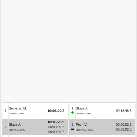
Semerád M.
1
Skála J.
1
00:06:20.2
00:18:48.8
Citroën C3 WRC
Citroën C3 WRC
00:06:20.9
Skála J.
2
Pech V.
00:00:02.5
2
00:00:00.7
00:00:02.5
Citroën C3 WRC
Citroën C3 Rally2
00:00:00.7