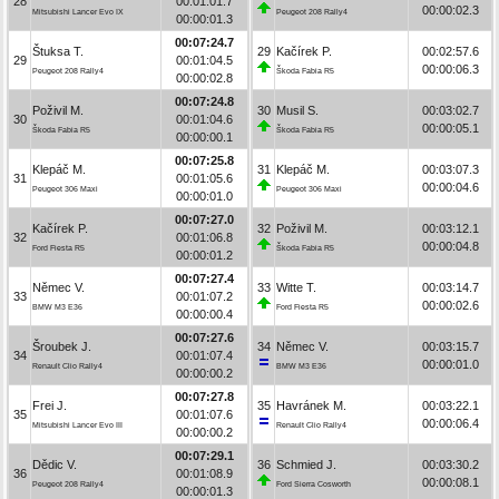
28
00:01:01.7
00:00:02.3
Mitsubishi Lancer Evo IX
Peugeot 208 Rally4
00:00:01.3
00:07:24.7
Štuksa T.
29
Kačírek P.
00:02:57.6
29
00:01:04.5
00:00:06.3
Peugeot 208 Rally4
Škoda Fabia R5
00:00:02.8
00:07:24.8
Poživil M.
30
Musil S.
00:03:02.7
30
00:01:04.6
00:00:05.1
Škoda Fabia R5
Škoda Fabia R5
00:00:00.1
00:07:25.8
Klepáč M.
31
Klepáč M.
00:03:07.3
31
00:01:05.6
00:00:04.6
Peugeot 306 Maxi
Peugeot 306 Maxi
00:00:01.0
00:07:27.0
Kačírek P.
32
Poživil M.
00:03:12.1
32
00:01:06.8
00:00:04.8
Ford Fiesta R5
Škoda Fabia R5
00:00:01.2
00:07:27.4
Němec V.
33
Witte T.
00:03:14.7
33
00:01:07.2
00:00:02.6
BMW M3 E36
Ford Fiesta R5
00:00:00.4
00:07:27.6
Šroubek J.
34
Němec V.
00:03:15.7
34
00:01:07.4
00:00:01.0
Renault Clio Rally4
BMW M3 E36
00:00:00.2
00:07:27.8
Frei J.
35
Havránek M.
00:03:22.1
35
00:01:07.6
00:00:06.4
Mitsubishi Lancer Evo III
Renault Clio Rally4
00:00:00.2
00:07:29.1
Dědic V.
36
Schmied J.
00:03:30.2
36
00:01:08.9
00:00:08.1
Peugeot 208 Rally4
Ford Sierra Cosworth
00:00:01.3