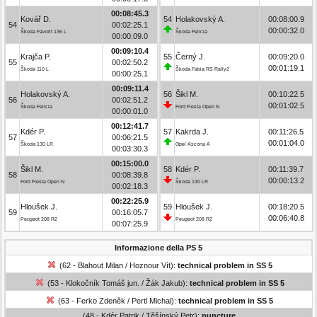
00:08:45.3
Kovář D.
54
Holakovský A.
00:08:00.9
54
00:02:25.1
00:00:32.0
Škoda Favorit 136 L
Škoda Felicia
00:00:09.0
00:09:10.4
Krajča P.
55
Černý J.
00:09:20.0
55
00:02:50.2
00:01:19.1
Škoda 110 L
Škoda Fabia RS Rally2
00:00:25.1
00:09:11.4
Holakovský A.
56
Šikl M.
00:10:22.5
56
00:02:51.2
00:01:02.5
Škoda Felicia
Ford Fiesta Open N
00:00:01.0
00:12:41.7
Kdér P.
57
Kakrda J.
00:11:26.5
57
00:06:21.5
00:01:04.0
Škoda 130 LR
Opel Ascona A
00:03:30.3
00:15:00.0
Šikl M.
58
Kdér P.
00:11:39.7
58
00:08:39.8
00:00:13.2
Ford Fiesta Open N
Škoda 130 LR
00:02:18.3
00:22:25.9
Hloušek J.
59
Hloušek J.
00:18:20.5
59
00:16:05.7
00:06:40.8
Peugeot 208 R2
Peugeot 208 R2
00:07:25.9
Informazione della PS 5
(62 - Blahout Milan / Hoznour Vít):
technical problem in SS 5
(53 - Klokočník Tomáš jun. / Žák Jakub):
technical problem in SS 5
(63 - Ferko Zdeněk / Pertl Michal):
technical problem in SS 5
(48 - Kdér Patrik / Těšínský Petr):
puncture