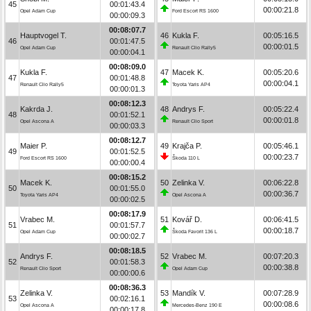
45
00:01:43.4
00:00:21.8
Opel Adam Cup
Ford Escort RS 1600
00:00:09.3
00:08:07.7
Hauptvogel T.
46
Kukla F.
00:05:16.5
46
00:01:47.5
00:00:01.5
Opel Adam Cup
Renault Clio Rally5
00:00:04.1
00:08:09.0
Kukla F.
47
Macek K.
00:05:20.6
47
00:01:48.8
00:00:04.1
Renault Clio Rally5
Toyota Yaris AP4
00:00:01.3
00:08:12.3
Kakrda J.
48
Andrys F.
00:05:22.4
48
00:01:52.1
00:00:01.8
Opel Ascona A
Renault Clio Sport
00:00:03.3
00:08:12.7
Maier P.
49
Krajča P.
00:05:46.1
49
00:01:52.5
00:00:23.7
Ford Escort RS 1600
Škoda 110 L
00:00:00.4
00:08:15.2
Macek K.
50
Zelinka V.
00:06:22.8
50
00:01:55.0
00:00:36.7
Toyota Yaris AP4
Opel Ascona A
00:00:02.5
00:08:17.9
Vrabec M.
51
Kovář D.
00:06:41.5
51
00:01:57.7
00:00:18.7
Opel Adam Cup
Škoda Favorit 136 L
00:00:02.7
00:08:18.5
Andrys F.
52
Vrabec M.
00:07:20.3
52
00:01:58.3
00:00:38.8
Renault Clio Sport
Opel Adam Cup
00:00:00.6
00:08:36.3
Zelinka V.
53
Mandík V.
00:07:28.9
53
00:02:16.1
00:00:08.6
Opel Ascona A
Mercedes-Benz 190 E
00:00:17.8