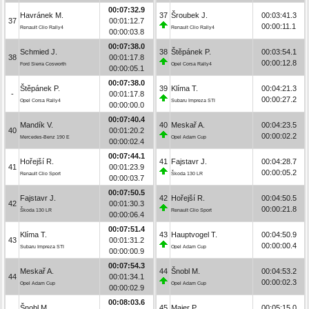
00:07:32.9
Havránek M.
37
Šroubek J.
00:03:41.3
37
00:01:12.7
00:00:11.1
Renault Clio Rally4
Renault Clio Rally4
00:00:03.8
00:07:38.0
Schmied J.
38
Štěpánek P.
00:03:54.1
38
00:01:17.8
00:00:12.8
Ford Sierra Cosworth
Opel Corsa Rally4
00:00:05.1
00:07:38.0
Štěpánek P.
39
Klíma T.
00:04:21.3
-
00:01:17.8
00:00:27.2
Opel Corsa Rally4
Subaru Impreza STI
00:00:00.0
00:07:40.4
Mandík V.
40
Meskař A.
00:04:23.5
40
00:01:20.2
00:00:02.2
Mercedes-Benz 190 E
Opel Adam Cup
00:00:02.4
00:07:44.1
Hořejší R.
41
Fajstavr J.
00:04:28.7
41
00:01:23.9
00:00:05.2
Renault Clio Sport
Škoda 130 LR
00:00:03.7
00:07:50.5
Fajstavr J.
42
Hořejší R.
00:04:50.5
42
00:01:30.3
00:00:21.8
Škoda 130 LR
Renault Clio Sport
00:00:06.4
00:07:51.4
Klíma T.
43
Hauptvogel T.
00:04:50.9
43
00:01:31.2
00:00:00.4
Subaru Impreza STI
Opel Adam Cup
00:00:00.9
00:07:54.3
Meskař A.
44
Šnobl M.
00:04:53.2
44
00:01:34.1
00:00:02.3
Opel Adam Cup
Opel Adam Cup
00:00:02.9
00:08:03.6
Šnobl M.
45
Maier P.
00:05:15.0