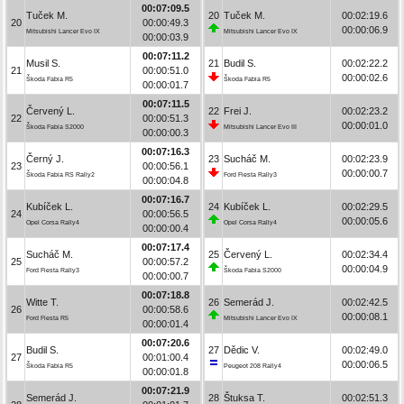
00:07:09.5
Tuček M.
20
Tuček M.
00:02:19.6
20
00:00:49.3
00:00:06.9
Mitsubishi Lancer Evo IX
Mitsubishi Lancer Evo IX
00:00:03.9
00:07:11.2
Musil S.
21
Budil S.
00:02:22.2
21
00:00:51.0
00:00:02.6
Škoda Fabia R5
Škoda Fabia R5
00:00:01.7
00:07:11.5
Červený L.
22
Frei J.
00:02:23.2
22
00:00:51.3
00:00:01.0
Škoda Fabia S2000
Mitsubishi Lancer Evo III
00:00:00.3
00:07:16.3
Černý J.
23
Sucháč M.
00:02:23.9
23
00:00:56.1
00:00:00.7
Škoda Fabia RS Rally2
Ford Fiesta Rally3
00:00:04.8
00:07:16.7
Kubíček L.
24
Kubíček L.
00:02:29.5
24
00:00:56.5
00:00:05.6
Opel Corsa Rally4
Opel Corsa Rally4
00:00:00.4
00:07:17.4
Sucháč M.
25
Červený L.
00:02:34.4
25
00:00:57.2
00:00:04.9
Ford Fiesta Rally3
Škoda Fabia S2000
00:00:00.7
00:07:18.8
Witte T.
26
Semerád J.
00:02:42.5
26
00:00:58.6
00:00:08.1
Ford Fiesta R5
Mitsubishi Lancer Evo IX
00:00:01.4
00:07:20.6
Budil S.
27
Dědic V.
00:02:49.0
27
00:01:00.4
00:00:06.5
Škoda Fabia R5
Peugeot 208 Rally4
00:00:01.8
00:07:21.9
Semerád J.
28
Štuksa T.
00:02:51.3