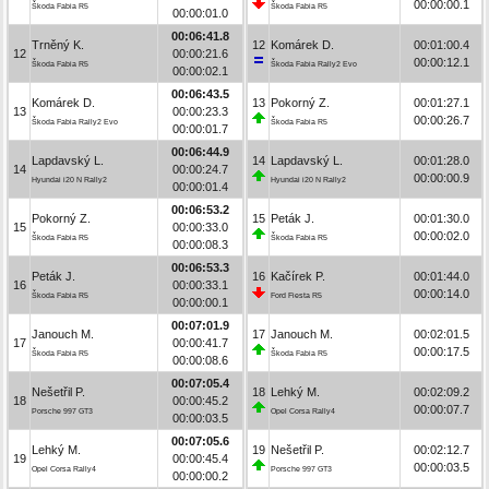
00:00:00.1
Škoda Fabia R5
Škoda Fabia R5
00:00:01.0
00:06:41.8
Trněný K.
12
Komárek D.
00:01:00.4
12
00:00:21.6
00:00:12.1
Škoda Fabia R5
Škoda Fabia Rally2 Evo
00:00:02.1
00:06:43.5
Komárek D.
13
Pokorný Z.
00:01:27.1
13
00:00:23.3
00:00:26.7
Škoda Fabia Rally2 Evo
Škoda Fabia R5
00:00:01.7
00:06:44.9
Lapdavský L.
14
Lapdavský L.
00:01:28.0
14
00:00:24.7
00:00:00.9
Hyundai i20 N Rally2
Hyundai i20 N Rally2
00:00:01.4
00:06:53.2
Pokorný Z.
15
Peták J.
00:01:30.0
15
00:00:33.0
00:00:02.0
Škoda Fabia R5
Škoda Fabia R5
00:00:08.3
00:06:53.3
Peták J.
16
Kačírek P.
00:01:44.0
16
00:00:33.1
00:00:14.0
Škoda Fabia R5
Ford Fiesta R5
00:00:00.1
00:07:01.9
Janouch M.
17
Janouch M.
00:02:01.5
17
00:00:41.7
00:00:17.5
Škoda Fabia R5
Škoda Fabia R5
00:00:08.6
00:07:05.4
Nešetřil P.
18
Lehký M.
00:02:09.2
18
00:00:45.2
00:00:07.7
Porsche 997 GT3
Opel Corsa Rally4
00:00:03.5
00:07:05.6
Lehký M.
19
Nešetřil P.
00:02:12.7
19
00:00:45.4
00:00:03.5
Opel Corsa Rally4
Porsche 997 GT3
00:00:00.2