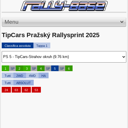
Menu
TipCars Pražský Rallysprint 2025
Classifica assoluta
Tappa 1
1
SP
2
3
SP
4
SP
5
SP
6
Tutti
2WD
4WD
HA
Tutti
ABSOLUT
24
63
62
53