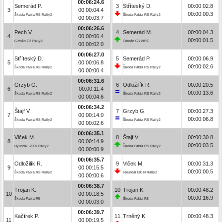
00:06:24.6
Semerád P.
3
Stříteský D.
00:00:02.8
3
00:00:04.4
00:00:00.3
Škoda Fabia RS Rally2
Škoda Fabia RS Rally2
00:00:03.7
00:06:26.6
Pech V.
4
Semerád M.
00:00:04.3
4
00:00:06.4
00:00:01.5
Citroën C3 Rally2
Citroën C3 WRC
00:00:02.0
00:06:27.0
Stříteský D.
5
Semerád P.
00:00:06.9
5
00:00:06.8
00:00:02.6
Škoda Fabia RS Rally2
Škoda Fabia RS Rally2
00:00:00.4
00:06:31.6
Grzyb G.
6
Odložilík R.
00:00:20.5
6
00:00:11.4
00:00:13.6
Škoda Fabia RS Rally2
Škoda Fabia RS Rally2
00:00:04.6
00:06:34.2
Štajf V.
7
Grzyb G.
00:00:27.3
7
00:00:14.0
00:00:06.8
Škoda Fabia RS Rally2
Škoda Fabia RS Rally2
00:00:02.6
00:06:35.1
Vlček M.
8
Štajf V.
00:00:30.8
8
00:00:14.9
00:00:03.5
Hyundai i20 N Rally2
Škoda Fabia RS Rally2
00:00:00.9
00:06:35.7
Odložilík R.
9
Vlček M.
00:00:31.3
9
00:00:15.5
00:00:00.5
Škoda Fabia RS Rally2
Hyundai i20 N Rally2
00:00:00.6
00:06:38.7
Trojan K.
10
Trojan K.
00:00:48.2
10
00:00:18.5
00:00:16.9
Škoda Fabia R5
Škoda Fabia R5
00:00:03.0
00:06:39.7
Kačírek P.
11
Trněný K.
00:00:48.3
11
00:00:19.5