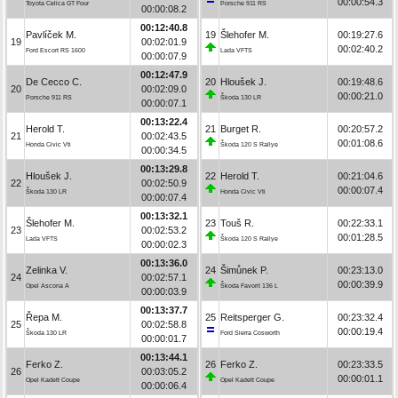
00:00:54.3
Toyota Celica GT Four
Porsche 911 RS
00:00:08.2
00:12:40.8
Pavlíček M.
19
Šlehofer M.
00:19:27.6
19
00:02:01.9
00:02:40.2
Ford Escort RS 1600
Lada VFTS
00:00:07.9
00:12:47.9
De Cecco C.
20
Hloušek J.
00:19:48.6
20
00:02:09.0
00:00:21.0
Porsche 911 RS
Škoda 130 LR
00:00:07.1
00:13:22.4
Herold T.
21
Burget R.
00:20:57.2
21
00:02:43.5
00:01:08.6
Honda Civic Vti
Škoda 120 S Rallye
00:00:34.5
00:13:29.8
Hloušek J.
22
Herold T.
00:21:04.6
22
00:02:50.9
00:00:07.4
Škoda 130 LR
Honda Civic Vti
00:00:07.4
00:13:32.1
Šlehofer M.
23
Touš R.
00:22:33.1
23
00:02:53.2
00:01:28.5
Lada VFTS
Škoda 120 S Rallye
00:00:02.3
00:13:36.0
Zelinka V.
24
Šimůnek P.
00:23:13.0
24
00:02:57.1
00:00:39.9
Opel Ascona A
Škoda Favorit 136 L
00:00:03.9
00:13:37.7
Řepa M.
25
Reitsperger G.
00:23:32.4
25
00:02:58.8
00:00:19.4
Škoda 130 LR
Ford Sierra Cosworth
00:00:01.7
00:13:44.1
Ferko Z.
26
Ferko Z.
00:23:33.5
26
00:03:05.2
00:00:01.1
Opel Kadett Coupe
Opel Kadett Coupe
00:00:06.4