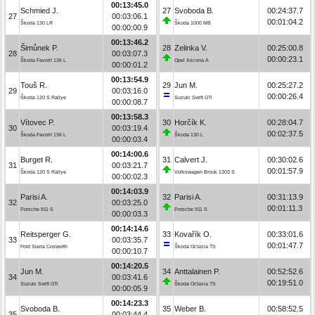
00:13:45.0
Schmied J.
27
Svoboda B.
00:24:37.7
27
00:03:06.1
00:01:04.2
Škoda 130 LR
Škoda 1000 MB
00:00:00.9
00:13:46.2
Šimůnek P.
28
Zelinka V.
00:25:00.8
28
00:03:07.3
00:00:23.1
Škoda Favorit 136 L
Opel Ascona A
00:00:01.2
00:13:54.9
Touš R.
29
Jun M.
00:25:27.2
29
00:03:16.0
00:00:26.4
Škoda 120 S Rallye
Suzuki Swift GTi
00:00:08.7
00:13:58.3
Vítovec P.
30
Horčík K.
00:28:04.7
30
00:03:19.4
00:02:37.5
Škoda Favorit 136 L
Škoda 130 L
00:00:03.4
00:14:00.6
Burget R.
31
Calvert J.
00:30:02.6
31
00:03:21.7
00:01:57.9
Škoda 120 S Rallye
Volkswagen Brouk 1303 S
00:00:02.3
00:14:03.9
Parisi A.
32
Parisi A.
00:31:13.9
32
00:03:25.0
00:01:11.3
Porsche 911 S
Porsche 911 S
00:00:03.3
00:14:14.6
Reitsperger G.
33
Kovařík O.
00:33:01.6
33
00:03:35.7
00:01:47.7
Ford Sierra Cosworth
Škoda Octavia TS
00:00:10.7
00:14:20.5
Jun M.
34
Anttalainen P.
00:52:52.6
34
00:03:41.6
00:19:51.0
Suzuki Swift GTi
Škoda Octavia TS
00:00:05.9
00:14:23.3
Svoboda B.
35
Weber B.
00:58:52.5
35
00:03:44.4