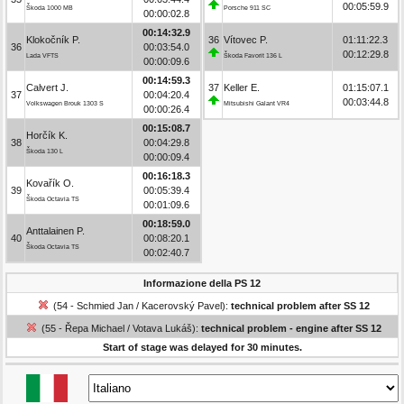
00:05:59.9
Škoda 1000 MB
Porsche 911 SC
00:00:02.8
00:14:32.9
Klokočník P.
36
Vítovec P.
01:11:22.3
36
00:03:54.0
00:12:29.8
Lada VFTS
Škoda Favorit 136 L
00:00:09.6
00:14:59.3
Calvert J.
37
Keller E.
01:15:07.1
37
00:04:20.4
00:03:44.8
Volkswagen Brouk 1303 S
Mitsubishi Galant VR4
00:00:26.4
00:15:08.7
Horčík K.
38
00:04:29.8
Škoda 130 L
00:00:09.4
00:16:18.3
Kovařík O.
39
00:05:39.4
Škoda Octavia TS
00:01:09.6
00:18:59.0
Anttalainen P.
40
00:08:20.1
Škoda Octavia TS
00:02:40.7
Informazione della PS 12
(54 - Schmied Jan / Kacerovský Pavel):
technical problem after SS 12
(55 - Řepa Michael / Votava Lukáš):
technical problem - engine after SS 12
Start of stage was delayed for 30 minutes.