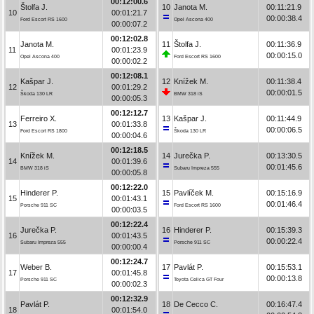
00:12:00.6
Štolfa J.
10
Janota M.
00:11:21.9
10
00:01:21.7
00:00:38.4
Ford Escort RS 1600
Opel Ascona 400
00:00:07.2
00:12:02.8
Janota M.
11
Štolfa J.
00:11:36.9
11
00:01:23.9
00:00:15.0
Opel Ascona 400
Ford Escort RS 1600
00:00:02.2
00:12:08.1
Kašpar J.
12
Knížek M.
00:11:38.4
12
00:01:29.2
00:00:01.5
Škoda 130 LR
BMW 318 iS
00:00:05.3
00:12:12.7
Ferreiro X.
13
Kašpar J.
00:11:44.9
13
00:01:33.8
00:00:06.5
Ford Escort RS 1800
Škoda 130 LR
00:00:04.6
00:12:18.5
Knížek M.
14
Jurečka P.
00:13:30.5
14
00:01:39.6
00:01:45.6
BMW 318 iS
Subaru Impreza 555
00:00:05.8
00:12:22.0
Hinderer P.
15
Pavlíček M.
00:15:16.9
15
00:01:43.1
00:01:46.4
Porsche 911 SC
Ford Escort RS 1600
00:00:03.5
00:12:22.4
Jurečka P.
16
Hinderer P.
00:15:39.3
16
00:01:43.5
00:00:22.4
Subaru Impreza 555
Porsche 911 SC
00:00:00.4
00:12:24.7
Weber B.
17
Pavlát P.
00:15:53.1
17
00:01:45.8
00:00:13.8
Porsche 911 SC
Toyota Celica GT Four
00:00:02.3
00:12:32.9
Pavlát P.
18
De Cecco C.
00:16:47.4
18
00:01:54.0