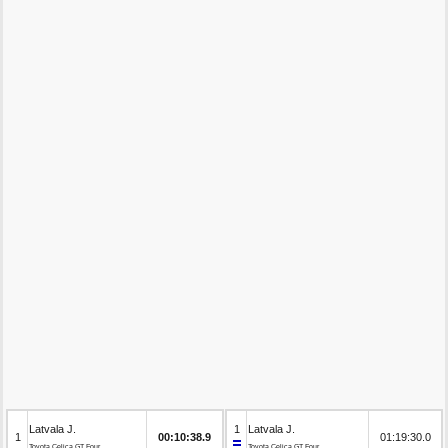
Latvala J.
1
Latvala J.
1
00:10:38.9
01:19:30.0
Toyota Celica GT Four
Toyota Celica GT Four