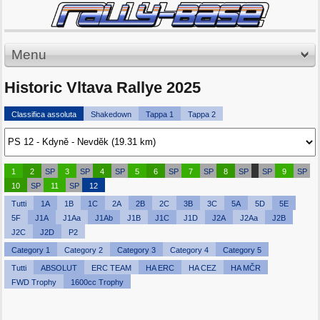
Menu
Historic Vltava Rallye 2025
Classifica assoluta
Shakedown
Tappa 1
Tappa 2
1
2
SP
3
SP
4
SP
5
6
SP
7
SP
8
SP
SP
9
SP
10
SP
11
SP
12
Tutti
1A
1B
1C
2A
2B
2C
3B
3C
5A
5D
5E
5F
J1A
J1Aa
J1Ab
J1B
J1C
J1D
J2A
J2Aa
J2B
J2C
J2D
P2
Category 1
Category 2
Category 3
Category 4
Category 5
Tutti
ABSOLUT
ERC TEAM
HA ERC
HA CEZ
HA MČR
FWD Trophy
1600cc Trophy