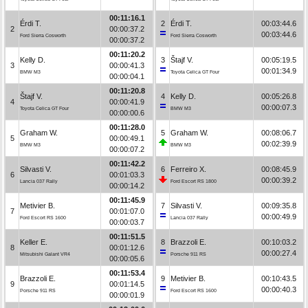
00:11:16.1
Érdi T.
2
Érdi T.
00:03:44.6
2
00:00:37.2
00:03:44.6
Ford Sierra Cosworth
Ford Sierra Cosworth
00:00:37.2
00:11:20.2
Kelly D.
3
Štajf V.
00:05:19.5
3
00:00:41.3
00:01:34.9
BMW M3
Toyota Celica GT Four
00:00:04.1
00:11:20.8
Štajf V.
4
Kelly D.
00:05:26.8
4
00:00:41.9
00:00:07.3
Toyota Celica GT Four
BMW M3
00:00:00.6
00:11:28.0
Graham W.
5
Graham W.
00:08:06.7
5
00:00:49.1
00:02:39.9
BMW M3
BMW M3
00:00:07.2
00:11:42.2
Silvasti V.
6
Ferreiro X.
00:08:45.9
6
00:01:03.3
00:00:39.2
Lancia 037 Rally
Ford Escort RS 1800
00:00:14.2
00:11:45.9
Metivier B.
7
Silvasti V.
00:09:35.8
7
00:01:07.0
00:00:49.9
Ford Escort RS 1600
Lancia 037 Rally
00:00:03.7
00:11:51.5
Keller E.
8
Brazzoli E.
00:10:03.2
8
00:01:12.6
00:00:27.4
Mitsubishi Galant VR4
Porsche 911 RS
00:00:05.6
00:11:53.4
Brazzoli E.
9
Metivier B.
00:10:43.5
9
00:01:14.5
00:00:40.3
Porsche 911 RS
Ford Escort RS 1600
00:00:01.9