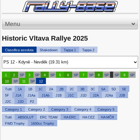
Menu
Historic Vltava Rallye 2025
Classifica assoluta
Shakedown
Tappa 1
Tappa 2
1
2
SP
3
SP
4
SP
5
6
SP
7
SP
8
SP
SP
9
SP
10
SP
11
SP
12
Tutti
1A
1B
1C
2A
2B
2C
3B
3C
5A
5D
5E
5F
J1A
J1Aa
J1Ab
J1B
J1C
J1D
J2A
J2Aa
J2B
J2C
J2D
P2
Category 1
Category 2
Category 3
Category 4
Category 5
Tutti
ABSOLUT
ERC TEAM
HA ERC
HA CEZ
HA MČR
FWD Trophy
1600cc Trophy