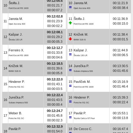
00:12:00.6
Štolfa J.
10
Janota M.
00:11:21.9
10
00:01:21.7
00:00:38.4
Ford Escort RS 1600
Opel Ascona 400
00:00:07.2
00:12:02.8
Janota M.
11
Štolfa J.
00:11:36.9
11
00:01:23.9
00:00:15.0
Opel Ascona 400
Ford Escort RS 1600
00:00:02.2
00:12:08.1
Kašpar J.
12
Knížek M.
00:11:38.4
12
00:01:29.2
00:00:01.5
Škoda 130 LR
BMW 318 iS
00:00:05.3
00:12:12.7
Ferreiro X.
13
Kašpar J.
00:11:44.9
13
00:01:33.8
00:00:06.5
Ford Escort RS 1800
Škoda 130 LR
00:00:04.6
00:12:18.5
Knížek M.
14
Jurečka P.
00:13:30.5
14
00:01:39.6
00:01:45.6
BMW 318 iS
Subaru Impreza 555
00:00:05.8
00:12:22.0
Hinderer P.
15
Pavlíček M.
00:15:16.9
15
00:01:43.1
00:01:46.4
Porsche 911 SC
Ford Escort RS 1600
00:00:03.5
00:12:22.4
Jurečka P.
16
Hinderer P.
00:15:39.3
16
00:01:43.5
00:00:22.4
Subaru Impreza 555
Porsche 911 SC
00:00:00.4
00:12:24.7
Weber B.
17
Pavlát P.
00:15:53.1
17
00:01:45.8
00:00:13.8
Porsche 911 SC
Toyota Celica GT Four
00:00:02.3
00:12:32.9
Pavlát P.
18
De Cecco C.
00:16:47.4
18
00:01:54.0