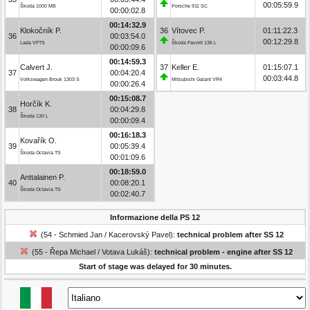
00:05:59.9
Škoda 1000 MB
Porsche 911 SC
00:00:02.8
00:14:32.9
Klokočník P.
36
Vítovec P.
01:11:22.3
36
00:03:54.0
00:12:29.8
Lada VFTS
Škoda Favorit 136 L
00:00:09.6
00:14:59.3
Calvert J.
37
Keller E.
01:15:07.1
37
00:04:20.4
00:03:44.8
Volkswagen Brouk 1303 S
Mitsubishi Galant VR4
00:00:26.4
00:15:08.7
Horčík K.
38
00:04:29.8
Škoda 130 L
00:00:09.4
00:16:18.3
Kovařík O.
39
00:05:39.4
Škoda Octavia TS
00:01:09.6
00:18:59.0
Anttalainen P.
40
00:08:20.1
Škoda Octavia TS
00:02:40.7
Informazione della PS 12
(54 - Schmied Jan / Kacerovský Pavel):
technical problem after SS 12
(55 - Řepa Michael / Votava Lukáš):
technical problem - engine after SS 12
Start of stage was delayed for 30 minutes.