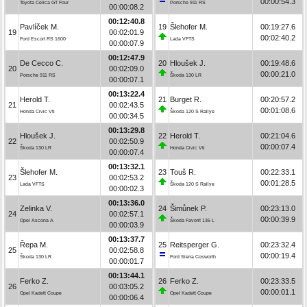
00:00:54.3
Toyota Celica GT Four
Porsche 911 RS
00:00:08.2
00:12:40.8
Pavlíček M.
19
Šlehofer M.
00:19:27.6
19
00:02:01.9
00:02:40.2
Ford Escort RS 1600
Lada VFTS
00:00:07.9
00:12:47.9
De Cecco C.
20
Hloušek J.
00:19:48.6
20
00:02:09.0
00:00:21.0
Porsche 911 RS
Škoda 130 LR
00:00:07.1
00:13:22.4
Herold T.
21
Burget R.
00:20:57.2
21
00:02:43.5
00:01:08.6
Honda Civic Vti
Škoda 120 S Rallye
00:00:34.5
00:13:29.8
Hloušek J.
22
Herold T.
00:21:04.6
22
00:02:50.9
00:00:07.4
Škoda 130 LR
Honda Civic Vti
00:00:07.4
00:13:32.1
Šlehofer M.
23
Touš R.
00:22:33.1
23
00:02:53.2
00:01:28.5
Lada VFTS
Škoda 120 S Rallye
00:00:02.3
00:13:36.0
Zelinka V.
24
Šimůnek P.
00:23:13.0
24
00:02:57.1
00:00:39.9
Opel Ascona A
Škoda Favorit 136 L
00:00:03.9
00:13:37.7
Řepa M.
25
Reitsperger G.
00:23:32.4
25
00:02:58.8
00:00:19.4
Škoda 130 LR
Ford Sierra Cosworth
00:00:01.7
00:13:44.1
Ferko Z.
26
Ferko Z.
00:23:33.5
26
00:03:05.2
00:00:01.1
Opel Kadett Coupe
Opel Kadett Coupe
00:00:06.4