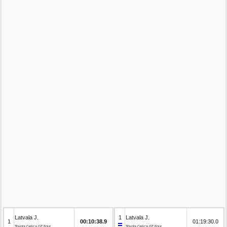
Latvala J.
1
Latvala J.
1
00:10:38.9
01:19:30.0
Toyota Celica GT Four
Toyota Celica GT Four