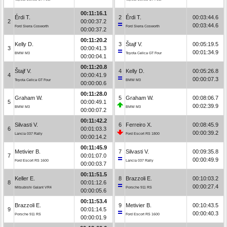
00:11:16.1
Érdi T.
2
Érdi T.
00:03:44.6
2
00:00:37.2
00:03:44.6
Ford Sierra Cosworth
Ford Sierra Cosworth
00:00:37.2
00:11:20.2
Kelly D.
3
Štajf V.
00:05:19.5
3
00:00:41.3
00:01:34.9
BMW M3
Toyota Celica GT Four
00:00:04.1
00:11:20.8
Štajf V.
4
Kelly D.
00:05:26.8
4
00:00:41.9
00:00:07.3
Toyota Celica GT Four
BMW M3
00:00:00.6
00:11:28.0
Graham W.
5
Graham W.
00:08:06.7
5
00:00:49.1
00:02:39.9
BMW M3
BMW M3
00:00:07.2
00:11:42.2
Silvasti V.
6
Ferreiro X.
00:08:45.9
6
00:01:03.3
00:00:39.2
Lancia 037 Rally
Ford Escort RS 1800
00:00:14.2
00:11:45.9
Metivier B.
7
Silvasti V.
00:09:35.8
7
00:01:07.0
00:00:49.9
Ford Escort RS 1600
Lancia 037 Rally
00:00:03.7
00:11:51.5
Keller E.
8
Brazzoli E.
00:10:03.2
8
00:01:12.6
00:00:27.4
Mitsubishi Galant VR4
Porsche 911 RS
00:00:05.6
00:11:53.4
Brazzoli E.
9
Metivier B.
00:10:43.5
9
00:01:14.5
00:00:40.3
Porsche 911 RS
Ford Escort RS 1600
00:00:01.9