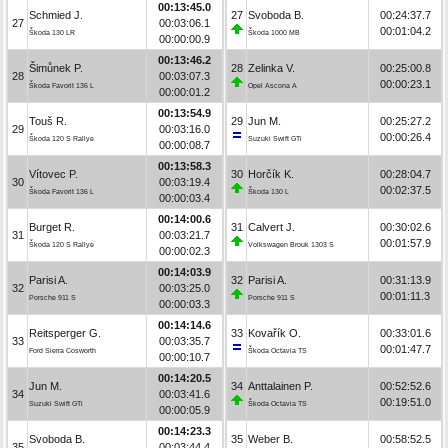
00:13:45.0
Schmied J.
27
Svoboda B.
00:24:37.7
27
00:03:06.1
00:01:04.2
Škoda 130 LR
Škoda 1000 MB
00:00:00.9
00:13:46.2
Šimůnek P.
28
Zelinka V.
00:25:00.8
28
00:03:07.3
00:00:23.1
Škoda Favorit 136 L
Opel Ascona A
00:00:01.2
00:13:54.9
Touš R.
29
Jun M.
00:25:27.2
29
00:03:16.0
00:00:26.4
Škoda 120 S Rallye
Suzuki Swift GTi
00:00:08.7
00:13:58.3
Vítovec P.
30
Horčík K.
00:28:04.7
30
00:03:19.4
00:02:37.5
Škoda Favorit 136 L
Škoda 130 L
00:00:03.4
00:14:00.6
Burget R.
31
Calvert J.
00:30:02.6
31
00:03:21.7
00:01:57.9
Škoda 120 S Rallye
Volkswagen Brouk 1303 S
00:00:02.3
00:14:03.9
Parisi A.
32
Parisi A.
00:31:13.9
32
00:03:25.0
00:01:11.3
Porsche 911 S
Porsche 911 S
00:00:03.3
00:14:14.6
Reitsperger G.
33
Kovařík O.
00:33:01.6
33
00:03:35.7
00:01:47.7
Ford Sierra Cosworth
Škoda Octavia TS
00:00:10.7
00:14:20.5
Jun M.
34
Anttalainen P.
00:52:52.6
34
00:03:41.6
00:19:51.0
Suzuki Swift GTi
Škoda Octavia TS
00:00:05.9
00:14:23.3
Svoboda B.
35
Weber B.
00:58:52.5
35
00:03:44.4