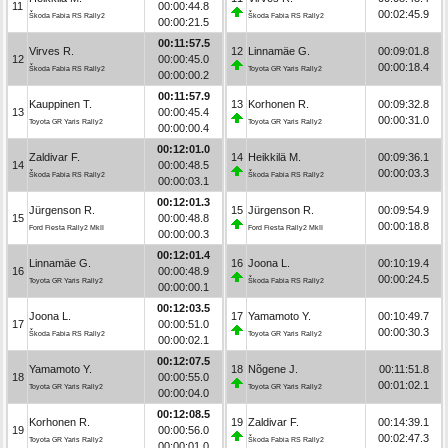
11
00:00:44.8
00:02:45.9
Škoda Fabia RS Rally2
Škoda Fabia RS Rally2
00:00:21.5
00:11:57.5
Virves R.
12
Linnamäe G.
00:09:01.8
12
00:00:45.0
00:00:18.4
Škoda Fabia RS Rally2
Toyota GR Yaris Rally2
00:00:00.2
00:11:57.9
Kauppinen T.
13
Korhonen R.
00:09:32.8
13
00:00:45.4
00:00:31.0
Toyota GR Yaris Rally2
Toyota GR Yaris Rally2
00:00:00.4
00:12:01.0
Zaldivar F.
14
Heikkilä M.
00:09:36.1
14
00:00:48.5
00:00:03.3
Škoda Fabia RS Rally2
Škoda Fabia RS Rally2
00:00:03.1
00:12:01.3
Jürgenson R.
15
Jürgenson R.
00:09:54.9
15
00:00:48.8
00:00:18.8
Ford Fiesta Rally2 MkII
Ford Fiesta Rally2 MkII
00:00:00.3
00:12:01.4
Linnamäe G.
16
Joona L.
00:10:19.4
16
00:00:48.9
00:00:24.5
Toyota GR Yaris Rally2
Škoda Fabia RS Rally2
00:00:00.1
00:12:03.5
Joona L.
17
Yamamoto Y.
00:10:49.7
17
00:00:51.0
00:00:30.3
Škoda Fabia RS Rally2
Toyota GR Yaris Rally2
00:00:02.1
00:12:07.5
Yamamoto Y.
18
Nõgene J.
00:11:51.8
18
00:00:55.0
00:01:02.1
Toyota GR Yaris Rally2
Toyota GR Yaris Rally2
00:00:04.0
00:12:08.5
Korhonen R.
19
Zaldivar F.
00:14:39.1
19
00:00:56.0
00:02:47.3
Toyota GR Yaris Rally2
Škoda Fabia RS Rally2
00:00:01.0