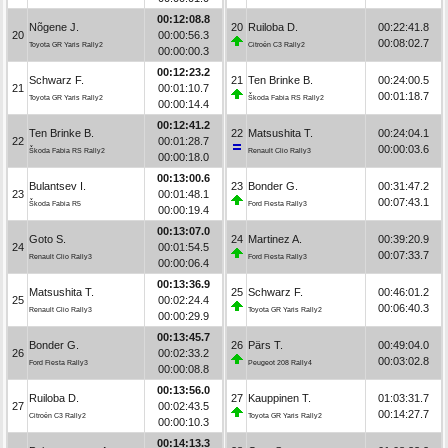
00:12:08.8
Nõgene J.
20
Ruiloba D.
00:22:41.8
20
00:00:56.3
00:08:02.7
Toyota GR Yaris Rally2
Citroën C3 Rally2
00:00:00.3
00:12:23.2
Schwarz F.
21
Ten Brinke B.
00:24:00.5
21
00:01:10.7
00:01:18.7
Toyota GR Yaris Rally2
Škoda Fabia RS Rally2
00:00:14.4
00:12:41.2
Ten Brinke B.
22
Matsushita T.
00:24:04.1
22
00:01:28.7
00:00:03.6
Škoda Fabia RS Rally2
Renault Clio Rally3
00:00:18.0
00:13:00.6
Bulantsev I.
23
Bonder G.
00:31:47.2
23
00:01:48.1
00:07:43.1
Škoda Fabia R5
Ford Fiesta Rally3
00:00:19.4
00:13:07.0
Goto S.
24
Martinez A.
00:39:20.9
24
00:01:54.5
00:07:33.7
Renault Clio Rally3
Ford Fiesta Rally3
00:00:06.4
00:13:36.9
Matsushita T.
25
Schwarz F.
00:46:01.2
25
00:02:24.4
00:06:40.3
Renault Clio Rally3
Toyota GR Yaris Rally2
00:00:29.9
00:13:45.7
Bonder G.
26
Pärs T.
00:49:04.0
26
00:02:33.2
00:03:02.8
Ford Fiesta Rally3
Peugeot 208 Rally4
00:00:08.8
00:13:56.0
Ruiloba D.
27
Kauppinen T.
01:03:31.7
27
00:02:43.5
00:14:27.7
Citroën C3 Rally2
Toyota GR Yaris Rally2
00:00:10.3
00:14:13.3