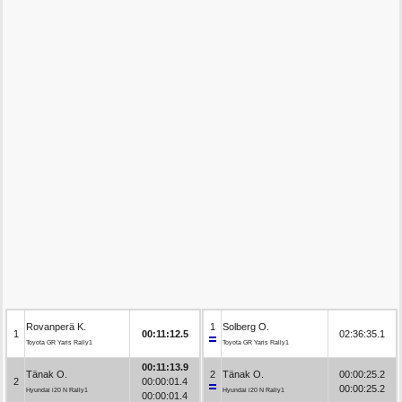
Rovanperä K.
1
Solberg O.
1
00:11:12.5
02:36:35.1
Toyota GR Yaris Rally1
Toyota GR Yaris Rally1
00:11:13.9
Tänak O.
2
Tänak O.
00:00:25.2
2
00:00:01.4
00:00:25.2
Hyundai i20 N Rally1
Hyundai i20 N Rally1
00:00:01.4