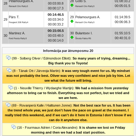
Pelamourgues A.
28
Goto S.
01:08:33.2
28
00:03:00.8
00:05:01.5
Renault Clio Rally3
Renault Clio Rally3
00:00:17.3
00:14:46.5
Pärs T.
29
Pelamourgues A.
01:14:39.5
29
00:03:34.0
00:06:06.3
Peugeot 208 Rally4
Renault Clio Rally3
00:00:33.2
00:15:00.5
Martinez A.
30
Bulantsev I.
01:55:10.5
30
00:03:48.0
00:40:31.0
Ford Fiesta Rally3
Škoda Fabia R5
00:00:14.0
Informācija par ātrumposmu 20
(99 - Solberg Oliver / Edmondson Elliott):
So many years of trying, dreaming...
Big thank you to Toyota!
(8 - Tänak Ott / Järveoja Martin):
It was very tough event for us. My mindset
was not probably the best. Oliver was very confident and nice job by him. Let
see what the future will bring.
(1 - Neuville Thierry / Wydaeghe Martijn):
We had a mission from yesterday
afternoon to bring car to finish. Everything was not perfect, but we tried and
we are here.
(69 - Rovanperä Kalle / Halttunen Jonne):
Not the best race for us. It has been
the trend whole year, we just don't have the pace on gravel at the moment. I
really tried this weekend, and if we can't do it here in Estonia I don't know if we
can do it anywhere else.
(16 - Fourmaux Adrien / Coria Alexandre):
It is shame we lost on Friday
morning and then we had a bad start position.