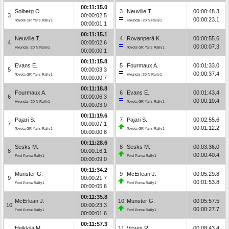
00:11:15.0
Solberg O.
3
Neuville T.
00:00:48.3
3
00:00:02.5
00:00:23.1
Toyota GR Yaris Rally1
Hyundai i20 N Rally1
00:00:01.1
00:11:15.1
Neuville T.
4
Rovanperä K.
00:00:55.6
4
00:00:02.6
00:00:07.3
Hyundai i20 N Rally1
Toyota GR Yaris Rally1
00:00:00.1
00:11:15.8
Evans E.
5
Fourmaux A.
00:01:33.0
5
00:00:03.3
00:00:37.4
Toyota GR Yaris Rally1
Hyundai i20 N Rally1
00:00:00.7
00:11:18.8
Fourmaux A.
6
Evans E.
00:01:43.4
6
00:00:06.3
00:00:10.4
Hyundai i20 N Rally1
Toyota GR Yaris Rally1
00:00:03.0
00:11:19.6
Pajari S.
7
Pajari S.
00:02:55.6
7
00:00:07.1
00:01:12.2
Toyota GR Yaris Rally1
Toyota GR Yaris Rally1
00:00:00.8
00:11:28.6
Sesks M.
8
Sesks M.
00:03:36.0
8
00:00:16.1
00:00:40.4
Ford Puma Rally1
Ford Puma Rally1
00:00:09.0
00:11:34.2
Munster G.
9
McErlean J.
00:05:29.8
9
00:00:21.7
00:01:53.8
Ford Puma Rally1
Ford Puma Rally1
00:00:05.6
00:11:35.8
McErlean J.
10
Munster G.
00:05:57.5
10
00:00:23.3
00:00:27.7
Ford Puma Rally1
Ford Puma Rally1
00:00:01.6
00:11:57.3
Heikkilä M.
11
Virves R.
00:08:43.4