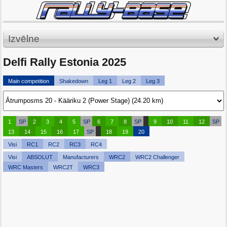
Izvēlne
Delfi Rally Estonia 2025
Main competition
Shakedown
Leg 1
Leg 2
Leg 3
1
SP
2
3
4
5
SP
6
7
8
SP
9
10
11
12
SP
13
14
15
16
17
SP
18
19
20
Visi
RC1
RC2
RC3
RC4
Visi
ABSOLUT
Manufacturers
WRC2
WRC2 Challenger
WRC Masters
WRC2T
WRC3