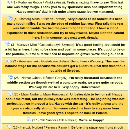
(1 - Korhonen Roope / Viinikka Anssi):
Feels amazing I have to say. This last
one was really rough. Thank you to my sponsors! Also one important thing;
Happy mothers' day! It felt quite a long stage, but we managed.
(4 - Østberg Mads / Eriksen Torstein):
Very pleased to be honest. It's been
many tough rallies, I was on the edge of retiring last year. First rally this year
was full of trouble. We had the pace to fight at the top. I have a lot of
experience in these situations and try to stay relaxed. Maybe a bit too careful
here. I'm in commentary next week already.
(3 - Marczyk Miko / Gospodarczyk Szymon):
It's a good feeling, but could be
a bit faster here. I tried to be clean and push in some places. It's good to be on
the podium, but for sure we need to improve on gravel. We're doing our best.
(22 - Reiersen Isak / Gustafsson Stefan):
Being here - it's crazy. This was the
hardest stage for me because we couldn't get a puncture. Real first time for us
outside of Sweden.
(25 - Német Gábor / Németh Gergely):
I'm really frustrated because in the
middle section we though we had a puncture again, we were quite nervous.
It's okay, we are here. Very happy. Unbelievable.
(23 - Maior Norbert / Maior Francesca):
Unbelievable to be honest! Happy
about the result, but the journey here was interesting. The beginning was not
perfect, but we improved a lot. Happy with the car - it's really strong and the
tyres are also really strong. Someone asked me how to stay away from
troubles - have good tyres. I hope to be back in Poland.
(27 - Ollé Sándor / Ollé Rebeka):
We're so happy!
(16 - Herczig Norbert / Ferencz Ramón):
Before this stage, our front shock