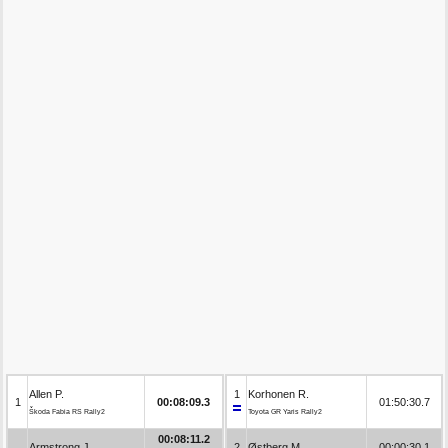
Allen P.
1
Korhonen R.
1
00:08:09.3
01:50:30.7
Škoda Fabia RS Rally2
Toyota GR Yaris Rally2
00:08:11.2
Armstrong J.
2
Østberg M.
00:00:30.1