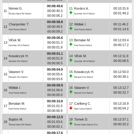
00:08:49.6
Német G.
11
Kovács A.
00:10:31.6
11
00:00:40.3
00:01:49.2
Škoda Fabia RS Rally2
Hyundai i20 N Rally2
00:00:06.2
00:08:58.8
Charpentier T.
12
Widłak I.
00:11:46.2
12
00:00:49.5
00:01:14.6
Ford Fiesta Rally3
Ford Fiesta Rally3
00:00:09.2
00:09:00.6
Vlček M.
13
Bertalan M.
00:12:03.4
13
00:00:51.3
00:00:17.2
Hyundai i20 N Rally2
Ford Fiesta Rally3
00:00:01.8
00:09:01.1
Kowalczyk H.
14
Vlček M.
00:12:11.9
14
00:00:51.8
00:00:08.5
Renault Clio Rally3
Hyundai i20 N Rally2
00:00:00.5
00:09:04.9
Vatanen V.
15
Kowalczyk H.
00:12:50.0
15
00:00:55.6
00:00:38.1
Renault Clio Rally3
Renault Clio Rally3
00:00:03.8
00:09:09.9
Widłak I.
16
Vatanen V.
00:13:12.7
16
00:01:00.6
00:00:22.7
Ford Fiesta Rally3
Renault Clio Rally3
00:00:05.0
00:09:10.8
Bertalan M.
17
Carlberg C.
00:13:16.9
17
00:01:01.5
00:00:04.2
Ford Fiesta Rally3
Opel Corsa Rally4
00:00:00.9
00:09:12.9
Bujdos M.
18
Tomek D.
00:13:37.1
18
00:01:03.6
00:00:20.2
Škoda Fabia RS Rally2
Škoda Fabia Rally2 Evo
00:00:02.1
00:09:17.6