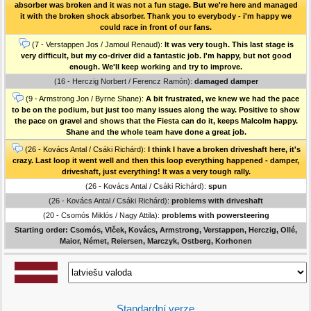
absorber was broken and it was not a fun stage. But we're here and managed
it with the broken shock absorber. Thank you to everybody - i'm happy we
could race in front of our fans.
(7 - Verstappen Jos / Jamoul Renaud):
It was very tough. This last stage is
very difficult, but my co-driver did a fantastic job. I'm happy, but not good
enough. We'll keep working and try to improve.
(16 - Herczig Norbert / Ferencz Ramón):
damaged damper
(9 - Armstrong Jon / Byrne Shane):
A bit frustrated, we knew we had the pace
to be on the podium, but just too many issues along the way. Positive to show
the pace on gravel and shows that the Fiesta can do it, keeps Malcolm happy.
Shane and the whole team have done a great job.
(26 - Kovács Antal / Csáki Richárd):
I think I have a broken driveshaft here, it's
crazy. Last loop it went well and then this loop everything happened - damper,
driveshaft, just everything! It was a very tough rally.
(26 - Kovács Antal / Csáki Richárd):
spun
(26 - Kovács Antal / Csáki Richárd):
problems with driveshaft
(20 - Csomós Miklós / Nagy Attila):
problems with powersteering
Starting order: Csomós, Vlček, Kovács, Armstrong, Verstappen, Herczig, Ollé,
Maior, Német, Reiersen, Marczyk, Ostberg, Korhonen
Standardní verze