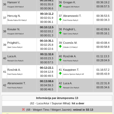
00:10:05.1
Hansen V.
36
Grogan K.
00:36:19.2
36
00:01:55.8
00:06:57.5
Peugeot 208 Rally4
Peugeot 208 Rally4
00:00:06.6
00:10:11.2
Herczig N.
37
Abramowski T.
00:36:53.5
37
00:02:01.9
00:00:34.3
Škoda Fabia RS Rally2
Ford Fiesta Rally3
00:00:06.1
00:10:12.5
Kreuter N.
38
Pröglhöf L.
00:42:09.6
38
00:02:03.2
00:05:16.1
Peugeot 208 Rally4
Opel Corsa Rally4
00:00:01.3
00:10:35.1
Pröglhöf L.
39
Csomós M.
00:43:08.4
39
00:02:25.8
00:00:58.8
Opel Corsa Rally4
Citroën C3 Rally2
00:00:22.6
00:11:32.6
Luca A.
40
Rzeźnik A.
01:11:13.3
40
00:03:23.3
00:28:04.9
Renault Clio Rally5
Ford Fiesta Rally3
00:00:57.5
00:12:22.1
Rzeźnik A.
41
Kauppinen T.
01:16:57.2
41
00:04:12.8
00:05:43.9
Ford Fiesta Rally3
Lancia Ypsilon Rally4 HF
00:00:49.5
00:13:08.6
Abramowski T.
42
Luca A.
01:22:31.8
42
00:04:59.3
00:05:34.6
Ford Fiesta Rally3
Renault Clio Rally5
00:00:46.5
Informācija par ātrumposmu 13
(62 - Luca Artur / Supuran Mihai):
hit a deer
(68 - Weigert Timo / Weigert Jasmin):
retired in SS 13