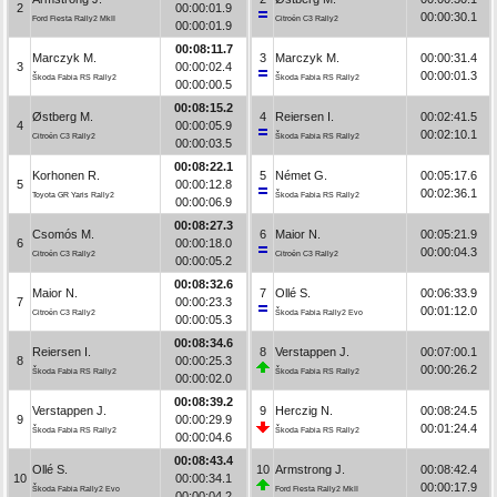
2
00:00:01.9
00:00:30.1
Ford Fiesta Rally2 MkII
Citroën C3 Rally2
00:00:01.9
00:08:11.7
Marczyk M.
3
Marczyk M.
00:00:31.4
3
00:00:02.4
00:00:01.3
Škoda Fabia RS Rally2
Škoda Fabia RS Rally2
00:00:00.5
00:08:15.2
Østberg M.
4
Reiersen I.
00:02:41.5
4
00:00:05.9
00:02:10.1
Citroën C3 Rally2
Škoda Fabia RS Rally2
00:00:03.5
00:08:22.1
Korhonen R.
5
Német G.
00:05:17.6
5
00:00:12.8
00:02:36.1
Toyota GR Yaris Rally2
Škoda Fabia RS Rally2
00:00:06.9
00:08:27.3
Csomós M.
6
Maior N.
00:05:21.9
6
00:00:18.0
00:00:04.3
Citroën C3 Rally2
Citroën C3 Rally2
00:00:05.2
00:08:32.6
Maior N.
7
Ollé S.
00:06:33.9
7
00:00:23.3
00:01:12.0
Citroën C3 Rally2
Škoda Fabia Rally2 Evo
00:00:05.3
00:08:34.6
Reiersen I.
8
Verstappen J.
00:07:00.1
8
00:00:25.3
00:00:26.2
Škoda Fabia RS Rally2
Škoda Fabia RS Rally2
00:00:02.0
00:08:39.2
Verstappen J.
9
Herczig N.
00:08:24.5
9
00:00:29.9
00:01:24.4
Škoda Fabia RS Rally2
Škoda Fabia RS Rally2
00:00:04.6
00:08:43.4
Ollé S.
10
Armstrong J.
00:08:42.4
10
00:00:34.1
00:00:17.9
Škoda Fabia Rally2 Evo
Ford Fiesta Rally2 MkII
00:00:04.2