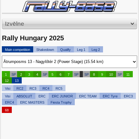
Izvēlne
Rally Hungary 2025
Main competition
Shakedown
Qualify
Leg 1
Leg 2
1
SP
2
3
4
SP
5
6
7
SP
SP
8
9
10
SP
11
12
13
Visi
RC2
RC3
RC4
RC5
Visi
ABSOLUT
ERC
ERC JUNIOR
ERC TEAM
ERC Tyre
ERC3
ERC4
ERC MASTERS
Fiesta Trophy
68