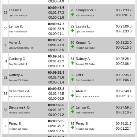
00:00:04.9
00:09:46.6
Lassila L.
28
Charpentier T.
00:21:33.2
28
00:01:37.3
00:00:01.7
Opel Corsa Rally4
Ford Fiesta Rally3
00:00:01.6
00:09:47.7
Lempu K.
29
Lassila L.
00:23:06.5
29
00:01:38.4
00:01:33.3
Ford Fiesta Rally4
Opel Corsa Rally4
00:00:01.1
00:09:51.2
Vaher J.
30
Kreuter N.
00:23:22.0
30
00:01:41.9
00:00:15.5
Lancia Ypsilon Rally4 HF
Peugeot 208 Rally4
00:00:03.5
00:09:51.5
Carlberg C.
31
Raftery A.
00:25:28.4
31
00:01:42.2
00:02:06.4
Opel Corsa Rally4
Peugeot 208 Rally4
00:00:00.3
00:09:52.9
Raftery A.
32
Unt E.
00:26:35.1
32
00:01:43.6
00:01:06.7
Peugeot 208 Rally4
Ford Fiesta Rally3
00:00:01.4
00:09:53.8
Schambeck A.
33
Allen P.
00:26:48.4
33
00:01:44.5
00:00:13.3
Ford Fiesta Rally2 MkII
Škoda Fabia RS Rally2
00:00:00.9
00:09:55.0
Biedrzyński D.
34
Lempu K.
00:27:59.3
34
00:01:45.7
00:01:10.9
Hyundai i20 N Rally2
Ford Fiesta Rally4
00:00:01.2
00:09:58.5
Pérez S.
35
Pérez S.
00:29:21.7
35
00:01:49.2
00:01:22.4
Peugeot 208 Rally4
Peugeot 208 Rally4
00:00:03.5