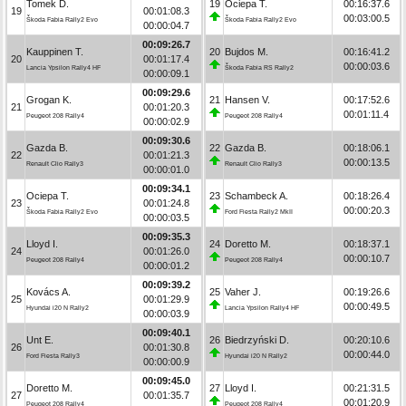
Tomek D.
19
Ociepa T.
00:16:37.6
19
00:01:08.3
00:03:00.5
Škoda Fabia Rally2 Evo
Škoda Fabia Rally2 Evo
00:00:04.7
00:09:26.7
Kauppinen T.
20
Bujdos M.
00:16:41.2
20
00:01:17.4
00:00:03.6
Lancia Ypsilon Rally4 HF
Škoda Fabia RS Rally2
00:00:09.1
00:09:29.6
Grogan K.
21
Hansen V.
00:17:52.6
21
00:01:20.3
00:01:11.4
Peugeot 208 Rally4
Peugeot 208 Rally4
00:00:02.9
00:09:30.6
Gazda B.
22
Gazda B.
00:18:06.1
22
00:01:21.3
00:00:13.5
Renault Clio Rally3
Renault Clio Rally3
00:00:01.0
00:09:34.1
Ociepa T.
23
Schambeck A.
00:18:26.4
23
00:01:24.8
00:00:20.3
Škoda Fabia Rally2 Evo
Ford Fiesta Rally2 MkII
00:00:03.5
00:09:35.3
Lloyd I.
24
Doretto M.
00:18:37.1
24
00:01:26.0
00:00:10.7
Peugeot 208 Rally4
Peugeot 208 Rally4
00:00:01.2
00:09:39.2
Kovács A.
25
Vaher J.
00:19:26.6
25
00:01:29.9
00:00:49.5
Hyundai i20 N Rally2
Lancia Ypsilon Rally4 HF
00:00:03.9
00:09:40.1
Unt E.
26
Biedrzyński D.
00:20:10.6
26
00:01:30.8
00:00:44.0
Ford Fiesta Rally3
Hyundai i20 N Rally2
00:00:00.9
00:09:45.0
Doretto M.
27
Lloyd I.
00:21:31.5
27
00:01:35.7
00:01:20.9
Peugeot 208 Rally4
Peugeot 208 Rally4