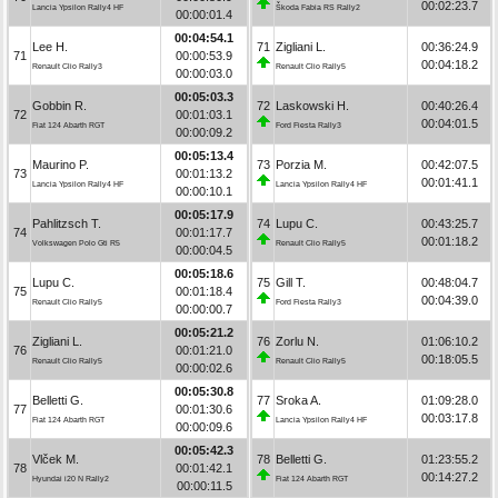
00:02:23.7
Lancia Ypsilon Rally4 HF
Škoda Fabia RS Rally2
00:00:01.4
00:04:54.1
Lee H.
71
Zigliani L.
00:36:24.9
71
00:00:53.9
00:04:18.2
Renault Clio Rally3
Renault Clio Rally5
00:00:03.0
00:05:03.3
Gobbin R.
72
Laskowski H.
00:40:26.4
72
00:01:03.1
00:04:01.5
Fiat 124 Abarth RGT
Ford Fiesta Rally3
00:00:09.2
00:05:13.4
Maurino P.
73
Porzia M.
00:42:07.5
73
00:01:13.2
00:01:41.1
Lancia Ypsilon Rally4 HF
Lancia Ypsilon Rally4 HF
00:00:10.1
00:05:17.9
Pahlitzsch T.
74
Lupu C.
00:43:25.7
74
00:01:17.7
00:01:18.2
Volkswagen Polo Gti R5
Renault Clio Rally5
00:00:04.5
00:05:18.6
Lupu C.
75
Gill T.
00:48:04.7
75
00:01:18.4
00:04:39.0
Renault Clio Rally5
Ford Fiesta Rally3
00:00:00.7
00:05:21.2
Zigliani L.
76
Zorlu N.
01:06:10.2
76
00:01:21.0
00:18:05.5
Renault Clio Rally5
Renault Clio Rally5
00:00:02.6
00:05:30.8
Belletti G.
77
Sroka A.
01:09:28.0
77
00:01:30.6
00:03:17.8
Fiat 124 Abarth RGT
Lancia Ypsilon Rally4 HF
00:00:09.6
00:05:42.3
Vlček M.
78
Belletti G.
01:23:55.2
78
00:01:42.1
00:14:27.2
Hyundai i20 N Rally2
Fiat 124 Abarth RGT
00:00:11.5