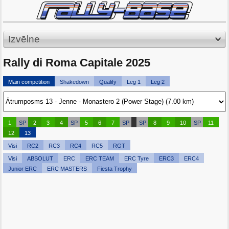
Izvēlne
Rally di Roma Capitale 2025
Main competition
Shakedown
Qualify
Leg 1
Leg 2
1
SP
2
3
4
SP
5
6
7
SP
SP
8
9
10
SP
11
12
13
Visi
RC2
RC3
RC4
RC5
RGT
Visi
ABSOLUT
ERC
ERC TEAM
ERC Tyre
ERC3
ERC4
Junior ERC
ERC MASTERS
Fiesta Trophy