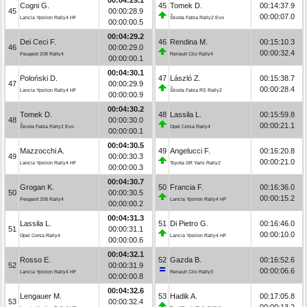
Cogni G.
45
Tomek D.
00:14:37.9
45
00:00:28.9
00:00:07.0
Lancia Ypsilon Rally4 HF
Škoda Fabia Rally2 Evo
00:00:00.5
00:04:29.2
Dei Ceci F.
46
Rendina M.
00:15:10.3
46
00:00:29.0
00:00:32.4
Peugeot 208 Rally4
Renault Clio Rally4
00:00:00.1
00:04:30.1
Poloński D.
47
László Z.
00:15:38.7
47
00:00:29.9
00:00:28.4
Lancia Ypsilon Rally4 HF
Škoda Fabia RS Rally2
00:00:00.9
00:04:30.2
Tomek D.
48
Lassila L.
00:15:59.8
48
00:00:30.0
00:00:21.1
Škoda Fabia Rally2 Evo
Opel Corsa Rally4
00:00:00.1
00:04:30.5
Mazzocchi A.
49
Angelucci F.
00:16:20.8
49
00:00:30.3
00:00:21.0
Lancia Ypsilon Rally4 HF
Toyota GR Yaris Rally2
00:00:00.3
00:04:30.7
Grogan K.
50
Francia F.
00:16:36.0
50
00:00:30.5
00:00:15.2
Peugeot 208 Rally4
Lancia Ypsilon Rally4 HF
00:00:00.2
00:04:31.3
Lassila L.
51
Di Pietro G.
00:16:46.0
51
00:00:31.1
00:00:10.0
Opel Corsa Rally4
Lancia Ypsilon Rally4 HF
00:00:00.6
00:04:32.1
Rosso E.
52
Gazda B.
00:16:52.6
52
00:00:31.9
00:00:06.6
Lancia Ypsilon Rally4 HF
Renault Clio Rally3
00:00:00.8
00:04:32.6
Lengauer M.
53
Hadik A.
00:17:05.8
53
00:00:32.4
00:00:13.2