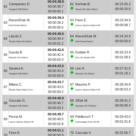
00:04:38.9
Campanaro D.
62
Korhola B.
00:23:26.2
62
00:00:38.7
00:00:20.0
Peugeot 208 Rally4
Toyota GR Yaris Rally2
00:00:00.1
00:04:39.4
Ravenščak M.
63
Fiore E.
00:23:34.9
63
00:00:39.2
00:00:08.7
Ford Fiesta Rally3
Lancia Ypsilon Rally4 HF
00:00:00.5
00:04:40.6
László Z.
64
Ravenščak M.
00:24:24.9
64
00:00:40.4
00:00:50.0
Škoda Fabia RS Rally2
Ford Fiesta Rally3
00:00:01.2
00:04:42.6
Gazda B.
65
Gobbin R.
00:26:23.4
65
00:00:42.4
00:01:58.5
Renault Clio Rally3
Fiat 124 Abarth RGT
00:00:02.0
00:04:43.5
Saraiva K.
66
Lee H.
00:27:41.5
66
00:00:43.3
00:01:18.1
Peugeot 208 Rally4
Renault Clio Rally3
00:00:00.9
00:04:43.7
Milano C.
67
Maurino P.
00:28:34.8
67
00:00:43.5
00:00:53.3
Škoda Fabia Rally2 Evo
Lancia Ypsilon Rally4 HF
00:00:00.2
00:04:46.9
Ceccato G.
68
Vlček M.
00:28:41.2
68
00:00:46.7
00:00:06.4
Peugeot 208 Rally4
Hyundai i20 N Rally2
00:00:03.2
00:04:49.7
Porzia M.
69
Pahlitzsch T.
00:29:43.0
69
00:00:49.5
00:01:01.8
Lancia Ypsilon Rally4 HF
Volkswagen Polo Gti R5
00:00:02.8
00:04:51.1
Fiore E.
70
Ceccato V.
00:32:06.7
70
00:00:50.9