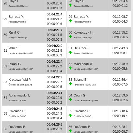
Lloyd I.
28
Lloyd I.
00:12:04.4
28
00:00:20.6
00:00:01.2
Peugeot 208 Rally4
Peugeot 208 Rally4
00:00:00.3
00:04:21.4
Surroca Y.
29
Surroca Y.
00:12:08.7
29
00:00:21.2
00:00:04.3
Peugeot 208 Rally4
Peugeot 208 Rally4
00:00:00.6
00:04:21.7
Rahill C.
30
Kowalczyk H.
00:12:35.2
30
00:00:21.5
00:00:26.5
Peugeot 208 Rally4
Renault Clio Rally3
00:00:00.3
00:04:22.0
Vaher J.
31
Dei Ceci F.
00:12:43.3
31
00:00:21.8
00:00:08.1
Lancia Ypsilon Rally4 HF
Peugeot 208 Rally4
00:00:00.3
00:04:22.4
Pisani G.
32
Mazzocchi A.
00:12:48.9
32
00:00:22.2
00:00:05.6
Lancia Ypsilon Rally4 HF
Lancia Ypsilon Rally4 HF
00:00:00.4
00:04:22.9
Krotoszyński P.
33
Boland E.
00:12:56.4
33
00:00:22.7
00:00:07.5
Škoda Fabia Rally2 Evo
Ford Fiesta Rally2 MkII
00:00:00.5
00:04:23.1
Abramowski T.
34
Cogni G.
00:12:59.0
34
00:00:22.9
00:00:02.6
Ford Fiesta Rally3
Lancia Ypsilon Rally4 HF
00:00:00.2
00:04:24.5
Coleman C.
35
Coleman C.
00:13:18.4
35
00:00:24.3
00:00:19.4
Ford Fiesta Rally3
Ford Fiesta Rally3
00:00:01.4
00:04:25.5
De Antoni E.
36
De Antoni E.
00:13:28.1
36
00:00:25.3
00:00:09.7
Lancia Ypsilon Rally4 HF
Lancia Ypsilon Rally4 HF