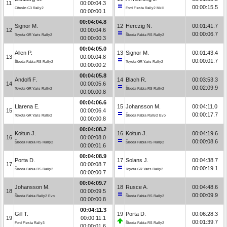
11
00:00:04.3
00:00:15.5
Citroën C3 Rally2
Ford Fiesta Rally2 MkII
00:00:00.1
00:04:04.8
Signor M.
12
Herczig N.
00:01:41.7
12
00:00:04.6
00:00:06.7
Toyota GR Yaris Rally2
Škoda Fabia RS Rally2
00:00:00.3
00:04:05.0
Allen P.
13
Signor M.
00:01:43.4
13
00:00:04.8
00:00:01.7
Škoda Fabia RS Rally2
Toyota GR Yaris Rally2
00:00:00.2
00:04:05.8
Andolfi F.
14
Blach R.
00:03:53.3
14
00:00:05.6
00:02:09.9
Toyota GR Yaris Rally2
Škoda Fabia RS Rally2
00:00:00.8
00:04:06.6
Llarena E.
15
Johansson M.
00:04:11.0
15
00:00:06.4
00:00:17.7
Toyota GR Yaris Rally2
Škoda Fabia Rally2 Evo
00:00:00.8
00:04:08.2
Kołtun J.
16
Kołtun J.
00:04:19.6
16
00:00:08.0
00:00:08.6
Škoda Fabia RS Rally2
Škoda Fabia RS Rally2
00:00:01.6
00:04:08.9
Porta D.
17
Solans J.
00:04:38.7
17
00:00:08.7
00:00:19.1
Škoda Fabia RS Rally2
Toyota GR Yaris Rally2
00:00:00.7
00:04:09.7
Johansson M.
18
Rusce A.
00:04:48.6
18
00:00:09.5
00:00:09.9
Škoda Fabia Rally2 Evo
Škoda Fabia RS Rally2
00:00:00.8
00:04:11.3
Gill T.
19
Porta D.
00:06:28.3
19
00:00:11.1
00:01:39.7
Ford Fiesta Rally3
Škoda Fabia RS Rally2
00:00:01.6