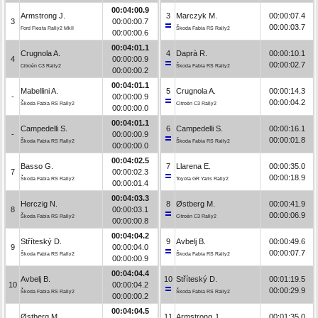
00:04:00.9
Armstrong J.
3
Marczyk M.
00:00:07.4
3
00:00:00.7
00:00:03.7
Ford Fiesta Rally2 MkII
Škoda Fabia RS Rally2
00:00:00.6
00:04:01.1
Crugnola A.
4
Daprà R.
00:00:10.1
4
00:00:00.9
00:00:02.7
Citroën C3 Rally2
Škoda Fabia RS Rally2
00:00:00.2
00:04:01.1
Mabellini A.
5
Crugnola A.
00:00:14.3
-
00:00:00.9
00:00:04.2
Škoda Fabia RS Rally2
Citroën C3 Rally2
00:00:00.0
00:04:01.1
Campedelli S.
6
Campedelli S.
00:00:16.1
-
00:00:00.9
00:00:01.8
Škoda Fabia RS Rally2
Škoda Fabia RS Rally2
00:00:00.0
00:04:02.5
Basso G.
7
Llarena E.
00:00:35.0
7
00:00:02.3
00:00:18.9
Škoda Fabia RS Rally2
Toyota GR Yaris Rally2
00:00:01.4
00:04:03.3
Herczig N.
8
Østberg M.
00:00:41.9
8
00:00:03.1
00:00:06.9
Škoda Fabia RS Rally2
Citroën C3 Rally2
00:00:00.8
00:04:04.2
Stříteský D.
9
Avbelj B.
00:00:49.6
9
00:00:04.0
00:00:07.7
Škoda Fabia RS Rally2
Škoda Fabia RS Rally2
00:00:00.9
00:04:04.4
Avbelj B.
10
Stříteský D.
00:01:19.5
10
00:00:04.2
00:00:29.9
Škoda Fabia RS Rally2
Škoda Fabia RS Rally2
00:00:00.2
00:04:04.5
Østberg M.
11
Armstrong J.
00:01:35.0