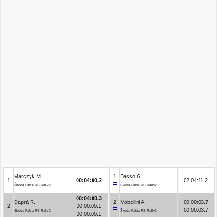
Marczyk M.
1
Basso G.
1
00:04:00.2
02:04:11.2
Škoda Fabia RS Rally2
Škoda Fabia RS Rally2
00:04:00.3
Daprà R.
2
Mabellini A.
00:00:03.7
2
00:00:00.1
00:00:03.7
Škoda Fabia RS Rally2
Škoda Fabia RS Rally2
00:00:00.1