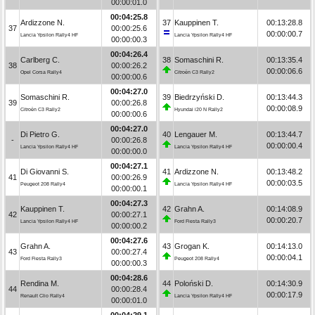
00:00:01.0
00:04:25.8
Ardizzone N.
37
Kauppinen T.
00:13:28.8
37
00:00:25.6
00:00:00.7
Lancia Ypsilon Rally4 HF
Lancia Ypsilon Rally4 HF
00:00:00.3
00:04:26.4
Carlberg C.
38
Somaschini R.
00:13:35.4
38
00:00:26.2
00:00:06.6
Opel Corsa Rally4
Citroën C3 Rally2
00:00:00.6
00:04:27.0
Somaschini R.
39
Biedrzyński D.
00:13:44.3
39
00:00:26.8
00:00:08.9
Citroën C3 Rally2
Hyundai i20 N Rally2
00:00:00.6
00:04:27.0
Di Pietro G.
40
Lengauer M.
00:13:44.7
-
00:00:26.8
00:00:00.4
Lancia Ypsilon Rally4 HF
Lancia Ypsilon Rally4 HF
00:00:00.0
00:04:27.1
Di Giovanni S.
41
Ardizzone N.
00:13:48.2
41
00:00:26.9
00:00:03.5
Peugeot 208 Rally4
Lancia Ypsilon Rally4 HF
00:00:00.1
00:04:27.3
Kauppinen T.
42
Grahn A.
00:14:08.9
42
00:00:27.1
00:00:20.7
Lancia Ypsilon Rally4 HF
Ford Fiesta Rally3
00:00:00.2
00:04:27.6
Grahn A.
43
Grogan K.
00:14:13.0
43
00:00:27.4
00:00:04.1
Ford Fiesta Rally3
Peugeot 208 Rally4
00:00:00.3
00:04:28.6
Rendina M.
44
Poloński D.
00:14:30.9
44
00:00:28.4
00:00:17.9
Renault Clio Rally4
Lancia Ypsilon Rally4 HF
00:00:01.0
00:04:29.1