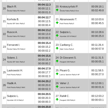
00:04:12.3
Blach R.
20
Krotoszyński P.
00:09:18.1
20
00:00:12.1
00:02:49.8
Škoda Fabia RS Rally2
Škoda Fabia Rally2 Evo
00:00:01.0
00:04:12.7
Korhola B.
21
Abramowski T.
00:10:03.6
21
00:00:12.5
00:00:45.5
Toyota GR Yaris Rally2
Ford Fiesta Rally3
00:00:00.4
00:04:13.2
Rusce A.
22
Sulpizio L.
00:10:28.6
22
00:00:13.0
00:00:25.0
Škoda Fabia RS Rally2
Hyundai i20 N Rally2
00:00:00.5
00:04:15.4
Ferrarotti I.
23
Carlberg C.
00:11:26.4
23
00:00:15.2
00:00:57.8
Škoda Fabia RS Rally2
Opel Corsa Rally4
00:00:02.2
00:04:15.6
Solans J.
24
Di Giovanni S.
00:11:31.5
24
00:00:15.4
00:00:05.1
Toyota GR Yaris Rally2
Peugeot 208 Rally4
00:00:00.2
00:04:17.9
Laskowski H.
25
Pisani G.
00:11:58.5
25
00:00:17.7
00:00:27.0
Ford Fiesta Rally3
Lancia Ypsilon Rally4 HF
00:00:02.3
00:04:20.2
Hadik A.
26
Vaher J.
00:12:00.1
26
00:00:20.0
00:00:01.6
Ford Fiesta Rally2 MkII
Lancia Ypsilon Rally4 HF
00:00:02.3
00:04:20.5
Sulpizio L.
27
Rahill C.
00:12:03.2
27
00:00:20.3
00:00:03.1
Hyundai i20 N Rally2
Peugeot 208 Rally4
00:00:00.3
00:04:20.8