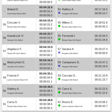
Lancia Ypsilon Rally4 HF
Ford Fiesta Rally2 MkII
00:00:00.5
00:04:32.6
Boland E.
54
Raftery A.
00:17:16.5
-
00:00:32.4
00:00:10.7
Ford Fiesta Rally2 MkII
Peugeot 208 Rally4
00:00:00.0
00:04:33.4
Ceccato V.
55
Milano C.
00:18:01.8
55
00:00:33.2
00:00:45.3
Škoda Fabia RS Rally2
Škoda Fabia Rally2 Evo
00:00:00.8
00:04:33.7
Kowalczyk H.
56
Ferrarotti I.
00:19:26.4
56
00:00:33.5
00:01:24.6
Renault Clio Rally3
Škoda Fabia RS Rally2
00:00:00.3
00:04:33.9
Angelucci F.
57
Saraiva K.
00:19:27.3
57
00:00:33.7
00:00:00.9
Toyota GR Yaris Rally2
Peugeot 208 Rally4
00:00:00.2
00:04:34.0
Biedrzyński D.
58
Campanaro D.
00:19:47.2
58
00:00:33.8
00:00:19.9
Hyundai i20 N Rally2
Peugeot 208 Rally4
00:00:00.1
00:04:35.1
Francia F.
59
Ceccato G.
00:21:10.9
59
00:00:34.9
00:01:23.7
Lancia Ypsilon Rally4 HF
Peugeot 208 Rally4
00:00:01.1
00:04:38.5
Raftery A.
60
Carra S.
00:22:22.5
60
00:00:38.3
00:01:11.6
Peugeot 208 Rally4
Škoda Fabia Rally2 Evo
00:00:03.4
00:04:38.8
Carra S.
61
Rosso E.
00:23:06.2
61
00:00:38.6
00:00:43.7
Škoda Fabia Rally2 Evo
Lancia Ypsilon Rally4 HF
00:00:00.3