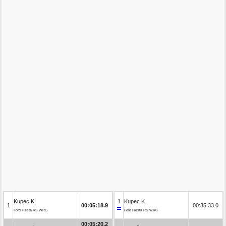
Kupec K.
1
Kupec K.
1
00:05:18.9
00:35:33.0
Ford Fiesta RS WRC
Ford Fiesta RS WRC
00:05:20.2