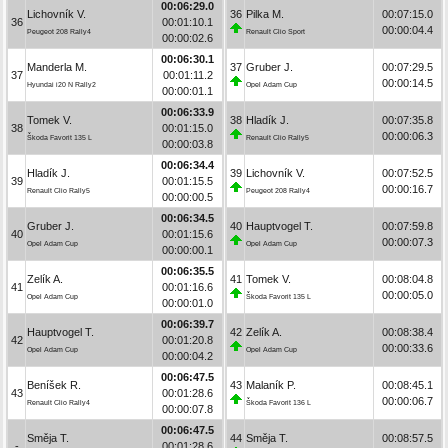
00:06:29.0
Lichovník V.
36
Pilka M.
00:07:15.0
36
00:01:10.1
00:00:04.4
Peugeot 208 Rally4
Renault Clio Sport
00:00:02.6
00:06:30.1
Manderla M.
37
Gruber J.
00:07:29.5
37
00:01:11.2
00:00:14.5
Hyundai i20 N Rally2
Opel Adam Cup
00:00:01.1
00:06:33.9
Tomek V.
38
Hladík J.
00:07:35.8
38
00:01:15.0
00:00:06.3
Škoda Favorit 135 L
Renault Clio Rally5
00:00:03.8
00:06:34.4
Hladík J.
39
Lichovník V.
00:07:52.5
39
00:01:15.5
00:00:16.7
Renault Clio Rally5
Peugeot 208 Rally4
00:00:00.5
00:06:34.5
Gruber J.
40
Hauptvogel T.
00:07:59.8
40
00:01:15.6
00:00:07.3
Opel Adam Cup
Opel Adam Cup
00:00:00.1
00:06:35.5
Zelík A.
41
Tomek V.
00:08:04.8
41
00:01:16.6
00:00:05.0
Opel Adam Cup
Škoda Favorit 135 L
00:00:01.0
00:06:39.7
Hauptvogel T.
42
Zelík A.
00:08:38.4
42
00:01:20.8
00:00:33.6
Opel Adam Cup
Opel Adam Cup
00:00:04.2
00:06:47.5
Beníšek R.
43
Malaník P.
00:08:45.1
43
00:01:28.6
00:00:06.7
Renault Clio Rally4
Škoda Favorit 136 L
00:00:07.8
00:06:47.5
Směja T.
44
Směja T.
00:08:57.5
-
00:01:28.6