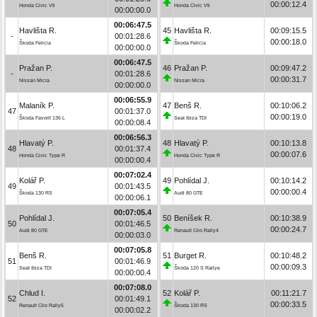
00:00:12.4
Honda Civic Vti
Honda Civic Vti
00:00:00.0
00:06:47.5
Havlišta R.
45
Havlišta R.
00:09:15.5
-
00:01:28.6
00:00:18.0
Škoda Felicia
Škoda Felicia
00:00:00.0
00:06:47.5
Pražan P.
46
Pražan P.
00:09:47.2
-
00:01:28.6
00:00:31.7
Nissan Micra
Nissan Micra
00:00:00.0
00:06:55.9
Malaník P.
47
Benš R.
00:10:06.2
47
00:01:37.0
00:00:19.0
Škoda Favorit 136 L
Seat Ibiza TDI
00:00:08.4
00:06:56.3
Hlavatý P.
48
Hlavatý P.
00:10:13.8
48
00:01:37.4
00:00:07.6
Honda Civic Type R
Honda Civic Type R
00:00:00.4
00:07:02.4
Kolář P.
49
Pohlídal J.
00:10:14.2
49
00:01:43.5
00:00:00.4
Škoda 130 RS
Audi 80 GTE
00:00:06.1
00:07:05.4
Pohlídal J.
50
Beníšek R.
00:10:38.9
50
00:01:46.5
00:00:24.7
Audi 80 GTE
Renault Clio Rally4
00:00:03.0
00:07:05.8
Benš R.
51
Burget R.
00:10:48.2
51
00:01:46.9
00:00:09.3
Seat Ibiza TDI
Škoda 120 S Rallye
00:00:00.4
00:07:08.0
Chlud I.
52
Kolář P.
00:11:21.7
52
00:01:49.1
00:00:33.5
Renault Clio Rally5
Škoda 130 RS
00:00:02.2