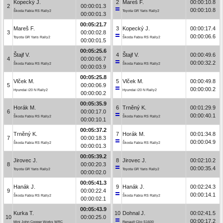
Kopecký J.
2
Mareš F.
00:00:10.8
2
00:00:01.3
00:00:10.8
Škoda Fabia RS Rally2
Toyota GR Yaris Rally2
00:00:01.3
00:05:21.7
Mareš F.
3
Kopecký J.
00:00:17.4
3
00:00:02.8
00:00:06.6
Toyota GR Yaris Rally2
Škoda Fabia RS Rally2
00:00:01.5
00:05:25.6
Štajf V.
4
Štajf V.
00:00:49.6
4
00:00:06.7
00:00:32.2
Škoda Fabia RS Rally2
Škoda Fabia RS Rally2
00:00:03.9
00:05:25.8
Vlček M.
5
Vlček M.
00:00:49.8
5
00:00:06.9
00:00:00.2
Hyundai i20 N Rally2
Hyundai i20 N Rally2
00:00:00.2
00:05:35.9
Horák M.
6
Trněný K.
00:01:29.9
6
00:00:17.0
00:00:40.1
Škoda Fabia RS Rally2
Škoda Fabia RS Rally2
00:00:10.1
00:05:37.2
Trněný K.
7
Horák M.
00:01:34.8
7
00:00:18.3
00:00:04.9
Škoda Fabia RS Rally2
Škoda Fabia RS Rally2
00:00:01.3
00:05:39.2
Jirovec J.
8
Jirovec J.
00:02:10.2
8
00:00:20.3
00:00:35.4
Toyota GR Yaris Rally2
Toyota GR Yaris Rally2
00:00:02.0
00:05:41.3
Hanák J.
9
Hanák J.
00:02:24.3
9
00:00:22.4
00:00:14.1
Škoda Fabia RS Rally2
Škoda Fabia RS Rally2
00:00:02.1
00:05:43.9
Kurka T.
10
Dohnal J.
00:02:41.5
10
00:00:25.0
00:00:17.2
Mini John Cooper Works WRC
Renault Clio S1600