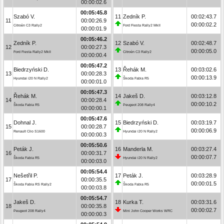
00:00:02.6
00:05:45.8
Szabó V.
11
Zedník P.
00:02:43.7
11
00:00:26.9
00:00:02.2
Citroën C3 Rally2
Ford Fiesta Rally2 MkII
00:00:01.9
00:05:46.2
Zedník P.
12
Szabó V.
00:02:48.7
12
00:00:27.3
00:00:05.0
Ford Fiesta Rally2 MkII
Citroën C3 Rally2
00:00:00.4
00:05:47.2
Biedrzyński D.
13
Řehák M.
00:03:02.6
13
00:00:28.3
00:00:13.9
Hyundai i20 N Rally2
Škoda Fabia R5
00:00:01.0
00:05:47.3
Řehák M.
14
Jakeš D.
00:03:12.8
14
00:00:28.4
00:00:10.2
Škoda Fabia R5
Peugeot 208 Rally4
00:00:00.1
00:05:47.6
Dohnal J.
15
Biedrzyński D.
00:03:19.7
15
00:00:28.7
00:00:06.9
Renault Clio S1600
Hyundai i20 N Rally2
00:00:00.3
00:05:50.6
Peták J.
16
Manderla M.
00:03:27.4
16
00:00:31.7
00:00:07.7
Škoda Fabia R5
Hyundai i20 N Rally2
00:00:03.0
00:05:54.4
Nešetřil P.
17
Peták J.
00:03:28.9
17
00:00:35.5
00:00:01.5
Škoda Fabia RS Rally2
Škoda Fabia R5
00:00:03.8
00:05:54.7
Jakeš D.
18
Kurka T.
00:03:31.6
18
00:00:35.8
00:00:02.7
Peugeot 208 Rally4
Mini John Cooper Works WRC
00:00:00.3