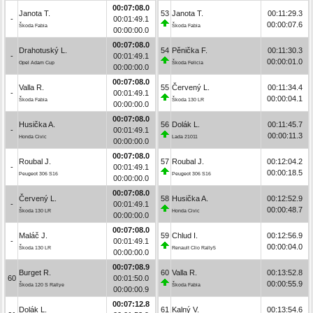
00:07:08.0
Janota T.
53
Janota T.
00:11:29.3
-
00:01:49.1
00:00:07.6
Škoda Fabia
Škoda Fabia
00:00:00.0
00:07:08.0
Drahotuský L.
54
Pěnička F.
00:11:30.3
-
00:01:49.1
00:00:01.0
Opel Adam Cup
Škoda Felicia
00:00:00.0
00:07:08.0
Valla R.
55
Červený L.
00:11:34.4
-
00:01:49.1
00:00:04.1
Škoda Fabia
Škoda 130 LR
00:00:00.0
00:07:08.0
Husička A.
56
Dolák L.
00:11:45.7
-
00:01:49.1
00:00:11.3
Honda Civic
Lada 21011
00:00:00.0
00:07:08.0
Roubal J.
57
Roubal J.
00:12:04.2
-
00:01:49.1
00:00:18.5
Peugeot 306 S16
Peugeot 306 S16
00:00:00.0
00:07:08.0
Červený L.
58
Husička A.
00:12:52.9
-
00:01:49.1
00:00:48.7
Škoda 130 LR
Honda Civic
00:00:00.0
00:07:08.0
Maláč J.
59
Chlud I.
00:12:56.9
-
00:01:49.1
00:00:04.0
Škoda 130 LR
Renault Clio Rally5
00:00:00.0
00:07:08.9
Burget R.
60
Valla R.
00:13:52.8
60
00:01:50.0
00:00:55.9
Škoda 120 S Rallye
Škoda Fabia
00:00:00.9
00:07:12.8
Dolák L.
61
Kalný V.
00:13:54.6