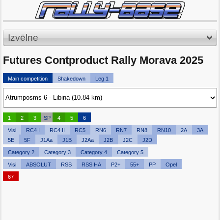
Izvēlne
Futures Contproduct Rally Morava 2025
Main competition
Shakedown
Leg 1
1
2
3
SP
4
5
6
Visi
RC4 I
RC4 II
RC5
RN6
RN7
RN8
RN10
2A
3A
5E
5F
J1Aa
J1B
J2Aa
J2B
J2C
J2D
Category 2
Category 3
Category 4
Category 5
Visi
ABSOLUT
RSS
RSS HA
P2+
55+
PP
Opel
67