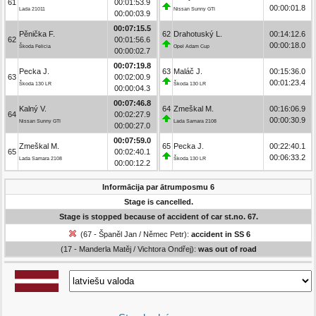
61
00:01:53.9
00:00:01.8
Lada 21011
Nissan Sunny GTI
00:00:03.9
00:07:15.5
Pěnička F.
62
Drahotuský L.
00:14:12.6
62
00:01:56.6
00:00:18.0
Škoda Felicia
Opel Adam Cup
00:00:02.7
00:07:19.8
Pecka J.
63
Maláč J.
00:15:36.0
63
00:02:00.9
00:01:23.4
Škoda 130 LR
Škoda 130 LR
00:00:04.3
00:07:46.8
Kalný V.
64
Zmeškal M.
00:16:06.9
64
00:02:27.9
00:00:30.9
Nissan Sunny GTI
Lada Samara 2108
00:00:27.0
00:07:59.0
Zmeškal M.
65
Pecka J.
00:22:40.1
65
00:02:40.1
00:06:33.2
Lada Samara 2108
Škoda 130 LR
00:00:12.2
Informācija par ātrumposmu 6
Stage is cancelled.
Stage is stopped because of accident of car st.no. 67.
(67 - Španěl Jan / Němec Petr):
accident in SS 6
(17 - Manderla Matěj / Vichtora Ondřej):
was out of road