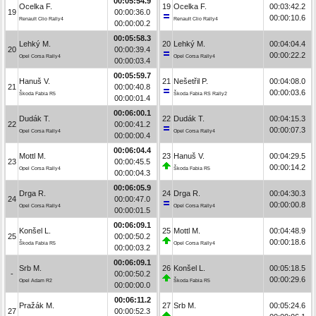
00:05:54.9
Ocelka F.
19
Ocelka F.
00:03:42.2
19
00:00:36.0
00:00:10.6
Renault Clio Rally4
Renault Clio Rally4
00:00:00.2
00:05:58.3
Lehký M.
20
Lehký M.
00:04:04.4
20
00:00:39.4
00:00:22.2
Opel Corsa Rally4
Opel Corsa Rally4
00:00:03.4
00:05:59.7
Hanuš V.
21
Nešetřil P.
00:04:08.0
21
00:00:40.8
00:00:03.6
Škoda Fabia R5
Škoda Fabia RS Rally2
00:00:01.4
00:06:00.1
Dudák T.
22
Dudák T.
00:04:15.3
22
00:00:41.2
00:00:07.3
Opel Corsa Rally4
Opel Corsa Rally4
00:00:00.4
00:06:04.4
Mottl M.
23
Hanuš V.
00:04:29.5
23
00:00:45.5
00:00:14.2
Opel Corsa Rally4
Škoda Fabia R5
00:00:04.3
00:06:05.9
Drga R.
24
Drga R.
00:04:30.3
24
00:00:47.0
00:00:00.8
Opel Corsa Rally4
Opel Corsa Rally4
00:00:01.5
00:06:09.1
Konšel L.
25
Mottl M.
00:04:48.9
25
00:00:50.2
00:00:18.6
Škoda Fabia R5
Opel Corsa Rally4
00:00:03.2
00:06:09.1
Srb M.
26
Konšel L.
00:05:18.5
-
00:00:50.2
00:00:29.6
Opel Adam R2
Škoda Fabia R5
00:00:00.0
00:06:11.2
Pražák M.
27
Srb M.
00:05:24.6
27
00:00:52.3