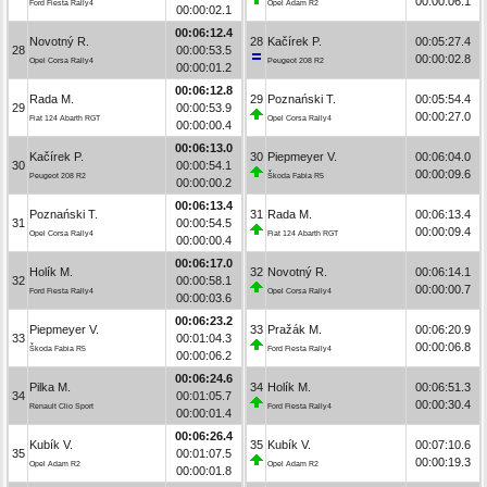
00:00:06.1
Ford Fiesta Rally4
Opel Adam R2
00:00:02.1
00:06:12.4
Novotný R.
28
Kačírek P.
00:05:27.4
28
00:00:53.5
00:00:02.8
Opel Corsa Rally4
Peugeot 208 R2
00:00:01.2
00:06:12.8
Rada M.
29
Poznański T.
00:05:54.4
29
00:00:53.9
00:00:27.0
Fiat 124 Abarth RGT
Opel Corsa Rally4
00:00:00.4
00:06:13.0
Kačírek P.
30
Piepmeyer V.
00:06:04.0
30
00:00:54.1
00:00:09.6
Peugeot 208 R2
Škoda Fabia R5
00:00:00.2
00:06:13.4
Poznański T.
31
Rada M.
00:06:13.4
31
00:00:54.5
00:00:09.4
Opel Corsa Rally4
Fiat 124 Abarth RGT
00:00:00.4
00:06:17.0
Holík M.
32
Novotný R.
00:06:14.1
32
00:00:58.1
00:00:00.7
Ford Fiesta Rally4
Opel Corsa Rally4
00:00:03.6
00:06:23.2
Piepmeyer V.
33
Pražák M.
00:06:20.9
33
00:01:04.3
00:00:06.8
Škoda Fabia R5
Ford Fiesta Rally4
00:00:06.2
00:06:24.6
Pilka M.
34
Holík M.
00:06:51.3
34
00:01:05.7
00:00:30.4
Renault Clio Sport
Ford Fiesta Rally4
00:00:01.4
00:06:26.4
Kubík V.
35
Kubík V.
00:07:10.6
35
00:01:07.5
00:00:19.3
Opel Adam R2
Opel Adam R2
00:00:01.8