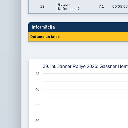
Gutau -
18
7.1
00:05:56
Kefermarkt 2
Informācija
Datums un laiks
39. Int. Jänner Rallye 2026: Gassner Her
45
40
35
30