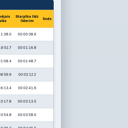
pējais
Starpība līdz
Sods
aiks
līderim
11:38.0
00:00:38.6
19:52.7
00:01:16.8
31:08.4
00:01:48.7
38:59.9
00:02:12.2
46:13.4
00:02:41.6
53:17.8
00:03:13.5
03:54.8
00:03:58.0