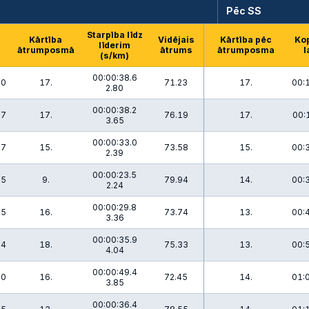
Pēc SS
Starpība līdz
Kārtība
Vidējais
Kārtība pēc
Ko
līderim
ātrumposmā
ātrums
ātrumposma
l
(s/km)
00:00:38.6
.0
17.
71.23
17.
00:
2.80
00:00:38.2
.7
17.
76.19
17.
00:
3.65
00:00:33.0
.7
15.
73.58
15.
00:
2.39
00:00:23.5
.5
9.
79.94
14.
00:
2.24
00:00:29.8
.5
16.
73.74
13.
00:
3.36
00:00:35.9
.4
18.
75.33
13.
00:
4.04
00:00:49.4
.0
16.
72.45
14.
01:
3.85
00:00:36.4