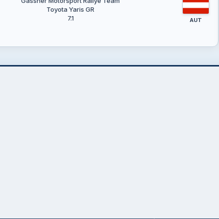
Gassner Motorsport Rallye Team
Toyota Yaris GR
7.1
AUT