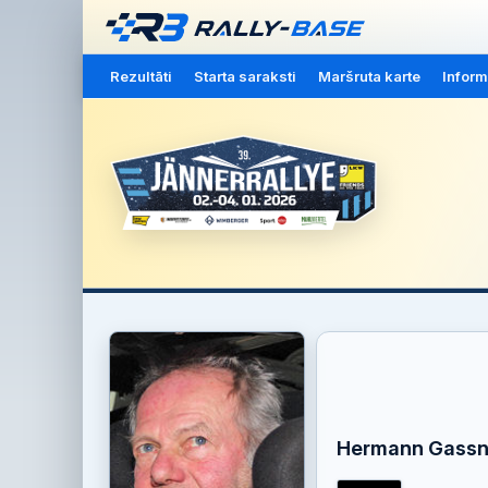
Rezultāti
Starta saraksti
Maršruta karte
Inform
Hermann Gassn