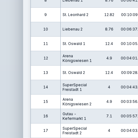
8
Liebenau 1
8.76
00:06:41
9
St. Leonhard 2
12.82
00:10:09
10
Liebenau 2
8.76
00:06:37
11
St. Oswald 1
12.4
00:10:05
Arena
12
4.9
00:04:01
Königswiesen 1
13
St. Oswald 2
12.4
00:09:28
SuperSpecial
14
4
00:04:43
Freistadt 1
Arena
15
4.9
00:03:56
Königswiesen 2
Gutau -
16
7.1
00:05:57
Kefermarkt 1
SuperSpecial
17
4
00:04:03
Freistadt 2