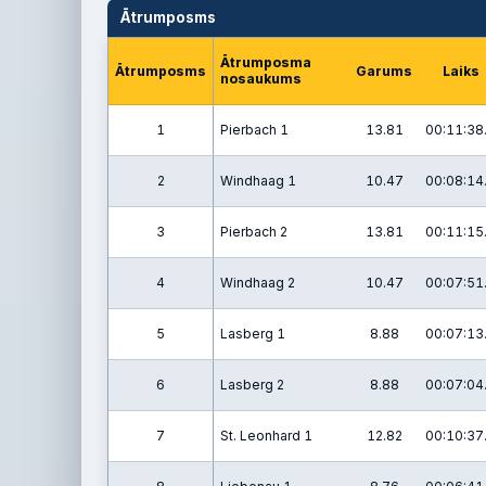
Ātrumposms
Ātrumposma
Ātrumposms
Garums
Laiks
nosaukums
1
Pierbach 1
13.81
00:11:38
2
Windhaag 1
10.47
00:08:14
3
Pierbach 2
13.81
00:11:15
4
Windhaag 2
10.47
00:07:51
5
Lasberg 1
8.88
00:07:13
6
Lasberg 2
8.88
00:07:04
7
St. Leonhard 1
12.82
00:10:37