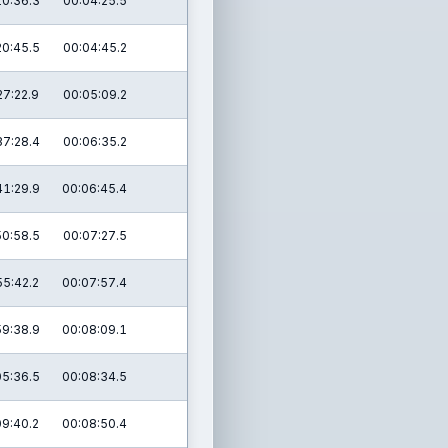
10:36.3
00:04:25.5
20:45.5
00:04:45.2
27:22.9
00:05:09.2
37:28.4
00:06:35.2
41:29.9
00:06:45.4
50:58.5
00:07:27.5
55:42.2
00:07:57.4
59:38.9
00:08:09.1
05:36.5
00:08:34.5
09:40.2
00:08:50.4