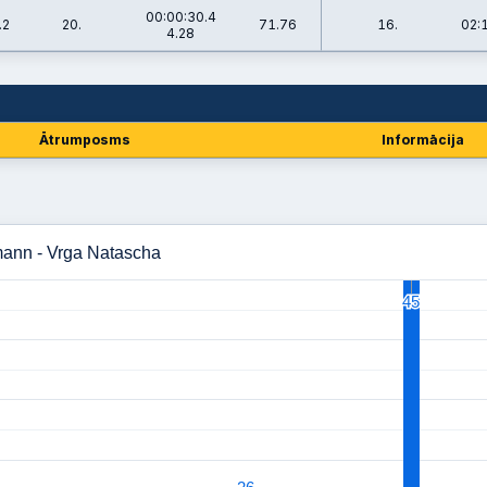
00:00:30.4
.2
20.
71.76
16.
02:
4.28
Ātrumposms
Informācija
mann - Vrga Natascha
45
45