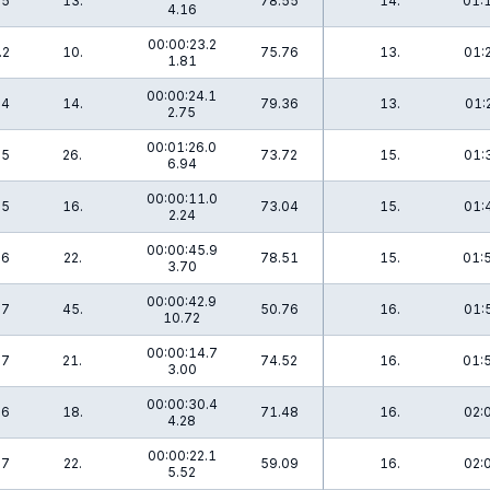
.5
13.
78.55
14.
01:
4.16
00:00:23.2
.2
10.
75.76
13.
01:
1.81
00:00:24.1
.4
14.
79.36
13.
01:
2.75
00:01:26.0
.5
26.
73.72
15.
01:
6.94
00:00:11.0
.5
16.
73.04
15.
01:
2.24
00:00:45.9
.6
22.
78.51
15.
01:
3.70
00:00:42.9
.7
45.
50.76
16.
01:
10.72
00:00:14.7
.7
21.
74.52
16.
01:
3.00
00:00:30.4
.6
18.
71.48
16.
02:
4.28
00:00:22.1
.7
22.
59.09
16.
02:
5.52