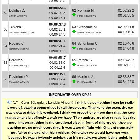
00:00:00.0
00:08:23.5
Dolofan C.
62
Fontana M.
01:52:22.2
62
00:02:00.8
00:01:35.5
Citroën C3 Rally2
Ford Fiesta Rally3
00:00:16.1
00:08:37.8
Teixeira F.
63
Granados M.
02:02:41.8
63
00:02:15.1
00:10:19.6
Škoda Fabia Rally2 Evo
Škoda Fabia RS Rally2
00:00:14.3
00:08:47.1
Rocard C.
64
Schönborn C.
02:16:46.6
64
00:02:24.4
00:14:04.8
Renault Clio Rally3
Ford Fiesta Rally3
00:00:09.3
00:08:58.7
Perdrix S.
65
Perdrix S.
02:18:49.7
65
00:02:36.0
00:02:03.1
Renault Clio Rally3
Renault Clio Rally3
00:00:11.6
00:09:35.1
Raviglione P.
66
Martinez A.
02:53:33.7
66
00:03:12.4
00:34:44.0
Renault Clio Rally5
Ford Fiesta Rally3
00:00:36.4
INFORMATIE OVER KP 24
(17 - Ogier Sébastien / Landais Vincent):
I think it's something I can be really
proud of, staying competitive for all these years. Thanks to the team, the car
was great to drive this weekend. I think we proved one more time that the race
management is definetly a craft we have. The numbers are nice to read, but the
most important thing is the emotional side, in front of this crowd, they are
pushing me so much every time. It was a tough fight with Ott, unfortunately
not fair to the end with his problem. Otherwise we would have not won,
because he was obviously quicker, but it's not always about being quick in