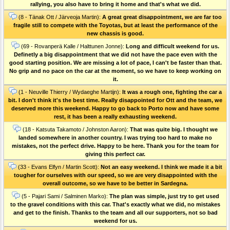
rallying, you also have to bring it home and that's what we did.
(8 - Tänak Ott / Järveoja Martin):
A great great disappointment, we are far too
fragile still to compete with the Toyotas, but at least the performance of the
new chassis is good.
(69 - Rovanperä Kalle / Halttunen Jonne):
Long and difficult weekend for us.
Definetly a big disappointment that we did not have the pace even with the
good starting position. We are missing a lot of pace, I can't be faster than that.
No grip and no pace on the car at the moment, so we have to keep working on
it.
(1 - Neuville Thierry / Wydaeghe Martijn):
It was a rough one, fighting the car a
bit. I don't think it's the best time. Really disappointed for Ott and the team, we
deserved more this weekend. Happy to go back to Porto now and have some
rest, it has been a really exhausting weekend.
(18 - Katsuta Takamoto / Johnston Aaron):
That was quite big. I thought we
landed somewhere in another country. I was trying too hard to make no
mistakes, not the perfect drive. Happy to be here. Thank you for the team for
giving this perfect car.
(33 - Evans Elfyn / Martin Scott):
Not an easy weekend. I think we made it a bit
tougher for ourselves with our speed, so we are very disappointed with the
overall outcome, so we have to be better in Sardegna.
(5 - Pajari Sami / Salminen Marko):
The plan was simple, just try to get used
to the gravel conditions with this car. That's exactly what we did, no mistakes
and get to the finish. Thanks to the team and all our supporters, not so bad
weekend for us.