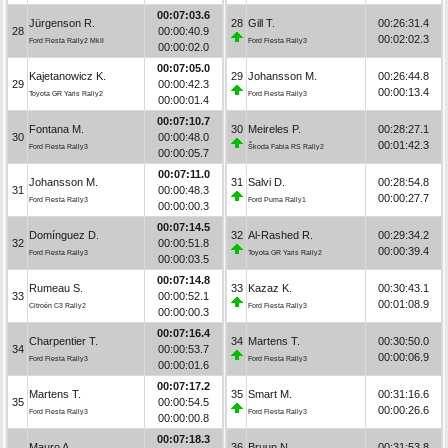
00:07:03.6
Jürgenson R.
28
Gill T.
00:26:31.4
28
00:00:40.9
00:02:02.3
Ford Fiesta Rally2 MkII
Ford Fiesta Rally3
00:00:02.0
00:07:05.0
Kajetanowicz K.
29
Johansson M.
00:26:44.8
29
00:00:42.3
00:00:13.4
Toyota GR Yaris Rally2
Ford Fiesta Rally3
00:00:01.4
00:07:10.7
Fontana M.
30
Meireles P.
00:28:27.1
30
00:00:48.0
00:01:42.3
Ford Fiesta Rally3
Škoda Fabia RS Rally2
00:00:05.7
00:07:11.0
Johansson M.
31
Salvi D.
00:28:54.8
31
00:00:48.3
00:00:27.7
Ford Fiesta Rally3
Ford Puma Rally1
00:00:00.3
00:07:14.5
Domínguez D.
32
Al-Rashed R.
00:29:34.2
32
00:00:51.8
00:00:39.4
Ford Fiesta Rally3
Toyota GR Yaris Rally2
00:00:03.5
00:07:14.8
Rumeau S.
33
Kazaz K.
00:30:43.1
33
00:00:52.1
00:01:08.9
Citroën C3 Rally2
Ford Fiesta Rally3
00:00:00.3
00:07:16.4
Charpentier T.
34
Martens T.
00:30:50.0
34
00:00:53.7
00:00:06.9
Ford Fiesta Rally3
Ford Fiesta Rally3
00:00:01.6
00:07:17.2
Martens T.
35
Smart M.
00:31:16.6
35
00:00:54.5
00:00:26.6
Ford Fiesta Rally3
Ford Fiesta Rally3
00:00:00.8
00:07:18.3
Mauro A.
36
Bruun N.
00:31:53.8