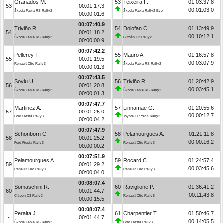
Granados M.
53
Teixeira F.
01:03:37.8
53
00:01:17.3
00:01:03.0
Škoda Fabia RS Rally2
Škoda Fabia Rally2 Evo
00:00:01.6
00:07:40.9
Triviño R.
54
Dolofan C.
01:13:49.9
54
00:01:18.2
00:10:12.1
Škoda Fabia RS Rally2
Citroën C3 Rally2
00:00:00.9
00:07:42.2
Pellerey T.
55
Mauro A.
01:16:57.8
55
00:01:19.5
00:03:07.9
Renault Clio Rally3
Škoda Fabia RS Rally2
00:00:01.3
00:07:43.5
Soylu U.
56
Triviño R.
01:20:42.9
56
00:01:20.8
00:03:45.1
Škoda Fabia RS Rally2
Škoda Fabia RS Rally2
00:00:01.3
00:07:47.7
Martinez A.
57
Linnamäe G.
01:20:55.6
57
00:01:25.0
00:00:12.7
Ford Fiesta Rally3
Toyota GR Yaris Rally2
00:00:04.2
00:07:47.9
Schönborn C.
58
Pelamourgues A.
01:21:11.8
58
00:01:25.2
00:00:16.2
Ford Fiesta Rally3
Renault Clio Rally3
00:00:00.2
00:07:51.9
Pelamourgues A.
59
Rocard C.
01:24:57.4
59
00:01:29.2
00:03:45.6
Renault Clio Rally3
Renault Clio Rally3
00:00:04.0
00:08:07.4
Somaschini R.
60
Raviglione P.
01:36:41.2
60
00:01:44.7
00:11:43.8
Citroën C3 Rally2
Renault Clio Rally5
00:00:15.5
00:08:07.4
Peralta J.
61
Charpentier T.
01:50:46.7
-
00:01:44.7
00:14:05.5
Škoda Fabia RS Rally2
Ford Fiesta Rally3