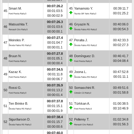
00:07:26.2
Smart M.
45
Yamamoto Y.
00:39:11.7
45
00:01:03.5
00:01:25.2
Ford Fiesta Rally3
Toyota GR Yaris Rally2
00:00:02.9
00:07:26.3
Matsushita T.
46
Gryazin N.
00:40:06.0
46
00:01:03.6
00:00:54.3
Renault Clio Rally3
Škoda Fabia RS Rally2
00:00:00.1
00:07:27.4
Meireles P.
47
Peralta J.
00:42:33.3
47
00:01:04.7
00:02:27.3
Škoda Fabia RS Rally2
Škoda Fabia RS Rally2
00:00:01.1
00:07:27.8
Bruun N.
48
Domínguez D.
00:46:41.7
48
00:01:05.1
00:04:08.4
Ford Fiesta Rally3
Ford Fiesta Rally3
00:00:00.4
00:07:34.5
Kazaz K.
49
Joona L.
00:47:52.8
49
00:01:11.8
00:01:11.1
Ford Fiesta Rally3
Škoda Fabia RS Rally2
00:00:06.7
00:07:35.9
Rossi G.
50
Somaschini R.
00:49:51.6
50
00:01:13.2
00:01:58.8
Ford Fiesta Rally3
Citroën C3 Rally2
00:00:01.4
00:07:37.8
Ten Brinke B.
51
Türkkan A.
01:00:38.5
51
00:01:15.1
00:10:46.9
Škoda Fabia RS Rally2
Ford Fiesta Rally3
00:00:01.9
00:07:38.4
Sigurðarson D.
52
Pellerey T.
01:02:34.8
52
00:01:15.7
00:01:56.3
Škoda Fabia RS Rally2
Renault Clio Rally3
00:00:00.6
00:07:40.0