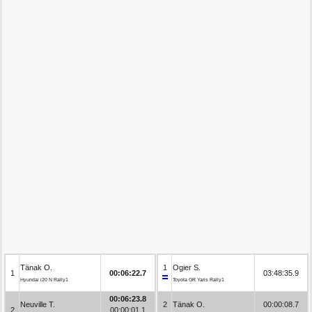
Tänak O.
1
Ogier S.
1
00:06:22.7
03:48:35.9
Hyundai i20 N Rally1
Toyota GR Yaris Rally1
00:06:23.8
Neuville T.
2
Tänak O.
00:00:08.7
2
00:00:01.1