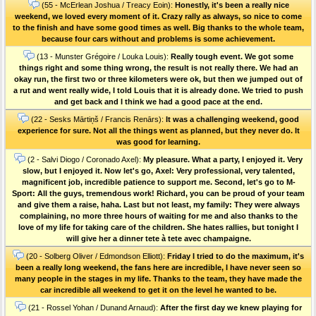
(55 - McErlean Joshua / Treacy Eoin):
Honestly, it's been a really nice
weekend, we loved every moment of it. Crazy rally as always, so nice to come
to the finish and have some good times as well. Big thanks to the whole team,
because four cars without and problems is some achievement.
(13 - Munster Grégoire / Louka Louis):
Really tough event. We got some
things right and some thing wrong, the result is not really there. We had an
okay run, the first two or three kilometers were ok, but then we jumped out of
a rut and went really wide, I told Louis that it is already done. We tried to push
and get back and I think we had a good pace at the end.
(22 - Sesks Mārtiņš / Francis Renārs):
It was a challenging weekend, good
experience for sure. Not all the things went as planned, but they never do. It
was good for learning.
(2 - Salvi Diogo / Coronado Axel):
My pleasure. What a party, I enjoyed it. Very
slow, but I enjoyed it. Now let's go, Axel: Very professional, very talented,
magnificent job, incredible patience to support me. Second, let's go to M-
Sport: All the guys, tremendous work! Richard, you can be proud of your team
and give them a raise, haha. Last but not least, my family: They were always
complaining, no more three hours of waiting for me and also thanks to the
love of my life for taking care of the children. She hates rallies, but tonight I
will give her a dinner tete à tete avec champaigne.
(20 - Solberg Oliver / Edmondson Elliott):
Friday I tried to do the maximum, it's
been a really long weekend, the fans here are incredible, I have never seen so
many people in the stages in my life. Thanks to the team, they have made the
car incredible all weekend to get it on the level he wanted to be.
(21 - Rossel Yohan / Dunand Arnaud):
After the first day we knew playing for