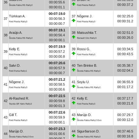
36
00:00:55.6
00:00:37.2
Škoda Fabia RS Rally2
Ford Fiesta Rally3
00:00:01.1
00:07:19.0
Türkkan A.
37
Nõgene J.
00:32:25.0
37
00:00:56.3
00:00:31.2
Ford Fiesta Rally3
Ford Fiesta Rally3
00:00:00.7
00:07:19.1
Araújo A.
38
Matsushita T.
00:32:51.0
38
00:00:56.4
00:00:26.0
Škoda Fabia RS Rally2
Renault Clio Rally3
00:00:00.1
00:07:19.9
Kelly E.
39
Rossi G.
00:33:34.5
39
00:00:57.2
00:00:43.5
Ford Fiesta Rally3
Ford Fiesta Rally3
00:00:00.8
00:07:20.6
Salvi D.
40
Ten Brinke B.
00:35:38.7
40
00:00:57.9
00:02:04.2
Ford Puma Rally1
Škoda Fabia RS Rally2
00:00:00.7
00:07:21.2
Nõgene J.
41
Soylu U.
00:36:55.9
41
00:00:58.5
00:01:17.2
Ford Fiesta Rally3
Škoda Fabia RS Rally2
00:00:00.6
00:07:22.5
Al-Rashed R.
42
Kelly E.
00:37:17.7
42
00:00:59.8
00:00:21.8
Toyota GR Yaris Rally2
Ford Fiesta Rally3
00:00:01.3
00:07:22.6
Gill T.
43
Marújo D.
00:37:29.7
43
00:00:59.9
00:00:12.0
Ford Fiesta Rally3
Škoda Fabia Rally2 Evo
00:00:00.1
00:07:23.3
Marújo D.
44
Sigurðarson D.
00:37:46.5
44
00:01:00.6
00:00:16.8
Škoda Fabia Rally2 Evo
Škoda Fabia RS Rally2
00:00:00.7