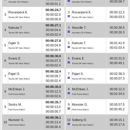
00:00:08.7
Hyundai i20 N Rally1
Hyundai i20 N Rally1
00:00:01.1
00:06:24.7
Rovanperä K.
3
Rovanperä K.
00:00:12.2
3
00:00:02.0
00:00:03.5
Toyota GR Yaris Rally1
Toyota GR Yaris Rally1
00:00:00.9
00:06:27.1
Katsuta T.
4
Neuville T.
00:00:38.5
4
00:00:04.4
00:00:26.3
Toyota GR Yaris Rally1
Hyundai i20 N Rally1
00:00:02.4
00:06:27.6
Ogier S.
5
Katsuta T.
00:01:41.9
5
00:00:04.9
00:01:03.4
Toyota GR Yaris Rally1
Toyota GR Yaris Rally1
00:00:00.5
00:06:30.0
Evans E.
6
Evans E.
00:02:31.0
6
00:00:07.3
00:00:49.1
Toyota GR Yaris Rally1
Toyota GR Yaris Rally1
00:00:02.4
00:06:32.4
Pajari S.
7
Pajari S.
00:02:38.3
7
00:00:09.7
00:00:07.3
Toyota GR Yaris Rally1
Toyota GR Yaris Rally1
00:00:02.4
00:06:35.0
McErlean J.
8
McErlean J.
00:05:12.3
8
00:00:12.3
00:02:34.0
Ford Puma Rally1
Ford Puma Rally1
00:00:02.6
00:06:35.7
Sesks M.
9
Munster G.
00:05:57.5
9
00:00:13.0
00:00:45.2
Ford Puma Rally1
Ford Puma Rally1
00:00:00.7
00:06:36.1
Munster G.
10
Solberg O.
00:09:15.1
10
00:00:13.4
00:03:17.6
Ford Puma Rally1
Toyota GR Yaris Rally2
00:00:00.4