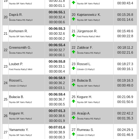
19
00:00:31.8
00:00:43.4
Toyota GR Yaris Rally2
Toyota GR Yaris Rally2
00:00:01.1
00:06:55.1
Daprà R.
20
Kajetanowicz K.
00:15:26.8
20
00:00:32.4
00:01:14.6
Škoda Fabia RS Rally2
Toyota GR Yaris Rally2
00:00:00.6
00:06:55.3
Korhonen R.
21
Jürgenson R.
00:15:49.6
21
00:00:32.6
00:00:22.8
Toyota GR Yaris Rally2
Ford Fiesta Rally2 MkII
00:00:00.2
00:06:55.4
Greensmith G.
22
Zaldivar F.
00:18:11.2
22
00:00:32.7
00:02:21.6
Škoda Fabia RS Rally2
Škoda Fabia RS Rally2
00:00:00.1
00:06:55.8
Loubet P.
23
Rossel L.
00:18:27.3
23
00:00:33.1
00:00:16.1
Ford Fiesta Rally2 MkII
Citroën C3 Rally2
00:00:00.4
00:06:58.9
Rossel L.
24
Bulacia B.
00:19:16.3
24
00:00:36.2
00:00:49.0
Citroën C3 Rally2
Toyota GR Yaris Rally2
00:00:03.1
00:06:59.4
Bulacia B.
25
Kogure H.
00:21:06.9
25
00:00:36.7
00:01:50.6
Toyota GR Yaris Rally2
Toyota GR Yaris Rally2
00:00:00.5
00:07:01.3
Kogure H.
26
Araújo A.
00:22:42.2
26
00:00:38.6
00:01:35.3
Toyota GR Yaris Rally2
Škoda Fabia RS Rally2
00:00:01.9
00:07:01.6
Yamamoto Y.
27
Rumeau S.
00:24:29.1
27
00:00:38.9
00:01:46.9
Toyota GR Yaris Rally2
Citroën C3 Rally2
00:00:00.3