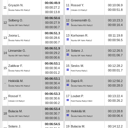
00:06:49.9
Gryazin N.
11
Rossel Y.
00:10:06.9
11
00:00:27.2
00:00:51.8
Škoda Fabia RS Rally2
Citroën C3 Rally2
00:00:13.8
00:06:50.6
Solberg O.
12
Greensmith G.
00:10:23.3
12
00:00:27.9
00:00:16.4
Toyota GR Yaris Rally2
Škoda Fabia RS Rally2
00:00:00.7
00:06:51.3
Joona L.
13
Korhonen R.
00:11:19.8
13
00:00:28.6
00:00:56.5
Škoda Fabia RS Rally2
Toyota GR Yaris Rally2
00:00:00.7
00:06:51.9
Linnamäe G.
14
Solans J.
00:12:26.5
14
00:00:29.2
00:01:06.7
Toyota GR Yaris Rally2
Toyota GR Yaris Rally2
00:00:00.6
00:06:53.1
Zaldivar F.
15
Sesks M.
00:12:28.2
15
00:00:30.4
00:00:01.7
Škoda Fabia RS Rally2
Ford Puma Rally1
00:00:01.2
00:06:53.1
Heikkilä M.
16
Daprà R.
00:12:56.2
-
00:00:30.4
00:00:28.0
Škoda Fabia RS Rally2
Škoda Fabia RS Rally2
00:00:00.0
00:06:53.3
Rossel Y.
17
Loubet P.
00:13:22.4
17
00:00:30.6
00:00:26.2
Citroën C3 Rally2
Ford Fiesta Rally2 MkII
00:00:00.2
00:06:53.4
Bulacia M.
18
Heikkilä M.
00:13:28.8
18
00:00:30.7
00:00:06.4
Toyota GR Yaris Rally2
Škoda Fabia RS Rally2
00:00:00.1
00:06:54.5
Solans J.
19
Bulacia M.
00:14:12.2