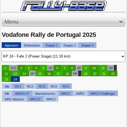
Menu
Vodafone Rally de Portugal 2025
Algemeen
Shakedown
Etappe 1
Etappe 2
Etappe 3
1
TFZ
2
3
4
5
SP
6
7
8
SP
9
10
11
SP
12
13
14
SP
15
16
17
18
SP
19
20
21
22
23
24
Alle
RC1
RC2
RC3
RC4
RC5
Alle
ABSOLUT
Manufacturers
WRC2
JWRC
WRC2 Challenger
WRC Masters
WRC2T
WRC3