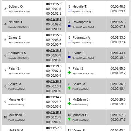
00:11:15.0
Solberg O.
3
Neuville T.
00:00:48.3
3
00:00:02.5
00:00:23.1
Toyota GR Yaris Rally1
Hyundai i20 N Rally1
00:00:01.1
00:11:15.1
Neuville T.
4
Rovanperä K.
00:00:55.6
4
00:00:02.6
00:00:07.3
Hyundai i20 N Rally1
Toyota GR Yaris Rally1
00:00:00.1
00:11:15.8
Evans E.
5
Fourmaux A.
00:01:33.0
5
00:00:03.3
00:00:37.4
Toyota GR Yaris Rally1
Hyundai i20 N Rally1
00:00:00.7
00:11:18.8
Fourmaux A.
6
Evans E.
00:01:43.4
6
00:00:06.3
00:00:10.4
Hyundai i20 N Rally1
Toyota GR Yaris Rally1
00:00:03.0
00:11:19.6
Pajari S.
7
Pajari S.
00:02:55.6
7
00:00:07.1
00:01:12.2
Toyota GR Yaris Rally1
Toyota GR Yaris Rally1
00:00:00.8
00:11:28.6
Sesks M.
8
Sesks M.
00:03:36.0
8
00:00:16.1
00:00:40.4
Ford Puma Rally1
Ford Puma Rally1
00:00:09.0
00:11:34.2
Munster G.
9
McErlean J.
00:05:29.8
9
00:00:21.7
00:01:53.8
Ford Puma Rally1
Ford Puma Rally1
00:00:05.6
00:11:35.8
McErlean J.
10
Munster G.
00:05:57.5
10
00:00:23.3
00:00:27.7
Ford Puma Rally1
Ford Puma Rally1
00:00:01.6
00:11:57.3
Heikkilä M.
11
Virves R.
00:08:43.4