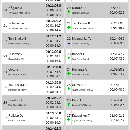
00:12:08.8
Nõgene J.
20
Ruiloba D.
00:22:41.8
20
00:00:56.3
00:08:02.7
Toyota GR Yaris Rally2
Citroën C3 Rally2
00:00:00.3
00:12:23.2
Schwarz F.
21
Ten Brinke B.
00:24:00.5
21
00:01:10.7
00:01:18.7
Toyota GR Yaris Rally2
Škoda Fabia RS Rally2
00:00:14.4
00:12:41.2
Ten Brinke B.
22
Matsushita T.
00:24:04.1
22
00:01:28.7
00:00:03.6
Škoda Fabia RS Rally2
Renault Clio Rally3
00:00:18.0
00:13:00.6
Bulantsev I.
23
Bonder G.
00:31:47.2
23
00:01:48.1
00:07:43.1
Škoda Fabia R5
Ford Fiesta Rally3
00:00:19.4
00:13:07.0
Goto S.
24
Martinez A.
00:39:20.9
24
00:01:54.5
00:07:33.7
Renault Clio Rally3
Ford Fiesta Rally3
00:00:06.4
00:13:36.9
Matsushita T.
25
Schwarz F.
00:46:01.2
25
00:02:24.4
00:06:40.3
Renault Clio Rally3
Toyota GR Yaris Rally2
00:00:29.9
00:13:45.7
Bonder G.
26
Pärs T.
00:49:04.0
26
00:02:33.2
00:03:02.8
Ford Fiesta Rally3
Peugeot 208 Rally4
00:00:08.8
00:13:56.0
Ruiloba D.
27
Kauppinen T.
01:03:31.7
27
00:02:43.5
00:14:27.7
Citroën C3 Rally2
Toyota GR Yaris Rally2
00:00:10.3
00:14:13.3