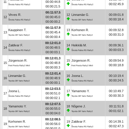
11
00:00:44.8
00:02:45.9
Škoda Fabia RS Rally2
Škoda Fabia RS Rally2
00:00:21.5
00:11:57.5
Virves R.
12
Linnamäe G.
00:09:01.8
12
00:00:45.0
00:00:18.4
Škoda Fabia RS Rally2
Toyota GR Yaris Rally2
00:00:00.2
00:11:57.9
Kauppinen T.
13
Korhonen R.
00:09:32.8
13
00:00:45.4
00:00:31.0
Toyota GR Yaris Rally2
Toyota GR Yaris Rally2
00:00:00.4
00:12:01.0
Zaldivar F.
14
Heikkilä M.
00:09:36.1
14
00:00:48.5
00:00:03.3
Škoda Fabia RS Rally2
Škoda Fabia RS Rally2
00:00:03.1
00:12:01.3
Jürgenson R.
15
Jürgenson R.
00:09:54.9
15
00:00:48.8
00:00:18.8
Ford Fiesta Rally2 MkII
Ford Fiesta Rally2 MkII
00:00:00.3
00:12:01.4
Linnamäe G.
16
Joona L.
00:10:19.4
16
00:00:48.9
00:00:24.5
Toyota GR Yaris Rally2
Škoda Fabia RS Rally2
00:00:00.1
00:12:03.5
Joona L.
17
Yamamoto Y.
00:10:49.7
17
00:00:51.0
00:00:30.3
Škoda Fabia RS Rally2
Toyota GR Yaris Rally2
00:00:02.1
00:12:07.5
Yamamoto Y.
18
Nõgene J.
00:11:51.8
18
00:00:55.0
00:01:02.1
Toyota GR Yaris Rally2
Toyota GR Yaris Rally2
00:00:04.0
00:12:08.5
Korhonen R.
19
Zaldivar F.
00:14:39.1
19
00:00:56.0
00:02:47.3
Toyota GR Yaris Rally2
Škoda Fabia RS Rally2
00:00:01.0