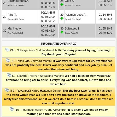
Pelamourgues A.
28
Goto S.
01:08:33.2
28
00:03:00.8
00:05:01.5
Renault Clio Rally3
Renault Clio Rally3
00:00:17.3
00:14:46.5
Pärs T.
29
Pelamourgues A.
01:14:39.5
29
00:03:34.0
00:06:06.3
Peugeot 208 Rally4
Renault Clio Rally3
00:00:33.2
00:15:00.5
Martinez A.
30
Bulantsev I.
01:55:10.5
30
00:03:48.0
00:40:31.0
Ford Fiesta Rally3
Škoda Fabia R5
00:00:14.0
INFORMATIE OVER KP 20
(99 - Solberg Oliver / Edmondson Elliott):
So many years of trying, dreaming...
Big thank you to Toyota!
(8 - Tänak Ott / Järveoja Martin):
It was very tough event for us. My mindset
was not probably the best. Oliver was very confident and nice job by him. Let
see what the future will bring.
(1 - Neuville Thierry / Wydaeghe Martijn):
We had a mission from yesterday
afternoon to bring car to finish. Everything was not perfect, but we tried and
we are here.
(69 - Rovanperä Kalle / Halttunen Jonne):
Not the best race for us. It has been
the trend whole year, we just don't have the pace on gravel at the moment. I
really tried this weekend, and if we can't do it here in Estonia I don't know if we
can do it anywhere else.
(16 - Fourmaux Adrien / Coria Alexandre):
It is shame we lost on Friday
morning and then we had a bad start position.