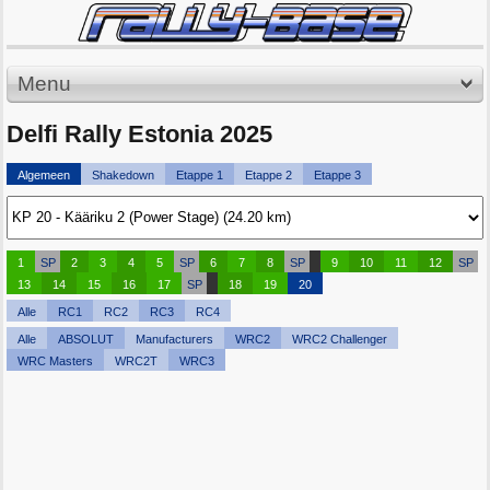
Menu
Delfi Rally Estonia 2025
Algemeen
Shakedown
Etappe 1
Etappe 2
Etappe 3
1
SP
2
3
4
5
SP
6
7
8
SP
9
10
11
12
SP
13
14
15
16
17
SP
18
19
20
Alle
RC1
RC2
RC3
RC4
Alle
ABSOLUT
Manufacturers
WRC2
WRC2 Challenger
WRC Masters
WRC2T
WRC3