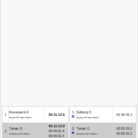
Rovanperä K.
1
Solberg O.
1
00:11:12.5
02:36:35.1
Toyota GR Yaris Rally1
Toyota GR Yaris Rally1
00:11:13.9
Tänak O.
2
Tänak O.
00:00:25.2
2
00:00:01.4
00:00:25.2
Hyundai i20 N Rally1
Hyundai i20 N Rally1
00:00:01.4