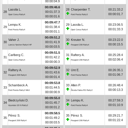
00:00:04.9
00:09:46.6
Lassila L.
28
Charpentier T.
00:21:33.2
28
00:01:37.3
00:00:01.7
Opel Corsa Rally4
Ford Fiesta Rally3
00:00:01.6
00:09:47.7
Lempu K.
29
Lassila L.
00:23:06.5
29
00:01:38.4
00:01:33.3
Ford Fiesta Rally4
Opel Corsa Rally4
00:00:01.1
00:09:51.2
Vaher J.
30
Kreuter N.
00:23:22.0
30
00:01:41.9
00:00:15.5
Lancia Ypsilon Rally4 HF
Peugeot 208 Rally4
00:00:03.5
00:09:51.5
Carlberg C.
31
Raftery A.
00:25:28.4
31
00:01:42.2
00:02:06.4
Opel Corsa Rally4
Peugeot 208 Rally4
00:00:00.3
00:09:52.9
Raftery A.
32
Unt E.
00:26:35.1
32
00:01:43.6
00:01:06.7
Peugeot 208 Rally4
Ford Fiesta Rally3
00:00:01.4
00:09:53.8
Schambeck A.
33
Allen P.
00:26:48.4
33
00:01:44.5
00:00:13.3
Ford Fiesta Rally2 MkII
Škoda Fabia RS Rally2
00:00:00.9
00:09:55.0
Biedrzyński D.
34
Lempu K.
00:27:59.3
34
00:01:45.7
00:01:10.9
Hyundai i20 N Rally2
Ford Fiesta Rally4
00:00:01.2
00:09:58.5
Pérez S.
35
Pérez S.
00:29:21.7
35
00:01:49.2
00:01:22.4
Peugeot 208 Rally4
Peugeot 208 Rally4
00:00:03.5