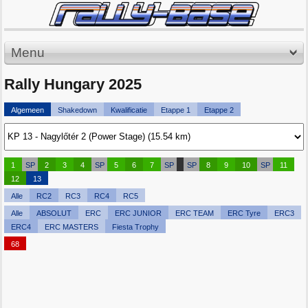
Menu
Rally Hungary 2025
Algemeen
Shakedown
Kwalificatie
Etappe 1
Etappe 2
1
SP
2
3
4
SP
5
6
7
SP
SP
8
9
10
SP
11
12
13
Alle
RC2
RC3
RC4
RC5
Alle
ABSOLUT
ERC
ERC JUNIOR
ERC TEAM
ERC Tyre
ERC3
ERC4
ERC MASTERS
Fiesta Trophy
68