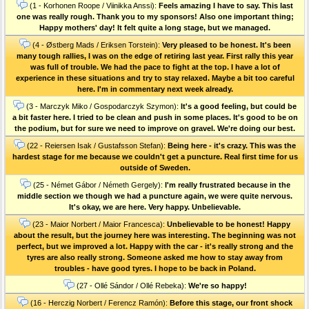
(1 - Korhonen Roope / Viinikka Anssi):
Feels amazing I have to say. This last
one was really rough. Thank you to my sponsors! Also one important thing;
Happy mothers' day! It felt quite a long stage, but we managed.
(4 - Østberg Mads / Eriksen Torstein):
Very pleased to be honest. It's been
many tough rallies, I was on the edge of retiring last year. First rally this year
was full of trouble. We had the pace to fight at the top. I have a lot of
experience in these situations and try to stay relaxed. Maybe a bit too careful
here. I'm in commentary next week already.
(3 - Marczyk Miko / Gospodarczyk Szymon):
It's a good feeling, but could be
a bit faster here. I tried to be clean and push in some places. It's good to be on
the podium, but for sure we need to improve on gravel. We're doing our best.
(22 - Reiersen Isak / Gustafsson Stefan):
Being here - it's crazy. This was the
hardest stage for me because we couldn't get a puncture. Real first time for us
outside of Sweden.
(25 - Német Gábor / Németh Gergely):
I'm really frustrated because in the
middle section we though we had a puncture again, we were quite nervous.
It's okay, we are here. Very happy. Unbelievable.
(23 - Maior Norbert / Maior Francesca):
Unbelievable to be honest! Happy
about the result, but the journey here was interesting. The beginning was not
perfect, but we improved a lot. Happy with the car - it's really strong and the
tyres are also really strong. Someone asked me how to stay away from
troubles - have good tyres. I hope to be back in Poland.
(27 - Ollé Sándor / Ollé Rebeka):
We're so happy!
(16 - Herczig Norbert / Ferencz Ramón):
Before this stage, our front shock