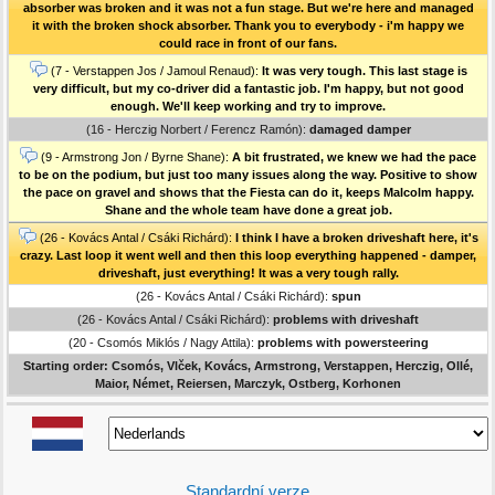
absorber was broken and it was not a fun stage. But we're here and managed
it with the broken shock absorber. Thank you to everybody - i'm happy we
could race in front of our fans.
(7 - Verstappen Jos / Jamoul Renaud):
It was very tough. This last stage is
very difficult, but my co-driver did a fantastic job. I'm happy, but not good
enough. We'll keep working and try to improve.
(16 - Herczig Norbert / Ferencz Ramón):
damaged damper
(9 - Armstrong Jon / Byrne Shane):
A bit frustrated, we knew we had the pace
to be on the podium, but just too many issues along the way. Positive to show
the pace on gravel and shows that the Fiesta can do it, keeps Malcolm happy.
Shane and the whole team have done a great job.
(26 - Kovács Antal / Csáki Richárd):
I think I have a broken driveshaft here, it's
crazy. Last loop it went well and then this loop everything happened - damper,
driveshaft, just everything! It was a very tough rally.
(26 - Kovács Antal / Csáki Richárd):
spun
(26 - Kovács Antal / Csáki Richárd):
problems with driveshaft
(20 - Csomós Miklós / Nagy Attila):
problems with powersteering
Starting order: Csomós, Vlček, Kovács, Armstrong, Verstappen, Herczig, Ollé,
Maior, Német, Reiersen, Marczyk, Ostberg, Korhonen
Standardní verze