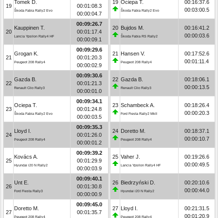
Tomek D.
19
Ociepa T.
00:16:37.6
19
00:01:08.3
00:03:00.5
Škoda Fabia Rally2 Evo
Škoda Fabia Rally2 Evo
00:00:04.7
00:09:26.7
Kauppinen T.
20
Bujdos M.
00:16:41.2
20
00:01:17.4
00:00:03.6
Lancia Ypsilon Rally4 HF
Škoda Fabia RS Rally2
00:00:09.1
00:09:29.6
Grogan K.
21
Hansen V.
00:17:52.6
21
00:01:20.3
00:01:11.4
Peugeot 208 Rally4
Peugeot 208 Rally4
00:00:02.9
00:09:30.6
Gazda B.
22
Gazda B.
00:18:06.1
22
00:01:21.3
00:00:13.5
Renault Clio Rally3
Renault Clio Rally3
00:00:01.0
00:09:34.1
Ociepa T.
23
Schambeck A.
00:18:26.4
23
00:01:24.8
00:00:20.3
Škoda Fabia Rally2 Evo
Ford Fiesta Rally2 MkII
00:00:03.5
00:09:35.3
Lloyd I.
24
Doretto M.
00:18:37.1
24
00:01:26.0
00:00:10.7
Peugeot 208 Rally4
Peugeot 208 Rally4
00:00:01.2
00:09:39.2
Kovács A.
25
Vaher J.
00:19:26.6
25
00:01:29.9
00:00:49.5
Hyundai i20 N Rally2
Lancia Ypsilon Rally4 HF
00:00:03.9
00:09:40.1
Unt E.
26
Biedrzyński D.
00:20:10.6
26
00:01:30.8
00:00:44.0
Ford Fiesta Rally3
Hyundai i20 N Rally2
00:00:00.9
00:09:45.0
Doretto M.
27
Lloyd I.
00:21:31.5
27
00:01:35.7
00:01:20.9
Peugeot 208 Rally4
Peugeot 208 Rally4