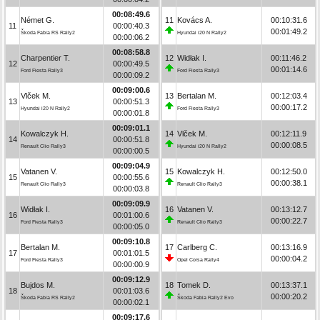
00:08:49.6
Német G.
11
Kovács A.
00:10:31.6
11
00:00:40.3
00:01:49.2
Škoda Fabia RS Rally2
Hyundai i20 N Rally2
00:00:06.2
00:08:58.8
Charpentier T.
12
Widłak I.
00:11:46.2
12
00:00:49.5
00:01:14.6
Ford Fiesta Rally3
Ford Fiesta Rally3
00:00:09.2
00:09:00.6
Vlček M.
13
Bertalan M.
00:12:03.4
13
00:00:51.3
00:00:17.2
Hyundai i20 N Rally2
Ford Fiesta Rally3
00:00:01.8
00:09:01.1
Kowalczyk H.
14
Vlček M.
00:12:11.9
14
00:00:51.8
00:00:08.5
Renault Clio Rally3
Hyundai i20 N Rally2
00:00:00.5
00:09:04.9
Vatanen V.
15
Kowalczyk H.
00:12:50.0
15
00:00:55.6
00:00:38.1
Renault Clio Rally3
Renault Clio Rally3
00:00:03.8
00:09:09.9
Widłak I.
16
Vatanen V.
00:13:12.7
16
00:01:00.6
00:00:22.7
Ford Fiesta Rally3
Renault Clio Rally3
00:00:05.0
00:09:10.8
Bertalan M.
17
Carlberg C.
00:13:16.9
17
00:01:01.5
00:00:04.2
Ford Fiesta Rally3
Opel Corsa Rally4
00:00:00.9
00:09:12.9
Bujdos M.
18
Tomek D.
00:13:37.1
18
00:01:03.6
00:00:20.2
Škoda Fabia RS Rally2
Škoda Fabia Rally2 Evo
00:00:02.1
00:09:17.6