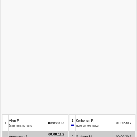
Allen P.
1
Korhonen R.
1
00:08:09.3
01:50:30.7
Škoda Fabia RS Rally2
Toyota GR Yaris Rally2
00:08:11.2
Armstrong J.
2
Østberg M.
00:00:30.1