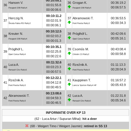
00:10:05.1
Hansen V.
36
Grogan K.
00:36:19.2
36
00:01:55.8
00:06:57.5
Peugeot 208 Rally4
Peugeot 208 Rally4
00:00:06.6
00:10:11.2
Herczig N.
37
Abramowski T.
00:36:53.5
37
00:02:01.9
00:00:34.3
Škoda Fabia RS Rally2
Ford Fiesta Rally3
00:00:06.1
00:10:12.5
Kreuter N.
38
Pröglhöf L.
00:42:09.6
38
00:02:03.2
00:05:16.1
Peugeot 208 Rally4
Opel Corsa Rally4
00:00:01.3
00:10:35.1
Pröglhöf L.
39
Csomós M.
00:43:08.4
39
00:02:25.8
00:00:58.8
Opel Corsa Rally4
Citroën C3 Rally2
00:00:22.6
00:11:32.6
Luca A.
40
Rzeźnik A.
01:11:13.3
40
00:03:23.3
00:28:04.9
Renault Clio Rally5
Ford Fiesta Rally3
00:00:57.5
00:12:22.1
Rzeźnik A.
41
Kauppinen T.
01:16:57.2
41
00:04:12.8
00:05:43.9
Ford Fiesta Rally3
Lancia Ypsilon Rally4 HF
00:00:49.5
00:13:08.6
Abramowski T.
42
Luca A.
01:22:31.8
42
00:04:59.3
00:05:34.6
Ford Fiesta Rally3
Renault Clio Rally5
00:00:46.5
INFORMATIE OVER KP 13
(62 - Luca Artur / Supuran Mihai):
hit a deer
(68 - Weigert Timo / Weigert Jasmin):
retired in SS 13