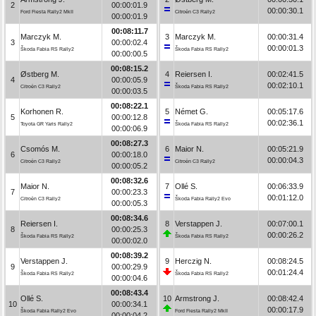
2
00:00:01.9
00:00:30.1
Ford Fiesta Rally2 MkII
Citroën C3 Rally2
00:00:01.9
00:08:11.7
Marczyk M.
3
Marczyk M.
00:00:31.4
3
00:00:02.4
00:00:01.3
Škoda Fabia RS Rally2
Škoda Fabia RS Rally2
00:00:00.5
00:08:15.2
Østberg M.
4
Reiersen I.
00:02:41.5
4
00:00:05.9
00:02:10.1
Citroën C3 Rally2
Škoda Fabia RS Rally2
00:00:03.5
00:08:22.1
Korhonen R.
5
Német G.
00:05:17.6
5
00:00:12.8
00:02:36.1
Toyota GR Yaris Rally2
Škoda Fabia RS Rally2
00:00:06.9
00:08:27.3
Csomós M.
6
Maior N.
00:05:21.9
6
00:00:18.0
00:00:04.3
Citroën C3 Rally2
Citroën C3 Rally2
00:00:05.2
00:08:32.6
Maior N.
7
Ollé S.
00:06:33.9
7
00:00:23.3
00:01:12.0
Citroën C3 Rally2
Škoda Fabia Rally2 Evo
00:00:05.3
00:08:34.6
Reiersen I.
8
Verstappen J.
00:07:00.1
8
00:00:25.3
00:00:26.2
Škoda Fabia RS Rally2
Škoda Fabia RS Rally2
00:00:02.0
00:08:39.2
Verstappen J.
9
Herczig N.
00:08:24.5
9
00:00:29.9
00:01:24.4
Škoda Fabia RS Rally2
Škoda Fabia RS Rally2
00:00:04.6
00:08:43.4
Ollé S.
10
Armstrong J.
00:08:42.4
10
00:00:34.1
00:00:17.9
Škoda Fabia Rally2 Evo
Ford Fiesta Rally2 MkII
00:00:04.2