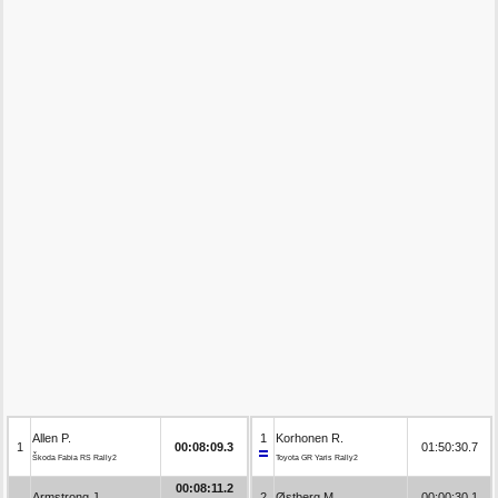
Allen P.
1
Korhonen R.
1
00:08:09.3
01:50:30.7
Škoda Fabia RS Rally2
Toyota GR Yaris Rally2
00:08:11.2
Armstrong J.
2
Østberg M.
00:00:30.1