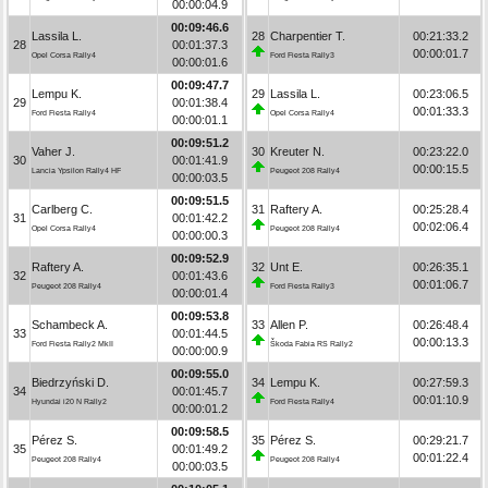
00:00:04.9
00:09:46.6
Lassila L.
28
Charpentier T.
00:21:33.2
28
00:01:37.3
00:00:01.7
Opel Corsa Rally4
Ford Fiesta Rally3
00:00:01.6
00:09:47.7
Lempu K.
29
Lassila L.
00:23:06.5
29
00:01:38.4
00:01:33.3
Ford Fiesta Rally4
Opel Corsa Rally4
00:00:01.1
00:09:51.2
Vaher J.
30
Kreuter N.
00:23:22.0
30
00:01:41.9
00:00:15.5
Lancia Ypsilon Rally4 HF
Peugeot 208 Rally4
00:00:03.5
00:09:51.5
Carlberg C.
31
Raftery A.
00:25:28.4
31
00:01:42.2
00:02:06.4
Opel Corsa Rally4
Peugeot 208 Rally4
00:00:00.3
00:09:52.9
Raftery A.
32
Unt E.
00:26:35.1
32
00:01:43.6
00:01:06.7
Peugeot 208 Rally4
Ford Fiesta Rally3
00:00:01.4
00:09:53.8
Schambeck A.
33
Allen P.
00:26:48.4
33
00:01:44.5
00:00:13.3
Ford Fiesta Rally2 MkII
Škoda Fabia RS Rally2
00:00:00.9
00:09:55.0
Biedrzyński D.
34
Lempu K.
00:27:59.3
34
00:01:45.7
00:01:10.9
Hyundai i20 N Rally2
Ford Fiesta Rally4
00:00:01.2
00:09:58.5
Pérez S.
35
Pérez S.
00:29:21.7
35
00:01:49.2
00:01:22.4
Peugeot 208 Rally4
Peugeot 208 Rally4
00:00:03.5