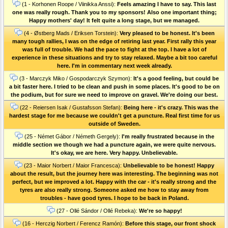
(1 - Korhonen Roope / Viinikka Anssi):
Feels amazing I have to say. This last
one was really rough. Thank you to my sponsors! Also one important thing;
Happy mothers' day! It felt quite a long stage, but we managed.
(4 - Østberg Mads / Eriksen Torstein):
Very pleased to be honest. It's been
many tough rallies, I was on the edge of retiring last year. First rally this year
was full of trouble. We had the pace to fight at the top. I have a lot of
experience in these situations and try to stay relaxed. Maybe a bit too careful
here. I'm in commentary next week already.
(3 - Marczyk Miko / Gospodarczyk Szymon):
It's a good feeling, but could be
a bit faster here. I tried to be clean and push in some places. It's good to be on
the podium, but for sure we need to improve on gravel. We're doing our best.
(22 - Reiersen Isak / Gustafsson Stefan):
Being here - it's crazy. This was the
hardest stage for me because we couldn't get a puncture. Real first time for us
outside of Sweden.
(25 - Német Gábor / Németh Gergely):
I'm really frustrated because in the
middle section we though we had a puncture again, we were quite nervous.
It's okay, we are here. Very happy. Unbelievable.
(23 - Maior Norbert / Maior Francesca):
Unbelievable to be honest! Happy
about the result, but the journey here was interesting. The beginning was not
perfect, but we improved a lot. Happy with the car - it's really strong and the
tyres are also really strong. Someone asked me how to stay away from
troubles - have good tyres. I hope to be back in Poland.
(27 - Ollé Sándor / Ollé Rebeka):
We're so happy!
(16 - Herczig Norbert / Ferencz Ramón):
Before this stage, our front shock