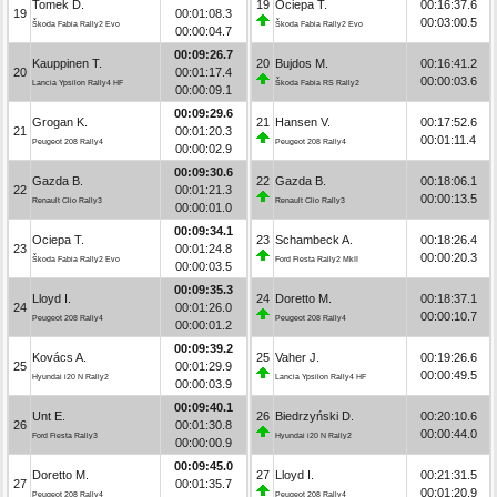
Tomek D.
19
Ociepa T.
00:16:37.6
19
00:01:08.3
00:03:00.5
Škoda Fabia Rally2 Evo
Škoda Fabia Rally2 Evo
00:00:04.7
00:09:26.7
Kauppinen T.
20
Bujdos M.
00:16:41.2
20
00:01:17.4
00:00:03.6
Lancia Ypsilon Rally4 HF
Škoda Fabia RS Rally2
00:00:09.1
00:09:29.6
Grogan K.
21
Hansen V.
00:17:52.6
21
00:01:20.3
00:01:11.4
Peugeot 208 Rally4
Peugeot 208 Rally4
00:00:02.9
00:09:30.6
Gazda B.
22
Gazda B.
00:18:06.1
22
00:01:21.3
00:00:13.5
Renault Clio Rally3
Renault Clio Rally3
00:00:01.0
00:09:34.1
Ociepa T.
23
Schambeck A.
00:18:26.4
23
00:01:24.8
00:00:20.3
Škoda Fabia Rally2 Evo
Ford Fiesta Rally2 MkII
00:00:03.5
00:09:35.3
Lloyd I.
24
Doretto M.
00:18:37.1
24
00:01:26.0
00:00:10.7
Peugeot 208 Rally4
Peugeot 208 Rally4
00:00:01.2
00:09:39.2
Kovács A.
25
Vaher J.
00:19:26.6
25
00:01:29.9
00:00:49.5
Hyundai i20 N Rally2
Lancia Ypsilon Rally4 HF
00:00:03.9
00:09:40.1
Unt E.
26
Biedrzyński D.
00:20:10.6
26
00:01:30.8
00:00:44.0
Ford Fiesta Rally3
Hyundai i20 N Rally2
00:00:00.9
00:09:45.0
Doretto M.
27
Lloyd I.
00:21:31.5
27
00:01:35.7
00:01:20.9
Peugeot 208 Rally4
Peugeot 208 Rally4