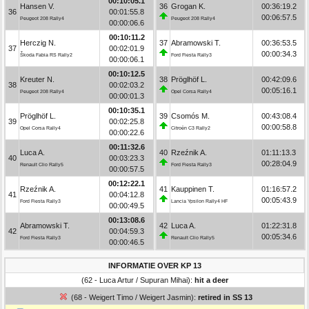
00:10:05.1
Hansen V.
36
Grogan K.
00:36:19.2
36
00:01:55.8
00:06:57.5
Peugeot 208 Rally4
Peugeot 208 Rally4
00:00:06.6
00:10:11.2
Herczig N.
37
Abramowski T.
00:36:53.5
37
00:02:01.9
00:00:34.3
Škoda Fabia RS Rally2
Ford Fiesta Rally3
00:00:06.1
00:10:12.5
Kreuter N.
38
Pröglhöf L.
00:42:09.6
38
00:02:03.2
00:05:16.1
Peugeot 208 Rally4
Opel Corsa Rally4
00:00:01.3
00:10:35.1
Pröglhöf L.
39
Csomós M.
00:43:08.4
39
00:02:25.8
00:00:58.8
Opel Corsa Rally4
Citroën C3 Rally2
00:00:22.6
00:11:32.6
Luca A.
40
Rzeźnik A.
01:11:13.3
40
00:03:23.3
00:28:04.9
Renault Clio Rally5
Ford Fiesta Rally3
00:00:57.5
00:12:22.1
Rzeźnik A.
41
Kauppinen T.
01:16:57.2
41
00:04:12.8
00:05:43.9
Ford Fiesta Rally3
Lancia Ypsilon Rally4 HF
00:00:49.5
00:13:08.6
Abramowski T.
42
Luca A.
01:22:31.8
42
00:04:59.3
00:05:34.6
Ford Fiesta Rally3
Renault Clio Rally5
00:00:46.5
INFORMATIE OVER KP 13
(62 - Luca Artur / Supuran Mihai):
hit a deer
(68 - Weigert Timo / Weigert Jasmin):
retired in SS 13