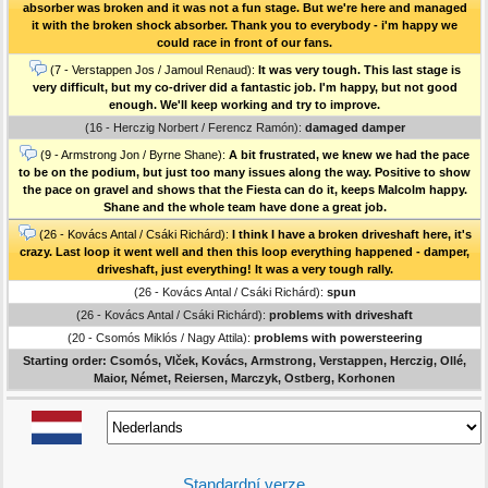
absorber was broken and it was not a fun stage. But we're here and managed
it with the broken shock absorber. Thank you to everybody - i'm happy we
could race in front of our fans.
(7 - Verstappen Jos / Jamoul Renaud):
It was very tough. This last stage is
very difficult, but my co-driver did a fantastic job. I'm happy, but not good
enough. We'll keep working and try to improve.
(16 - Herczig Norbert / Ferencz Ramón):
damaged damper
(9 - Armstrong Jon / Byrne Shane):
A bit frustrated, we knew we had the pace
to be on the podium, but just too many issues along the way. Positive to show
the pace on gravel and shows that the Fiesta can do it, keeps Malcolm happy.
Shane and the whole team have done a great job.
(26 - Kovács Antal / Csáki Richárd):
I think I have a broken driveshaft here, it's
crazy. Last loop it went well and then this loop everything happened - damper,
driveshaft, just everything! It was a very tough rally.
(26 - Kovács Antal / Csáki Richárd):
spun
(26 - Kovács Antal / Csáki Richárd):
problems with driveshaft
(20 - Csomós Miklós / Nagy Attila):
problems with powersteering
Starting order: Csomós, Vlček, Kovács, Armstrong, Verstappen, Herczig, Ollé,
Maior, Német, Reiersen, Marczyk, Ostberg, Korhonen
Standardní verze