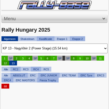
Menu
Rally Hungary 2025
Algemeen
Shakedown
Kwalificatie
Etappe 1
Etappe 2
1
SP
2
3
4
SP
5
6
7
SP
SP
8
9
10
SP
11
12
13
Alle
RC2
RC3
RC4
RC5
Alle
ABSOLUT
ERC
ERC JUNIOR
ERC TEAM
ERC Tyre
ERC3
ERC4
ERC MASTERS
Fiesta Trophy
68