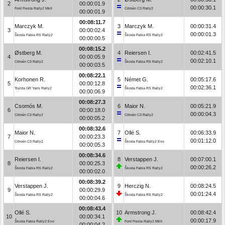
2
00:00:01.9
00:00:30.1
Ford Fiesta Rally2 MkII
Citroën C3 Rally2
00:00:01.9
00:08:11.7
Marczyk M.
3
Marczyk M.
00:00:31.4
3
00:00:02.4
00:00:01.3
Škoda Fabia RS Rally2
Škoda Fabia RS Rally2
00:00:00.5
00:08:15.2
Østberg M.
4
Reiersen I.
00:02:41.5
4
00:00:05.9
00:02:10.1
Citroën C3 Rally2
Škoda Fabia RS Rally2
00:00:03.5
00:08:22.1
Korhonen R.
5
Német G.
00:05:17.6
5
00:00:12.8
00:02:36.1
Toyota GR Yaris Rally2
Škoda Fabia RS Rally2
00:00:06.9
00:08:27.3
Csomós M.
6
Maior N.
00:05:21.9
6
00:00:18.0
00:00:04.3
Citroën C3 Rally2
Citroën C3 Rally2
00:00:05.2
00:08:32.6
Maior N.
7
Ollé S.
00:06:33.9
7
00:00:23.3
00:01:12.0
Citroën C3 Rally2
Škoda Fabia Rally2 Evo
00:00:05.3
00:08:34.6
Reiersen I.
8
Verstappen J.
00:07:00.1
8
00:00:25.3
00:00:26.2
Škoda Fabia RS Rally2
Škoda Fabia RS Rally2
00:00:02.0
00:08:39.2
Verstappen J.
9
Herczig N.
00:08:24.5
9
00:00:29.9
00:01:24.4
Škoda Fabia RS Rally2
Škoda Fabia RS Rally2
00:00:04.6
00:08:43.4
Ollé S.
10
Armstrong J.
00:08:42.4
10
00:00:34.1
00:00:17.9
Škoda Fabia Rally2 Evo
Ford Fiesta Rally2 MkII
00:00:04.2