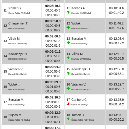
00:08:49.6
Német G.
11
Kovács A.
00:10:31.6
11
00:00:40.3
00:01:49.2
Škoda Fabia RS Rally2
Hyundai i20 N Rally2
00:00:06.2
00:08:58.8
Charpentier T.
12
Widłak I.
00:11:46.2
12
00:00:49.5
00:01:14.6
Ford Fiesta Rally3
Ford Fiesta Rally3
00:00:09.2
00:09:00.6
Vlček M.
13
Bertalan M.
00:12:03.4
13
00:00:51.3
00:00:17.2
Hyundai i20 N Rally2
Ford Fiesta Rally3
00:00:01.8
00:09:01.1
Kowalczyk H.
14
Vlček M.
00:12:11.9
14
00:00:51.8
00:00:08.5
Renault Clio Rally3
Hyundai i20 N Rally2
00:00:00.5
00:09:04.9
Vatanen V.
15
Kowalczyk H.
00:12:50.0
15
00:00:55.6
00:00:38.1
Renault Clio Rally3
Renault Clio Rally3
00:00:03.8
00:09:09.9
Widłak I.
16
Vatanen V.
00:13:12.7
16
00:01:00.6
00:00:22.7
Ford Fiesta Rally3
Renault Clio Rally3
00:00:05.0
00:09:10.8
Bertalan M.
17
Carlberg C.
00:13:16.9
17
00:01:01.5
00:00:04.2
Ford Fiesta Rally3
Opel Corsa Rally4
00:00:00.9
00:09:12.9
Bujdos M.
18
Tomek D.
00:13:37.1
18
00:01:03.6
00:00:20.2
Škoda Fabia RS Rally2
Škoda Fabia Rally2 Evo
00:00:02.1
00:09:17.6