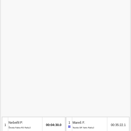
Nešetřil P.
1
Mareš F.
1
00:04:30.0
00:35:22.1
Škoda Fabia RS Rally2
Toyota GR Yaris Rally2