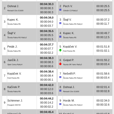
00:04:30.3
Dohnal J.
2
Pech V.
00:00:25.5
2
00:00:00.3
00:00:25.5
Renault Clio S1600
Citroën C3 Rally2
00:00:00.3
00:04:34.0
Kupec K.
3
Štajf V.
00:00:37.2
3
00:00:04.0
00:00:11.7
Škoda Fabia R5
Škoda Fabia RS Rally2
00:00:03.7
00:04:35.5
Štajf V.
4
Kupec K.
00:00:49.7
4
00:00:05.5
00:00:12.5
Škoda Fabia RS Rally2
Škoda Fabia R5
00:00:01.5
00:04:37.7
Peták J.
5
Kopáček V.
00:01:51.8
5
00:00:07.7
00:01:02.1
Škoda Fabia R5
Ford Fiesta R5
00:00:02.2
00:04:38.3
Jančík J.
6
Geipel P.
00:01:55.2
6
00:00:08.3
00:00:03.4
Opel Corsa Rally4
Toyota GR Yaris Rally2
00:00:00.6
00:04:38.4
Kopáček V.
7
Nešetřil P.
00:01:58.6
7
00:00:08.4
00:00:03.4
Ford Fiesta R5
Škoda Fabia RS Rally2
00:00:00.1
00:04:42.0
Kačírek P.
8
Dohnal J.
00:02:01.4
8
00:00:12.0
00:00:02.8
Škoda Fabia R5
Renault Clio S1600
00:00:03.6
00:04:44.2
Schimmer J.
9
Horák M.
00:02:34.0
9
00:00:14.2
00:00:32.6
Peugeot 208 R2
Škoda Fabia RS Rally2
00:00:02.2
00:04:45.4
Výborný O.
10
Szabó V.
00:02:47.8