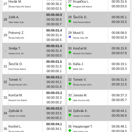
Horák M.
27
Krupička L.
00:05:31.6
27
00:00:30.2
00:00:03.0
Škoda Fabia RS Rally2
Peugeot 208 Rally4
00:00:02.5
00:05:00.9
Zelík A.
28
Ševčík D.
00:06:05.1
28
00:00:30.9
00:00:33.5
Opel Adam Cup
Ford Fiesta Rally3
00:00:00.7
00:05:01.4
Pokorný Z.
29
Musil S.
00:06:08.0
29
00:00:31.4
00:00:02.9
Škoda Fabia R5
Toyota Yaris GR
00:00:00.5
00:05:01.4
Směja T.
30
Končal M.
00:06:15.8
-
00:00:31.4
00:00:07.8
Honda Civic Vti
Renault Clio Rally5
00:00:00.0
00:05:01.5
Ševčík D.
31
Káňa J.
00:06:19.1
31
00:00:31.5
00:00:03.3
Ford Fiesta Rally3
BMW 325 i
00:00:00.1
00:05:03.1
Tomek V.
32
Tomek V.
00:06:31.6
32
00:00:33.1
00:00:12.5
Škoda Favorit 135 L
Škoda Favorit 135 L
00:00:01.6
00:05:03.3
Končal M.
33
Janota M.
00:06:37.3
33
00:00:33.3
00:00:05.7
Renault Clio Rally5
Opel Ascona 400
00:00:00.2
00:05:03.5
Zpěvák K.
34
Zpěvák K.
00:06:44.1
34
00:00:33.5
00:00:06.8
Citroën C2 S1600
Citroën C2 S1600
00:00:00.2
00:05:04.1
Konšel L.
35
Hauptvogel T.
00:06:48.1
35
00:00:34.1
00:00:04.0
Škoda Fabia R5
Opel Adam Cup