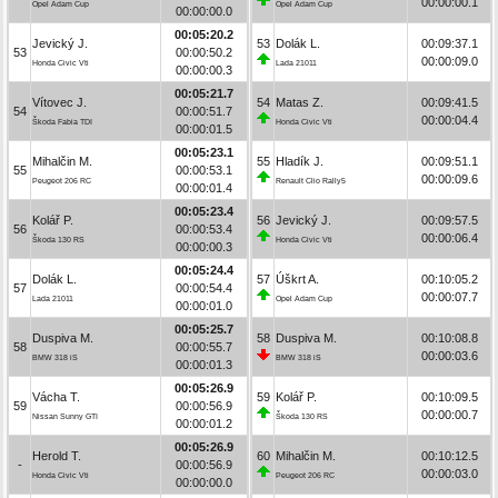
00:00:00.1
Opel Adam Cup
Opel Adam Cup
00:00:00.0
00:05:20.2
Jevický J.
53
Dolák L.
00:09:37.1
53
00:00:50.2
00:00:09.0
Honda Civic Vti
Lada 21011
00:00:00.3
00:05:21.7
Vítovec J.
54
Matas Z.
00:09:41.5
54
00:00:51.7
00:00:04.4
Škoda Fabia TDI
Honda Civic Vti
00:00:01.5
00:05:23.1
Mihalčin M.
55
Hladík J.
00:09:51.1
55
00:00:53.1
00:00:09.6
Peugeot 206 RC
Renault Clio Rally5
00:00:01.4
00:05:23.4
Kolář P.
56
Jevický J.
00:09:57.5
56
00:00:53.4
00:00:06.4
Škoda 130 RS
Honda Civic Vti
00:00:00.3
00:05:24.4
Dolák L.
57
Úškrt A.
00:10:05.2
57
00:00:54.4
00:00:07.7
Lada 21011
Opel Adam Cup
00:00:01.0
00:05:25.7
Duspiva M.
58
Duspiva M.
00:10:08.8
58
00:00:55.7
00:00:03.6
BMW 318 iS
BMW 318 iS
00:00:01.3
00:05:26.9
Vácha T.
59
Kolář P.
00:10:09.5
59
00:00:56.9
00:00:00.7
Nissan Sunny GTI
Škoda 130 RS
00:00:01.2
00:05:26.9
Herold T.
60
Mihalčin M.
00:10:12.5
-
00:00:56.9
00:00:03.0
Honda Civic Vti
Peugeot 206 RC
00:00:00.0