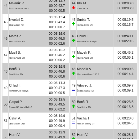
00:05:12.7
Malaník P.
44
Klik M.
00:08:03.8
44
00:00:42.7
00:00:03.9
Škoda Favorit 136 L
Lada VFTS
00:00:00.5
00:05:13.4
Nwelati D.
45
Směja T.
00:08:19.5
45
00:00:43.4
00:00:15.7
Opel Adam R2
Honda Civic Vti
00:00:00.7
00:05:16.0
Matas Z.
46
Chlud I.
00:08:40.1
46
00:00:46.0
00:00:20.6
Honda Civic Vti
Renault Clio Rally5
00:00:02.6
00:05:16.2
Musil S.
47
Macek K.
00:08:46.2
47
00:00:46.2
00:00:06.1
Toyota Yaris GR
Toyota Yaris GR
00:00:00.2
00:05:16.8
Benš R.
48
Mandík V.
00:09:00.6
48
00:00:46.8
00:00:14.4
Seat Ibiza TDI
Mercedes-Benz 190 E
00:00:00.6
00:05:17.3
Chlud I.
49
Vítovec J.
00:09:09.7
49
00:00:47.3
00:00:09.1
Renault Clio Rally5
Škoda Fabia TDI
00:00:00.5
00:05:19.5
Geipel P.
50
Benš R.
00:09:23.5
50
00:00:49.5
00:00:13.8
Toyota GR Yaris Rally2
Seat Ibiza TDI
00:00:02.2
00:05:19.9
Úškrt A.
51
Vácha T.
00:09:28.0
51
00:00:49.9
00:00:04.5
Opel Adam Cup
Nissan Sunny GTI
00:00:00.4
00:05:19.9
Horn V.
52
Horn V.
00:09:28.1
-
00:00:49.9