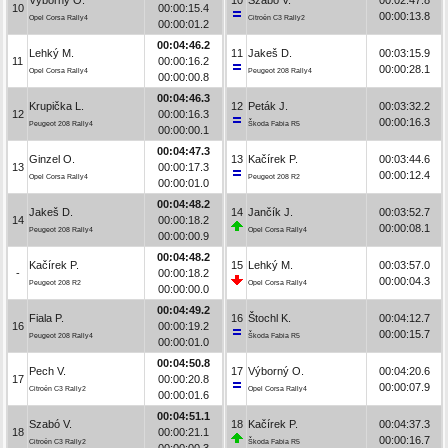
10
00:00:15.4
00:00:13.8
Opel Corsa Rally4
Citroën C3 Rally2
00:00:01.2
00:04:46.2
Lehký M.
11
Jakeš D.
00:03:15.9
11
00:00:16.2
00:00:28.1
Opel Corsa Rally4
Peugeot 208 Rally4
00:00:00.8
00:04:46.3
Krupička L.
12
Peták J.
00:03:32.2
12
00:00:16.3
00:00:16.3
Peugeot 208 Rally4
Škoda Fabia R5
00:00:00.1
00:04:47.3
Ginzel O.
13
Kačírek P.
00:03:44.6
13
00:00:17.3
00:00:12.4
Opel Corsa Rally4
Peugeot 208 R2
00:00:01.0
00:04:48.2
Jakeš D.
14
Jančík J.
00:03:52.7
14
00:00:18.2
00:00:08.1
Peugeot 208 Rally4
Opel Corsa Rally4
00:00:00.9
00:04:48.2
Kačírek P.
15
Lehký M.
00:03:57.0
-
00:00:18.2
00:00:04.3
Peugeot 208 R2
Opel Corsa Rally4
00:00:00.0
00:04:49.2
Fiala P.
16
Štochl K.
00:04:12.7
16
00:00:19.2
00:00:15.7
Peugeot 208 Rally4
Škoda Fabia R5
00:00:01.0
00:04:50.8
Pech V.
17
Výborný O.
00:04:20.6
17
00:00:20.8
00:00:07.9
Citroën C3 Rally2
Opel Corsa Rally4
00:00:01.6
00:04:51.1
Szabó V.
18
Kačírek P.
00:04:37.3
18
00:00:21.1
00:00:16.7
Citroën C3 Rally2
Škoda Fabia R5
00:00:00.3