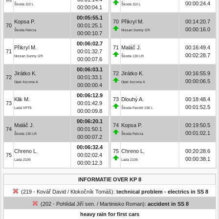
00:00:24.4
Škoda 110 L
Škoda 110 L
00:00:04.1
00:05:55.1
Kopsa P.
70
Přikryl M.
00:14:20.7
70
00:01:25.1
00:00:16.0
Škoda Felicia
Nissan Sunny GTI
00:00:10.7
00:06:02.7
Přikryl M.
71
Maláč J.
00:16:49.4
71
00:01:32.7
00:02:28.7
Nissan Sunny GTI
Škoda 130 LR
00:00:07.6
00:06:03.1
Jirátko K.
72
Jirátko K.
00:16:55.9
72
00:01:33.1
00:00:06.5
Opel Ascona A
Opel Ascona A
00:00:00.4
00:06:12.9
Klik M.
73
Dlouhý A.
00:18:48.4
73
00:01:42.9
00:01:52.5
Lada VFTS
Škoda Favorit 136 L
00:00:09.8
00:06:20.1
Maláč J.
74
Kopsa P.
00:19:50.5
74
00:01:50.1
00:01:02.1
Škoda 130 LR
Škoda Felicia
00:00:07.2
00:06:32.4
Chreno L.
75
Chreno L.
00:20:28.6
75
00:02:02.4
00:00:38.1
Lada 2105
Lada 2105
00:00:12.3
INFORMATIE OVER KP 8
(219 - Kovář David / Klokočník Tomáš):
technical problem - electrics in SS 8
(202 - Pohlídal Jiří sen. / Martinisko Roman):
accident in SS 8
heavy rain for first cars