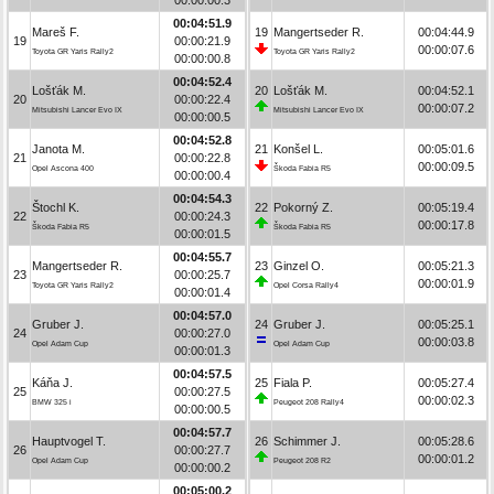
00:04:51.9
Mareš F.
19
Mangertseder R.
00:04:44.9
19
00:00:21.9
00:00:07.6
Toyota GR Yaris Rally2
Toyota GR Yaris Rally2
00:00:00.8
00:04:52.4
Lošťák M.
20
Lošťák M.
00:04:52.1
20
00:00:22.4
00:00:07.2
Mitsubishi Lancer Evo IX
Mitsubishi Lancer Evo IX
00:00:00.5
00:04:52.8
Janota M.
21
Konšel L.
00:05:01.6
21
00:00:22.8
00:00:09.5
Opel Ascona 400
Škoda Fabia R5
00:00:00.4
00:04:54.3
Štochl K.
22
Pokorný Z.
00:05:19.4
22
00:00:24.3
00:00:17.8
Škoda Fabia R5
Škoda Fabia R5
00:00:01.5
00:04:55.7
Mangertseder R.
23
Ginzel O.
00:05:21.3
23
00:00:25.7
00:00:01.9
Toyota GR Yaris Rally2
Opel Corsa Rally4
00:00:01.4
00:04:57.0
Gruber J.
24
Gruber J.
00:05:25.1
24
00:00:27.0
00:00:03.8
Opel Adam Cup
Opel Adam Cup
00:00:01.3
00:04:57.5
Káňa J.
25
Fiala P.
00:05:27.4
25
00:00:27.5
00:00:02.3
BMW 325 i
Peugeot 208 Rally4
00:00:00.5
00:04:57.7
Hauptvogel T.
26
Schimmer J.
00:05:28.6
26
00:00:27.7
00:00:01.2
Opel Adam Cup
Peugeot 208 R2
00:00:00.2
00:05:00.2