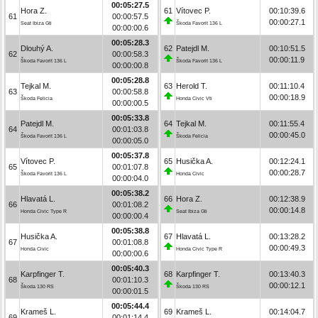
00:05:27.5
Hora Z.
61
Vítovec P.
00:10:39.6
61
00:00:57.5
00:00:27.1
Seat Ibiza Gti
Škoda Favorit 136 L
00:00:00.6
00:05:28.3
Dlouhý A.
62
Patejdl M.
00:10:51.5
62
00:00:58.3
00:00:11.9
Škoda Favorit 136 L
Škoda Favorit 136 L
00:00:00.8
00:05:28.8
Tejkal M.
63
Herold T.
00:11:10.4
63
00:00:58.8
00:00:18.9
Škoda Felicia
Honda Civic Vti
00:00:00.5
00:05:33.8
Patejdl M.
64
Tejkal M.
00:11:55.4
64
00:01:03.8
00:00:45.0
Škoda Favorit 136 L
Škoda Felicia
00:00:05.0
00:05:37.8
Vítovec P.
65
Husička A.
00:12:24.1
65
00:01:07.8
00:00:28.7
Škoda Favorit 136 L
Honda Civic
00:00:04.0
00:05:38.2
Hlavatá L.
66
Hora Z.
00:12:38.9
66
00:01:08.2
00:00:14.8
Honda Civic Type R
Seat Ibiza Gti
00:00:00.4
00:05:38.8
Husička A.
67
Hlavatá L.
00:13:28.2
67
00:01:08.8
00:00:49.3
Honda Civic
Honda Civic Type R
00:00:00.6
00:05:40.3
Karpfinger T.
68
Karpfinger T.
00:13:40.3
68
00:01:10.3
00:00:12.1
Škoda 130 RS
Škoda 130 RS
00:00:01.5
00:05:44.4
Krameš L.
69
Krameš L.
00:14:04.7
69
00:01:14.4