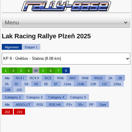
Menu
Lak Racing Rallye Plzeň 2025
Algemeen
Etappe 1
1
2
3
4
SP
5
6
7
8
Alle
RC4 I
RC4 II
RC5
RN6
RN7
RN8
RN10
2A
2B
3A
3C
5A
5D
5E
5F
J1Aa
J1Ab
J1B
J1C
J2Aa
J2B
J2D
Category 2
Category 3
Category 4
Category 5
Alle
ABSOLUT
RSS
RSS HA
P2+
55+
PP
Opel
202
219