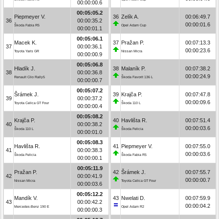
00:00:00.6
00:05:05.2
Piepmeyer V.
36
Zelík A.
00:06:49.7
36
00:00:35.2
00:00:01.6
Škoda Fabia R5
Opel Adam Cup
00:00:01.1
00:05:06.1
Macek K.
37
Pražan P.
00:07:13.3
37
00:00:36.1
00:00:23.6
Toyota Yaris GR
Nissan Micra
00:00:00.9
00:05:06.8
Hladík J.
38
Malaník P.
00:07:38.2
38
00:00:36.8
00:00:24.9
Renault Clio Rally5
Škoda Favorit 136 L
00:00:00.7
00:05:07.2
Šrámek J.
39
Krajča P.
00:07:47.8
39
00:00:37.2
00:00:09.6
Toyota Celica GT Four
Škoda 110 L
00:00:00.4
00:05:08.2
Krajča P.
40
Havlišta R.
00:07:51.4
40
00:00:38.2
00:00:03.6
Škoda 110 L
Škoda Felicia
00:00:01.0
00:05:08.3
Havlišta R.
41
Piepmeyer V.
00:07:55.0
41
00:00:38.3
00:00:03.6
Škoda Felicia
Škoda Fabia R5
00:00:00.1
00:05:11.9
Pražan P.
42
Šrámek J.
00:07:55.7
42
00:00:41.9
00:00:00.7
Nissan Micra
Toyota Celica GT Four
00:00:03.6
00:05:12.2
Mandík V.
43
Nwelati D.
00:07:59.9
43
00:00:42.2
00:00:04.2
Mercedes-Benz 190 E
Opel Adam R2
00:00:00.3