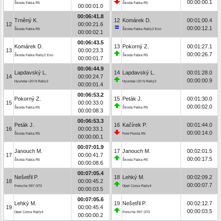
00:00:00.1
Škoda Fabia R5
Škoda Fabia R5
00:00:01.0
00:06:41.8
Trněný K.
12
Komárek D.
00:01:00.4
12
00:00:21.6
00:00:12.1
Škoda Fabia R5
Škoda Fabia Rally2 Evo
00:00:02.1
00:06:43.5
Komárek D.
13
Pokorný Z.
00:01:27.1
13
00:00:23.3
00:00:26.7
Škoda Fabia Rally2 Evo
Škoda Fabia R5
00:00:01.7
00:06:44.9
Lapdavský L.
14
Lapdavský L.
00:01:28.0
14
00:00:24.7
00:00:00.9
Hyundai i20 N Rally2
Hyundai i20 N Rally2
00:00:01.4
00:06:53.2
Pokorný Z.
15
Peták J.
00:01:30.0
15
00:00:33.0
00:00:02.0
Škoda Fabia R5
Škoda Fabia R5
00:00:08.3
00:06:53.3
Peták J.
16
Kačírek P.
00:01:44.0
16
00:00:33.1
00:00:14.0
Škoda Fabia R5
Ford Fiesta R5
00:00:00.1
00:07:01.9
Janouch M.
17
Janouch M.
00:02:01.5
17
00:00:41.7
00:00:17.5
Škoda Fabia R5
Škoda Fabia R5
00:00:08.6
00:07:05.4
Nešetřil P.
18
Lehký M.
00:02:09.2
18
00:00:45.2
00:00:07.7
Porsche 997 GT3
Opel Corsa Rally4
00:00:03.5
00:07:05.6
Lehký M.
19
Nešetřil P.
00:02:12.7
19
00:00:45.4
00:00:03.5
Opel Corsa Rally4
Porsche 997 GT3
00:00:00.2