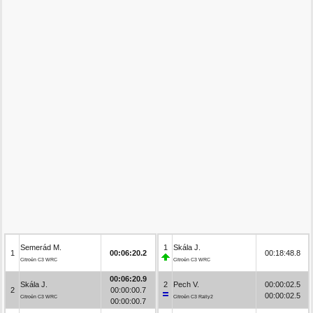
Semerád M.
1
Skála J.
1
00:06:20.2
00:18:48.8
Citroën C3 WRC
Citroën C3 WRC
00:06:20.9
Skála J.
2
Pech V.
00:00:02.5
2
00:00:00.7
00:00:02.5
Citroën C3 WRC
Citroën C3 Rally2
00:00:00.7