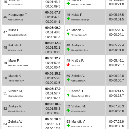
45
00:01:43.4
00:00:21.8
Opel Adam Cup
Ford Escort RS 1600
00:00:09.3
00:08:07.7
Hauptvogel T.
46
Kukla F.
00:05:16.5
46
00:01:47.5
00:00:01.5
Opel Adam Cup
Renault Clio Rally5
00:00:04.1
00:08:09.0
Kukla F.
47
Macek K.
00:05:20.6
47
00:01:48.8
00:00:04.1
Renault Clio Rally5
Toyota Yaris AP4
00:00:01.3
00:08:12.3
Kakrda J.
48
Andrys F.
00:05:22.4
48
00:01:52.1
00:00:01.8
Opel Ascona A
Renault Clio Sport
00:00:03.3
00:08:12.7
Maier P.
49
Krajča P.
00:05:46.1
49
00:01:52.5
00:00:23.7
Ford Escort RS 1600
Škoda 110 L
00:00:00.4
00:08:15.2
Macek K.
50
Zelinka V.
00:06:22.8
50
00:01:55.0
00:00:36.7
Toyota Yaris AP4
Opel Ascona A
00:00:02.5
00:08:17.9
Vrabec M.
51
Kovář D.
00:06:41.5
51
00:01:57.7
00:00:18.7
Opel Adam Cup
Škoda Favorit 136 L
00:00:02.7
00:08:18.5
Andrys F.
52
Vrabec M.
00:07:20.3
52
00:01:58.3
00:00:38.8
Renault Clio Sport
Opel Adam Cup
00:00:00.6
00:08:36.3
Zelinka V.
53
Mandík V.
00:07:28.9
53
00:02:16.1
00:00:08.6
Opel Ascona A
Mercedes-Benz 190 E
00:00:17.8