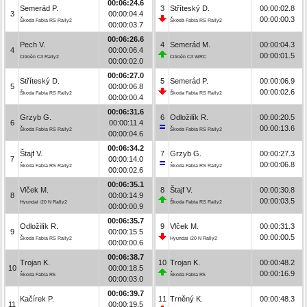
00:06:24.6
Semerád P.
3
Stříteský D.
00:00:02.8
3
00:00:04.4
00:00:00.3
Škoda Fabia RS Rally2
Škoda Fabia RS Rally2
00:00:03.7
00:06:26.6
Pech V.
4
Semerád M.
00:00:04.3
4
00:00:06.4
00:00:01.5
Citroën C3 Rally2
Citroën C3 WRC
00:00:02.0
00:06:27.0
Stříteský D.
5
Semerád P.
00:00:06.9
5
00:00:06.8
00:00:02.6
Škoda Fabia RS Rally2
Škoda Fabia RS Rally2
00:00:00.4
00:06:31.6
Grzyb G.
6
Odložilík R.
00:00:20.5
6
00:00:11.4
00:00:13.6
Škoda Fabia RS Rally2
Škoda Fabia RS Rally2
00:00:04.6
00:06:34.2
Štajf V.
7
Grzyb G.
00:00:27.3
7
00:00:14.0
00:00:06.8
Škoda Fabia RS Rally2
Škoda Fabia RS Rally2
00:00:02.6
00:06:35.1
Vlček M.
8
Štajf V.
00:00:30.8
8
00:00:14.9
00:00:03.5
Hyundai i20 N Rally2
Škoda Fabia RS Rally2
00:00:00.9
00:06:35.7
Odložilík R.
9
Vlček M.
00:00:31.3
9
00:00:15.5
00:00:00.5
Škoda Fabia RS Rally2
Hyundai i20 N Rally2
00:00:00.6
00:06:38.7
Trojan K.
10
Trojan K.
00:00:48.2
10
00:00:18.5
00:00:16.9
Škoda Fabia R5
Škoda Fabia R5
00:00:03.0
00:06:39.7
Kačírek P.
11
Trněný K.
00:00:48.3
11
00:00:19.5