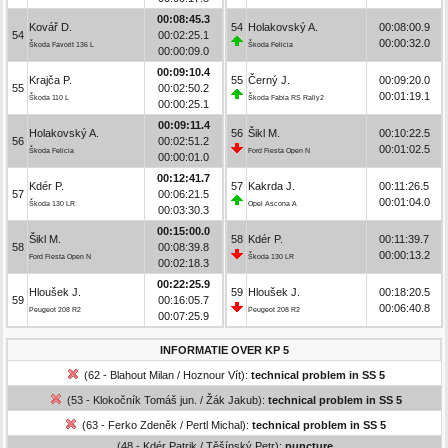
00:08:45.3
Kovář D.
54
Holakovský A.
00:08:00.9
54
00:02:25.1
00:00:32.0
Škoda Favorit 136 L
Škoda Felicia
00:00:09.0
00:09:10.4
Krajča P.
55
Černý J.
00:09:20.0
55
00:02:50.2
00:01:19.1
Škoda 110 L
Škoda Fabia RS Rally2
00:00:25.1
00:09:11.4
Holakovský A.
56
Šikl M.
00:10:22.5
56
00:02:51.2
00:01:02.5
Škoda Felicia
Ford Fiesta Open N
00:00:01.0
00:12:41.7
Kdér P.
57
Kakrda J.
00:11:26.5
57
00:06:21.5
00:01:04.0
Škoda 130 LR
Opel Ascona A
00:03:30.3
00:15:00.0
Šikl M.
58
Kdér P.
00:11:39.7
58
00:08:39.8
00:00:13.2
Ford Fiesta Open N
Škoda 130 LR
00:02:18.3
00:22:25.9
Hloušek J.
59
Hloušek J.
00:18:20.5
59
00:16:05.7
00:06:40.8
Peugeot 208 R2
Peugeot 208 R2
00:07:25.9
INFORMATIE OVER KP 5
(62 - Blahout Milan / Hoznour Vít):
technical problem in SS 5
(53 - Klokočník Tomáš jun. / Žák Jakub):
technical problem in SS 5
(63 - Ferko Zdeněk / Pertl Michal):
technical problem in SS 5
(48 - Kdér Patrik / Těšínský Petr):
puncture