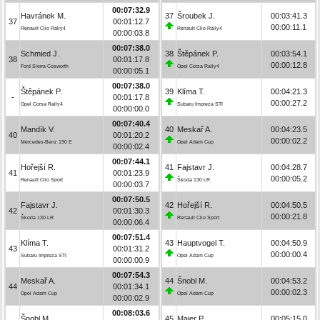
00:07:32.9
Havránek M.
37
Šroubek J.
00:03:41.3
37
00:01:12.7
00:00:11.1
Renault Clio Rally4
Renault Clio Rally4
00:00:03.8
00:07:38.0
Schmied J.
38
Štěpánek P.
00:03:54.1
38
00:01:17.8
00:00:12.8
Ford Sierra Cosworth
Opel Corsa Rally4
00:00:05.1
00:07:38.0
Štěpánek P.
39
Klíma T.
00:04:21.3
-
00:01:17.8
00:00:27.2
Opel Corsa Rally4
Subaru Impreza STI
00:00:00.0
00:07:40.4
Mandík V.
40
Meskař A.
00:04:23.5
40
00:01:20.2
00:00:02.2
Mercedes-Benz 190 E
Opel Adam Cup
00:00:02.4
00:07:44.1
Hořejší R.
41
Fajstavr J.
00:04:28.7
41
00:01:23.9
00:00:05.2
Renault Clio Sport
Škoda 130 LR
00:00:03.7
00:07:50.5
Fajstavr J.
42
Hořejší R.
00:04:50.5
42
00:01:30.3
00:00:21.8
Škoda 130 LR
Renault Clio Sport
00:00:06.4
00:07:51.4
Klíma T.
43
Hauptvogel T.
00:04:50.9
43
00:01:31.2
00:00:00.4
Subaru Impreza STI
Opel Adam Cup
00:00:00.9
00:07:54.3
Meskař A.
44
Šnobl M.
00:04:53.2
44
00:01:34.1
00:00:02.3
Opel Adam Cup
Opel Adam Cup
00:00:02.9
00:08:03.6
Šnobl M.
45
Maier P.
00:05:15.0