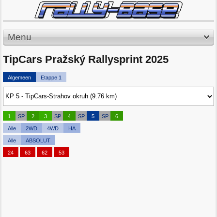
Menu
TipCars Pražský Rallysprint 2025
Algemeen
Etappe 1
1
SP
2
3
SP
4
SP
5
SP
6
Alle
2WD
4WD
HA
Alle
ABSOLUT
24
63
62
53