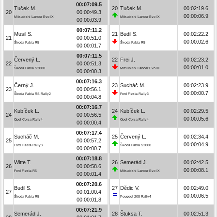
00:07:09.5
Tuček M.
20
Tuček M.
00:02:19.6
20
00:00:49.3
00:00:06.9
Mitsubishi Lancer Evo IX
Mitsubishi Lancer Evo IX
00:00:03.9
00:07:11.2
Musil S.
21
Budil S.
00:02:22.2
21
00:00:51.0
00:00:02.6
Škoda Fabia R5
Škoda Fabia R5
00:00:01.7
00:07:11.5
Červený L.
22
Frei J.
00:02:23.2
22
00:00:51.3
00:00:01.0
Škoda Fabia S2000
Mitsubishi Lancer Evo III
00:00:00.3
00:07:16.3
Černý J.
23
Sucháč M.
00:02:23.9
23
00:00:56.1
00:00:00.7
Škoda Fabia RS Rally2
Ford Fiesta Rally3
00:00:04.8
00:07:16.7
Kubíček L.
24
Kubíček L.
00:02:29.5
24
00:00:56.5
00:00:05.6
Opel Corsa Rally4
Opel Corsa Rally4
00:00:00.4
00:07:17.4
Sucháč M.
25
Červený L.
00:02:34.4
25
00:00:57.2
00:00:04.9
Ford Fiesta Rally3
Škoda Fabia S2000
00:00:00.7
00:07:18.8
Witte T.
26
Semerád J.
00:02:42.5
26
00:00:58.6
00:00:08.1
Ford Fiesta R5
Mitsubishi Lancer Evo IX
00:00:01.4
00:07:20.6
Budil S.
27
Dědic V.
00:02:49.0
27
00:01:00.4
00:00:06.5
Škoda Fabia R5
Peugeot 208 Rally4
00:00:01.8
00:07:21.9
Semerád J.
28
Štuksa T.
00:02:51.3