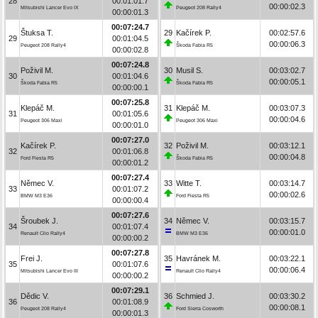
28
00:01:01.7
00:00:02.3
Mitsubishi Lancer Evo IX
Peugeot 208 Rally4
00:00:01.3
00:07:24.7
Štuksa T.
29
Kačírek P.
00:02:57.6
29
00:01:04.5
00:00:06.3
Peugeot 208 Rally4
Škoda Fabia R5
00:00:02.8
00:07:24.8
Poživil M.
30
Musil S.
00:03:02.7
30
00:01:04.6
00:00:05.1
Škoda Fabia R5
Škoda Fabia R5
00:00:00.1
00:07:25.8
Klepáč M.
31
Klepáč M.
00:03:07.3
31
00:01:05.6
00:00:04.6
Peugeot 306 Maxi
Peugeot 306 Maxi
00:00:01.0
00:07:27.0
Kačírek P.
32
Poživil M.
00:03:12.1
32
00:01:06.8
00:00:04.8
Ford Fiesta R5
Škoda Fabia R5
00:00:01.2
00:07:27.4
Němec V.
33
Witte T.
00:03:14.7
33
00:01:07.2
00:00:02.6
BMW M3 E36
Ford Fiesta R5
00:00:00.4
00:07:27.6
Šroubek J.
34
Němec V.
00:03:15.7
34
00:01:07.4
00:00:01.0
Renault Clio Rally4
BMW M3 E36
00:00:00.2
00:07:27.8
Frei J.
35
Havránek M.
00:03:22.1
35
00:01:07.6
00:00:06.4
Mitsubishi Lancer Evo III
Renault Clio Rally4
00:00:00.2
00:07:29.1
Dědic V.
36
Schmied J.
00:03:30.2
36
00:01:08.9
00:00:08.1
Peugeot 208 Rally4
Ford Sierra Cosworth
00:00:01.3