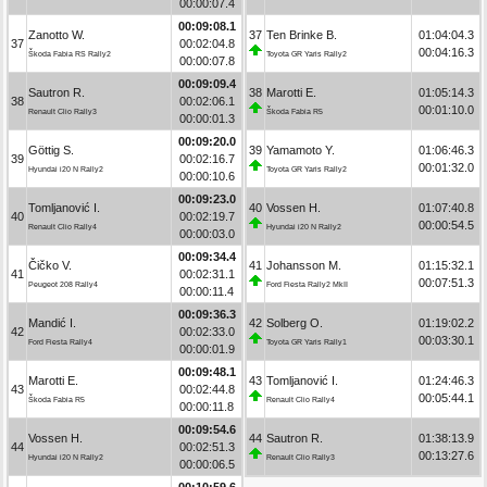
00:00:07.4
00:09:08.1
Zanotto W.
37
Ten Brinke B.
01:04:04.3
37
00:02:04.8
00:04:16.3
Škoda Fabia RS Rally2
Toyota GR Yaris Rally2
00:00:07.8
00:09:09.4
Sautron R.
38
Marotti E.
01:05:14.3
38
00:02:06.1
00:01:10.0
Renault Clio Rally3
Škoda Fabia R5
00:00:01.3
00:09:20.0
Göttig S.
39
Yamamoto Y.
01:06:46.3
39
00:02:16.7
00:01:32.0
Hyundai i20 N Rally2
Toyota GR Yaris Rally2
00:00:10.6
00:09:23.0
Tomljanović I.
40
Vossen H.
01:07:40.8
40
00:02:19.7
00:00:54.5
Renault Clio Rally4
Hyundai i20 N Rally2
00:00:03.0
00:09:34.4
Čičko V.
41
Johansson M.
01:15:32.1
41
00:02:31.1
00:07:51.3
Peugeot 208 Rally4
Ford Fiesta Rally2 MkII
00:00:11.4
00:09:36.3
Mandić I.
42
Solberg O.
01:19:02.2
42
00:02:33.0
00:03:30.1
Ford Fiesta Rally4
Toyota GR Yaris Rally1
00:00:01.9
00:09:48.1
Marotti E.
43
Tomljanović I.
01:24:46.3
43
00:02:44.8
00:05:44.1
Škoda Fabia R5
Renault Clio Rally4
00:00:11.8
00:09:54.6
Vossen H.
44
Sautron R.
01:38:13.9
44
00:02:51.3
00:13:27.6
Hyundai i20 N Rally2
Renault Clio Rally3
00:00:06.5
00:10:59.6