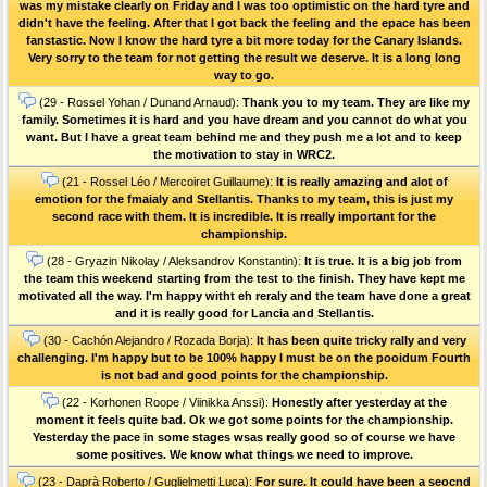
was my mistake clearly on Friday and I was too optimistic on the hard tyre and
didn't have the feeling. After that I got back the feeling and the epace has been
fanstastic. Now I know the hard tyre a bit more today for the Canary Islands.
Very sorry to the team for not getting the result we deserve. It is a long long
way to go.
(29 - Rossel Yohan / Dunand Arnaud):
Thank you to my team. They are like my
family. Sometimes it is hard and you have dream and you cannot do what you
want. But I have a great team behind me and they push me a lot and to keep
the motivation to stay in WRC2.
(21 - Rossel Léo / Mercoiret Guillaume):
It is really amazing and alot of
emotion for the fmaialy and Stellantis. Thanks to my team, this is just my
second race with them. It is incredible. It is rreally important for the
championship.
(28 - Gryazin Nikolay / Aleksandrov Konstantin):
It is true. It is a big job from
the team this weekend starting from the test to the finish. They have kept me
motivated all the way. I'm happy witht eh reraly and the team have done a great
and it is really good for Lancia and Stellantis.
(30 - Cachón Alejandro / Rozada Borja):
It has been quite tricky rally and very
challenging. I'm happy but to be 100% happy I must be on the pooidum Fourth
is not bad and good points for the championship.
(22 - Korhonen Roope / Viinikka Anssi):
Honestly after yesterday at the
moment it feels quite bad. Ok we got some points for the championship.
Yesterday the pace in some stages wsas really good so of course we have
some positives. We know what things we need to improve.
(23 - Daprà Roberto / Guglielmetti Luca):
For sure. It could have been a seocnd