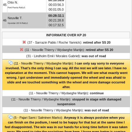
Otto N.
45
00:03:56.3
Ford Fiesta Rally3
00:01:05.0
00:28:32.1
Neuville T.
46
00:21:28.8
Hyundai i20 N Rally1
00:17:32.5
INFORMATIE OVER KP 20
(37 - Sarrazin Pablo / Roche Yannick):
retired after SS 20
(11 - Neuville Thierry / Wydaeghe Martijn):
retired after SS 20
(31 - Lindholm Emil / Morales Gabriel):
was out of road
(11 - Neuville Thierry / Wydaeghe Martijn):
I can only say sorry to everyone
involved. That’s the only thing I can say. All the rest we will see later. I have no
explanation at the moment. This cannot happen. We will see what exactly went
wrong. I got understeer and immediately opened the wheel and was afraid to
slide and we touched something with the wheel and more damage occurred
after.
(11 - Neuville Thierry / Wydaeghe Martijn):
continue
(11 - Neuville Thierry / Wydaeghe Martijn):
stopped in stage with damaged
suspension
(11 - Neuville Thierry / Wydaeghe Martijn):
was out of road
(5 - Pajari Sami / Salminen Marko):
Anyway it is always postsive when you
can finish on the podium, I need to be happy for that but at the same time I
feel disappointed. The win was in our hands for a long time before it was taken
away. We need to take the posistives from here. I hope even better is coming