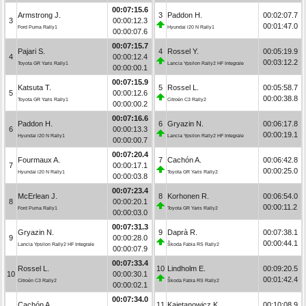
00:07:15.6
Armstrong J.
3
Paddon H.
00:02:07.7
3
00:00:12.3
00:01:47.0
Ford Puma Rally1
Hyundai i20 N Rally1
00:00:07.6
00:07:15.7
Pajari S.
4
Rossel Y.
00:05:19.9
4
00:00:12.4
00:03:12.2
Toyota GR Yaris Rally1
Lancia Ypsilon Rally2 HF Integrale
00:00:00.1
00:07:15.9
Katsuta T.
5
Rossel L.
00:05:58.7
5
00:00:12.6
00:00:38.8
Toyota GR Yaris Rally1
Citroën C3 Rally2
00:00:00.2
00:07:16.6
Paddon H.
6
Gryazin N.
00:06:17.8
6
00:00:13.3
00:00:19.1
Hyundai i20 N Rally1
Lancia Ypsilon Rally2 HF Integrale
00:00:00.7
00:07:20.4
Fourmaux A.
7
Cachón A.
00:06:42.8
7
00:00:17.1
00:00:25.0
Hyundai i20 N Rally1
Toyota GR Yaris Rally2
00:00:03.8
00:07:23.4
McErlean J.
8
Korhonen R.
00:06:54.0
8
00:00:20.1
00:00:11.2
Ford Puma Rally1
Toyota GR Yaris Rally2
00:00:03.0
00:07:31.3
Gryazin N.
9
Daprà R.
00:07:38.1
9
00:00:28.0
00:00:44.1
Lancia Ypsilon Rally2 HF Integrale
Škoda Fabia RS Rally2
00:00:07.9
00:07:33.4
Rossel L.
10
Lindholm E.
00:09:20.5
10
00:00:30.1
00:01:42.4
Citroën C3 Rally2
Škoda Fabia RS Rally2
00:00:02.1
00:07:34.0
Cachón A.
11
Kajetanowicz K.
00:10:08.9