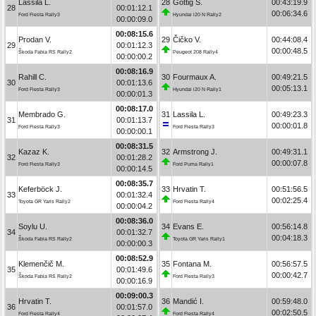
Lassila L.
28
Göttig S.
00:43:19.9
28
00:01:12.1
00:06:34.6
Ford Fiesta Rally3
Hyundai i20 N Rally2
00:00:09.0
00:08:15.6
Prodan V.
29
Čičko V.
00:44:08.4
29
00:01:12.3
00:00:48.5
Škoda Fabia RS Rally2
Peugeot 208 Rally4
00:00:00.2
00:08:16.9
Rahill C.
30
Fourmaux A.
00:49:21.5
30
00:01:13.6
00:05:13.1
Ford Fiesta Rally3
Hyundai i20 N Rally1
00:00:01.3
00:08:17.0
Membrado G.
31
Lassila L.
00:49:23.3
31
00:01:13.7
00:00:01.8
Ford Fiesta Rally3
Ford Fiesta Rally3
00:00:00.1
00:08:31.5
Kazaz K.
32
Armstrong J.
00:49:31.1
32
00:01:28.2
00:00:07.8
Ford Fiesta Rally3
Ford Puma Rally1
00:00:14.5
00:08:35.7
Keferböck J.
33
Hrvatin T.
00:51:56.5
33
00:01:32.4
00:02:25.4
Toyota GR Yaris Rally2
Ford Fiesta Rally4
00:00:04.2
00:08:36.0
Soylu U.
34
Evans E.
00:56:14.8
34
00:01:32.7
00:04:18.3
Škoda Fabia RS Rally2
Toyota GR Yaris Rally1
00:00:00.3
00:08:52.9
Klemenčič M.
35
Fontana M.
00:56:57.5
35
00:01:49.6
00:00:42.7
Škoda Fabia RS Rally2
Ford Fiesta Rally3
00:00:16.9
00:09:00.3
Hrvatin T.
36
Mandić I.
00:59:48.0
36
00:01:57.0
00:02:50.5
Ford Fiesta Rally4
Ford Fiesta Rally4