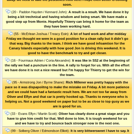
soon.
(20 - Paddon Hayden / Kennard John):
A result is a result. We have done it by
being a bit trechnical and having wisdom and being smart. We have made a
good step up from Monte. Hopefully Thierry can bring it home for the team as
they have been working hard.
(55 - McErlean Joshua / Treacy Eoin):
A lot of hard work and after midday
Friday we thought we were in a good position for a clean rally but it didn't go
that way. Big thanks to the team. I think we have good infoamtion for the
Canary Islands especially with how good Jon is driving this weekend. It is
good to have the benchmark to try and get closer.
(16 - Fourmaux Adrien / Coria Alexandre):
It was like in SS2 at the beginning of
the rally we had a puncture in the line. A rally to forget for us. With all the effort
we have done it is not a nice reward but I'm happy for Thierry to get the win for
the team.
(95 - Armstrong Jon / Byrne Shane):
Rich Millener was pretty happy with the
pace so it was dispapoiitng to make the mistake on Friday. A bit more patience
and we could have had a fantastic result here. We are not too far away from
Oliver and Elfyn and that car is pretty hooked up. Thanks to everyone who is
helping us. Not a good weekend on paper but to be as close to top gusy as we
are is good for us.
(33 - Evans Elfyn / Martin Scott):
Oliver has clearly done a great stage and you
have to give him credit for that. Well done to him. It is tough weekend for us
and we have to try and bounce back stronger now in the next one.
(99 - Solberg Oliver / Edmondson Elliott):
It is very bittwersweet I have to say. It