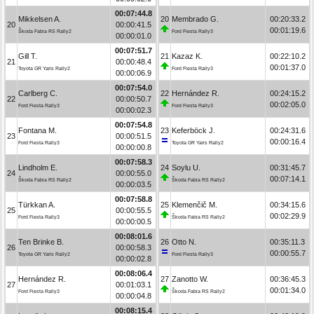
00:07:44.8
Mikkelsen A.
20
Membrado G.
00:20:33.2
20
00:00:41.5
00:01:19.6
Škoda Fabia RS Rally2
Ford Fiesta Rally3
00:00:01.0
00:07:51.7
Gill T.
21
Kazaz K.
00:22:10.2
21
00:00:48.4
00:01:37.0
Toyota GR Yaris Rally2
Ford Fiesta Rally3
00:00:06.9
00:07:54.0
Carlberg C.
22
Hernández R.
00:24:15.2
22
00:00:50.7
00:02:05.0
Ford Fiesta Rally3
Ford Fiesta Rally3
00:00:02.3
00:07:54.8
Fontana M.
23
Keferböck J.
00:24:31.6
23
00:00:51.5
00:00:16.4
Ford Fiesta Rally3
Toyota GR Yaris Rally2
00:00:00.8
00:07:58.3
Lindholm E.
24
Soylu U.
00:31:45.7
24
00:00:55.0
00:07:14.1
Škoda Fabia RS Rally2
Škoda Fabia RS Rally2
00:00:03.5
00:07:58.8
Türkkan A.
25
Klemenčič M.
00:34:15.6
25
00:00:55.5
00:02:29.9
Ford Fiesta Rally3
Škoda Fabia RS Rally2
00:00:00.5
00:08:01.6
Ten Brinke B.
26
Otto N.
00:35:11.3
26
00:00:58.3
00:00:55.7
Toyota GR Yaris Rally2
Ford Fiesta Rally3
00:00:02.8
00:08:06.4
Hernández R.
27
Zanotto W.
00:36:45.3
27
00:01:03.1
00:01:34.0
Ford Fiesta Rally3
Škoda Fabia RS Rally2
00:00:04.8
00:08:15.4