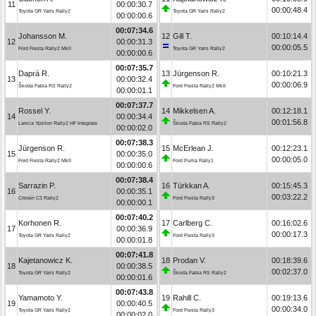
11
00:00:30.7
00:00:48.4
Toyota GR Yaris Rally2
Toyota GR Yaris Rally2
00:00:00.6
00:07:34.6
Johansson M.
12
Gill T.
00:10:14.4
12
00:00:31.3
00:00:05.5
Ford Fiesta Rally2 MkII
Toyota GR Yaris Rally2
00:00:00.6
00:07:35.7
Daprà R.
13
Jürgenson R.
00:10:21.3
13
00:00:32.4
00:00:06.9
Škoda Fabia RS Rally2
Ford Fiesta Rally2 MkII
00:00:01.1
00:07:37.7
Rossel Y.
14
Mikkelsen A.
00:12:18.1
14
00:00:34.4
00:01:56.8
Lancia Ypsilon Rally2 HF Integrale
Škoda Fabia RS Rally2
00:00:02.0
00:07:38.3
Jürgenson R.
15
McErlean J.
00:12:23.1
15
00:00:35.0
00:00:05.0
Ford Fiesta Rally2 MkII
Ford Puma Rally1
00:00:00.6
00:07:38.4
Sarrazin P.
16
Türkkan A.
00:15:45.3
16
00:00:35.1
00:03:22.2
Citroën C3 Rally2
Ford Fiesta Rally3
00:00:00.1
00:07:40.2
Korhonen R.
17
Carlberg C.
00:16:02.6
17
00:00:36.9
00:00:17.3
Toyota GR Yaris Rally2
Ford Fiesta Rally3
00:00:01.8
00:07:41.8
Kajetanowicz K.
18
Prodan V.
00:18:39.6
18
00:00:38.5
00:02:37.0
Toyota GR Yaris Rally2
Škoda Fabia RS Rally2
00:00:01.6
00:07:43.8
Yamamoto Y.
19
Rahill C.
00:19:13.6
19
00:00:40.5
00:00:34.0
Toyota GR Yaris Rally2
Ford Fiesta Rally3
00:00:02.0