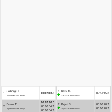
Solberg O.
1
Katsuta T.
1
00:07:03.3
02:51:15.8
Toyota GR Yaris Rally1
Toyota GR Yaris Rally1
00:07:08.0
Evans E.
2
Pajari S.
00:00:20.7
2
00:00:04.7
00:00:20.7
Toyota GR Yaris Rally1
Toyota GR Yaris Rally1
00:00:04.7