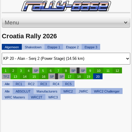
Menu
Croatia Rally 2026
Algemeen
Shakedown
Etappe 1
Etappe 2
Etappe 3
1
2
3
4
SP
5
6
7
8
SP
SP
9
10
11
12
TFZ
13
14
15
16
SP
SP
17
18
19
20
Alle
RC1
RC2
RC3
RC4
RC5
Alle
ABSOLUT
Manufacturers
WRC2
JWRC
WRC2 Challenger
WRC Masters
WRC2T
WRC3