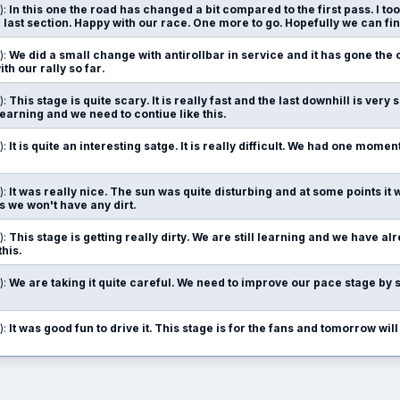
):
In this one the road has changed a bit compared to the first pass. I too
e last section. Happy with our race. One more to go. Hopefully we can fin
):
We did a small change with antirollbar in service and it has gone the o
ith our rally so far.
):
This stage is quite scary. It is really fast and the last downhill is very 
learning and we need to contiue like this.
):
It is quite an interesting satge. It is really difficult. We had one mome
):
It was really nice. The sun was quite disturbing and at some points it
as we won't have any dirt.
):
This stage is getting really dirty. We are still learning and we have 
this.
):
We are taking it quite careful. We need to improve our pace stage by 
):
It was good fun to drive it. This stage is for the fans and tomorrow will 