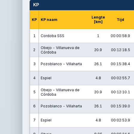
KP
Lengte
KP
KP naam
Tijd
[km]
1
Cordoba SSS
1
00:00:58.9
Obejo - Villanueva de
2
20.9
00:12:18.5
Córdoba
3
Pozoblanco - Villaharta
26.1
00:15:38.4
4
Espiel
4.8
00:02:55.7
Obejo - Villanueva de
5
20.9
00:12:10.1
Córdoba
6
Pozoblanco - Villaharta
26.1
00:15:39.0
7
Espiel
4.8
00:02:53.9