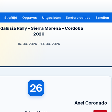
Straftijd
Opgaves
Uitgesloten
Eerdere edities
Scrollen
dalusia Rally - Sierra Morena - Cordoba
2026
16. 04. 2026 - 19. 04. 2026
26
Axel Coronado