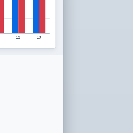
12
13