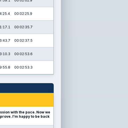
7:59.1
00:02:02.9
4:25.4
00:02:25.9
1:17.1
00:02:35.7
6:43.7
00:02:37.5
3:10.3
00:02:53.6
9:55.8
00:02:53.3
ession with the pace. Now we
mprove. I'm happy to be back