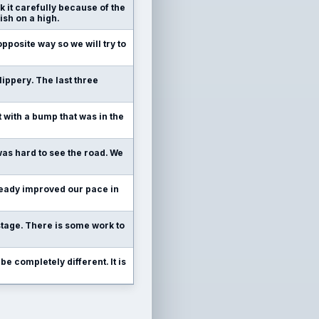
k it carefully because of the
ish on a high.
pposite way so we will try to
slippery. The last three
nt with a bump that was in the
 was hard to see the road. We
already improved our pace in
stage. There is some work to
be completely different. It is