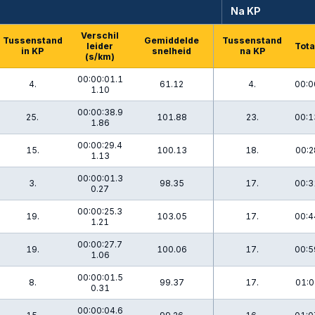
Na KP
Verschil
Tussenstand
Gemiddelde
Tussenstand
leider
Tota
in KP
snelheid
na KP
(s/km)
00:00:01.1
4.
61.12
4.
00:0
1.10
00:00:38.9
25.
101.88
23.
00:1
1.86
00:00:29.4
15.
100.13
18.
00:2
1.13
00:00:01.3
3.
98.35
17.
00:3
0.27
00:00:25.3
19.
103.05
17.
00:4
1.21
00:00:27.7
19.
100.06
17.
00:5
1.06
00:00:01.5
8.
99.37
17.
01:0
0.31
00:00:04.6