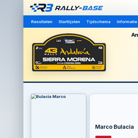
Resultaten
Startlijsten
Tijdschema
Informatie
An
Marco Bulacia