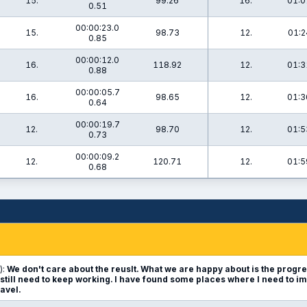
15.
99.26
16.
01:0
0.51
00:00:23.0
15.
98.73
12.
01:2
0.85
00:00:12.0
16.
118.92
12.
01:3
0.88
00:00:05.7
16.
98.65
12.
01:3
0.64
00:00:19.7
12.
98.70
12.
01:5
0.73
00:00:09.2
12.
120.71
12.
01:5
0.68
):
We don't care about the reuslt. What we are happy about is the progr
still need to keep working. I have found some places where I need to i
ravel.