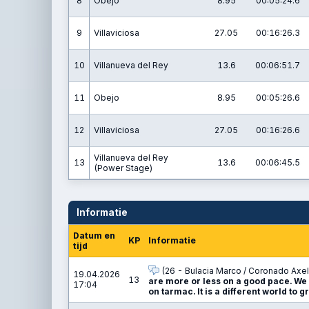
8
Obejo
8.95
00:05:24.6
9
Villaviciosa
27.05
00:16:26.3
10
Villanueva del Rey
13.6
00:06:51.7
11
Obejo
8.95
00:05:26.6
12
Villaviciosa
27.05
00:16:26.6
Villanueva del Rey
13
13.6
00:06:45.5
(Power Stage)
Informatie
Datum en
KP
Informatie
tijd
(26 - Bulacia Marco / Coronado Axel
19.04.2026
13
are more or less on a good pace. We 
17:04
on tarmac. It is a different world to g