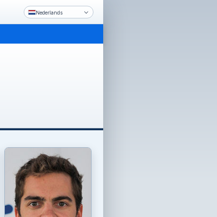
Nederlands