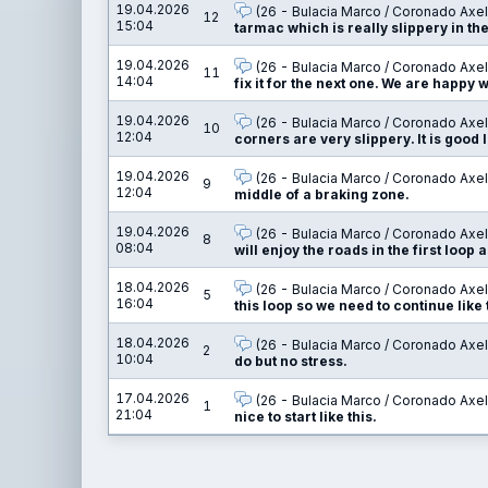
19.04.2026
(26 - Bulacia Marco / Coronado Axel
12
15:04
tarmac which is really slippery in th
19.04.2026
(26 - Bulacia Marco / Coronado Axel
11
14:04
fix it for the next one. We are happy w
19.04.2026
(26 - Bulacia Marco / Coronado Axel
10
12:04
corners are very slippery. It is good 
19.04.2026
(26 - Bulacia Marco / Coronado Axel
9
12:04
middle of a braking zone.
19.04.2026
(26 - Bulacia Marco / Coronado Axel
8
08:04
will enjoy the roads in the first loop 
18.04.2026
(26 - Bulacia Marco / Coronado Axel
5
16:04
this loop so we need to continue like 
18.04.2026
(26 - Bulacia Marco / Coronado Axel
2
10:04
do but no stress.
17.04.2026
(26 - Bulacia Marco / Coronado Axel
1
21:04
nice to start like this.