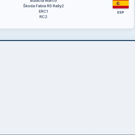
Bulacia Marco
Škoda Fabia RS Rally2
ERC1
ESP
RC2