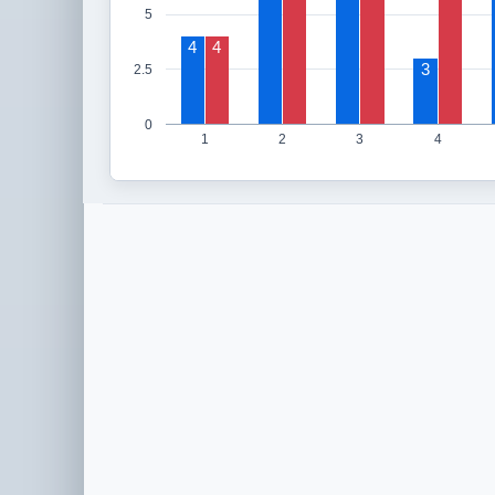
5
4
4
3
2.5
0
1
2
3
4