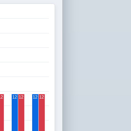
12
12
12
12
12