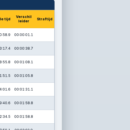
Verschil
le tijd
Straftijd
leider
0:58.9
00:00:01.1
3:17.4
00:00:38.7
8:55.8
00:01:08.1
1:51.5
00:01:05.8
4:01.6
00:01:31.1
9:40.6
00:01:58.8
2:34.5
00:01:58.8