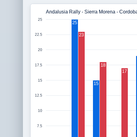
Andalusia Rally - Sierra Morena - Cordob
25
25
23
22.5
20
18
17.5
17
15
15
12.5
10
7.5