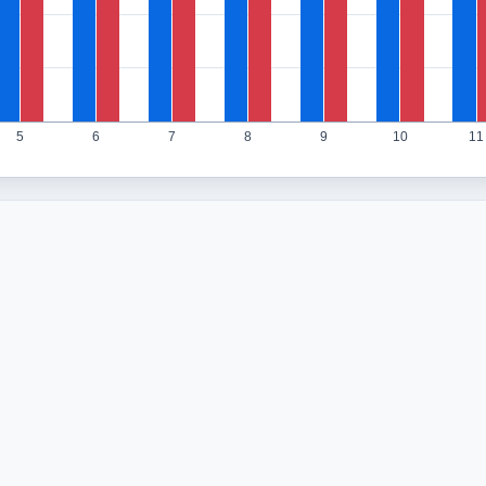
5
6
7
8
9
10
11