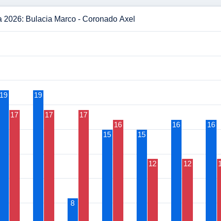
a 2026: Bulacia Marco - Coronado Axel
19
19
17
17
17
16
16
16
15
15
12
12
8