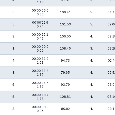
4.
97.32
5.
01:3
1.18
00:00:05.0
5.
106.41
5.
01:4
0.33
00:00:22.9
5.
101.53
5.
02:0
0.74
00:00:12.1
3.
100.00
4.
02:1
0.41
00:00:00.0
1.
108.45
3.
02:2
0.00
00:00:31.9
4.
94.73
4.
02:4
1.03
00:00:11.4
3.
79.65
4.
02:5
1.37
00:00:27.7
6.
93.79
4.
03:0
1.51
00:00:18.7
8.
108.81
4.
03:1
1.78
00:00:08.0
3.
80.92
4.
03:1
0.96