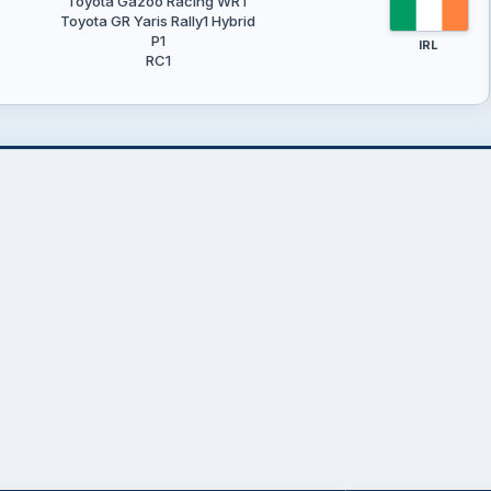
Toyota Gazoo Racing WRT
Toyota GR Yaris Rally1 Hybrid
P1
IRL
RC1