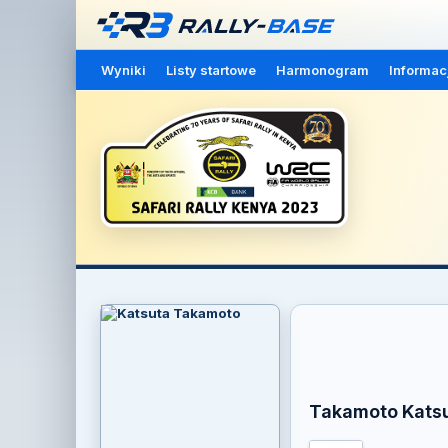
Wyniki
Listy startowe
Harmonogram
Informac
Takamoto Kats