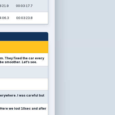
8:21.9
00:03:17.7
4:06.3
00:03:23.8
team. They fixed the car every
 be smoother. Let's see.
everywhere. I was careful but
Here we lost 10sec and after