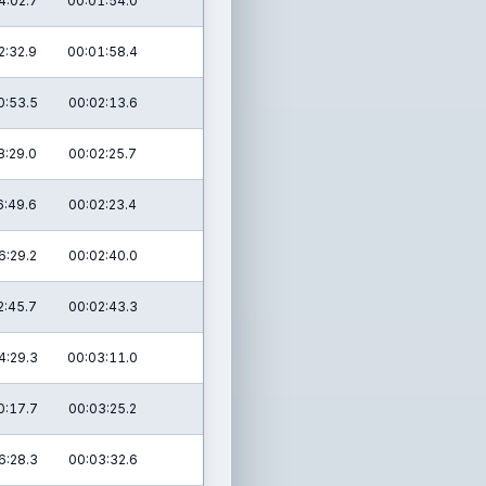
4:02.7
00:01:54.0
2:32.9
00:01:58.4
0:53.5
00:02:13.6
8:29.0
00:02:25.7
6:49.6
00:02:23.4
6:29.2
00:02:40.0
2:45.7
00:02:43.3
4:29.3
00:03:11.0
0:17.7
00:03:25.2
6:28.3
00:03:32.6