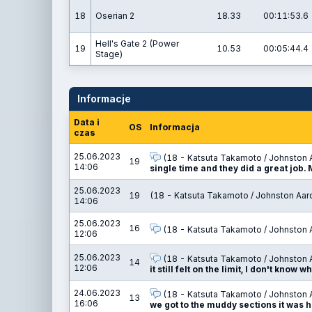
18
Oserian 2
18.33
00:11:53.6
Hell's Gate 2 (Power
19
10.53
00:05:44.4
Stage)
Informacje
Data i
OS
Informacja
czas
25.06.2023
(18 - Katsuta Takamoto / Johnston 
19
14:06
single time and they did a great job.
25.06.2023
19
(18 - Katsuta Takamoto / Johnston Aar
14:06
25.06.2023
16
(18 - Katsuta Takamoto / Johnston 
12:06
25.06.2023
(18 - Katsuta Takamoto / Johnston 
14
12:06
it still felt on the limit, I don't know w
24.06.2023
(18 - Katsuta Takamoto / Johnston 
13
16:06
we got to the muddy sections it was h