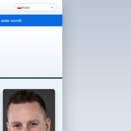
Polski
 auto-scroll