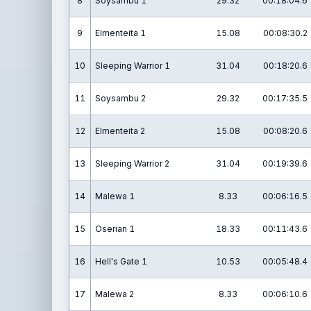
8
Soysambu 1
29.32
00:18:04.6
9
Elmenteita 1
15.08
00:08:30.2
10
Sleeping Warrior 1
31.04
00:18:20.6
11
Soysambu 2
29.32
00:17:35.5
12
Elmenteita 2
15.08
00:08:20.6
13
Sleeping Warrior 2
31.04
00:19:39.6
14
Malewa 1
8.33
00:06:16.5
15
Oserian 1
18.33
00:11:43.6
16
Hell's Gate 1
10.53
00:05:48.4
17
Malewa 2
8.33
00:06:10.6