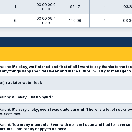
00:00:00.0
1.
92.47
4.
03:2
0.00
00:00:09.4
6.
110.06
4.
03:3
0.89
Aaron):
It's okay, we finished and first of all I want to say thanks to the 
 Many things happened this week and in the future I will try to manage to
on):
radiator water leak
Aaron):
All okay, just no hybrid.
Aaron):
It's very tricky, even I was quite careful. There is a lot of rocks 
hy. So tricky.
Aaron):
Too many moments! Even with no rain I spun and had to reverse. 
orrible. I am really happy to be here.