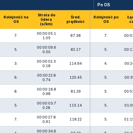
Po OS
Strata do
Kolejność na
Śred.
Kolejność po
Łą
lidera
OS
prędkość
OS
c
(s/km)
00:00:05.1
7.
87.38
7.
00:0
1.05
00:00:09.6
5.
82.17
5.
00:1
0.50
00:00:02.3
3.
114.64
4.
00:2
0.18
00:00:22.8
6.
120.45
5.
00:3
0.74
00:00:18.8
8.
81.29
5.
00:5
0.98
00:00:03.7
5.
115.14
5.
01:0
0.28
00:00:27.8
7.
118.22
5.
01:1
0.91
00:00:34.6