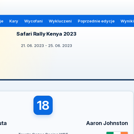
je
Kary
Wycofani
Wykluczeni
Poprzednie edycje
Wyniki
Safari Rally Kenya 2023
21. 06. 2023 - 25. 06. 2023
18
uta
Aaron Johnston