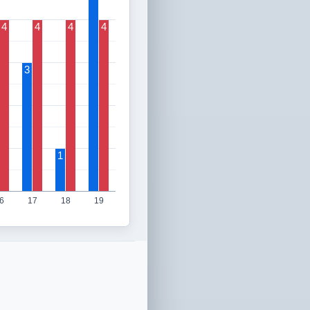
4
4
4
4
3
1
6
17
18
19