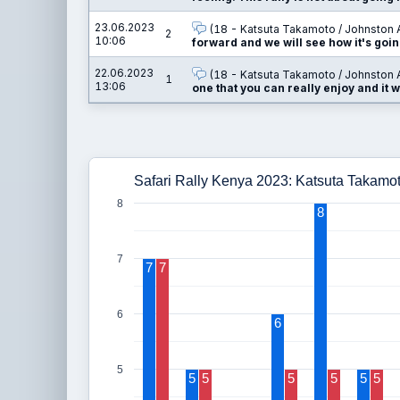
23.06.2023
(18 - Katsuta Takamoto / Johnston 
2
10:06
forward and we will see how it's goin
22.06.2023
(18 - Katsuta Takamoto / Johnston 
1
13:06
one that you can really enjoy and it w
Safari Rally Kenya 2023: Katsuta Takamo
8
8
7
7
7
6
6
5
5
5
5
5
5
5