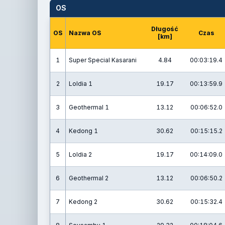
OS
Długość
OS
Nazwa OS
Czas
[km]
1
Super Special Kasarani
4.84
00:03:19.4
2
Loldia 1
19.17
00:13:59.9
3
Geothermal 1
13.12
00:06:52.0
4
Kedong 1
30.62
00:15:15.2
5
Loldia 2
19.17
00:14:09.0
6
Geothermal 2
13.12
00:06:50.2
7
Kedong 2
30.62
00:15:32.4