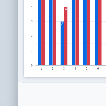
4
4
3
3
2
1
0
1
2
3
4
5
6