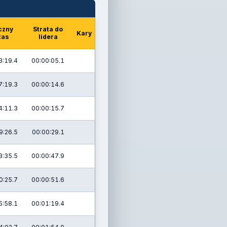
czny
Strata do
Kary
zas
lidera
3:19.4
00:00:05.1
7:19.3
00:00:14.6
4:11.3
00:00:15.7
9:26.5
00:00:29.1
3:35.5
00:00:47.9
0:25.7
00:00:51.6
5:58.1
00:01:19.4