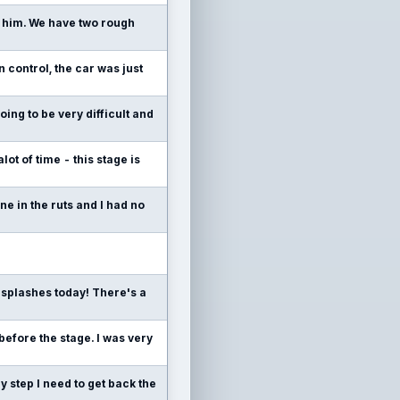
or him. We have two rough
 control, the car was just
going to be very difficult and
lot of time - this stage is
e in the ruts and I had no
 splashes today! There's a
 before the stage. I was very
y step I need to get back the