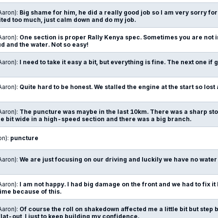
Aaron):
Big shame for him, he did a really good job so I am very sorry f
cited too much, just calm down and do my job.
Aaron):
One section is proper Rally Kenya spec. Sometimes you are not in
 and the water. Not so easy!
Aaron):
I need to take it easy a bit, but everything is fine. The next one if 
Aaron):
Quite hard to be honest. We stalled the engine at the start so lost a
Aaron):
The puncture was maybe in the last 10km. There was a sharp ston
ttle bit wide in a high-speed section and there was a big branch.
on):
puncture
Aaron):
We are just focusing on our driving and luckily we have no water
Aaron):
I am not happy. I had big damage on the front and we had to fix it
 time because of this.
Aaron):
Of course the roll on shakedown affected me a little bit but step b
flat-out, I just to keep building my confidence.