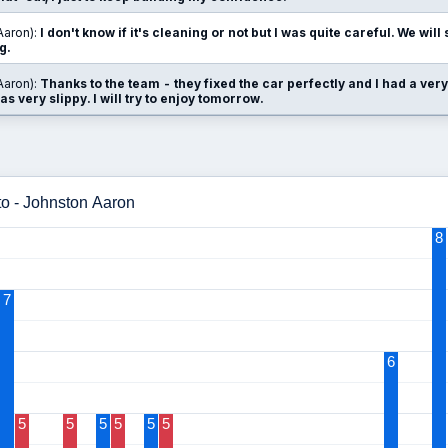
Aaron):
I don't know if it's cleaning or not but I was quite careful. We wil
g.
Aaron):
Thanks to the team - they fixed the car perfectly and I had a very
as very slippy. I will try to enjoy tomorrow.
to - Johnston Aaron
8
7
6
5
5
5
5
5
5