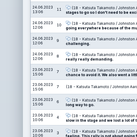
24.06.2023
(18 - Katsuta Takamoto / Johnston 
11
13:06
stages to go so I don't need to be ex
24.06.2023
(18 - Katsuta Takamoto / Johnston 
10
12:06
going everywhere because of the mud
24.06.2023
(18 - Katsuta Takamoto / Johnston 
9
12:06
challenging.
24.06.2023
(18 - Katsuta Takamoto / Johnston 
8
12:06
really really demanding.
23.06.2023
(18 - Katsuta Takamoto / Johnston 
7
15:06
chance to avoid it. We also went a li
23.06.2023
7
(18 - Katsuta Takamoto / Johnston Aar
15:06
23.06.2023
(18 - Katsuta Takamoto / Johnston 
6
15:06
long way to go.
23.06.2023
(18 - Katsuta Takamoto / Johnston 
4
10:06
slow in the stage and we lost a lot of
23.06.2023
(18 - Katsuta Takamoto / Johnston 
3
10:06
feeling. This rally is not about going 