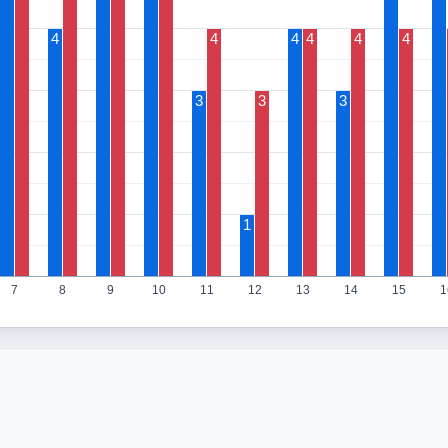
4
4
4
4
4
4
3
3
3
1
7
8
9
10
11
12
13
14
15
1