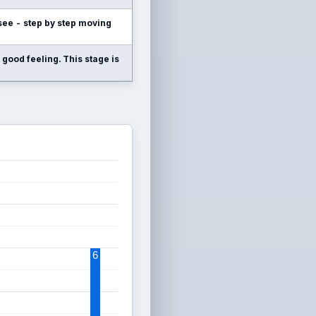
l see - step by step moving
 good feeling. This stage is
6