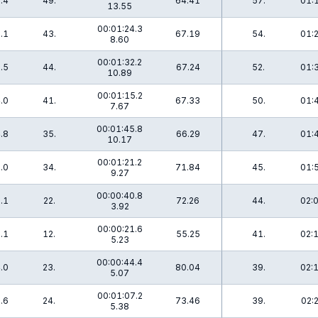
.4
49.
64.41
57.
01:
13.55
00:01:24.3
.1
43.
67.19
54.
01:
8.60
00:01:32.2
.5
44.
67.24
52.
01:
10.89
00:01:15.2
.0
41.
67.33
50.
01:
7.67
00:01:45.8
.8
35.
66.29
47.
01:
10.17
00:01:21.2
.0
34.
71.84
45.
01:
9.27
00:00:40.8
.1
22.
72.26
44.
02:
3.92
00:00:21.6
.1
12.
55.25
41.
02:
5.23
00:00:44.4
.0
23.
80.04
39.
02:
5.07
00:01:07.2
.6
24.
73.46
39.
02:
5.38