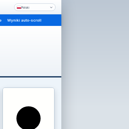
Polski
e
Wyniki auto-scroll