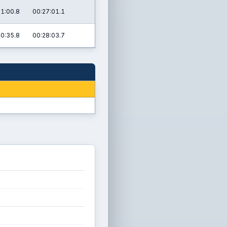
31:00.8
00:27:01.1
40:35.8
00:28:03.7