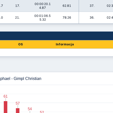
00:00:20.1
.7
17.
62.81
37.
02:
4.87
00:01:06.5
.0
21.
78.26
36.
02:
5.32
OS
Informacja
aphael - Gimpl Christian
61
61
57
57
54
54
52
52