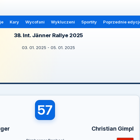
je
Kary
Wycofani
Wykluczeni
Sportity
Poprzednie edycj
38. Int. Jänner Rallye 2025
03. 01. 2025 - 05. 01. 2025
57
rger
Christian Gimpl