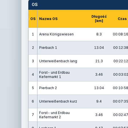
OS
Długość
OS
Nazwa OS
Czas
[km]
1
Arena Königswiesen
8.3
00:08:16
2
Pierbach 1
13.04
00:12:38
3
Unterweißenbach lang
21.3
00:22:12
Forst- und Erdbau
4
3.46
00:03:02
Kefermarkt 1
5
Pierbach 2
13.04
00:10:58
6
Unterweißenbach kurz
9.4
00:07:35
Forst- und Erdbau
7
3.46
00:02:47
Kefermarkt 2