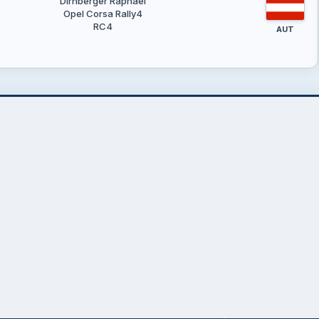
Dirnberger Raphael
Opel Corsa Rally4
RC4
AUT