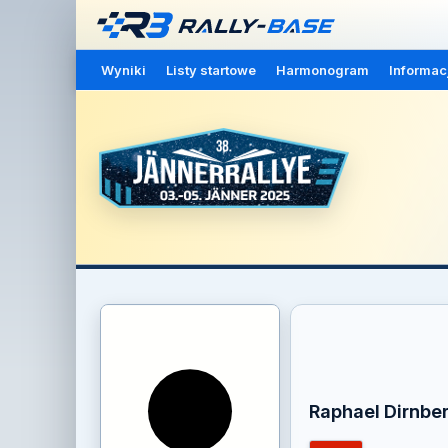
Wyniki
Listy startowe
Harmonogram
Informac
Raphael Dirnbe