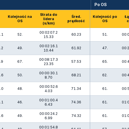
Po OS
Strata do
Kolejność na
Śred.
Kolejność po
Łą
lidera
OS
prędkość
OS
c
(s/km)
00:02:07.2
.1
52.
60.23
51.
00:
15.33
00:02:16.1
.2
49.
61.92
47.
00:
10.44
00:08:17.3
.9
67.
57.53
65.
00:
23.35
00:00:30.1
.6
50.
68.21
62.
00:
8.70
00:00:52.6
.0
48.
71.34
61.
00:
4.03
00:01:00.4
.1
46.
74.36
61.
01:
6.43
00:00:24.2
.6
49.
74.32
61.
01:
6.99
00:01:54.8