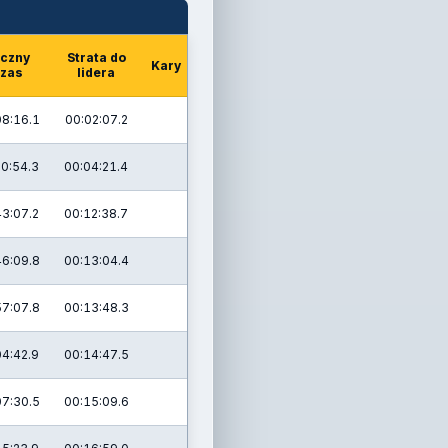
czny
Strata do
Kary
zas
lidera
08:16.1
00:02:07.2
20:54.3
00:04:21.4
43:07.2
00:12:38.7
46:09.8
00:13:04.4
57:07.8
00:13:48.3
04:42.9
00:14:47.5
07:30.5
00:15:09.6