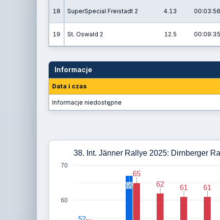
18
SuperSpecial Freistadt 2
4.13
00:03:56
19
St. Oswald 2
12.5
00:09:35
Informacje
Data i czas
Informacje niedostępne
38. Int. Jänner Rallye 2025: Dirnberger R
70
65
65
62
62
67
67
61
61
61
61
60
52
52