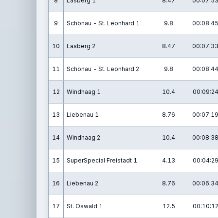
8
Lasberg 1
8.47
00:07:53
9
Schönau - St. Leonhard 1
9.8
00:08:45
10
Lasberg 2
8.47
00:07:33
11
Schönau - St. Leonhard 2
9.8
00:08:44
12
Windhaag 1
10.4
00:09:24
13
Liebenau 1
8.76
00:07:19
14
Windhaag 2
10.4
00:08:38
15
SuperSpecial Freistadt 1
4.13
00:04:29
16
Liebenau 2
8.76
00:06:34
17
St. Oswald 1
12.5
00:10:12