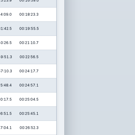
15:23.9
00:16:59.0
24:09.0
00:18:23.3
31:42.5
00:19:55.5
40:26.5
00:21:10.7
49:51.3
00:22:56.5
57:10.3
00:24:17.7
05:48.4
00:24:57.1
10:17.5
00:25:04.5
16:51.5
00:25:45.1
27:04.1
00:26:52.3