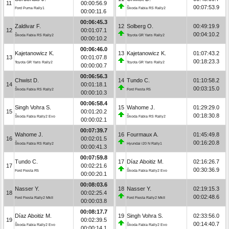
11
00:00:56.9
00:07:53.9
Ford Puma Rally1
Škoda Fabia RS Rally2
00:00:11.6
00:06:45.3
Zaldivar F.
12
Solberg O.
00:49:19.9
12
00:01:07.1
00:04:10.2
Škoda Fabia RS Rally2
Toyota GR Yaris Rally2
00:00:10.2
00:06:46.0
Kajetanowicz K.
13
Kajetanowicz K.
01:07:43.2
13
00:01:07.8
00:18:23.3
Toyota GR Yaris Rally2
Toyota GR Yaris Rally2
00:00:00.7
00:06:56.3
Chwist D.
14
Tundo C.
01:10:58.2
14
00:01:18.1
00:03:15.0
Škoda Fabia RS Rally2
Ford Fiesta R5
00:00:10.3
00:06:58.4
Singh Vohra S.
15
Wahome J.
01:29:29.0
15
00:01:20.2
00:18:30.8
Škoda Fabia Rally2 Evo
Škoda Fabia RS Rally2
00:00:02.1
00:07:39.7
Wahome J.
16
Fourmaux A.
01:45:49.8
16
00:02:01.5
00:16:20.8
Škoda Fabia RS Rally2
Hyundai i20 N Rally1
00:00:41.3
00:07:59.8
Tundo C.
17
Díaz Aboitiz M.
02:16:26.7
17
00:02:21.6
00:30:36.9
Ford Fiesta R5
Škoda Fabia Rally2 Evo
00:00:20.1
00:08:03.6
Nasser Y.
18
Nasser Y.
02:19:15.3
18
00:02:25.4
00:02:48.6
Ford Fiesta Rally2 MkII
Ford Fiesta Rally2 MkII
00:00:03.8
00:08:17.7
Díaz Aboitiz M.
19
Singh Vohra S.
02:33:56.0
19
00:02:39.5
00:14:40.7
Škoda Fabia Rally2 Evo
Škoda Fabia Rally2 Evo
00:00:14.1