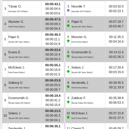
00:05:43.1
Tänak O.
3
Neuville T.
00:03:32.0
3
00:00:04.9
00:02:22.1
Hyundai i20 N Rally1
Hyundai i20 N Rally1
00:00:03.6
00:05:47.5
Munster G.
4
Pajari S.
00:07:18.7
4
00:00:09.3
00:03:46.7
Ford Puma Rally1
Toyota GR Yaris Rally1
00:00:04.4
00:05:49.3
Pajari S.
5
Munster G.
00:11:35.3
5
00:00:11.1
00:04:16.6
Toyota GR Yaris Rally1
Ford Puma Rally1
00:00:01.8
00:05:53.6
Evans E.
6
Greensmith G.
00:14:11.6
6
00:00:15.4
00:02:36.3
Toyota GR Yaris Rally1
Škoda Fabia RS Rally2
00:00:04.3
00:05:55.1
McErlean J.
7
Solans J.
00:17:26.6
7
00:00:16.9
00:03:15.0
Ford Puma Rally1
Toyota GR Yaris Rally2
00:00:01.5
00:06:03.8
Solberg O.
8
Serderidis J.
00:28:45.5
8
00:00:25.6
00:11:18.9
Toyota GR Yaris Rally2
Ford Puma Rally1
00:00:08.7
00:06:19.4
Greensmith G.
9
Zaldivar F.
00:35:38.8
9
00:00:41.2
00:06:53.3
Škoda Fabia RS Rally2
Škoda Fabia RS Rally2
00:00:15.6
00:06:23.5
Solans J.
10
McErlean J.
00:37:15.8
10
00:00:45.3
00:01:37.0
Toyota GR Yaris Rally2
Ford Puma Rally1
00:00:04.1
00:06:35.1
Serderidis J.
11
Chwist D.
00:45:09.7