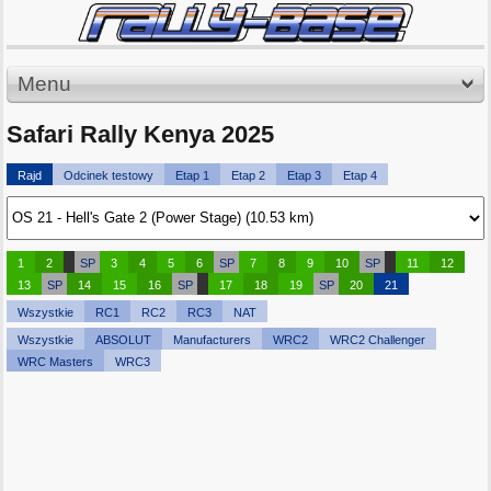
Menu
Safari Rally Kenya 2025
Rajd
Odcinek testowy
Etap 1
Etap 2
Etap 3
Etap 4
1
2
SP
3
4
5
6
SP
7
8
9
10
SP
11
12
13
SP
14
15
16
SP
17
18
19
SP
20
21
Wszystkie
RC1
RC2
RC3
NAT
Wszystkie
ABSOLUT
Manufacturers
WRC2
WRC2 Challenger
WRC Masters
WRC3