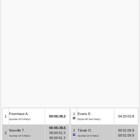
Fourmaux A.
1
Evans E.
1
00:05:38.2
04:20:03.8
Hyundai i20 N Rally1
Toyota GR Yaris Rally1
00:05:39.5
Neuville T.
2
Tänak O.
00:01:09.9
2
00:00:01.3
00:01:09.9
Hyundai i20 N Rally1
Hyundai i20 N Rally1
00:00:01.3