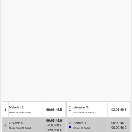
Mabellini A.
1
Gryazin N.
1
00:06:46.5
02:01:49.5
Škoda Fabia RS Rally2
Škoda Fabia RS Rally2
00:06:46.9
Gryazin N.
2
Bonato Y.
00:00:46.0
2
00:00:00.4
00:00:46.0
Škoda Fabia RS Rally2
Citroën C3 Rally2
00:00:00.4