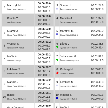
00:06:50.0
Marczyk M.
3
Suárez J.
00:01:24.8
3
00:00:03.5
00:00:38.8
Škoda Fabia RS Rally2
Škoda Fabia RS Rally2
00:00:03.1
00:06:50.0
Bonato Y.
4
Mabellini A.
00:01:37.6
-
00:00:03.5
00:00:12.8
Citroën C3 Rally2
Škoda Fabia RS Rally2
00:00:00.0
00:06:52.0
Suárez J.
5
Marczyk M.
00:02:02.2
5
00:00:05.5
00:00:24.6
Škoda Fabia RS Rally2
Škoda Fabia RS Rally2
00:00:02.0
00:06:53.2
Wagner S.
6
López J.
00:02:38.6
6
00:00:06.7
00:00:36.4
Hyundai i20 N Rally2
Hyundai i20 N Rally2
00:00:01.2
00:06:53.2
Muñiz Á.
7
Johansson M.
00:02:51.1
-
00:00:06.7
00:00:12.5
Citroën C3 Rally2
Škoda Fabia Rally2 Evo
00:00:00.0
00:06:56.7
Lefebvre S.
8
Østberg M.
00:03:00.1
8
00:00:10.2
00:00:09.0
Hyundai i20 N Rally2
Citroën C3 Rally2
00:00:03.5
00:06:57.2
Matulka J.
9
Lefebvre S.
00:03:46.3
9
00:00:10.7
00:00:46.2
Škoda Fabia RS Rally2
Hyundai i20 N Rally2
00:00:00.5
00:06:58.1
Blach R.
10
Wagner S.
00:03:50.3
10
00:00:11.6
00:00:04.0
Škoda Fabia RS Rally2
Hyundai i20 N Rally2
00:00:00.9
00:06:59.0
de la Dehesa U.
11
Muñiz Á.
00:03:50.6