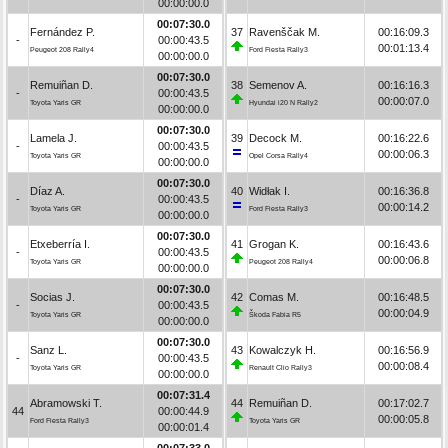
00:00:00.0
00:07:30.0
Fernández P.
37
Ravenščak M.
00:16:09.3
-
00:00:43.5
00:01:13.4
Peugeot 208 Rally4
Ford Fiesta Rally3
00:00:00.0
00:07:30.0
Remuiñan D.
38
Semenov A.
00:16:16.3
-
00:00:43.5
00:00:07.0
Toyota Yaris GR
Hyundai i20 N Rally2
00:00:00.0
00:07:30.0
Lamela J.
39
Decock M.
00:16:22.6
-
00:00:43.5
00:00:06.3
Toyota Yaris GR
Opel Corsa Rally4
00:00:00.0
00:07:30.0
Díaz A.
40
Widłak I.
00:16:36.8
-
00:00:43.5
00:00:14.2
Toyota Yaris GR
Ford Fiesta Rally3
00:00:00.0
00:07:30.0
Etxeberría I.
41
Grogan K.
00:16:43.6
-
00:00:43.5
00:00:06.8
Toyota Yaris GR
Peugeot 208 Rally4
00:00:00.0
00:07:30.0
Socias J.
42
Comas M.
00:16:48.5
-
00:00:43.5
00:00:04.9
Toyota Yaris GR
Škoda Fabia R5
00:00:00.0
00:07:30.0
Sanz L.
43
Kowalczyk H.
00:16:56.9
-
00:00:43.5
00:00:08.4
Toyota Yaris GR
Renault Clio Rally3
00:00:00.0
00:07:31.4
Abramowski T.
44
Remuiñan D.
00:17:02.7
44
00:00:44.9
00:00:05.8
Ford Fiesta Rally3
Toyota Yaris GR
00:00:01.4
00:07:33.0