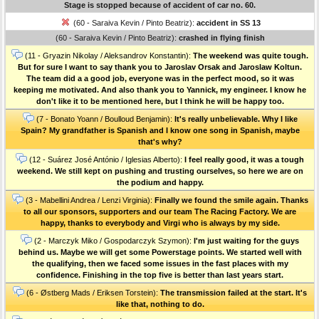
Stage is stopped because of accident of car no. 60.
(60 - Saraiva Kevin / Pinto Beatriz):
accident in SS 13
(60 - Saraiva Kevin / Pinto Beatriz):
crashed in flying finish
(11 - Gryazin Nikolay / Aleksandrov Konstantin):
The weekend was quite tough.
But for sure I want to say thank you to Jaroslav Orsak and Jaroslaw Koltun.
The team did a a good job, everyone was in the perfect mood, so it was
keeping me motivated. And also thank you to Yannick, my engineer. I know he
don't like it to be mentioned here, but I think he will be happy too.
(7 - Bonato Yoann / Boulloud Benjamin):
It's really unbelievable. Why I like
Spain? My grandfather is Spanish and I know one song in Spanish, maybe
that's why?
(12 - Suárez José António / Iglesias Alberto):
I feel really good, it was a tough
weekend. We still kept on pushing and trusting ourselves, so here we are on
the podium and happy.
(3 - Mabellini Andrea / Lenzi Virginia):
Finally we found the smile again. Thanks
to all our sponsors, supporters and our team The Racing Factory. We are
happy, thanks to everybody and Virgi who is always by my side.
(2 - Marczyk Miko / Gospodarczyk Szymon):
I'm just waiting for the guys
behind us. Maybe we will get some Powerstage points. We started well with
the qualifying, then we faced some issues in the fast places with my
confidence. Finishing in the top five is better than last years start.
(6 - Østberg Mads / Eriksen Torstein):
The transmission failed at the start. It's
like that, nothing to do.