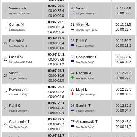
00:07:21.9
Semenov A.
20
Vaher J.
00:11:04.8
-
00:00:35.4
00:00:53.5
Hyundai i20 N Rally2
Peugeot 208 Rally4
00:00:00.0
00:07:21.9
Comas M.
21
Vlček M.
00:11:32.5
-
00:00:35.4
00:00:27.7
Škoda Fabia R5
Hyundai i20 N Rally2
00:00:00.0
00:07:22.9
Rzeźnik A.
22
Rahill C.
00:11:50.7
22
00:00:36.4
00:00:18.2
Ford Fiesta Rally3
Peugeot 208 Rally4
00:00:01.0
00:07:24.1
László M.
23
Charpentier T.
00:11:53.5
23
00:00:37.6
00:00:02.8
Škoda Fabia RS Rally2
Ford Fiesta Rally3
00:00:01.2
00:07:26.1
Vaher J.
24
Rzeźnik A.
00:12:21.3
24
00:00:39.6
00:00:27.8
Peugeot 208 Rally4
Ford Fiesta Rally3
00:00:02.0
00:07:28.7
Kowalczyk H.
25
Lloyd I.
00:12:27.5
25
00:00:42.2
00:00:06.2
Renault Clio Rally3
Peugeot 208 Rally4
00:00:02.6
00:07:29.1
Rahill C.
26
Sandrin T.
00:12:32.2
26
00:00:42.6
00:00:04.7
Peugeot 208 Rally4
Peugeot 208 Rally4
00:00:00.4
00:07:29.2
Charpentier T.
27
Abramowski T.
00:12:43.9
27
00:00:42.7
00:00:11.7
Ford Fiesta Rally3
Ford Fiesta Rally3
00:00:00.1
00:07:29.7