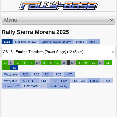
Menu
Rally Sierra Morena 2025
Rajd
Odcinek testowy
Odcinek kwalifikacyjny
Etap 1
Etap 2
1
SP
2
3
4
SP
5
6
7
SP
SP
8
9
10
SP
11
12
13
Wszystkie
RC2
RC3
RC4
RC5
NAT
Wszystkie
ABSOLUT
ERC
ERC TEAM
ERC Tyre
ERC3
ERC4
Junior ERC
ERC MASTERS
Fiesta Trophy