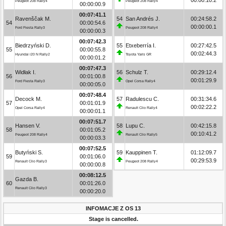
Peugeot 208 Rally4
Peugeot 208 Rally4
00:00:00.9
00:07:41.1
Ravenščak M.
54
San Andrés J.
00:24:58.2
54
00:00:54.6
00:00:00.1
Ford Fiesta Rally3
Peugeot 208 Rally4
00:00:00.3
00:07:42.3
Biedrzyński D.
55
Etxeberría I.
00:27:42.5
55
00:00:55.8
00:02:44.3
Hyundai i20 N Rally2
Toyota Yaris GR
00:00:01.2
00:07:47.3
Widłak I.
56
Schulz T.
00:29:12.4
56
00:01:00.8
00:01:29.9
Ford Fiesta Rally3
Opel Corsa Rally4
00:00:05.0
00:07:48.4
Decock M.
57
Radulescu C.
00:31:34.6
57
00:01:01.9
00:02:22.2
Opel Corsa Rally4
Renault Clio Rally4
00:00:01.1
00:07:51.7
Hansen V.
58
Lupu C.
00:42:15.8
58
00:01:05.2
00:10:41.2
Peugeot 208 Rally4
Renault Clio Rally5
00:00:03.3
00:07:52.5
Butyński S.
59
Kauppinen T.
01:12:09.7
59
00:01:06.0
00:29:53.9
Renault Clio Rally3
Peugeot 208 Rally4
00:00:00.8
00:08:12.5
Gazda B.
60
00:01:26.0
Renault Clio Rally3
00:00:20.0
INFOMACJE Z OS 13
Stage is cancelled.