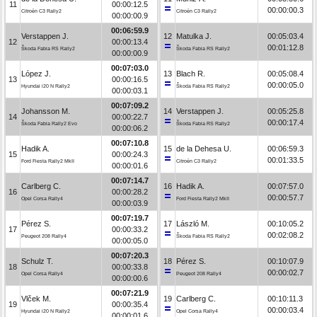
11
00:00:12.5
00:00:00.3
Citroën C3 Rally2
Citroën C3 Rally2
00:00:00.9
00:06:59.9
Verstappen J.
12
Matulka J.
00:05:03.4
12
00:00:13.4
00:01:12.8
Škoda Fabia RS Rally2
Škoda Fabia RS Rally2
00:00:00.9
00:07:03.0
López J.
13
Blach R.
00:05:08.4
13
00:00:16.5
00:00:05.0
Hyundai i20 N Rally2
Škoda Fabia RS Rally2
00:00:03.1
00:07:09.2
Johansson M.
14
Verstappen J.
00:05:25.8
14
00:00:22.7
00:00:17.4
Škoda Fabia Rally2 Evo
Škoda Fabia RS Rally2
00:00:06.2
00:07:10.8
Hadik A.
15
de la Dehesa U.
00:06:59.3
15
00:00:24.3
00:01:33.5
Ford Fiesta Rally2 MkII
Citroën C3 Rally2
00:00:01.6
00:07:14.7
Carlberg C.
16
Hadik A.
00:07:57.0
16
00:00:28.2
00:00:57.7
Opel Corsa Rally4
Ford Fiesta Rally2 MkII
00:00:03.9
00:07:19.7
Pérez S.
17
László M.
00:10:05.2
17
00:00:33.2
00:02:08.2
Peugeot 208 Rally4
Škoda Fabia RS Rally2
00:00:05.0
00:07:20.3
Schulz T.
18
Pérez S.
00:10:07.9
18
00:00:33.8
00:00:02.7
Opel Corsa Rally4
Peugeot 208 Rally4
00:00:00.6
00:07:21.9
Vlček M.
19
Carlberg C.
00:10:11.3
19
00:00:35.4
00:00:03.4
Hyundai i20 N Rally2
Opel Corsa Rally4
00:00:01.6