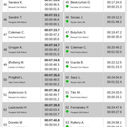
Saraiva K.
45
Biedrzyński D.
00:17:24.0
45
00:00:46.5
00:00:21.3
Renault Clio Rally4
Hyundai i20 N Rally2
00:00:01.6
00:07:33.1
Sandrin T.
46
Socias J.
00:19:12.2
46
00:00:46.6
00:01:48.2
Peugeot 208 Rally4
Toyota Yaris GR
00:00:00.1
00:07:33.7
Coleman C.
47
Butyński S.
00:19:47.2
47
00:00:47.2
00:00:35.0
Ford Fiesta Rally3
Renault Clio Rally3
00:00:00.6
00:07:34.7
Grogan K.
48
Coleman C.
00:20:49.2
48
00:00:48.2
00:01:02.0
Peugeot 208 Rally4
Ford Fiesta Rally3
00:00:01.0
00:07:34.8
Østberg M.
49
Gazda B.
00:22:12.5
49
00:00:48.3
00:01:23.3
Citroën C3 Rally2
Renault Clio Rally3
00:00:00.1
00:07:35.0
Pröglhöf L.
50
Sanz L.
00:24:04.9
50
00:00:48.5
00:01:52.4
Opel Corsa Rally4
Toyota Yaris GR
00:00:00.2
00:07:36.2
Andersson S.
51
Tiits M.
00:24:20.0
51
00:00:49.7
00:00:15.1
Renault Clio Rally4
Ford Fiesta Rally4
00:00:01.2
00:07:39.9
Laskowski H.
52
Fernández P.
00:24:47.9
52
00:00:53.4
00:00:27.9
Peugeot 208 Rally4
Peugeot 208 Rally4
00:00:03.7
00:07:40.8
Doretto M.
53
Raftery A.
00:24:58.1
53
00:00:54.3
00:00:10.2