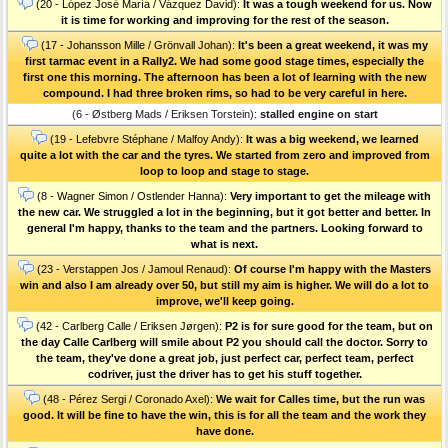
(20 - López José María / Vázquez David):
It was a tough weekend for us. Now
it is time for working and improving for the rest of the season.
(17 - Johansson Mille / Grönvall Johan):
It's been a great weekend, it was my
first tarmac event in a Rally2. We had some good stage times, especially the
first one this morning. The afternoon has been a lot of learning with the new
compound. I had three broken rims, so had to be very careful in here.
(6 - Østberg Mads / Eriksen Torstein):
stalled engine on start
(19 - Lefebvre Stéphane / Malfoy Andy):
It was a big weekend, we learned
quite a lot with the car and the tyres. We started from zero and improved from
loop to loop and stage to stage.
(8 - Wagner Simon / Ostlender Hanna):
Very important to get the mileage with
the new car. We struggled a lot in the beginning, but it got better and better. In
general I'm happy, thanks to the team and the partners. Looking forward to
what is next.
(23 - Verstappen Jos / Jamoul Renaud):
Of course I'm happy with the Masters
win and also I am already over 50, but still my aim is higher. We will do a lot to
improve, we'll keep going.
(42 - Carlberg Calle / Eriksen Jørgen):
P2 is for sure good for the team, but on
the day Calle Carlberg will smile about P2 you should call the doctor. Sorry to
the team, they've done a great job, just perfect car, perfect team, perfect
codriver, just the driver has to get his stuff together.
(48 - Pérez Sergi / Coronado Axel):
We wait for Calles time, but the run was
good. It will be fine to have the win, this is for all the team and the work they
have done.