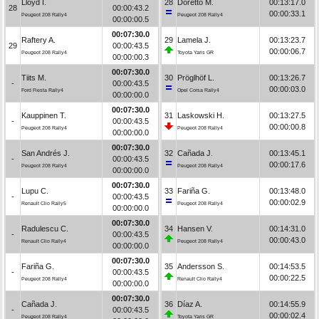
Lloyd I.
28
Doretto M.
00:13:17.0
28
00:00:43.2
00:00:33.1
Peugeot 208 Rally4
Peugeot 208 Rally4
00:00:00.5
00:07:30.0
Raftery A.
29
Lamela J.
00:13:23.7
29
00:00:43.5
00:00:06.7
Peugeot 208 Rally4
Toyota Yaris GR
00:00:00.3
00:07:30.0
Tiits M.
30
Pröglhöf L.
00:13:26.7
-
00:00:43.5
00:00:03.0
Ford Fiesta Rally4
Opel Corsa Rally4
00:00:00.0
00:07:30.0
Kauppinen T.
31
Laskowski H.
00:13:27.5
-
00:00:43.5
00:00:00.8
Peugeot 208 Rally4
Peugeot 208 Rally4
00:00:00.0
00:07:30.0
San Andrés J.
32
Cañada J.
00:13:45.1
-
00:00:43.5
00:00:17.6
Peugeot 208 Rally4
Peugeot 208 Rally4
00:00:00.0
00:07:30.0
Lupu C.
33
Fariña G.
00:13:48.0
-
00:00:43.5
00:00:02.9
Renault Clio Rally5
Peugeot 208 Rally4
00:00:00.0
00:07:30.0
Radulescu C.
34
Hansen V.
00:14:31.0
-
00:00:43.5
00:00:43.0
Renault Clio Rally4
Peugeot 208 Rally4
00:00:00.0
00:07:30.0
Fariña G.
35
Andersson S.
00:14:53.5
-
00:00:43.5
00:00:22.5
Peugeot 208 Rally4
Renault Clio Rally4
00:00:00.0
00:07:30.0
Cañada J.
36
Díaz A.
00:14:55.9
-
00:00:43.5
00:00:02.4
Peugeot 208 Rally4
Toyota Yaris GR