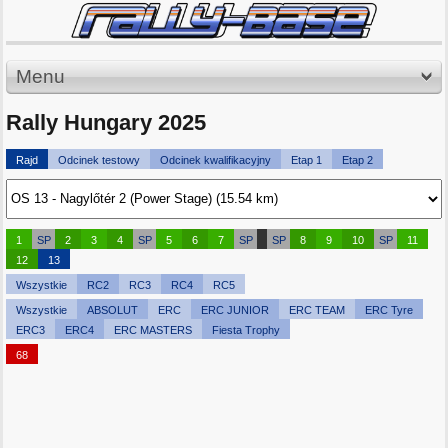
Menu
Rally Hungary 2025
Rajd
Odcinek testowy
Odcinek kwalifikacyjny
Etap 1
Etap 2
1
SP
2
3
4
SP
5
6
7
SP
SP
8
9
10
SP
11
12
13
Wszystkie
RC2
RC3
RC4
RC5
Wszystkie
ABSOLUT
ERC
ERC JUNIOR
ERC TEAM
ERC Tyre
ERC3
ERC4
ERC MASTERS
Fiesta Trophy
68