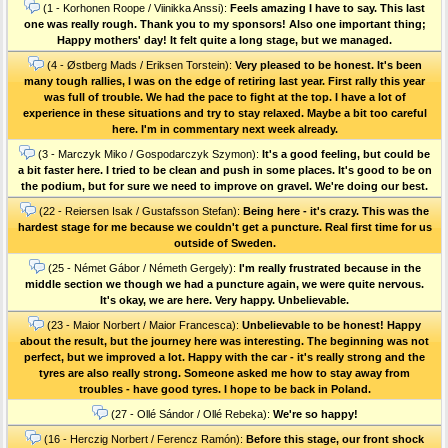
(1 - Korhonen Roope / Viinikka Anssi):
Feels amazing I have to say. This last
one was really rough. Thank you to my sponsors! Also one important thing;
Happy mothers' day! It felt quite a long stage, but we managed.
(4 - Østberg Mads / Eriksen Torstein):
Very pleased to be honest. It's been
many tough rallies, I was on the edge of retiring last year. First rally this year
was full of trouble. We had the pace to fight at the top. I have a lot of
experience in these situations and try to stay relaxed. Maybe a bit too careful
here. I'm in commentary next week already.
(3 - Marczyk Miko / Gospodarczyk Szymon):
It's a good feeling, but could be
a bit faster here. I tried to be clean and push in some places. It's good to be on
the podium, but for sure we need to improve on gravel. We're doing our best.
(22 - Reiersen Isak / Gustafsson Stefan):
Being here - it's crazy. This was the
hardest stage for me because we couldn't get a puncture. Real first time for us
outside of Sweden.
(25 - Német Gábor / Németh Gergely):
I'm really frustrated because in the
middle section we though we had a puncture again, we were quite nervous.
It's okay, we are here. Very happy. Unbelievable.
(23 - Maior Norbert / Maior Francesca):
Unbelievable to be honest! Happy
about the result, but the journey here was interesting. The beginning was not
perfect, but we improved a lot. Happy with the car - it's really strong and the
tyres are also really strong. Someone asked me how to stay away from
troubles - have good tyres. I hope to be back in Poland.
(27 - Ollé Sándor / Ollé Rebeka):
We're so happy!
(16 - Herczig Norbert / Ferencz Ramón):
Before this stage, our front shock