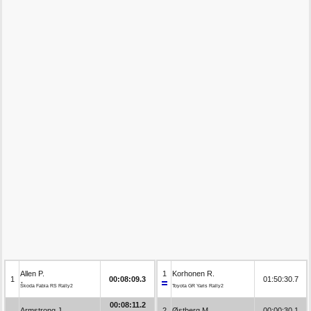
Allen P.
1
Korhonen R.
1
00:08:09.3
01:50:30.7
Škoda Fabia RS Rally2
Toyota GR Yaris Rally2
00:08:11.2
Armstrong J.
2
Østberg M.
00:00:30.1