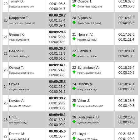
Tomek D.
19
Ociepa T.
00:16:37.6
19
00:01:08.3
00:03:00.5
Škoda Fabia Rally2 Evo
Škoda Fabia Rally2 Evo
00:00:04.7
00:09:26.7
Kauppinen T.
20
Bujdos M.
00:16:41.2
20
00:01:17.4
00:00:03.6
Lancia Ypsilon Rally4 HF
Škoda Fabia RS Rally2
00:00:09.1
00:09:29.6
Grogan K.
21
Hansen V.
00:17:52.6
21
00:01:20.3
00:01:11.4
Peugeot 208 Rally4
Peugeot 208 Rally4
00:00:02.9
00:09:30.6
Gazda B.
22
Gazda B.
00:18:06.1
22
00:01:21.3
00:00:13.5
Renault Clio Rally3
Renault Clio Rally3
00:00:01.0
00:09:34.1
Ociepa T.
23
Schambeck A.
00:18:26.4
23
00:01:24.8
00:00:20.3
Škoda Fabia Rally2 Evo
Ford Fiesta Rally2 MkII
00:00:03.5
00:09:35.3
Lloyd I.
24
Doretto M.
00:18:37.1
24
00:01:26.0
00:00:10.7
Peugeot 208 Rally4
Peugeot 208 Rally4
00:00:01.2
00:09:39.2
Kovács A.
25
Vaher J.
00:19:26.6
25
00:01:29.9
00:00:49.5
Hyundai i20 N Rally2
Lancia Ypsilon Rally4 HF
00:00:03.9
00:09:40.1
Unt E.
26
Biedrzyński D.
00:20:10.6
26
00:01:30.8
00:00:44.0
Ford Fiesta Rally3
Hyundai i20 N Rally2
00:00:00.9
00:09:45.0
Doretto M.
27
Lloyd I.
00:21:31.5
27
00:01:35.7
00:01:20.9
Peugeot 208 Rally4
Peugeot 208 Rally4