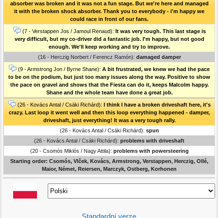
absorber was broken and it was not a fun stage. But we're here and managed
it with the broken shock absorber. Thank you to everybody - i'm happy we
could race in front of our fans.
(7 - Verstappen Jos / Jamoul Renaud):
It was very tough. This last stage is
very difficult, but my co-driver did a fantastic job. I'm happy, but not good
enough. We'll keep working and try to improve.
(16 - Herczig Norbert / Ferencz Ramón):
damaged damper
(9 - Armstrong Jon / Byrne Shane):
A bit frustrated, we knew we had the pace
to be on the podium, but just too many issues along the way. Positive to show
the pace on gravel and shows that the Fiesta can do it, keeps Malcolm happy.
Shane and the whole team have done a great job.
(26 - Kovács Antal / Csáki Richárd):
I think I have a broken driveshaft here, it's
crazy. Last loop it went well and then this loop everything happened - damper,
driveshaft, just everything! It was a very tough rally.
(26 - Kovács Antal / Csáki Richárd):
spun
(26 - Kovács Antal / Csáki Richárd):
problems with driveshaft
(20 - Csomós Miklós / Nagy Attila):
problems with powersteering
Starting order: Csomós, Vlček, Kovács, Armstrong, Verstappen, Herczig, Ollé,
Maior, Német, Reiersen, Marczyk, Ostberg, Korhonen
Standardní verze