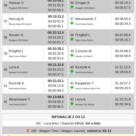
00:10:05.1
Hansen V.
36
Grogan K.
00:36:19.2
36
00:01:55.8
00:06:57.5
Peugeot 208 Rally4
Peugeot 208 Rally4
00:00:06.6
00:10:11.2
Herczig N.
37
Abramowski T.
00:36:53.5
37
00:02:01.9
00:00:34.3
Škoda Fabia RS Rally2
Ford Fiesta Rally3
00:00:06.1
00:10:12.5
Kreuter N.
38
Pröglhöf L.
00:42:09.6
38
00:02:03.2
00:05:16.1
Peugeot 208 Rally4
Opel Corsa Rally4
00:00:01.3
00:10:35.1
Pröglhöf L.
39
Csomós M.
00:43:08.4
39
00:02:25.8
00:00:58.8
Opel Corsa Rally4
Citroën C3 Rally2
00:00:22.6
00:11:32.6
Luca A.
40
Rzeźnik A.
01:11:13.3
40
00:03:23.3
00:28:04.9
Renault Clio Rally5
Ford Fiesta Rally3
00:00:57.5
00:12:22.1
Rzeźnik A.
41
Kauppinen T.
01:16:57.2
41
00:04:12.8
00:05:43.9
Ford Fiesta Rally3
Lancia Ypsilon Rally4 HF
00:00:49.5
00:13:08.6
Abramowski T.
42
Luca A.
01:22:31.8
42
00:04:59.3
00:05:34.6
Ford Fiesta Rally3
Renault Clio Rally5
00:00:46.5
INFOMACJE Z OS 13
(62 - Luca Artur / Supuran Mihai):
hit a deer
(68 - Weigert Timo / Weigert Jasmin):
retired in SS 13