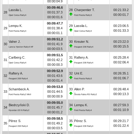
00:00:04.9
00:09:46.6
Lassila L.
28
Charpentier T.
00:21:33.2
28
00:01:37.3
00:00:01.7
Opel Corsa Rally4
Ford Fiesta Rally3
00:00:01.6
00:09:47.7
Lempu K.
29
Lassila L.
00:23:06.5
29
00:01:38.4
00:01:33.3
Ford Fiesta Rally4
Opel Corsa Rally4
00:00:01.1
00:09:51.2
Vaher J.
30
Kreuter N.
00:23:22.0
30
00:01:41.9
00:00:15.5
Lancia Ypsilon Rally4 HF
Peugeot 208 Rally4
00:00:03.5
00:09:51.5
Carlberg C.
31
Raftery A.
00:25:28.4
31
00:01:42.2
00:02:06.4
Opel Corsa Rally4
Peugeot 208 Rally4
00:00:00.3
00:09:52.9
Raftery A.
32
Unt E.
00:26:35.1
32
00:01:43.6
00:01:06.7
Peugeot 208 Rally4
Ford Fiesta Rally3
00:00:01.4
00:09:53.8
Schambeck A.
33
Allen P.
00:26:48.4
33
00:01:44.5
00:00:13.3
Ford Fiesta Rally2 MkII
Škoda Fabia RS Rally2
00:00:00.9
00:09:55.0
Biedrzyński D.
34
Lempu K.
00:27:59.3
34
00:01:45.7
00:01:10.9
Hyundai i20 N Rally2
Ford Fiesta Rally4
00:00:01.2
00:09:58.5
Pérez S.
35
Pérez S.
00:29:21.7
35
00:01:49.2
00:01:22.4
Peugeot 208 Rally4
Peugeot 208 Rally4
00:00:03.5