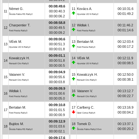
00:08:49.6
Német G.
11
Kovács A.
00:10:31.6
11
00:00:40.3
00:01:49.2
Škoda Fabia RS Rally2
Hyundai i20 N Rally2
00:00:06.2
00:08:58.8
Charpentier T.
12
Widłak I.
00:11:46.2
12
00:00:49.5
00:01:14.6
Ford Fiesta Rally3
Ford Fiesta Rally3
00:00:09.2
00:09:00.6
Vlček M.
13
Bertalan M.
00:12:03.4
13
00:00:51.3
00:00:17.2
Hyundai i20 N Rally2
Ford Fiesta Rally3
00:00:01.8
00:09:01.1
Kowalczyk H.
14
Vlček M.
00:12:11.9
14
00:00:51.8
00:00:08.5
Renault Clio Rally3
Hyundai i20 N Rally2
00:00:00.5
00:09:04.9
Vatanen V.
15
Kowalczyk H.
00:12:50.0
15
00:00:55.6
00:00:38.1
Renault Clio Rally3
Renault Clio Rally3
00:00:03.8
00:09:09.9
Widłak I.
16
Vatanen V.
00:13:12.7
16
00:01:00.6
00:00:22.7
Ford Fiesta Rally3
Renault Clio Rally3
00:00:05.0
00:09:10.8
Bertalan M.
17
Carlberg C.
00:13:16.9
17
00:01:01.5
00:00:04.2
Ford Fiesta Rally3
Opel Corsa Rally4
00:00:00.9
00:09:12.9
Bujdos M.
18
Tomek D.
00:13:37.1
18
00:01:03.6
00:00:20.2
Škoda Fabia RS Rally2
Škoda Fabia Rally2 Evo
00:00:02.1
00:09:17.6