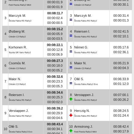
2
00:00:01.9
00:00:30.1
Ford Fiesta Rally2 MkII
Citroën C3 Rally2
00:00:01.9
00:08:11.7
Marczyk M.
3
Marczyk M.
00:00:31.4
3
00:00:02.4
00:00:01.3
Škoda Fabia RS Rally2
Škoda Fabia RS Rally2
00:00:00.5
00:08:15.2
Østberg M.
4
Reiersen I.
00:02:41.5
4
00:00:05.9
00:02:10.1
Citroën C3 Rally2
Škoda Fabia RS Rally2
00:00:03.5
00:08:22.1
Korhonen R.
5
Német G.
00:05:17.6
5
00:00:12.8
00:02:36.1
Toyota GR Yaris Rally2
Škoda Fabia RS Rally2
00:00:06.9
00:08:27.3
Csomós M.
6
Maior N.
00:05:21.9
6
00:00:18.0
00:00:04.3
Citroën C3 Rally2
Citroën C3 Rally2
00:00:05.2
00:08:32.6
Maior N.
7
Ollé S.
00:06:33.9
7
00:00:23.3
00:01:12.0
Citroën C3 Rally2
Škoda Fabia Rally2 Evo
00:00:05.3
00:08:34.6
Reiersen I.
8
Verstappen J.
00:07:00.1
8
00:00:25.3
00:00:26.2
Škoda Fabia RS Rally2
Škoda Fabia RS Rally2
00:00:02.0
00:08:39.2
Verstappen J.
9
Herczig N.
00:08:24.5
9
00:00:29.9
00:01:24.4
Škoda Fabia RS Rally2
Škoda Fabia RS Rally2
00:00:04.6
00:08:43.4
Ollé S.
10
Armstrong J.
00:08:42.4
10
00:00:34.1
00:00:17.9
Škoda Fabia Rally2 Evo
Ford Fiesta Rally2 MkII
00:00:04.2