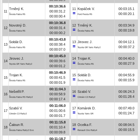
00:10:36.6
Trněný K.
11
Kopáček V.
00:03:15.1
11
00:00:31.2
00:00:20.1
Škoda Fabia R5
Ford Fiesta R5
00:00:00.4
00:10:36.8
Novotný D.
12
Trněný K.
00:03:34.9
12
00:00:31.4
00:00:19.8
Škoda Fabia R5
Škoda Fabia R5
00:00:00.2
00:10:43.8
Soldát D.
13
Jirovec J.
00:04:12.1
13
00:00:38.4
00:00:37.2
Škoda Fabia R5
Toyota GR Yaris Rally2
00:00:07.0
00:10:45.0
Jirovec J.
14
Trojan K.
00:04:40.0
14
00:00:39.6
00:00:27.9
Toyota GR Yaris Rally2
Škoda Fabia R5
00:00:01.2
00:10:46.9
Trojan K.
15
Soldát D.
00:04:55.9
15
00:00:41.5
00:00:15.9
Škoda Fabia R5
Škoda Fabia R5
00:00:01.9
00:11:04.3
Nešetřil P.
16
Szabó V.
00:06:24.3
16
00:00:58.9
00:01:28.4
Škoda Fabia RS Rally2
Citroën C3 Rally2
00:00:17.4
00:11:06.0
Szabó V.
17
Komárek D.
00:07:49.0
17
00:01:00.6
00:01:24.7
Citroën C3 Rally2
Toyota Yaris GR
00:00:01.7
00:11:15.8
Čaloun R.
18
Ocelka F.
00:08:04.5
18
00:01:10.4
00:00:15.5
Škoda Fabia Rally2 Evo
Renault Clio Rally4
00:00:09.8
00:11:18.7