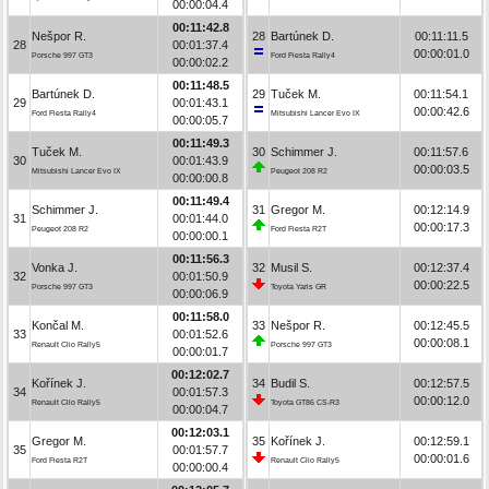
00:00:04.4
00:11:42.8
Nešpor R.
28
Bartúnek D.
00:11:11.5
28
00:01:37.4
00:00:01.0
Porsche 997 GT3
Ford Fiesta Rally4
00:00:02.2
00:11:48.5
Bartúnek D.
29
Tuček M.
00:11:54.1
29
00:01:43.1
00:00:42.6
Ford Fiesta Rally4
Mitsubishi Lancer Evo IX
00:00:05.7
00:11:49.3
Tuček M.
30
Schimmer J.
00:11:57.6
30
00:01:43.9
00:00:03.5
Mitsubishi Lancer Evo IX
Peugeot 208 R2
00:00:00.8
00:11:49.4
Schimmer J.
31
Gregor M.
00:12:14.9
31
00:01:44.0
00:00:17.3
Peugeot 208 R2
Ford Fiesta R2T
00:00:00.1
00:11:56.3
Vonka J.
32
Musil S.
00:12:37.4
32
00:01:50.9
00:00:22.5
Porsche 997 GT3
Toyota Yaris GR
00:00:06.9
00:11:58.0
Končal M.
33
Nešpor R.
00:12:45.5
33
00:01:52.6
00:00:08.1
Renault Clio Rally5
Porsche 997 GT3
00:00:01.7
00:12:02.7
Kořínek J.
34
Budil S.
00:12:57.5
34
00:01:57.3
00:00:12.0
Renault Clio Rally5
Toyota GT86 CS-R3
00:00:04.7
00:12:03.1
Gregor M.
35
Kořínek J.
00:12:59.1
35
00:01:57.7
00:00:01.6
Ford Fiesta R2T
Renault Clio Rally5
00:00:00.4