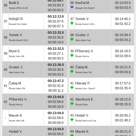
00:12:05.7
Budil S.
36
Končal M.
00:13:03.0
36
00:02:00.3
00:00:03.9
Toyota GT86 CS-R3
Renault Clio Rally5
00:00:02.6
00:12:13.0
Hořejší R.
37
Tomek V.
00:14:45.2
37
00:02:07.6
00:01:42.2
Renault Clio Sport
Škoda Favorit 135 L
00:00:07.3
00:12:32.0
Tomek V.
38
Gruber J.
00:15:09.4
38
00:02:26.6
00:00:24.2
Škoda Favorit 135 L
Opel Adam Cup
00:00:19.0
00:12:32.5
Musil S.
39
Příborský V.
00:16:18.0
39
00:02:27.1
00:01:08.6
Toyota Yaris GR
Škoda Felicia
00:00:00.5
00:12:36.0
Gruber J.
40
Čabaj M.
00:16:21.6
40
00:02:30.6
00:00:03.6
Opel Adam Cup
Škoda Fabia TDI
00:00:03.5
00:12:47.2
Čabaj M.
41
Hlavatý P.
00:17:57.0
41
00:02:41.8
00:01:35.4
Škoda Fabia TDI
Honda Civic Type R
00:00:11.2
00:13:04.0
Příborský V.
42
Slavíková E.
00:18:12.0
42
00:02:58.6
00:00:15.0
Škoda Felicia
Škoda Fabia
00:00:16.8
00:13:04.0
Macek K.
43
Hodaň V.
00:20:00.2
-
00:02:58.6
00:01:48.2
Toyota Yaris GR
Škoda Felicia Kit Car
00:00:00.0
00:13:04.0
Hodaň V.
44
Macek K.
00:20:21.6
-
00:02:58.6