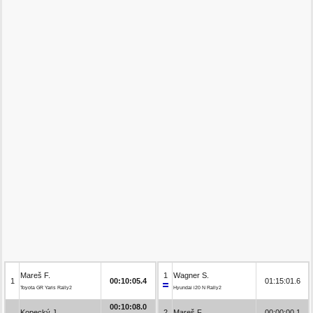
Mareš F.
1
Wagner S.
1
00:10:05.4
01:15:01.6
Toyota GR Yaris Rally2
Hyundai i20 N Rally2
00:10:08.0
Kopecký J.
2
Mareš F.
00:00:00.1