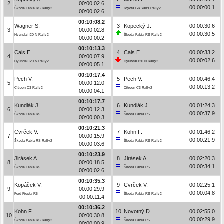
2
00:00:02.6
00:00:00.1
Škoda Fabia RS Rally2
Toyota GR Yaris Rally2
00:00:02.6
00:10:08.2
Wagner S.
3
Kopecký J.
00:00:30.6
3
00:00:02.8
00:00:30.5
Hyundai i20 N Rally2
Škoda Fabia RS Rally2
00:00:00.2
00:10:13.3
Cais E.
4
Cais E.
00:00:33.2
4
00:00:07.9
00:00:02.6
Hyundai i20 N Rally2
Hyundai i20 N Rally2
00:00:05.1
00:10:17.4
Pech V.
5
Pech V.
00:00:46.4
5
00:00:12.0
00:00:13.2
Citroën C3 Rally2
Citroën C3 Rally2
00:00:04.1
00:10:17.7
Kundlák J.
6
Kundlák J.
00:01:24.3
6
00:00:12.3
00:00:37.9
Škoda Fabia R5
Škoda Fabia R5
00:00:00.3
00:10:21.3
Cvrček V.
7
Kohn F.
00:01:46.2
7
00:00:15.9
00:00:21.9
Škoda Fabia RS Rally2
Škoda Fabia RS Rally2
00:00:03.6
00:10:23.9
Jirásek A.
8
Jirásek A.
00:02:20.3
8
00:00:18.5
00:00:34.1
Škoda Fabia R5
Škoda Fabia R5
00:00:02.6
00:10:35.3
Kopáček V.
9
Cvrček V.
00:02:25.1
9
00:00:29.9
00:00:04.8
Ford Fiesta R5
Škoda Fabia RS Rally2
00:00:11.4
00:10:36.2
Kohn F.
10
Novotný D.
00:02:55.0
10
00:00:30.8
00:00:29.9
Škoda Fabia RS Rally2
Škoda Fabia R5
00:00:00.9