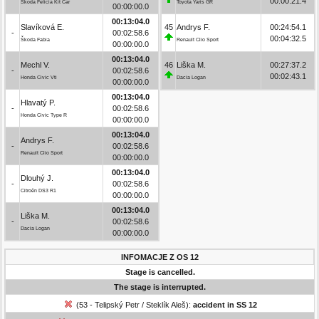
00:00:21.4
Škoda Felicia Kit Car
Toyota Yaris GR
00:00:00.0
00:13:04.0
Slavíková E.
45
Andrys F.
00:24:54.1
-
00:02:58.6
00:04:32.5
Škoda Fabia
Renault Clio Sport
00:00:00.0
00:13:04.0
Mechl V.
46
Liška M.
00:27:37.2
-
00:02:58.6
00:02:43.1
Honda Civic Vti
Dacia Logan
00:00:00.0
00:13:04.0
Hlavatý P.
-
00:02:58.6
Honda Civic Type R
00:00:00.0
00:13:04.0
Andrys F.
-
00:02:58.6
Renault Clio Sport
00:00:00.0
00:13:04.0
Dlouhý J.
-
00:02:58.6
Citroën DS3 R1
00:00:00.0
00:13:04.0
Liška M.
-
00:02:58.6
Dacia Logan
00:00:00.0
INFOMACJE Z OS 12
Stage is cancelled.
The stage is interrupted.
(53 - Telipský Petr / Steklík Aleš):
accident in SS 12