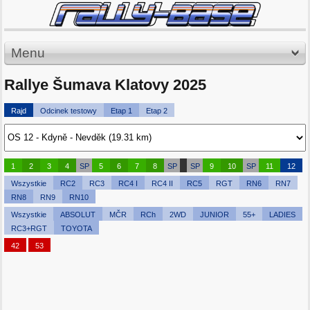
Menu
Rallye Šumava Klatovy 2025
Rajd
Odcinek testowy
Etap 1
Etap 2
1
2
3
4
SP
5
6
7
8
SP
SP
9
10
SP
11
12
Wszystkie
RC2
RC3
RC4 I
RC4 II
RC5
RGT
RN6
RN7
RN8
RN9
RN10
Wszystkie
ABSOLUT
MČR
RCh
2WD
JUNIOR
55+
LADIES
RC3+RGT
TOYOTA
42
53