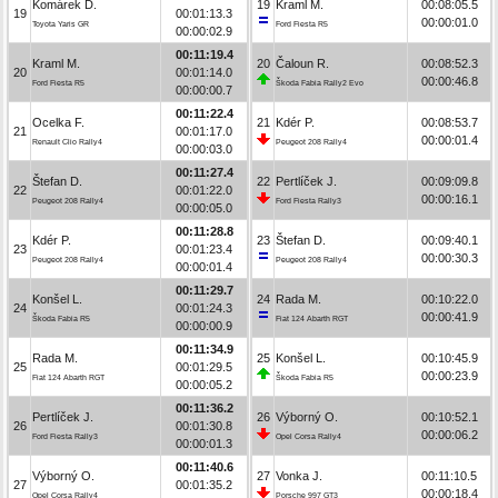
Komárek D.
19
Kraml M.
00:08:05.5
19
00:01:13.3
00:00:01.0
Toyota Yaris GR
Ford Fiesta R5
00:00:02.9
00:11:19.4
Kraml M.
20
Čaloun R.
00:08:52.3
20
00:01:14.0
00:00:46.8
Ford Fiesta R5
Škoda Fabia Rally2 Evo
00:00:00.7
00:11:22.4
Ocelka F.
21
Kdér P.
00:08:53.7
21
00:01:17.0
00:00:01.4
Renault Clio Rally4
Peugeot 208 Rally4
00:00:03.0
00:11:27.4
Štefan D.
22
Pertlíček J.
00:09:09.8
22
00:01:22.0
00:00:16.1
Peugeot 208 Rally4
Ford Fiesta Rally3
00:00:05.0
00:11:28.8
Kdér P.
23
Štefan D.
00:09:40.1
23
00:01:23.4
00:00:30.3
Peugeot 208 Rally4
Peugeot 208 Rally4
00:00:01.4
00:11:29.7
Konšel L.
24
Rada M.
00:10:22.0
24
00:01:24.3
00:00:41.9
Škoda Fabia R5
Fiat 124 Abarth RGT
00:00:00.9
00:11:34.9
Rada M.
25
Konšel L.
00:10:45.9
25
00:01:29.5
00:00:23.9
Fiat 124 Abarth RGT
Škoda Fabia R5
00:00:05.2
00:11:36.2
Pertlíček J.
26
Výborný O.
00:10:52.1
26
00:01:30.8
00:00:06.2
Ford Fiesta Rally3
Opel Corsa Rally4
00:00:01.3
00:11:40.6
Výborný O.
27
Vonka J.
00:11:10.5
27
00:01:35.2
00:00:18.4
Opel Corsa Rally4
Porsche 997 GT3