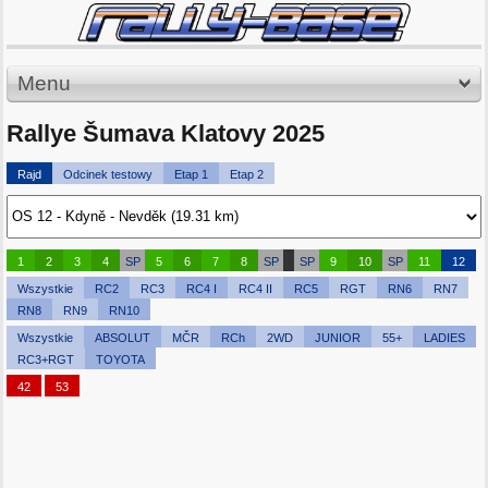
Menu
Rallye Šumava Klatovy 2025
Rajd
Odcinek testowy
Etap 1
Etap 2
1
2
3
4
SP
5
6
7
8
SP
SP
9
10
SP
11
12
Wszystkie
RC2
RC3
RC4 I
RC4 II
RC5
RGT
RN6
RN7
RN8
RN9
RN10
Wszystkie
ABSOLUT
MČR
RCh
2WD
JUNIOR
55+
LADIES
RC3+RGT
TOYOTA
42
53