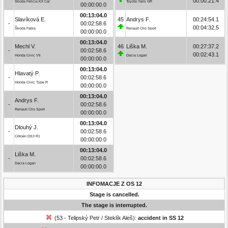
00:00:21.4
Škoda Felicia Kit Car
Toyota Yaris GR
00:00:00.0
00:13:04.0
Slavíková E.
45
Andrys F.
00:24:54.1
-
00:02:58.6
00:04:32.5
Škoda Fabia
Renault Clio Sport
00:00:00.0
00:13:04.0
Mechl V.
46
Liška M.
00:27:37.2
-
00:02:58.6
00:02:43.1
Honda Civic Vti
Dacia Logan
00:00:00.0
00:13:04.0
Hlavatý P.
-
00:02:58.6
Honda Civic Type R
00:00:00.0
00:13:04.0
Andrys F.
-
00:02:58.6
Renault Clio Sport
00:00:00.0
00:13:04.0
Dlouhý J.
-
00:02:58.6
Citroën DS3 R1
00:00:00.0
00:13:04.0
Liška M.
-
00:02:58.6
Dacia Logan
00:00:00.0
INFOMACJE Z OS 12
Stage is cancelled.
The stage is interrupted.
(53 - Telipský Petr / Steklík Aleš):
accident in SS 12