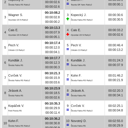
2
00:00:02.6
00:00:00.1
Škoda Fabia RS Rally2
Toyota GR Yaris Rally2
00:00:02.6
00:10:08.2
Wagner S.
3
Kopecký J.
00:00:30.6
3
00:00:02.8
00:00:30.5
Hyundai i20 N Rally2
Škoda Fabia RS Rally2
00:00:00.2
00:10:13.3
Cais E.
4
Cais E.
00:00:33.2
4
00:00:07.9
00:00:02.6
Hyundai i20 N Rally2
Hyundai i20 N Rally2
00:00:05.1
00:10:17.4
Pech V.
5
Pech V.
00:00:46.4
5
00:00:12.0
00:00:13.2
Citroën C3 Rally2
Citroën C3 Rally2
00:00:04.1
00:10:17.7
Kundlák J.
6
Kundlák J.
00:01:24.3
6
00:00:12.3
00:00:37.9
Škoda Fabia R5
Škoda Fabia R5
00:00:00.3
00:10:21.3
Cvrček V.
7
Kohn F.
00:01:46.2
7
00:00:15.9
00:00:21.9
Škoda Fabia RS Rally2
Škoda Fabia RS Rally2
00:00:03.6
00:10:23.9
Jirásek A.
8
Jirásek A.
00:02:20.3
8
00:00:18.5
00:00:34.1
Škoda Fabia R5
Škoda Fabia R5
00:00:02.6
00:10:35.3
Kopáček V.
9
Cvrček V.
00:02:25.1
9
00:00:29.9
00:00:04.8
Ford Fiesta R5
Škoda Fabia RS Rally2
00:00:11.4
00:10:36.2
Kohn F.
10
Novotný D.
00:02:55.0
10
00:00:30.8
00:00:29.9
Škoda Fabia RS Rally2
Škoda Fabia R5
00:00:00.9