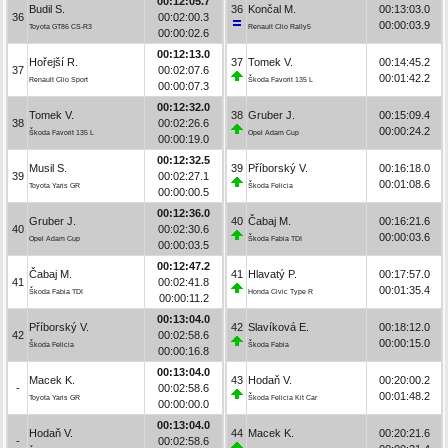
00:12:05.7
Budil S.
36
Končal M.
00:13:03.0
36
00:02:00.3
00:00:03.9
Toyota GT86 CS-R3
Renault Clio Rally5
00:00:02.6
00:12:13.0
Hořejší R.
37
Tomek V.
00:14:45.2
37
00:02:07.6
00:01:42.2
Renault Clio Sport
Škoda Favorit 135 L
00:00:07.3
00:12:32.0
Tomek V.
38
Gruber J.
00:15:09.4
38
00:02:26.6
00:00:24.2
Škoda Favorit 135 L
Opel Adam Cup
00:00:19.0
00:12:32.5
Musil S.
39
Příborský V.
00:16:18.0
39
00:02:27.1
00:01:08.6
Toyota Yaris GR
Škoda Felicia
00:00:00.5
00:12:36.0
Gruber J.
40
Čabaj M.
00:16:21.6
40
00:02:30.6
00:00:03.6
Opel Adam Cup
Škoda Fabia TDI
00:00:03.5
00:12:47.2
Čabaj M.
41
Hlavatý P.
00:17:57.0
41
00:02:41.8
00:01:35.4
Škoda Fabia TDI
Honda Civic Type R
00:00:11.2
00:13:04.0
Příborský V.
42
Slavíková E.
00:18:12.0
42
00:02:58.6
00:00:15.0
Škoda Felicia
Škoda Fabia
00:00:16.8
00:13:04.0
Macek K.
43
Hodaň V.
00:20:00.2
-
00:02:58.6
00:01:48.2
Toyota Yaris GR
Škoda Felicia Kit Car
00:00:00.0
00:13:04.0
Hodaň V.
44
Macek K.
00:20:21.6
-
00:02:58.6