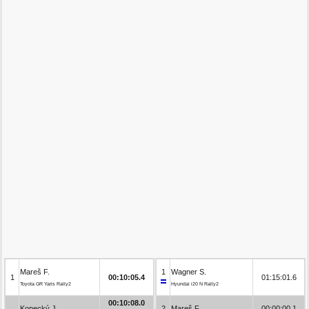
Mareš F.
1
Wagner S.
1
00:10:05.4
01:15:01.6
Toyota GR Yaris Rally2
Hyundai i20 N Rally2
00:10:08.0
Kopecký J.
2
Mareš F.
00:00:00.1