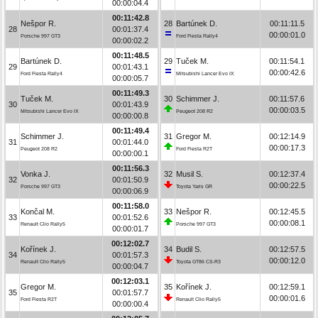
00:00:04.4
00:11:42.8
Nešpor R.
28
Bartúnek D.
00:11:11.5
28
00:01:37.4
00:00:01.0
Porsche 997 GT3
Ford Fiesta Rally4
00:00:02.2
00:11:48.5
Bartúnek D.
29
Tuček M.
00:11:54.1
29
00:01:43.1
00:00:42.6
Ford Fiesta Rally4
Mitsubishi Lancer Evo IX
00:00:05.7
00:11:49.3
Tuček M.
30
Schimmer J.
00:11:57.6
30
00:01:43.9
00:00:03.5
Mitsubishi Lancer Evo IX
Peugeot 208 R2
00:00:00.8
00:11:49.4
Schimmer J.
31
Gregor M.
00:12:14.9
31
00:01:44.0
00:00:17.3
Peugeot 208 R2
Ford Fiesta R2T
00:00:00.1
00:11:56.3
Vonka J.
32
Musil S.
00:12:37.4
32
00:01:50.9
00:00:22.5
Porsche 997 GT3
Toyota Yaris GR
00:00:06.9
00:11:58.0
Končal M.
33
Nešpor R.
00:12:45.5
33
00:01:52.6
00:00:08.1
Renault Clio Rally5
Porsche 997 GT3
00:00:01.7
00:12:02.7
Kořínek J.
34
Budil S.
00:12:57.5
34
00:01:57.3
00:00:12.0
Renault Clio Rally5
Toyota GT86 CS-R3
00:00:04.7
00:12:03.1
Gregor M.
35
Kořínek J.
00:12:59.1
35
00:01:57.7
00:00:01.6
Ford Fiesta R2T
Renault Clio Rally5
00:00:00.4