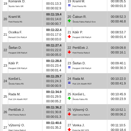
Komárek D.
19
Kraml M.
00:08:05.5
19
00:01:13.3
00:00:01.0
Toyota Yaris GR
Ford Fiesta R5
00:00:02.9
00:11:19.4
Kraml M.
20
Čaloun R.
00:08:52.3
20
00:01:14.0
00:00:46.8
Ford Fiesta R5
Škoda Fabia Rally2 Evo
00:00:00.7
00:11:22.4
Ocelka F.
21
Kdér P.
00:08:53.7
21
00:01:17.0
00:00:01.4
Renault Clio Rally4
Peugeot 208 Rally4
00:00:03.0
00:11:27.4
Štefan D.
22
Pertlíček J.
00:09:09.8
22
00:01:22.0
00:00:16.1
Peugeot 208 Rally4
Ford Fiesta Rally3
00:00:05.0
00:11:28.8
Kdér P.
23
Štefan D.
00:09:40.1
23
00:01:23.4
00:00:30.3
Peugeot 208 Rally4
Peugeot 208 Rally4
00:00:01.4
00:11:29.7
Konšel L.
24
Rada M.
00:10:22.0
24
00:01:24.3
00:00:41.9
Škoda Fabia R5
Fiat 124 Abarth RGT
00:00:00.9
00:11:34.9
Rada M.
25
Konšel L.
00:10:45.9
25
00:01:29.5
00:00:23.9
Fiat 124 Abarth RGT
Škoda Fabia R5
00:00:05.2
00:11:36.2
Pertlíček J.
26
Výborný O.
00:10:52.1
26
00:01:30.8
00:00:06.2
Ford Fiesta Rally3
Opel Corsa Rally4
00:00:01.3
00:11:40.6
Výborný O.
27
Vonka J.
00:11:10.5
27
00:01:35.2
00:00:18.4
Opel Corsa Rally4
Porsche 997 GT3