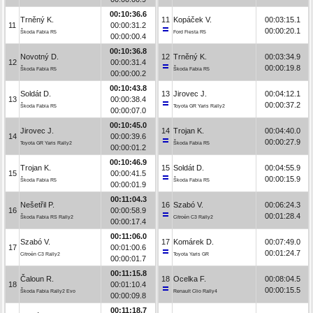
00:10:36.6
Trněný K.
11
Kopáček V.
00:03:15.1
11
00:00:31.2
00:00:20.1
Škoda Fabia R5
Ford Fiesta R5
00:00:00.4
00:10:36.8
Novotný D.
12
Trněný K.
00:03:34.9
12
00:00:31.4
00:00:19.8
Škoda Fabia R5
Škoda Fabia R5
00:00:00.2
00:10:43.8
Soldát D.
13
Jirovec J.
00:04:12.1
13
00:00:38.4
00:00:37.2
Škoda Fabia R5
Toyota GR Yaris Rally2
00:00:07.0
00:10:45.0
Jirovec J.
14
Trojan K.
00:04:40.0
14
00:00:39.6
00:00:27.9
Toyota GR Yaris Rally2
Škoda Fabia R5
00:00:01.2
00:10:46.9
Trojan K.
15
Soldát D.
00:04:55.9
15
00:00:41.5
00:00:15.9
Škoda Fabia R5
Škoda Fabia R5
00:00:01.9
00:11:04.3
Nešetřil P.
16
Szabó V.
00:06:24.3
16
00:00:58.9
00:01:28.4
Škoda Fabia RS Rally2
Citroën C3 Rally2
00:00:17.4
00:11:06.0
Szabó V.
17
Komárek D.
00:07:49.0
17
00:01:00.6
00:01:24.7
Citroën C3 Rally2
Toyota Yaris GR
00:00:01.7
00:11:15.8
Čaloun R.
18
Ocelka F.
00:08:04.5
18
00:01:10.4
00:00:15.5
Škoda Fabia Rally2 Evo
Renault Clio Rally4
00:00:09.8
00:11:18.7