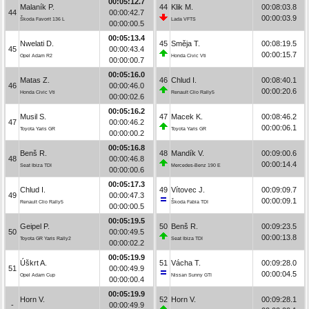
00:05:12.7
Malaník P.
44
Klik M.
00:08:03.8
44
00:00:42.7
00:00:03.9
Škoda Favorit 136 L
Lada VFTS
00:00:00.5
00:05:13.4
Nwelati D.
45
Směja T.
00:08:19.5
45
00:00:43.4
00:00:15.7
Opel Adam R2
Honda Civic Vti
00:00:00.7
00:05:16.0
Matas Z.
46
Chlud I.
00:08:40.1
46
00:00:46.0
00:00:20.6
Honda Civic Vti
Renault Clio Rally5
00:00:02.6
00:05:16.2
Musil S.
47
Macek K.
00:08:46.2
47
00:00:46.2
00:00:06.1
Toyota Yaris GR
Toyota Yaris GR
00:00:00.2
00:05:16.8
Benš R.
48
Mandík V.
00:09:00.6
48
00:00:46.8
00:00:14.4
Seat Ibiza TDI
Mercedes-Benz 190 E
00:00:00.6
00:05:17.3
Chlud I.
49
Vítovec J.
00:09:09.7
49
00:00:47.3
00:00:09.1
Renault Clio Rally5
Škoda Fabia TDI
00:00:00.5
00:05:19.5
Geipel P.
50
Benš R.
00:09:23.5
50
00:00:49.5
00:00:13.8
Toyota GR Yaris Rally2
Seat Ibiza TDI
00:00:02.2
00:05:19.9
Úškrt A.
51
Vácha T.
00:09:28.0
51
00:00:49.9
00:00:04.5
Opel Adam Cup
Nissan Sunny GTI
00:00:00.4
00:05:19.9
Horn V.
52
Horn V.
00:09:28.1
-
00:00:49.9