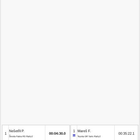
Nešetřil P.
1
Mareš F.
1
00:04:30.0
00:35:22.1
Škoda Fabia RS Rally2
Toyota GR Yaris Rally2