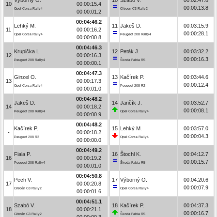
10
00:00:15.4
00:00:13.8
Opel Corsa Rally4
Citroën C3 Rally2
00:00:01.2
00:04:46.2
Lehký M.
11
Jakeš D.
00:03:15.9
11
00:00:16.2
00:00:28.1
Opel Corsa Rally4
Peugeot 208 Rally4
00:00:00.8
00:04:46.3
Krupička L.
12
Peták J.
00:03:32.2
12
00:00:16.3
00:00:16.3
Peugeot 208 Rally4
Škoda Fabia R5
00:00:00.1
00:04:47.3
Ginzel O.
13
Kačírek P.
00:03:44.6
13
00:00:17.3
00:00:12.4
Opel Corsa Rally4
Peugeot 208 R2
00:00:01.0
00:04:48.2
Jakeš D.
14
Jančík J.
00:03:52.7
14
00:00:18.2
00:00:08.1
Peugeot 208 Rally4
Opel Corsa Rally4
00:00:00.9
00:04:48.2
Kačírek P.
15
Lehký M.
00:03:57.0
-
00:00:18.2
00:00:04.3
Peugeot 208 R2
Opel Corsa Rally4
00:00:00.0
00:04:49.2
Fiala P.
16
Štochl K.
00:04:12.7
16
00:00:19.2
00:00:15.7
Peugeot 208 Rally4
Škoda Fabia R5
00:00:01.0
00:04:50.8
Pech V.
17
Výborný O.
00:04:20.6
17
00:00:20.8
00:00:07.9
Citroën C3 Rally2
Opel Corsa Rally4
00:00:01.6
00:04:51.1
Szabó V.
18
Kačírek P.
00:04:37.3
18
00:00:21.1
00:00:16.7
Citroën C3 Rally2
Škoda Fabia R5
00:00:00.3