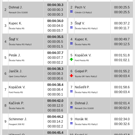
00:04:30.3
Dohnal J.
2
Pech V.
00:00:25.5
2
00:00:00.3
00:00:25.5
Renault Clio S1600
Citroën C3 Rally2
00:00:00.3
00:04:34.0
Kupec K.
3
Štajf V.
00:00:37.2
3
00:00:04.0
00:00:11.7
Škoda Fabia R5
Škoda Fabia RS Rally2
00:00:03.7
00:04:35.5
Štajf V.
4
Kupec K.
00:00:49.7
4
00:00:05.5
00:00:12.5
Škoda Fabia RS Rally2
Škoda Fabia R5
00:00:01.5
00:04:37.7
Peták J.
5
Kopáček V.
00:01:51.8
5
00:00:07.7
00:01:02.1
Škoda Fabia R5
Ford Fiesta R5
00:00:02.2
00:04:38.3
Jančík J.
6
Geipel P.
00:01:55.2
6
00:00:08.3
00:00:03.4
Opel Corsa Rally4
Toyota GR Yaris Rally2
00:00:00.6
00:04:38.4
Kopáček V.
7
Nešetřil P.
00:01:58.6
7
00:00:08.4
00:00:03.4
Ford Fiesta R5
Škoda Fabia RS Rally2
00:00:00.1
00:04:42.0
Kačírek P.
8
Dohnal J.
00:02:01.4
8
00:00:12.0
00:00:02.8
Škoda Fabia R5
Renault Clio S1600
00:00:03.6
00:04:44.2
Schimmer J.
9
Horák M.
00:02:34.0
9
00:00:14.2
00:00:32.6
Peugeot 208 R2
Škoda Fabia RS Rally2
00:00:02.2
00:04:45.4
Výborný O.
10
Szabó V.
00:02:47.8