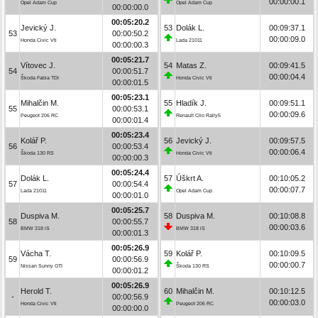
00:00:00.1
Opel Adam Cup
Opel Adam Cup
00:00:00.0
00:05:20.2
Jevický J.
53
Dolák L.
00:09:37.1
53
00:00:50.2
00:00:09.0
Honda Civic Vti
Lada 21011
00:00:00.3
00:05:21.7
Vítovec J.
54
Matas Z.
00:09:41.5
54
00:00:51.7
00:00:04.4
Škoda Fabia TDI
Honda Civic Vti
00:00:01.5
00:05:23.1
Mihalčin M.
55
Hladík J.
00:09:51.1
55
00:00:53.1
00:00:09.6
Peugeot 206 RC
Renault Clio Rally5
00:00:01.4
00:05:23.4
Kolář P.
56
Jevický J.
00:09:57.5
56
00:00:53.4
00:00:06.4
Škoda 130 RS
Honda Civic Vti
00:00:00.3
00:05:24.4
Dolák L.
57
Úškrt A.
00:10:05.2
57
00:00:54.4
00:00:07.7
Lada 21011
Opel Adam Cup
00:00:01.0
00:05:25.7
Duspiva M.
58
Duspiva M.
00:10:08.8
58
00:00:55.7
00:00:03.6
BMW 318 iS
BMW 318 iS
00:00:01.3
00:05:26.9
Vácha T.
59
Kolář P.
00:10:09.5
59
00:00:56.9
00:00:00.7
Nissan Sunny GTI
Škoda 130 RS
00:00:01.2
00:05:26.9
Herold T.
60
Mihalčin M.
00:10:12.5
-
00:00:56.9
00:00:03.0
Honda Civic Vti
Peugeot 206 RC
00:00:00.0