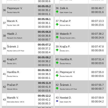
00:00:00.6
00:05:05.2
Piepmeyer V.
36
Zelík A.
00:06:49.7
36
00:00:35.2
00:00:01.6
Škoda Fabia R5
Opel Adam Cup
00:00:01.1
00:05:06.1
Macek K.
37
Pražan P.
00:07:13.3
37
00:00:36.1
00:00:23.6
Toyota Yaris GR
Nissan Micra
00:00:00.9
00:05:06.8
Hladík J.
38
Malaník P.
00:07:38.2
38
00:00:36.8
00:00:24.9
Renault Clio Rally5
Škoda Favorit 136 L
00:00:00.7
00:05:07.2
Šrámek J.
39
Krajča P.
00:07:47.8
39
00:00:37.2
00:00:09.6
Toyota Celica GT Four
Škoda 110 L
00:00:00.4
00:05:08.2
Krajča P.
40
Havlišta R.
00:07:51.4
40
00:00:38.2
00:00:03.6
Škoda 110 L
Škoda Felicia
00:00:01.0
00:05:08.3
Havlišta R.
41
Piepmeyer V.
00:07:55.0
41
00:00:38.3
00:00:03.6
Škoda Felicia
Škoda Fabia R5
00:00:00.1
00:05:11.9
Pražan P.
42
Šrámek J.
00:07:55.7
42
00:00:41.9
00:00:00.7
Nissan Micra
Toyota Celica GT Four
00:00:03.6
00:05:12.2
Mandík V.
43
Nwelati D.
00:07:59.9
43
00:00:42.2
00:00:04.2
Mercedes-Benz 190 E
Opel Adam R2
00:00:00.3