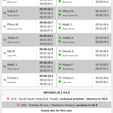
00:00:24.4
Škoda 110 L
Škoda 110 L
00:00:04.1
00:05:55.1
Kopsa P.
70
Přikryl M.
00:14:20.7
70
00:01:25.1
00:00:16.0
Škoda Felicia
Nissan Sunny GTI
00:00:10.7
00:06:02.7
Přikryl M.
71
Maláč J.
00:16:49.4
71
00:01:32.7
00:02:28.7
Nissan Sunny GTI
Škoda 130 LR
00:00:07.6
00:06:03.1
Jirátko K.
72
Jirátko K.
00:16:55.9
72
00:01:33.1
00:00:06.5
Opel Ascona A
Opel Ascona A
00:00:00.4
00:06:12.9
Klik M.
73
Dlouhý A.
00:18:48.4
73
00:01:42.9
00:01:52.5
Lada VFTS
Škoda Favorit 136 L
00:00:09.8
00:06:20.1
Maláč J.
74
Kopsa P.
00:19:50.5
74
00:01:50.1
00:01:02.1
Škoda 130 LR
Škoda Felicia
00:00:07.2
00:06:32.4
Chreno L.
75
Chreno L.
00:20:28.6
75
00:02:02.4
00:00:38.1
Lada 2105
Lada 2105
00:00:12.3
INFOMACJE Z OS 8
(219 - Kovář David / Klokočník Tomáš):
technical problem - electrics in SS 8
(202 - Pohlídal Jiří sen. / Martinisko Roman):
accident in SS 8
heavy rain for first cars