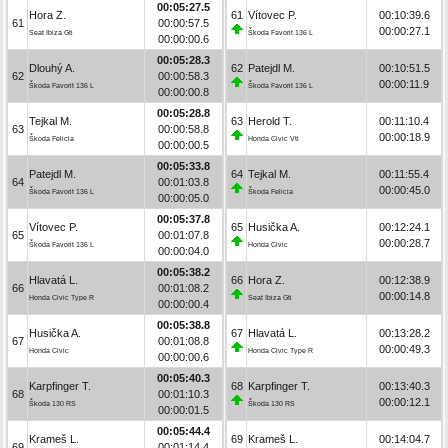
00:05:27.5
Hora Z.
61
Vítovec P.
00:10:39.6
61
00:00:57.5
00:00:27.1
Seat Ibiza Gti
Škoda Favorit 136 L
00:00:00.6
00:05:28.3
Dlouhý A.
62
Patejdl M.
00:10:51.5
62
00:00:58.3
00:00:11.9
Škoda Favorit 136 L
Škoda Favorit 136 L
00:00:00.8
00:05:28.8
Tejkal M.
63
Herold T.
00:11:10.4
63
00:00:58.8
00:00:18.9
Škoda Felicia
Honda Civic Vti
00:00:00.5
00:05:33.8
Patejdl M.
64
Tejkal M.
00:11:55.4
64
00:01:03.8
00:00:45.0
Škoda Favorit 136 L
Škoda Felicia
00:00:05.0
00:05:37.8
Vítovec P.
65
Husička A.
00:12:24.1
65
00:01:07.8
00:00:28.7
Škoda Favorit 136 L
Honda Civic
00:00:04.0
00:05:38.2
Hlavatá L.
66
Hora Z.
00:12:38.9
66
00:01:08.2
00:00:14.8
Honda Civic Type R
Seat Ibiza Gti
00:00:00.4
00:05:38.8
Husička A.
67
Hlavatá L.
00:13:28.2
67
00:01:08.8
00:00:49.3
Honda Civic
Honda Civic Type R
00:00:00.6
00:05:40.3
Karpfinger T.
68
Karpfinger T.
00:13:40.3
68
00:01:10.3
00:00:12.1
Škoda 130 RS
Škoda 130 RS
00:00:01.5
00:05:44.4
Krameš L.
69
Krameš L.
00:14:04.7
69
00:01:14.4