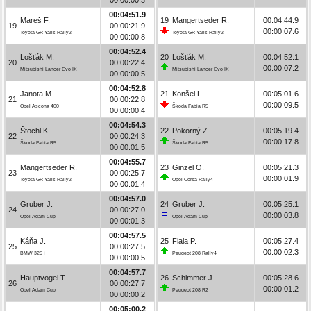
00:04:51.9
Mareš F.
19
Mangertseder R.
00:04:44.9
19
00:00:21.9
00:00:07.6
Toyota GR Yaris Rally2
Toyota GR Yaris Rally2
00:00:00.8
00:04:52.4
Lošťák M.
20
Lošťák M.
00:04:52.1
20
00:00:22.4
00:00:07.2
Mitsubishi Lancer Evo IX
Mitsubishi Lancer Evo IX
00:00:00.5
00:04:52.8
Janota M.
21
Konšel L.
00:05:01.6
21
00:00:22.8
00:00:09.5
Opel Ascona 400
Škoda Fabia R5
00:00:00.4
00:04:54.3
Štochl K.
22
Pokorný Z.
00:05:19.4
22
00:00:24.3
00:00:17.8
Škoda Fabia R5
Škoda Fabia R5
00:00:01.5
00:04:55.7
Mangertseder R.
23
Ginzel O.
00:05:21.3
23
00:00:25.7
00:00:01.9
Toyota GR Yaris Rally2
Opel Corsa Rally4
00:00:01.4
00:04:57.0
Gruber J.
24
Gruber J.
00:05:25.1
24
00:00:27.0
00:00:03.8
Opel Adam Cup
Opel Adam Cup
00:00:01.3
00:04:57.5
Káňa J.
25
Fiala P.
00:05:27.4
25
00:00:27.5
00:00:02.3
BMW 325 i
Peugeot 208 Rally4
00:00:00.5
00:04:57.7
Hauptvogel T.
26
Schimmer J.
00:05:28.6
26
00:00:27.7
00:00:01.2
Opel Adam Cup
Peugeot 208 R2
00:00:00.2
00:05:00.2