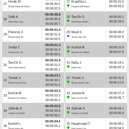
Horák M.
27
Krupička L.
00:05:31.6
27
00:00:30.2
00:00:03.0
Škoda Fabia RS Rally2
Peugeot 208 Rally4
00:00:02.5
00:05:00.9
Zelík A.
28
Ševčík D.
00:06:05.1
28
00:00:30.9
00:00:33.5
Opel Adam Cup
Ford Fiesta Rally3
00:00:00.7
00:05:01.4
Pokorný Z.
29
Musil S.
00:06:08.0
29
00:00:31.4
00:00:02.9
Škoda Fabia R5
Toyota Yaris GR
00:00:00.5
00:05:01.4
Směja T.
30
Končal M.
00:06:15.8
-
00:00:31.4
00:00:07.8
Honda Civic Vti
Renault Clio Rally5
00:00:00.0
00:05:01.5
Ševčík D.
31
Káňa J.
00:06:19.1
31
00:00:31.5
00:00:03.3
Ford Fiesta Rally3
BMW 325 i
00:00:00.1
00:05:03.1
Tomek V.
32
Tomek V.
00:06:31.6
32
00:00:33.1
00:00:12.5
Škoda Favorit 135 L
Škoda Favorit 135 L
00:00:01.6
00:05:03.3
Končal M.
33
Janota M.
00:06:37.3
33
00:00:33.3
00:00:05.7
Renault Clio Rally5
Opel Ascona 400
00:00:00.2
00:05:03.5
Zpěvák K.
34
Zpěvák K.
00:06:44.1
34
00:00:33.5
00:00:06.8
Citroën C2 S1600
Citroën C2 S1600
00:00:00.2
00:05:04.1
Konšel L.
35
Hauptvogel T.
00:06:48.1
35
00:00:34.1
00:00:04.0
Škoda Fabia R5
Opel Adam Cup