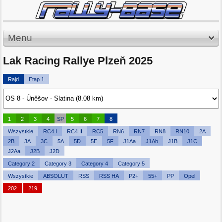
Menu
Lak Racing Rallye Plzeň 2025
Rajd
Etap 1
1
2
3
4
SP
5
6
7
8
Wszystkie
RC4 I
RC4 II
RC5
RN6
RN7
RN8
RN10
2A
2B
3A
3C
5A
5D
5E
5F
J1Aa
J1Ab
J1B
J1C
J2Aa
J2B
J2D
Category 2
Category 3
Category 4
Category 5
Wszystkie
ABSOLUT
RSS
RSS HA
P2+
55+
PP
Opel
202
219