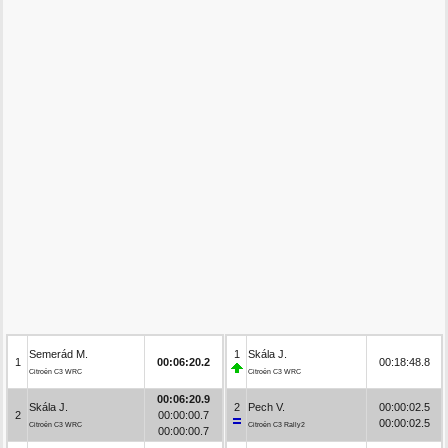
Semerád M.
1
Skála J.
1
00:06:20.2
00:18:48.8
Citroën C3 WRC
Citroën C3 WRC
00:06:20.9
Skála J.
2
Pech V.
00:00:02.5
2
00:00:00.7
00:00:02.5
Citroën C3 WRC
Citroën C3 Rally2
00:00:00.7