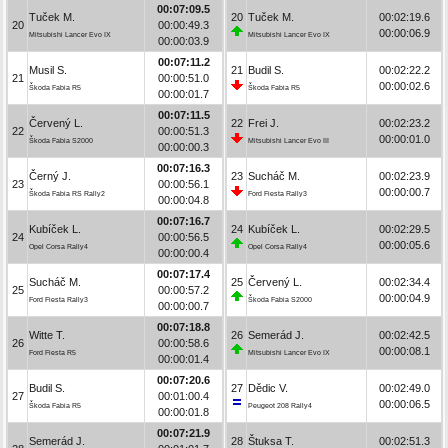
00:07:09.5
Tuček M.
20
Tuček M.
00:02:19.6
20
00:00:49.3
00:00:06.9
Mitsubishi Lancer Evo IX
Mitsubishi Lancer Evo IX
00:00:03.9
00:07:11.2
Musil S.
21
Budil S.
00:02:22.2
21
00:00:51.0
00:00:02.6
Škoda Fabia R5
Škoda Fabia R5
00:00:01.7
00:07:11.5
Červený L.
22
Frei J.
00:02:23.2
22
00:00:51.3
00:00:01.0
Škoda Fabia S2000
Mitsubishi Lancer Evo III
00:00:00.3
00:07:16.3
Černý J.
23
Sucháč M.
00:02:23.9
23
00:00:56.1
00:00:00.7
Škoda Fabia RS Rally2
Ford Fiesta Rally3
00:00:04.8
00:07:16.7
Kubíček L.
24
Kubíček L.
00:02:29.5
24
00:00:56.5
00:00:05.6
Opel Corsa Rally4
Opel Corsa Rally4
00:00:00.4
00:07:17.4
Sucháč M.
25
Červený L.
00:02:34.4
25
00:00:57.2
00:00:04.9
Ford Fiesta Rally3
Škoda Fabia S2000
00:00:00.7
00:07:18.8
Witte T.
26
Semerád J.
00:02:42.5
26
00:00:58.6
00:00:08.1
Ford Fiesta R5
Mitsubishi Lancer Evo IX
00:00:01.4
00:07:20.6
Budil S.
27
Dědic V.
00:02:49.0
27
00:01:00.4
00:00:06.5
Škoda Fabia R5
Peugeot 208 Rally4
00:00:01.8
00:07:21.9
Semerád J.
28
Štuksa T.
00:02:51.3