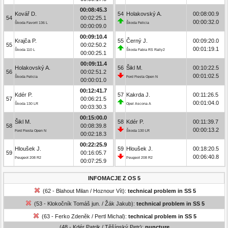
00:08:45.3
Kovář D.
54
Holakovský A.
00:08:00.9
54
00:02:25.1
00:00:32.0
Škoda Favorit 136 L
Škoda Felicia
00:00:09.0
00:09:10.4
Krajča P.
55
Černý J.
00:09:20.0
55
00:02:50.2
00:01:19.1
Škoda 110 L
Škoda Fabia RS Rally2
00:00:25.1
00:09:11.4
Holakovský A.
56
Šikl M.
00:10:22.5
56
00:02:51.2
00:01:02.5
Škoda Felicia
Ford Fiesta Open N
00:00:01.0
00:12:41.7
Kdér P.
57
Kakrda J.
00:11:26.5
57
00:06:21.5
00:01:04.0
Škoda 130 LR
Opel Ascona A
00:03:30.3
00:15:00.0
Šikl M.
58
Kdér P.
00:11:39.7
58
00:08:39.8
00:00:13.2
Ford Fiesta Open N
Škoda 130 LR
00:02:18.3
00:22:25.9
Hloušek J.
59
Hloušek J.
00:18:20.5
59
00:16:05.7
00:06:40.8
Peugeot 208 R2
Peugeot 208 R2
00:07:25.9
INFOMACJE Z OS 5
(62 - Blahout Milan / Hoznour Vít):
technical problem in SS 5
(53 - Klokočník Tomáš jun. / Žák Jakub):
technical problem in SS 5
(63 - Ferko Zdeněk / Pertl Michal):
technical problem in SS 5
(48 - Kdér Patrik / Těšínský Petr):
puncture