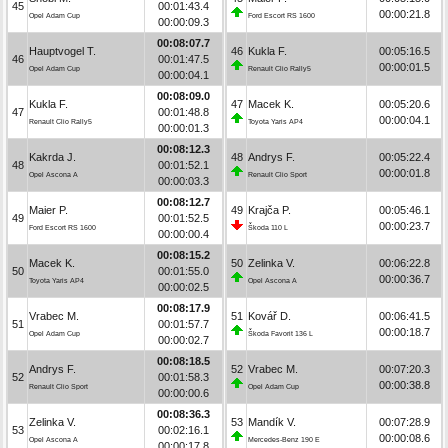
45
00:01:43.4
00:00:21.8
Opel Adam Cup
Ford Escort RS 1600
00:00:09.3
00:08:07.7
Hauptvogel T.
46
Kukla F.
00:05:16.5
46
00:01:47.5
00:00:01.5
Opel Adam Cup
Renault Clio Rally5
00:00:04.1
00:08:09.0
Kukla F.
47
Macek K.
00:05:20.6
47
00:01:48.8
00:00:04.1
Renault Clio Rally5
Toyota Yaris AP4
00:00:01.3
00:08:12.3
Kakrda J.
48
Andrys F.
00:05:22.4
48
00:01:52.1
00:00:01.8
Opel Ascona A
Renault Clio Sport
00:00:03.3
00:08:12.7
Maier P.
49
Krajča P.
00:05:46.1
49
00:01:52.5
00:00:23.7
Ford Escort RS 1600
Škoda 110 L
00:00:00.4
00:08:15.2
Macek K.
50
Zelinka V.
00:06:22.8
50
00:01:55.0
00:00:36.7
Toyota Yaris AP4
Opel Ascona A
00:00:02.5
00:08:17.9
Vrabec M.
51
Kovář D.
00:06:41.5
51
00:01:57.7
00:00:18.7
Opel Adam Cup
Škoda Favorit 136 L
00:00:02.7
00:08:18.5
Andrys F.
52
Vrabec M.
00:07:20.3
52
00:01:58.3
00:00:38.8
Renault Clio Sport
Opel Adam Cup
00:00:00.6
00:08:36.3
Zelinka V.
53
Mandík V.
00:07:28.9
53
00:02:16.1
00:00:08.6
Opel Ascona A
Mercedes-Benz 190 E
00:00:17.8