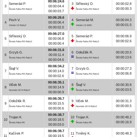
00:06:24.6
Semerád P.
3
Stříteský D.
00:00:02.8
3
00:00:04.4
00:00:00.3
Škoda Fabia RS Rally2
Škoda Fabia RS Rally2
00:00:03.7
00:06:26.6
Pech V.
4
Semerád M.
00:00:04.3
4
00:00:06.4
00:00:01.5
Citroën C3 Rally2
Citroën C3 WRC
00:00:02.0
00:06:27.0
Stříteský D.
5
Semerád P.
00:00:06.9
5
00:00:06.8
00:00:02.6
Škoda Fabia RS Rally2
Škoda Fabia RS Rally2
00:00:00.4
00:06:31.6
Grzyb G.
6
Odložilík R.
00:00:20.5
6
00:00:11.4
00:00:13.6
Škoda Fabia RS Rally2
Škoda Fabia RS Rally2
00:00:04.6
00:06:34.2
Štajf V.
7
Grzyb G.
00:00:27.3
7
00:00:14.0
00:00:06.8
Škoda Fabia RS Rally2
Škoda Fabia RS Rally2
00:00:02.6
00:06:35.1
Vlček M.
8
Štajf V.
00:00:30.8
8
00:00:14.9
00:00:03.5
Hyundai i20 N Rally2
Škoda Fabia RS Rally2
00:00:00.9
00:06:35.7
Odložilík R.
9
Vlček M.
00:00:31.3
9
00:00:15.5
00:00:00.5
Škoda Fabia RS Rally2
Hyundai i20 N Rally2
00:00:00.6
00:06:38.7
Trojan K.
10
Trojan K.
00:00:48.2
10
00:00:18.5
00:00:16.9
Škoda Fabia R5
Škoda Fabia R5
00:00:03.0
00:06:39.7
Kačírek P.
11
Trněný K.
00:00:48.3
11
00:00:19.5