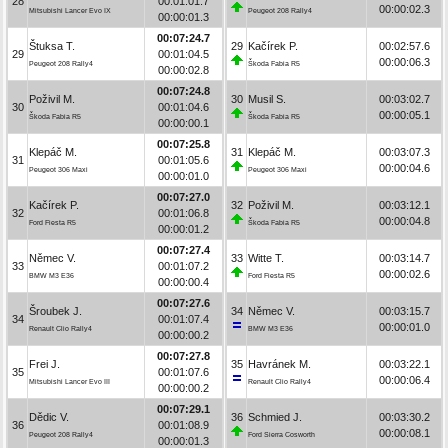
28
00:01:01.7
00:00:02.3
Mitsubishi Lancer Evo IX
Peugeot 208 Rally4
00:00:01.3
00:07:24.7
Štuksa T.
29
Kačírek P.
00:02:57.6
29
00:01:04.5
00:00:06.3
Peugeot 208 Rally4
Škoda Fabia R5
00:00:02.8
00:07:24.8
Poživil M.
30
Musil S.
00:03:02.7
30
00:01:04.6
00:00:05.1
Škoda Fabia R5
Škoda Fabia R5
00:00:00.1
00:07:25.8
Klepáč M.
31
Klepáč M.
00:03:07.3
31
00:01:05.6
00:00:04.6
Peugeot 306 Maxi
Peugeot 306 Maxi
00:00:01.0
00:07:27.0
Kačírek P.
32
Poživil M.
00:03:12.1
32
00:01:06.8
00:00:04.8
Ford Fiesta R5
Škoda Fabia R5
00:00:01.2
00:07:27.4
Němec V.
33
Witte T.
00:03:14.7
33
00:01:07.2
00:00:02.6
BMW M3 E36
Ford Fiesta R5
00:00:00.4
00:07:27.6
Šroubek J.
34
Němec V.
00:03:15.7
34
00:01:07.4
00:00:01.0
Renault Clio Rally4
BMW M3 E36
00:00:00.2
00:07:27.8
Frei J.
35
Havránek M.
00:03:22.1
35
00:01:07.6
00:00:06.4
Mitsubishi Lancer Evo III
Renault Clio Rally4
00:00:00.2
00:07:29.1
Dědic V.
36
Schmied J.
00:03:30.2
36
00:01:08.9
00:00:08.1
Peugeot 208 Rally4
Ford Sierra Cosworth
00:00:01.3