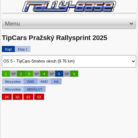
Menu
TipCars Pražský Rallysprint 2025
Rajd
Etap 1
1
SP
2
3
SP
4
SP
5
SP
6
Wszystkie
2WD
4WD
HA
Wszystkie
ABSOLUT
24
63
62
53