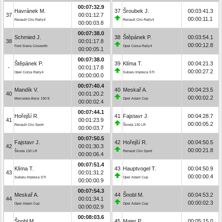
00:07:32.9
Havránek M.
37
Šroubek J.
00:03:41.3
37
00:01:12.7
00:00:11.1
Renault Clio Rally4
Renault Clio Rally4
00:00:03.8
00:07:38.0
Schmied J.
38
Štěpánek P.
00:03:54.1
38
00:01:17.8
00:00:12.8
Ford Sierra Cosworth
Opel Corsa Rally4
00:00:05.1
00:07:38.0
Štěpánek P.
39
Klíma T.
00:04:21.3
-
00:01:17.8
00:00:27.2
Opel Corsa Rally4
Subaru Impreza STI
00:00:00.0
00:07:40.4
Mandík V.
40
Meskař A.
00:04:23.5
40
00:01:20.2
00:00:02.2
Mercedes-Benz 190 E
Opel Adam Cup
00:00:02.4
00:07:44.1
Hořejší R.
41
Fajstavr J.
00:04:28.7
41
00:01:23.9
00:00:05.2
Renault Clio Sport
Škoda 130 LR
00:00:03.7
00:07:50.5
Fajstavr J.
42
Hořejší R.
00:04:50.5
42
00:01:30.3
00:00:21.8
Škoda 130 LR
Renault Clio Sport
00:00:06.4
00:07:51.4
Klíma T.
43
Hauptvogel T.
00:04:50.9
43
00:01:31.2
00:00:00.4
Subaru Impreza STI
Opel Adam Cup
00:00:00.9
00:07:54.3
Meskař A.
44
Šnobl M.
00:04:53.2
44
00:01:34.1
00:00:02.3
Opel Adam Cup
Opel Adam Cup
00:00:02.9
00:08:03.6
Šnobl M.
45
Maier P.
00:05:15.0