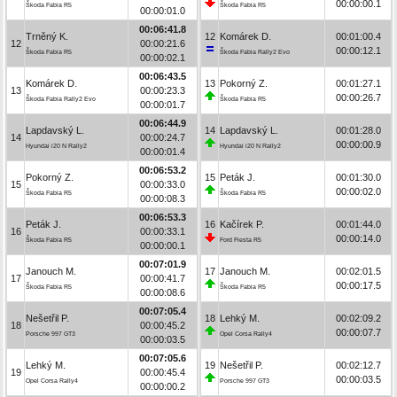
00:00:00.1
Škoda Fabia R5
Škoda Fabia R5
00:00:01.0
00:06:41.8
Trněný K.
12
Komárek D.
00:01:00.4
12
00:00:21.6
00:00:12.1
Škoda Fabia R5
Škoda Fabia Rally2 Evo
00:00:02.1
00:06:43.5
Komárek D.
13
Pokorný Z.
00:01:27.1
13
00:00:23.3
00:00:26.7
Škoda Fabia Rally2 Evo
Škoda Fabia R5
00:00:01.7
00:06:44.9
Lapdavský L.
14
Lapdavský L.
00:01:28.0
14
00:00:24.7
00:00:00.9
Hyundai i20 N Rally2
Hyundai i20 N Rally2
00:00:01.4
00:06:53.2
Pokorný Z.
15
Peták J.
00:01:30.0
15
00:00:33.0
00:00:02.0
Škoda Fabia R5
Škoda Fabia R5
00:00:08.3
00:06:53.3
Peták J.
16
Kačírek P.
00:01:44.0
16
00:00:33.1
00:00:14.0
Škoda Fabia R5
Ford Fiesta R5
00:00:00.1
00:07:01.9
Janouch M.
17
Janouch M.
00:02:01.5
17
00:00:41.7
00:00:17.5
Škoda Fabia R5
Škoda Fabia R5
00:00:08.6
00:07:05.4
Nešetřil P.
18
Lehký M.
00:02:09.2
18
00:00:45.2
00:00:07.7
Porsche 997 GT3
Opel Corsa Rally4
00:00:03.5
00:07:05.6
Lehký M.
19
Nešetřil P.
00:02:12.7
19
00:00:45.4
00:00:03.5
Opel Corsa Rally4
Porsche 997 GT3
00:00:00.2