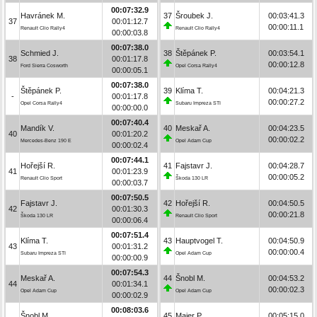
00:07:32.9
Havránek M.
37
Šroubek J.
00:03:41.3
37
00:01:12.7
00:00:11.1
Renault Clio Rally4
Renault Clio Rally4
00:00:03.8
00:07:38.0
Schmied J.
38
Štěpánek P.
00:03:54.1
38
00:01:17.8
00:00:12.8
Ford Sierra Cosworth
Opel Corsa Rally4
00:00:05.1
00:07:38.0
Štěpánek P.
39
Klíma T.
00:04:21.3
-
00:01:17.8
00:00:27.2
Opel Corsa Rally4
Subaru Impreza STI
00:00:00.0
00:07:40.4
Mandík V.
40
Meskař A.
00:04:23.5
40
00:01:20.2
00:00:02.2
Mercedes-Benz 190 E
Opel Adam Cup
00:00:02.4
00:07:44.1
Hořejší R.
41
Fajstavr J.
00:04:28.7
41
00:01:23.9
00:00:05.2
Renault Clio Sport
Škoda 130 LR
00:00:03.7
00:07:50.5
Fajstavr J.
42
Hořejší R.
00:04:50.5
42
00:01:30.3
00:00:21.8
Škoda 130 LR
Renault Clio Sport
00:00:06.4
00:07:51.4
Klíma T.
43
Hauptvogel T.
00:04:50.9
43
00:01:31.2
00:00:00.4
Subaru Impreza STI
Opel Adam Cup
00:00:00.9
00:07:54.3
Meskař A.
44
Šnobl M.
00:04:53.2
44
00:01:34.1
00:00:02.3
Opel Adam Cup
Opel Adam Cup
00:00:02.9
00:08:03.6
Šnobl M.
45
Maier P.
00:05:15.0