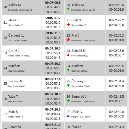
00:07:09.5
Tuček M.
20
Tuček M.
00:02:19.6
20
00:00:49.3
00:00:06.9
Mitsubishi Lancer Evo IX
Mitsubishi Lancer Evo IX
00:00:03.9
00:07:11.2
Musil S.
21
Budil S.
00:02:22.2
21
00:00:51.0
00:00:02.6
Škoda Fabia R5
Škoda Fabia R5
00:00:01.7
00:07:11.5
Červený L.
22
Frei J.
00:02:23.2
22
00:00:51.3
00:00:01.0
Škoda Fabia S2000
Mitsubishi Lancer Evo III
00:00:00.3
00:07:16.3
Černý J.
23
Sucháč M.
00:02:23.9
23
00:00:56.1
00:00:00.7
Škoda Fabia RS Rally2
Ford Fiesta Rally3
00:00:04.8
00:07:16.7
Kubíček L.
24
Kubíček L.
00:02:29.5
24
00:00:56.5
00:00:05.6
Opel Corsa Rally4
Opel Corsa Rally4
00:00:00.4
00:07:17.4
Sucháč M.
25
Červený L.
00:02:34.4
25
00:00:57.2
00:00:04.9
Ford Fiesta Rally3
Škoda Fabia S2000
00:00:00.7
00:07:18.8
Witte T.
26
Semerád J.
00:02:42.5
26
00:00:58.6
00:00:08.1
Ford Fiesta R5
Mitsubishi Lancer Evo IX
00:00:01.4
00:07:20.6
Budil S.
27
Dědic V.
00:02:49.0
27
00:01:00.4
00:00:06.5
Škoda Fabia R5
Peugeot 208 Rally4
00:00:01.8
00:07:21.9
Semerád J.
28
Štuksa T.
00:02:51.3