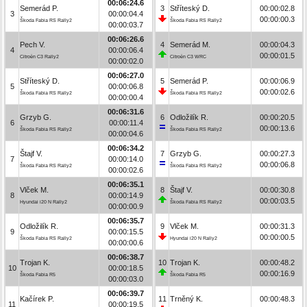
00:06:24.6
Semerád P.
3
Stříteský D.
00:00:02.8
3
00:00:04.4
00:00:00.3
Škoda Fabia RS Rally2
Škoda Fabia RS Rally2
00:00:03.7
00:06:26.6
Pech V.
4
Semerád M.
00:00:04.3
4
00:00:06.4
00:00:01.5
Citroën C3 Rally2
Citroën C3 WRC
00:00:02.0
00:06:27.0
Stříteský D.
5
Semerád P.
00:00:06.9
5
00:00:06.8
00:00:02.6
Škoda Fabia RS Rally2
Škoda Fabia RS Rally2
00:00:00.4
00:06:31.6
Grzyb G.
6
Odložilík R.
00:00:20.5
6
00:00:11.4
00:00:13.6
Škoda Fabia RS Rally2
Škoda Fabia RS Rally2
00:00:04.6
00:06:34.2
Štajf V.
7
Grzyb G.
00:00:27.3
7
00:00:14.0
00:00:06.8
Škoda Fabia RS Rally2
Škoda Fabia RS Rally2
00:00:02.6
00:06:35.1
Vlček M.
8
Štajf V.
00:00:30.8
8
00:00:14.9
00:00:03.5
Hyundai i20 N Rally2
Škoda Fabia RS Rally2
00:00:00.9
00:06:35.7
Odložilík R.
9
Vlček M.
00:00:31.3
9
00:00:15.5
00:00:00.5
Škoda Fabia RS Rally2
Hyundai i20 N Rally2
00:00:00.6
00:06:38.7
Trojan K.
10
Trojan K.
00:00:48.2
10
00:00:18.5
00:00:16.9
Škoda Fabia R5
Škoda Fabia R5
00:00:03.0
00:06:39.7
Kačírek P.
11
Trněný K.
00:00:48.3
11
00:00:19.5