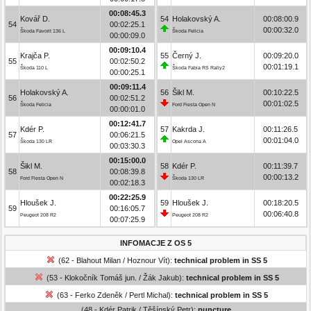
00:08:45.3
Kovář D.
54
Holakovský A.
00:08:00.9
54
00:02:25.1
00:00:32.0
Škoda Favorit 136 L
Škoda Felicia
00:00:09.0
00:09:10.4
Krajča P.
55
Černý J.
00:09:20.0
55
00:02:50.2
00:01:19.1
Škoda 110 L
Škoda Fabia RS Rally2
00:00:25.1
00:09:11.4
Holakovský A.
56
Šikl M.
00:10:22.5
56
00:02:51.2
00:01:02.5
Škoda Felicia
Ford Fiesta Open N
00:00:01.0
00:12:41.7
Kdér P.
57
Kakrda J.
00:11:26.5
57
00:06:21.5
00:01:04.0
Škoda 130 LR
Opel Ascona A
00:03:30.3
00:15:00.0
Šikl M.
58
Kdér P.
00:11:39.7
58
00:08:39.8
00:00:13.2
Ford Fiesta Open N
Škoda 130 LR
00:02:18.3
00:22:25.9
Hloušek J.
59
Hloušek J.
00:18:20.5
59
00:16:05.7
00:06:40.8
Peugeot 208 R2
Peugeot 208 R2
00:07:25.9
INFOMACJE Z OS 5
(62 - Blahout Milan / Hoznour Vít):
technical problem in SS 5
(53 - Klokočník Tomáš jun. / Žák Jakub):
technical problem in SS 5
(63 - Ferko Zdeněk / Pertl Michal):
technical problem in SS 5
(48 - Kdér Patrik / Těšínský Petr):
puncture