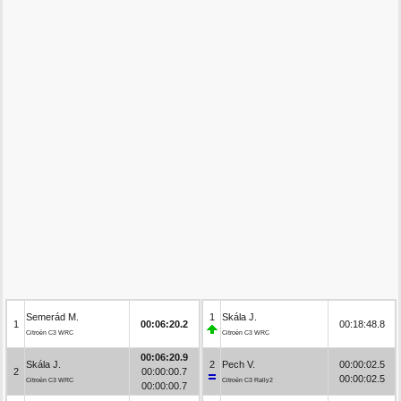
Semerád M.
1
Skála J.
1
00:06:20.2
00:18:48.8
Citroën C3 WRC
Citroën C3 WRC
00:06:20.9
Skála J.
2
Pech V.
00:00:02.5
2
00:00:00.7
00:00:02.5
Citroën C3 WRC
Citroën C3 Rally2
00:00:00.7