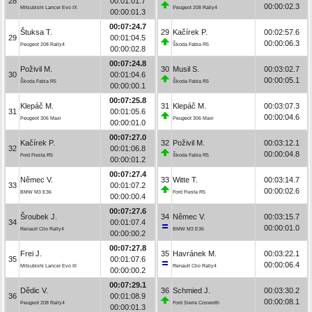
28
00:01:01.7
00:00:02.3
Mitsubishi Lancer Evo IX
Peugeot 208 Rally4
00:00:01.3
00:07:24.7
Štuksa T.
29
Kačírek P.
00:02:57.6
29
00:01:04.5
00:00:06.3
Peugeot 208 Rally4
Škoda Fabia R5
00:00:02.8
00:07:24.8
Poživil M.
30
Musil S.
00:03:02.7
30
00:01:04.6
00:00:05.1
Škoda Fabia R5
Škoda Fabia R5
00:00:00.1
00:07:25.8
Klepáč M.
31
Klepáč M.
00:03:07.3
31
00:01:05.6
00:00:04.6
Peugeot 306 Maxi
Peugeot 306 Maxi
00:00:01.0
00:07:27.0
Kačírek P.
32
Poživil M.
00:03:12.1
32
00:01:06.8
00:00:04.8
Ford Fiesta R5
Škoda Fabia R5
00:00:01.2
00:07:27.4
Němec V.
33
Witte T.
00:03:14.7
33
00:01:07.2
00:00:02.6
BMW M3 E36
Ford Fiesta R5
00:00:00.4
00:07:27.6
Šroubek J.
34
Němec V.
00:03:15.7
34
00:01:07.4
00:00:01.0
Renault Clio Rally4
BMW M3 E36
00:00:00.2
00:07:27.8
Frei J.
35
Havránek M.
00:03:22.1
35
00:01:07.6
00:00:06.4
Mitsubishi Lancer Evo III
Renault Clio Rally4
00:00:00.2
00:07:29.1
Dědic V.
36
Schmied J.
00:03:30.2
36
00:01:08.9
00:00:08.1
Peugeot 208 Rally4
Ford Sierra Cosworth
00:00:01.3