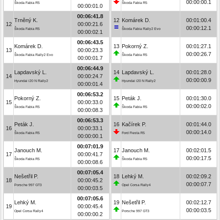
00:00:00.1
Škoda Fabia R5
Škoda Fabia R5
00:00:01.0
00:06:41.8
Trněný K.
12
Komárek D.
00:01:00.4
12
00:00:21.6
00:00:12.1
Škoda Fabia R5
Škoda Fabia Rally2 Evo
00:00:02.1
00:06:43.5
Komárek D.
13
Pokorný Z.
00:01:27.1
13
00:00:23.3
00:00:26.7
Škoda Fabia Rally2 Evo
Škoda Fabia R5
00:00:01.7
00:06:44.9
Lapdavský L.
14
Lapdavský L.
00:01:28.0
14
00:00:24.7
00:00:00.9
Hyundai i20 N Rally2
Hyundai i20 N Rally2
00:00:01.4
00:06:53.2
Pokorný Z.
15
Peták J.
00:01:30.0
15
00:00:33.0
00:00:02.0
Škoda Fabia R5
Škoda Fabia R5
00:00:08.3
00:06:53.3
Peták J.
16
Kačírek P.
00:01:44.0
16
00:00:33.1
00:00:14.0
Škoda Fabia R5
Ford Fiesta R5
00:00:00.1
00:07:01.9
Janouch M.
17
Janouch M.
00:02:01.5
17
00:00:41.7
00:00:17.5
Škoda Fabia R5
Škoda Fabia R5
00:00:08.6
00:07:05.4
Nešetřil P.
18
Lehký M.
00:02:09.2
18
00:00:45.2
00:00:07.7
Porsche 997 GT3
Opel Corsa Rally4
00:00:03.5
00:07:05.6
Lehký M.
19
Nešetřil P.
00:02:12.7
19
00:00:45.4
00:00:03.5
Opel Corsa Rally4
Porsche 997 GT3
00:00:00.2