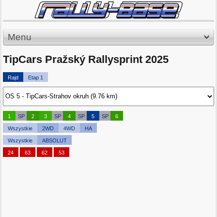
Menu
TipCars Pražský Rallysprint 2025
Rajd
Etap 1
1
SP
2
3
SP
4
SP
5
SP
6
Wszystkie
2WD
4WD
HA
Wszystkie
ABSOLUT
24
63
62
53