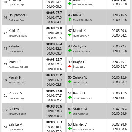
45
00:01:43.4
00:00:21.8
Opel Adam Cup
Ford Escort RS 1600
00:00:09.3
00:08:07.7
Hauptvogel T.
46
Kukla F.
00:05:16.5
46
00:01:47.5
00:00:01.5
Opel Adam Cup
Renault Clio Rally5
00:00:04.1
00:08:09.0
Kukla F.
47
Macek K.
00:05:20.6
47
00:01:48.8
00:00:04.1
Renault Clio Rally5
Toyota Yaris AP4
00:00:01.3
00:08:12.3
Kakrda J.
48
Andrys F.
00:05:22.4
48
00:01:52.1
00:00:01.8
Opel Ascona A
Renault Clio Sport
00:00:03.3
00:08:12.7
Maier P.
49
Krajča P.
00:05:46.1
49
00:01:52.5
00:00:23.7
Ford Escort RS 1600
Škoda 110 L
00:00:00.4
00:08:15.2
Macek K.
50
Zelinka V.
00:06:22.8
50
00:01:55.0
00:00:36.7
Toyota Yaris AP4
Opel Ascona A
00:00:02.5
00:08:17.9
Vrabec M.
51
Kovář D.
00:06:41.5
51
00:01:57.7
00:00:18.7
Opel Adam Cup
Škoda Favorit 136 L
00:00:02.7
00:08:18.5
Andrys F.
52
Vrabec M.
00:07:20.3
52
00:01:58.3
00:00:38.8
Renault Clio Sport
Opel Adam Cup
00:00:00.6
00:08:36.3
Zelinka V.
53
Mandík V.
00:07:28.9
53
00:02:16.1
00:00:08.6
Opel Ascona A
Mercedes-Benz 190 E
00:00:17.8