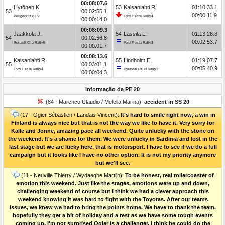
00:08:07.6
Hytönen K.
53
Kaisanlahti R.
01:10:33.1
53
00:02:55.1
00:00:11.9
Peugeot 208 R2
Ford Fiesta Rally4
00:00:14.0
00:08:09.3
Jaakkola J.
54
Lassila L.
01:13:26.8
54
00:02:56.8
00:02:53.7
Renault Clio Rally5
Ford Fiesta Rally3
00:00:01.7
00:08:13.6
Kaisanlahti R.
55
Lindholm E.
01:19:07.7
55
00:03:01.1
00:05:40.9
Ford Fiesta Rally4
Hyundai i20 N Rally2
00:00:04.3
Informação da PE 20
(84 - Marenco Claudio / Melella Marina):
accident in SS 20
(17 - Ogier Sébastien / Landais Vincent):
It's hard to smile right now, a win in
Finland is always nice but that is not the way we like to have it. Very sorry for
Kalle and Jonne, amazing pace all weekend. Quite unlucky with the stone on
the weekend. It's a shame for them. We were unlucky in Sardinia and lost in the
last stage but we are lucky here, that is motorsport. I have to see if we do a full
campaign but it looks like I have no other option. It is not my priority anymore
but we'll see.
(11 - Neuville Thierry / Wydaeghe Martijn):
To be honest, real rollercoaster of
emotion this weekend. Just like the stages, emotions were up and down,
challenging weekend of course but I think we had a clever approach this
weekend knowing it was hard to fight with the Toyotas. After our teams
issues, we knew we had to bring the points home. We have to thank the team,
hopefully they get a bit of holiday and a rest as we have some tough events
coming up. I'm not surprised Ogier is a challenger, I think he could do the