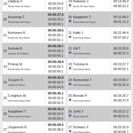
Zaldivar F.
19
Raitanen J.
00:14:36.0
19
00:00:24.9
00:00:22.2
Škoda Fabia RS Rally2
Toyota GR Yaris Rally2
00:00:00.2
00:05:37.5
Asunmaa T.
20
Kauppinen T.
00:15:48.2
20
00:00:25.0
00:01:12.2
Škoda Fabia RS Rally2
Škoda Fabia RS Rally2
00:00:00.1
00:05:38.6
Korhonen R.
21
Kallio J.
00:22:48.4
21
00:00:26.1
00:07:00.2
Toyota GR Yaris Rally2
Ford Fiesta Rally3
00:00:01.1
00:05:38.7
Korhola B.
22
Gill T.
00:23:25.6
22
00:00:26.2
00:00:37.2
Hyundai i20 N Rally2
Ford Fiesta Rally3
00:00:00.1
00:05:38.8
Prokop M.
23
Türkkan A.
00:23:27.7
23
00:00:26.3
00:00:02.1
Škoda Fabia RS Rally2
Ford Fiesta Rally3
00:00:00.1
00:05:42.8
Gryazin N.
24
Rensonnet T.
00:24:58.7
24
00:00:30.3
00:01:31.0
Citroën C3 Rally2
Ford Fiesta Rally3
00:00:04.0
00:05:45.1
Creighton W.
25
Borodin P.
00:25:25.7
25
00:00:32.6
00:00:27.0
Ford Fiesta Rally2 MkII
Ford Fiesta Rally3
00:00:02.3
00:05:45.3
Kauppinen T.
26
Jylhä T.
00:25:27.2
26
00:00:32.8
00:00:01.5
Škoda Fabia RS Rally2
Škoda Fabia R5
00:00:00.2
00:05:50.5
Jürgenson R.
27
Schwarz F.
00:25:32.9
27
00:00:38.0
00:00:05.7
Ford Fiesta Rally3
Ford Fiesta Rally3