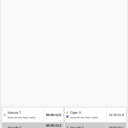
Katsuta T.
1
Ogier S.
1
00:05:12.5
02:25:41.9
Toyota GR Yaris Rally1 Hybrid
Toyota GR Yaris Rally1 Hybrid
00:05:13.2
Neuville T.
2
Neuville T.
00:00:40.1