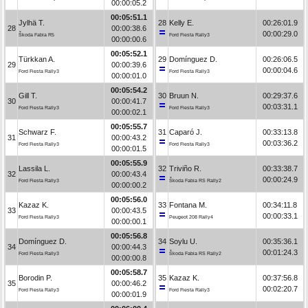
00:00:05.2
00:05:51.1
Jylhä T.
28
Kelly E.
00:26:01.9
28
00:00:38.6
00:00:29.0
Škoda Fabia R5
Ford Fiesta Rally3
00:00:00.6
00:05:52.1
Türkkan A.
29
Domínguez D.
00:26:06.5
29
00:00:39.6
00:00:04.6
Ford Fiesta Rally3
Ford Fiesta Rally3
00:00:01.0
00:05:54.2
Gill T.
30
Bruun N.
00:29:37.6
30
00:00:41.7
00:03:31.1
Ford Fiesta Rally3
Ford Fiesta Rally3
00:00:02.1
00:05:55.7
Schwarz F.
31
Caparó J.
00:33:13.8
31
00:00:43.2
00:03:36.2
Ford Fiesta Rally3
Ford Fiesta Rally3
00:00:01.5
00:05:55.9
Lassila L.
32
Triviño R.
00:33:38.7
32
00:00:43.4
00:00:24.9
Ford Fiesta Rally3
Škoda Fabia RS Rally2
00:00:00.2
00:05:56.0
Kazaz K.
33
Fontana M.
00:34:11.8
33
00:00:43.5
00:00:33.1
Ford Fiesta Rally3
Peugeot 208 Rally4
00:00:00.1
00:05:56.8
Domínguez D.
34
Soylu U.
00:35:36.1
34
00:00:44.3
00:01:24.3
Ford Fiesta Rally3
Škoda Fabia RS Rally2
00:00:00.8
00:05:58.7
Borodin P.
35
Kazaz K.
00:37:56.8
35
00:00:46.2
00:02:20.7
Ford Fiesta Rally3
Ford Fiesta Rally3
00:00:01.9