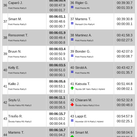
00:06:00.4
Caparó J.
36
Rigler G.
00:39:30.7
36
00:00:47.9
00:01:33.9
Ford Fiesta Rally3
Ford Fiesta R5
00:00:01.7
00:06:01.1
Smart M.
37
Martens T.
00:39:30.8
37
00:00:48.6
00:00:00.1
Ford Fiesta Rally3
Renault Clio Rally4
00:00:00.7
00:06:01.9
Rensonnet T.
38
Martinez A.
00:41:58.3
38
00:00:49.4
00:02:27.5
Ford Fiesta Rally3
Ford Fiesta Rally3
00:00:00.8
00:06:03.4
Bruun N.
39
Bonder G.
00:42:07.0
39
00:00:50.9
00:00:08.7
Ford Fiesta Rally3
Ford Fiesta Rally3
00:00:01.5
00:06:03.5
Kelly E.
40
Strobl A.
00:43:42.7
40
00:00:51.0
00:01:35.7
Ford Fiesta Rally3
Ford Fiesta R5
00:00:00.1
00:06:05.6
Kallio J.
41
Katsuta T.
00:51:44.8
41
00:00:53.1
00:08:02.1
Ford Fiesta Rally3
Toyota GR Yaris Rally1 Hybrid
00:00:02.1
00:06:11.1
Soylu U.
42
Chiarani M.
00:52:32.8
42
00:00:58.6
00:00:48.0
Škoda Fabia RS Rally2
Škoda Fabia Rally2 Evo
00:00:05.5
00:06:15.7
Triviño R.
43
Lappi E.
00:54:57.9
43
00:01:03.2
00:02:25.1
Škoda Fabia RS Rally2
Hyundai i20 N Rally1 Hybrid
00:00:04.6
00:06:16.7
Martens T.
44
Smart M.
00:58:04.5
44
00:01:04.2