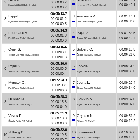
2
00:00:00.7
00:00:40.1
Hyundai i20 N Rally1 Hybrid
Hyundai i20 N Rally1 Hybrid
00:00:00.7
00:05:13.7
Lappi E.
3
Fourmaux A.
00:01:14.1
3
00:00:01.2
00:00:34.0
Hyundai i20 N Rally1 Hybrid
Ford Puma Rally1 Hybrid
00:00:00.5
00:05:14.3
Fourmaux A.
4
Pajari S.
00:01:54.5
4
00:00:01.8
00:00:40.4
Ford Puma Rally1 Hybrid
Toyota GR Yaris Rally1 Hybrid
00:00:00.6
00:05:15.6
Ogier S.
5
Solberg O.
00:08:15.5
5
00:00:03.1
00:06:21.0
Toyota GR Yaris Rally1 Hybrid
Škoda Fabia RS Rally2
00:00:01.3
00:05:16.0
Pajari S.
6
Latvala J.
00:08:54.5
6
00:00:03.5
00:00:39.0
Toyota GR Yaris Rally1 Hybrid
Toyota GR Yaris Rally2
00:00:00.4
00:05:24.3
Munster G.
7
Joona L.
00:09:29.4
7
00:00:11.8
00:00:34.9
Ford Puma Rally1 Hybrid
Škoda Fabia RS Rally2
00:00:08.3
00:05:28.3
Heikkilä M.
8
Heikkilä M.
00:09:32.0
8
00:00:15.8
00:00:02.6
Toyota GR Yaris Rally2
Toyota GR Yaris Rally2
00:00:04.0
00:05:31.3
Virves R.
9
Gryazin N.
00:09:51.2
9
00:00:18.8
00:00:19.2
Škoda Fabia RS Rally2
Citroën C3 Rally2
00:00:03.0
00:05:32.0
Solberg O.
10
Linnamäe G.
00:10:07.0
10
00:00:19.5
00:00:15.8
Škoda Fabia RS Rally2
Toyota GR Yaris Rally2
00:00:00.7