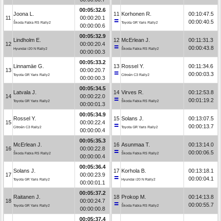
00:05:32.6
Joona L.
11
Korhonen R.
00:10:47.5
11
00:00:20.1
00:00:40.5
Škoda Fabia RS Rally2
Toyota GR Yaris Rally2
00:00:00.6
00:05:32.9
Lindholm E.
12
McErlean J.
00:11:31.3
12
00:00:20.4
00:00:43.8
Hyundai i20 N Rally2
Škoda Fabia RS Rally2
00:00:00.3
00:05:33.2
Linnamäe G.
13
Rossel Y.
00:11:34.6
13
00:00:20.7
00:00:03.3
Toyota GR Yaris Rally2
Citroën C3 Rally2
00:00:00.3
00:05:34.5
Latvala J.
14
Virves R.
00:12:53.8
14
00:00:22.0
00:01:19.2
Toyota GR Yaris Rally2
Škoda Fabia RS Rally2
00:00:01.3
00:05:34.9
Rossel Y.
15
Solans J.
00:13:07.5
15
00:00:22.4
00:00:13.7
Citroën C3 Rally2
Toyota GR Yaris Rally2
00:00:00.4
00:05:35.3
McErlean J.
16
Asunmaa T.
00:13:14.0
16
00:00:22.8
00:00:06.5
Škoda Fabia RS Rally2
Škoda Fabia RS Rally2
00:00:00.4
00:05:36.4
Solans J.
17
Korhola B.
00:13:18.1
17
00:00:23.9
00:00:04.1
Toyota GR Yaris Rally2
Hyundai i20 N Rally2
00:00:01.1
00:05:37.2
Raitanen J.
18
Prokop M.
00:14:13.8
18
00:00:24.7
00:00:55.7
Toyota GR Yaris Rally2
Škoda Fabia RS Rally2
00:00:00.8
00:05:37.4