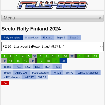
Menú
Secto Rally Finland 2024
Rally completo
Shakedown
Etapa 1
Etapa 2
Etapa 3
1
2
3
4
5
SP
6
7
8
9
10
SP
11
12
13
SP
14
15
16
SP
17
18
19
20
Todos
RC1
RC2
RC3
RC4
RC5
Todos
ABSOLUT
Manufacturers
WRC2
JWRC
WRC2 Challenger
WRC Masters
WRC2T
WRC3
84