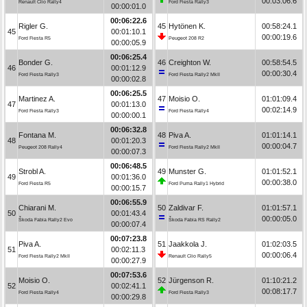
00:03:06.6
Renault Clio Rally4
Ford Fiesta Rally3
00:00:01.0
00:06:22.6
Rigler G.
45
Hytönen K.
00:58:24.1
45
00:01:10.1
00:00:19.6
Ford Fiesta R5
Peugeot 208 R2
00:00:05.9
00:06:25.4
Bonder G.
46
Creighton W.
00:58:54.5
46
00:01:12.9
00:00:30.4
Ford Fiesta Rally3
Ford Fiesta Rally2 MkII
00:00:02.8
00:06:25.5
Martinez A.
47
Moisio O.
01:01:09.4
47
00:01:13.0
00:02:14.9
Ford Fiesta Rally3
Ford Fiesta Rally4
00:00:00.1
00:06:32.8
Fontana M.
48
Piva A.
01:01:14.1
48
00:01:20.3
00:00:04.7
Peugeot 208 Rally4
Ford Fiesta Rally2 MkII
00:00:07.3
00:06:48.5
Strobl A.
49
Munster G.
01:01:52.1
49
00:01:36.0
00:00:38.0
Ford Fiesta R5
Ford Puma Rally1 Hybrid
00:00:15.7
00:06:55.9
Chiarani M.
50
Zaldivar F.
01:01:57.1
50
00:01:43.4
00:00:05.0
Škoda Fabia Rally2 Evo
Škoda Fabia RS Rally2
00:00:07.4
00:07:23.8
Piva A.
51
Jaakkola J.
01:02:03.5
51
00:02:11.3
00:00:06.4
Ford Fiesta Rally2 MkII
Renault Clio Rally5
00:00:27.9
00:07:53.6
Moisio O.
52
Jürgenson R.
01:10:21.2
52
00:02:41.1
00:08:17.7
Ford Fiesta Rally4
Ford Fiesta Rally3
00:00:29.8