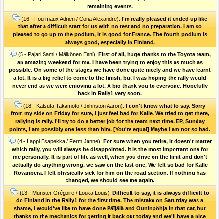
remaining events.
(16 - Fourmaux Adrien / Coria Alexandre):
I'm really pleased it ended up like
that after a difficult start for us with no test and no preparation. I am so
pleased to go up to the podium, it is good for France. The fourth podium is
always good, especially in Finland.
(5 - Pajari Sami / Mälkönen Enni):
First of all, huge thanks to the Toyota team,
an amazing weekend for me. I have been trying to enjoy this as much as
possible. On some of the stages we have done quite nicely and we have learnt
a lot. It is a big relief to come to the finish, but I was hoping the rally would
never end as we were enjoying a lot. A big thank you to everyone. Hopefully
back in Rally1 very soon.
(18 - Katsuta Takamoto / Johnston Aaron):
I don't know what to say. Sorry
from my side on Friday for sure, I just feel bad for Kalle. We tried to get there,
rallying is rally. I'll try to do a better job for the team next time. EP, Sunday
points, I am possibly one less than him. [You're equal] Maybe I am not so bad.
(4 - Lappi Esapekka / Ferm Janne):
For sure when you retire, it doesn't matter
which rally, you will always be disappointed. It is the most important one for
me personally. It is part of life as well, when you drive on the limit and don't
actually do anything wrong, we saw on the last one. We felt so bad for Kalle
Rovanperä, I felt physically sick for him on the road section. If nothing has
changed, we should see me again.
(13 - Munster Grégoire / Louka Louis):
Difficult to say, it is always difficult to
do Finland in the Rally1 for the first time. The mistake on Saturday was a
shame, I would've like to have done Päïjälä and Ouninpöhja in that car, but
thanks to the mechanics for getting it back out today and we'll have a nice