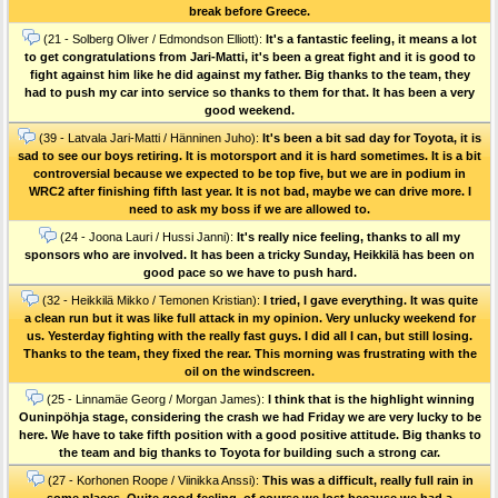
break before Greece.
(21 - Solberg Oliver / Edmondson Elliott):
It's a fantastic feeling, it means a lot
to get congratulations from Jari-Matti, it's been a great fight and it is good to
fight against him like he did against my father. Big thanks to the team, they
had to push my car into service so thanks to them for that. It has been a very
good weekend.
(39 - Latvala Jari-Matti / Hänninen Juho):
It's been a bit sad day for Toyota, it is
sad to see our boys retiring. It is motorsport and it is hard sometimes. It is a bit
controversial because we expected to be top five, but we are in podium in
WRC2 after finishing fifth last year. It is not bad, maybe we can drive more. I
need to ask my boss if we are allowed to.
(24 - Joona Lauri / Hussi Janni):
It's really nice feeling, thanks to all my
sponsors who are involved. It has been a tricky Sunday, Heikkilä has been on
good pace so we have to push hard.
(32 - Heikkilä Mikko / Temonen Kristian):
I tried, I gave everything. It was quite
a clean run but it was like full attack in my opinion. Very unlucky weekend for
us. Yesterday fighting with the really fast guys. I did all I can, but still losing.
Thanks to the team, they fixed the rear. This morning was frustrating with the
oil on the windscreen.
(25 - Linnamäe Georg / Morgan James):
I think that is the highlight winning
Ouninpöhja stage, considering the crash we had Friday we are very lucky to be
here. We have to take fifth position with a good positive attitude. Big thanks to
the team and big thanks to Toyota for building such a strong car.
(27 - Korhonen Roope / Viinikka Anssi):
This was a difficult, really full rain in
some places. Quite good feeling, of course we lost because we had a