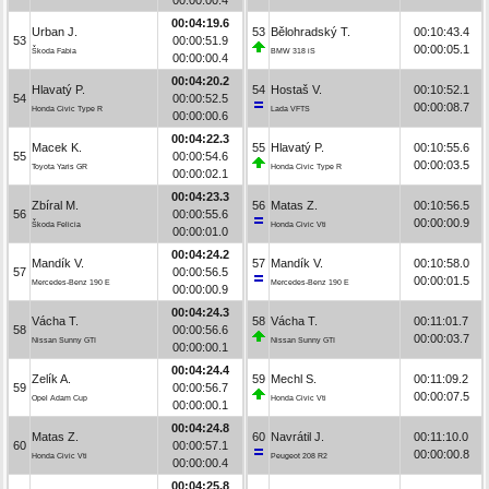
00:04:19.6
Urban J.
53
Bělohradský T.
00:10:43.4
53
00:00:51.9
00:00:05.1
Škoda Fabia
BMW 318 iS
00:00:00.4
00:04:20.2
Hlavatý P.
54
Hostaš V.
00:10:52.1
54
00:00:52.5
00:00:08.7
Honda Civic Type R
Lada VFTS
00:00:00.6
00:04:22.3
Macek K.
55
Hlavatý P.
00:10:55.6
55
00:00:54.6
00:00:03.5
Toyota Yaris GR
Honda Civic Type R
00:00:02.1
00:04:23.3
Zbíral M.
56
Matas Z.
00:10:56.5
56
00:00:55.6
00:00:00.9
Škoda Felicia
Honda Civic Vti
00:00:01.0
00:04:24.2
Mandík V.
57
Mandík V.
00:10:58.0
57
00:00:56.5
00:00:01.5
Mercedes-Benz 190 E
Mercedes-Benz 190 E
00:00:00.9
00:04:24.3
Vácha T.
58
Vácha T.
00:11:01.7
58
00:00:56.6
00:00:03.7
Nissan Sunny GTI
Nissan Sunny GTI
00:00:00.1
00:04:24.4
Zelík A.
59
Mechl S.
00:11:09.2
59
00:00:56.7
00:00:07.5
Opel Adam Cup
Honda Civic Vti
00:00:00.1
00:04:24.8
Matas Z.
60
Navrátil J.
00:11:10.0
60
00:00:57.1
00:00:00.8
Honda Civic Vti
Peugeot 208 R2
00:00:00.4
00:04:25.8