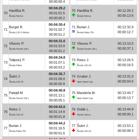
00:00:00.4
00:04:29.2
Havlišta R.
70
Havlišta R.
00:12:20.2
70
00:01:01.5
00:00:13.8
Škoda Felicia
Škoda Felicia
00:00:00.2
00:04:30.4
Burget R.
71
Burian J.
00:12:32.9
71
00:01:02.7
00:00:12.7
Škoda 120 S Rallye
Škoda Fabia TDI
00:00:01.2
00:04:31.6
Vítovec P.
72
Vítovec P.
00:13:10.0
72
00:01:03.9
00:00:37.1
Škoda Favorit 136 L
Škoda Favorit 136 L
00:00:01.2
00:04:34.8
Telipský P.
73
Reiss J.
00:13:26.5
73
00:01:07.1
00:00:16.5
Škoda Fabia
Škoda 130 LR
00:00:03.2
00:04:35.7
Šubrt J.
74
Gruber J.
00:13:31.0
74
00:01:08.0
00:00:04.5
Škoda 130 LR
Opel Adam Cup
00:00:00.9
00:04:40.8
Patejdl M.
75
Manderla M.
00:13:44.7
75
00:01:13.1
00:00:13.7
Škoda Favorit 136 L
Opel Adam Cup
00:00:05.1
00:04:42.6
Reiss J.
76
Dolák L.
00:13:44.8
76
00:01:14.9
00:00:00.1
Škoda 130 LR
Toyota Celica
00:00:01.8
00:04:44.2
Burian J.
77
Šubrt J.
00:13:53.1
77
00:01:16.5
00:00:08.3
Škoda Fabia TDI
Škoda 130 LR
00:00:01.6