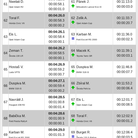
Nwelati D.
61
Pánek J.
00:11:13.0
61
00:00:58.1
00:00:03.0
Opel Adam R2
Mitsubishi Lancer Evo IX
00:00:01.0
00:04:26.0
Toral F.
62
Zelík A.
00:11:33.7
62
00:00:58.3
00:00:20.7
Honda Civic Vti
Opel Adam Cup
00:00:00.2
00:04:26.1
Eis L.
63
Karban M.
00:11:36.0
63
00:00:58.4
00:00:02.3
Opel Adam Cup
Ford Escort RS 2000
00:00:00.1
00:04:26.2
Zeman T.
64
Macek K.
00:11:39.1
64
00:00:58.5
00:00:03.1
Škoda 130 LR
Toyota Yaris GR
00:00:00.1
00:04:26.9
Hostaš V.
65
Duspiva M.
00:11:46.8
65
00:00:59.2
00:00:07.7
Lada VFTS
BMW 318 iS
00:00:00.7
00:04:27.1
Duspiva M.
66
Zbíral M.
00:11:53.2
66
00:00:59.4
00:00:06.4
BMW 318 iS
Škoda Felicia
00:00:00.2
00:04:28.5
Navrátil J.
67
Eis L.
00:12:01.7
67
00:01:00.8
00:00:08.5
Peugeot 208 R2
Opel Adam Cup
00:00:01.4
00:04:28.6
Babička M.
68
Toral F.
00:12:02.9
68
00:01:00.9
00:00:01.2
Ford Fiesta Rally4
Honda Civic Vti
00:00:00.1
00:04:29.0
Karban M.
69
Burget R.
00:12:06.4
69
00:01:01.3
00:00:03.5
Ford Escort RS 2000
Škoda 120 S Rallye