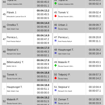
44
00:00:45.0
00:00:02.4
Subaru Impreza 555
Subaru Impreza 555
00:00:01.1
00:04:13.2
Pánek J.
45
Tomek V.
00:09:02.4
45
00:00:45.5
00:00:01.2
Mitsubishi Lancer Evo IX
Škoda Favorit 135 L
00:00:00.5
00:04:14.0
Omelka T.
46
Urban J.
00:09:09.7
46
00:00:46.3
00:00:07.3
Opel Adam Cup
Škoda Fabia
00:00:00.8
00:04:14.9
Pernica L.
47
Pernica L.
00:09:20.8
47
00:00:47.2
00:00:11.1
Ford Fiesta Rally4
Ford Fiesta Rally4
00:00:00.9
00:04:17.0
Stejskal V.
48
Hauptvogel T.
00:09:39.2
48
00:00:49.3
00:00:18.4
Renault Clio Sport
Opel Adam Cup
00:00:02.1
00:04:17.6
Bělohradský T.
49
Malaník P.
00:09:43.1
49
00:00:49.9
00:00:03.9
BMW 318 iS
Škoda Favorit 136 L
00:00:00.6
00:04:18.8
Tomek V.
50
Telipský P.
00:09:57.3
50
00:00:51.1
00:00:14.2
Škoda Favorit 135 L
Škoda Fabia
00:00:01.2
00:04:18.8
Hauptvogel T.
51
Stejskal V.
00:10:04.4
-
00:00:51.1
00:00:07.1
Opel Adam Cup
Renault Clio Sport
00:00:00.0
00:04:19.2
Malaník P.
52
Zeman T.
00:10:38.3
52
00:00:51.5
00:00:33.9
Škoda Favorit 136 L
Škoda 130 LR
00:00:00.4