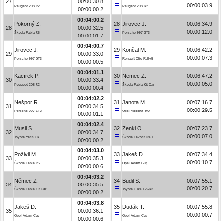
27
00:00:30.8
00:00:03.9
Peugeot 208 R2
Peugeot 208 R2
00:00:00.2
00:04:00.2
Pokorný Z.
28
Jirovec J.
00:06:34.9
28
00:00:32.5
00:00:12.0
Škoda Fabia R5
Porsche 997 GT3
00:00:01.7
00:04:00.7
Jirovec J.
29
Končal M.
00:06:42.2
29
00:00:33.0
00:00:07.3
Porsche 997 GT3
Renault Clio Rally5
00:00:00.5
00:04:01.1
Kačírek P.
30
Němec Z.
00:06:47.2
30
00:00:33.4
00:00:05.0
Peugeot 208 R2
Škoda Fabia Kit Car
00:00:00.4
00:04:02.2
Nešpor R.
31
Janota M.
00:07:16.7
31
00:00:34.5
00:00:29.5
Porsche 997 GT3
Opel Ascona 400
00:00:01.1
00:04:02.4
Musil S.
32
Zenkl O.
00:07:23.7
32
00:00:34.7
00:00:07.0
Toyota Yaris GR
Škoda Favorit 136 L
00:00:00.2
00:04:03.0
Poživil M.
33
Jakeš D.
00:07:34.4
33
00:00:35.3
00:00:10.7
Škoda Fabia R5
Opel Adam Cup
00:00:00.6
00:04:03.2
Němec Z.
34
Budil S.
00:07:55.1
34
00:00:35.5
00:00:20.7
Škoda Fabia Kit Car
Toyota GT86 CS-R3
00:00:00.2
00:04:03.8
Jakeš D.
35
Dudák T.
00:07:55.8
35
00:00:36.1
00:00:00.7
Opel Adam Cup
Opel Adam Cup
00:00:00.6