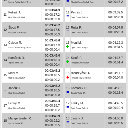
00:00:16.2
Škoda Fabia Rally2 Evo
Škoda Fabia Rally2 Evo
00:00:02.7
00:03:44.9
Petráš J.
11
Petráš J.
00:03:39.5
11
00:00:17.2
00:00:38.9
Opel Corsa Rally4
Opel Corsa Rally4
00:00:03.0
00:03:45.2
Šipoš F.
12
Rujbr P.
00:04:07.8
12
00:00:17.5
00:00:28.3
Peugeot 208 Rally4
Opel Corsa Rally4
00:00:00.3
00:03:45.6
Čaloun R.
13
Mottl M.
00:04:12.3
13
00:00:17.9
00:00:04.5
Škoda Fabia Rally2 Evo
Opel Corsa Rally4
00:00:00.4
00:03:46.0
Komárek D.
14
Šipoš F.
00:04:13.7
14
00:00:18.3
00:00:01.4
Toyota Yaris GR
Peugeot 208 Rally4
00:00:00.4
00:03:46.2
Mottl M.
15
Biedrzyński D.
00:04:17.7
15
00:00:18.5
00:00:04.0
Opel Corsa Rally4
Hyundai i20 N Rally2
00:00:00.2
00:03:46.2
Jančík J.
16
Komárek D.
00:04:33.1
-
00:00:18.5
00:00:15.4
Opel Corsa Rally4
Toyota Yaris GR
00:00:00.0
00:03:46.4
Lehký M.
17
Lehký M.
00:04:43.5
17
00:00:18.7
00:00:10.4
Opel Corsa Rally4
Opel Corsa Rally4
00:00:00.2
00:03:49.9
Mangertseder R.
18
Jančík J.
00:04:50.0
18
00:00:22.2
00:00:06.5
Škoda Fabia R5
Opel Corsa Rally4
00:00:03.5