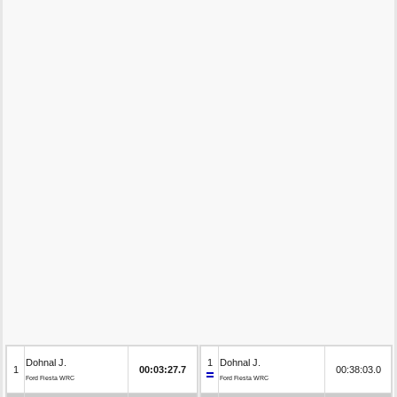
Dohnal J.
1
Dohnal J.
1
00:03:27.7
00:38:03.0
Ford Fiesta WRC
Ford Fiesta WRC