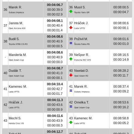
00:04:06.7
Marek R.
36
Musil S.
00:08:00.5
36
00:00:39.0
00:00:04.7
Subaru Impreza
Toyota Yaris GR
00:00:02.9
00:04:08.1
Janota M.
37
Hráček J.
00:08:00.6
37
00:00:40.4
00:00:00.1
Opel Ascona 400
Lada VFTS
00:00:01.4
00:04:08.6
Budil S.
38
Poživil M.
00:08:01.6
38
00:00:40.9
00:00:01.0
Toyota GT86 CS-R3
Škoda Fabia R5
00:00:00.5
00:04:08.6
Manderla M.
39
Nešpor R.
00:08:16.5
-
00:00:40.9
00:00:14.9
Opel Adam Cup
Porsche 997 GT3
00:00:00.0
00:04:08.7
Dudák T.
40
Nwelati D.
00:08:28.2
40
00:00:41.0
00:00:11.7
Opel Adam Cup
Opel Adam R2
00:00:00.1
00:04:10.4
Kamenec M.
41
Marek R.
00:08:37.4
41
00:00:42.7
00:00:09.2
Lada VFTS
Subaru Impreza
00:00:01.7
00:04:11.3
Hráček J.
42
Omelka T.
00:08:53.6
42
00:00:43.6
00:00:16.2
Lada VFTS
Opel Adam Cup
00:00:00.9
00:04:11.6
Mechl S.
43
Kamenec M.
00:08:58.8
43
00:00:43.9
00:00:05.2
Honda Civic Vti
Lada VFTS
00:00:00.3
00:04:12.7
Tejkal M.
44
Tejkal M.
00:09:01.2