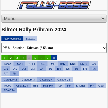
Menú
Silmet Rally Příbram 2024
Rally completo
Etapa 1
1
2
3
4
SP
5
6
7
8
Todos
RC4 I
RC4 II
RC5
RN6
RN7
RN8
RN10
C/0
C/1
D/1
D/2
D/3
D/4
E/1
E/4
E/5
E/6
F/5
F/6
F/7
PM
Category 2
Category 3
Category 4
Category 5
Todos
ABSOLUT
RSS
RSS HA
P2+
55+
LADIES
PP
Opel
TOYOTA