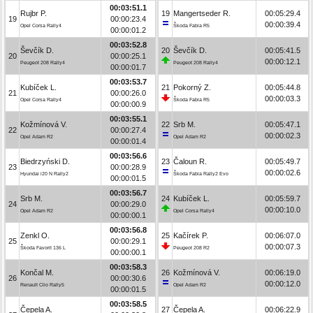
00:03:51.1
Rujbr P.
19
Mangertseder R.
00:05:29.4
19
00:00:23.4
00:00:39.4
Opel Corsa Rally4
Škoda Fabia R5
00:00:01.2
00:03:52.8
Ševčík D.
20
Ševčík D.
00:05:41.5
20
00:00:25.1
00:00:12.1
Peugeot 208 Rally4
Peugeot 208 Rally4
00:00:01.7
00:03:53.7
Kubíček L.
21
Pokorný Z.
00:05:44.8
21
00:00:26.0
00:00:03.3
Opel Corsa Rally4
Škoda Fabia R5
00:00:00.9
00:03:55.1
Kožmínová V.
22
Srb M.
00:05:47.1
22
00:00:27.4
00:00:02.3
Opel Adam R2
Opel Adam R2
00:00:01.4
00:03:56.6
Biedrzyński D.
23
Čaloun R.
00:05:49.7
23
00:00:28.9
00:00:02.6
Hyundai i20 N Rally2
Škoda Fabia Rally2 Evo
00:00:01.5
00:03:56.7
Srb M.
24
Kubíček L.
00:05:59.7
24
00:00:29.0
00:00:10.0
Opel Adam R2
Opel Corsa Rally4
00:00:00.1
00:03:56.8
Zenkl O.
25
Kačírek P.
00:06:07.0
25
00:00:29.1
00:00:07.3
Škoda Favorit 136 L
Peugeot 208 R2
00:00:00.1
00:03:58.3
Končal M.
26
Kožmínová V.
00:06:19.0
26
00:00:30.6
00:00:12.0
Renault Clio Rally5
Opel Adam R2
00:00:01.5
00:03:58.5
Čepela A.
27
Čepela A.
00:06:22.9