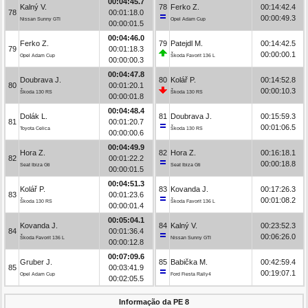
00:04:45.7
Kalný V.
78
Ferko Z.
00:14:42.4
78
00:01:18.0
00:00:49.3
Nissan Sunny GTI
Opel Adam Cup
00:00:01.5
00:04:46.0
Ferko Z.
79
Patejdl M.
00:14:42.5
79
00:01:18.3
00:00:00.1
Opel Adam Cup
Škoda Favorit 136 L
00:00:00.3
00:04:47.8
Doubrava J.
80
Kolář P.
00:14:52.8
80
00:01:20.1
00:00:10.3
Škoda 130 RS
Škoda 130 RS
00:00:01.8
00:04:48.4
Dolák L.
81
Doubrava J.
00:15:59.3
81
00:01:20.7
00:01:06.5
Toyota Celica
Škoda 130 RS
00:00:00.6
00:04:49.9
Hora Z.
82
Hora Z.
00:16:18.1
82
00:01:22.2
00:00:18.8
Seat Ibiza Gti
Seat Ibiza Gti
00:00:01.5
00:04:51.3
Kolář P.
83
Kovanda J.
00:17:26.3
83
00:01:23.6
00:01:08.2
Škoda 130 RS
Škoda Favorit 136 L
00:00:01.4
00:05:04.1
Kovanda J.
84
Kalný V.
00:23:52.3
84
00:01:36.4
00:06:26.0
Škoda Favorit 136 L
Nissan Sunny GTI
00:00:12.8
00:07:09.6
Gruber J.
85
Babička M.
00:42:59.4
85
00:03:41.9
00:19:07.1
Opel Adam Cup
Ford Fiesta Rally4
00:02:05.5
Informação da PE 8