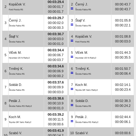
00:03:29.4
Kopáček V.
2
Černý J.
00:00:43.7
2
00:00:01.7
00:00:43.7
Ford Fiesta R5
Škoda Fabia R5
00:00:01.7
00:03:29.7
Černý J.
3
Štajf V.
00:01:05.8
3
00:00:02.0
00:00:22.1
Škoda Fabia R5
Škoda Fabia R5
00:00:00.3
00:03:30.7
Štajf V.
4
Kopáček V.
00:01:08.8
4
00:00:03.0
00:00:03.0
Škoda Fabia R5
Ford Fiesta R5
00:00:01.0
00:03:34.4
Vlček M.
5
Vlček M.
00:01:44.3
5
00:00:06.7
00:00:35.5
Hyundai i20 N Rally2
Hyundai i20 N Rally2
00:00:03.7
00:03:34.6
Trněný K.
6
Trněný K.
00:01:50.7
6
00:00:06.9
00:00:06.4
Škoda Fabia R5
Škoda Fabia R5
00:00:00.2
00:03:37.6
Soldát D.
7
Koch M.
00:02:14.1
7
00:00:09.9
00:00:23.4
Škoda Fabia R5
Toyota GR Yaris Rally2
00:00:03.0
00:03:38.6
Peták J.
8
Soldát D.
00:02:38.3
8
00:00:10.9
00:00:24.2
Škoda Fabia RS Rally2
Škoda Fabia R5
00:00:01.0
00:03:39.2
Koch M.
9
Peták J.
00:02:44.4
9
00:00:11.5
00:00:06.1
Toyota GR Yaris Rally2
Škoda Fabia RS Rally2
00:00:00.6
00:03:41.9
Szabó V.
10
Szabó V.
00:03:00.6
10
00:00:14.2