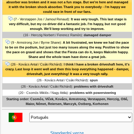
absorber was broken and it was not a fun stage. But we're here and managed
it with the broken shock absorber. Thank you to everybody - i'm happy we
could race in front of our fans.
(7 - Verstappen Jos / Jamoul Renaud):
It was very tough. This last stage is
very difficult, but my co-driver did a fantastic job. I'm happy, but not good
enough. We'll keep working and try to improve.
(16 - Herczig Norbert / Ferencz Ramón):
damaged damper
(9 - Armstrong Jon / Byrne Shane):
A bit frustrated, we knew we had the pace
to be on the podium, but just too many issues along the way. Positive to show
the pace on gravel and shows that the Fiesta can do it, keeps Malcolm happy.
Shane and the whole team have done a great job.
(26 - Kovács Antal / Csáki Richárd):
I think I have a broken driveshaft here, it's
crazy. Last loop it went well and then this loop everything happened - damper,
driveshaft, just everything! It was a very tough rally.
(26 - Kovács Antal / Csáki Richárd):
spun
(26 - Kovács Antal / Csáki Richárd):
problems with driveshaft
(20 - Csomós Miklós / Nagy Attila):
problems with powersteering
Starting order: Csomós, Vlček, Kovács, Armstrong, Verstappen, Herczig, Ollé,
Maior, Német, Reiersen, Marczyk, Ostberg, Korhonen
Standardní verze