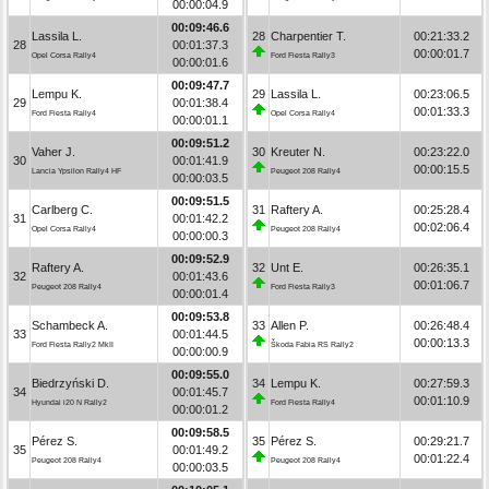
00:00:04.9
00:09:46.6
Lassila L.
28
Charpentier T.
00:21:33.2
28
00:01:37.3
00:00:01.7
Opel Corsa Rally4
Ford Fiesta Rally3
00:00:01.6
00:09:47.7
Lempu K.
29
Lassila L.
00:23:06.5
29
00:01:38.4
00:01:33.3
Ford Fiesta Rally4
Opel Corsa Rally4
00:00:01.1
00:09:51.2
Vaher J.
30
Kreuter N.
00:23:22.0
30
00:01:41.9
00:00:15.5
Lancia Ypsilon Rally4 HF
Peugeot 208 Rally4
00:00:03.5
00:09:51.5
Carlberg C.
31
Raftery A.
00:25:28.4
31
00:01:42.2
00:02:06.4
Opel Corsa Rally4
Peugeot 208 Rally4
00:00:00.3
00:09:52.9
Raftery A.
32
Unt E.
00:26:35.1
32
00:01:43.6
00:01:06.7
Peugeot 208 Rally4
Ford Fiesta Rally3
00:00:01.4
00:09:53.8
Schambeck A.
33
Allen P.
00:26:48.4
33
00:01:44.5
00:00:13.3
Ford Fiesta Rally2 MkII
Škoda Fabia RS Rally2
00:00:00.9
00:09:55.0
Biedrzyński D.
34
Lempu K.
00:27:59.3
34
00:01:45.7
00:01:10.9
Hyundai i20 N Rally2
Ford Fiesta Rally4
00:00:01.2
00:09:58.5
Pérez S.
35
Pérez S.
00:29:21.7
35
00:01:49.2
00:01:22.4
Peugeot 208 Rally4
Peugeot 208 Rally4
00:00:03.5