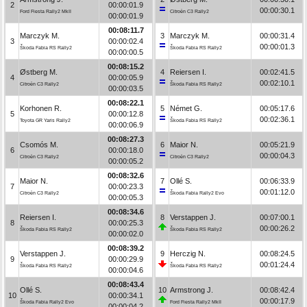
2
00:00:01.9
00:00:30.1
Ford Fiesta Rally2 MkII
Citroën C3 Rally2
00:00:01.9
00:08:11.7
Marczyk M.
3
Marczyk M.
00:00:31.4
3
00:00:02.4
00:00:01.3
Škoda Fabia RS Rally2
Škoda Fabia RS Rally2
00:00:00.5
00:08:15.2
Østberg M.
4
Reiersen I.
00:02:41.5
4
00:00:05.9
00:02:10.1
Citroën C3 Rally2
Škoda Fabia RS Rally2
00:00:03.5
00:08:22.1
Korhonen R.
5
Német G.
00:05:17.6
5
00:00:12.8
00:02:36.1
Toyota GR Yaris Rally2
Škoda Fabia RS Rally2
00:00:06.9
00:08:27.3
Csomós M.
6
Maior N.
00:05:21.9
6
00:00:18.0
00:00:04.3
Citroën C3 Rally2
Citroën C3 Rally2
00:00:05.2
00:08:32.6
Maior N.
7
Ollé S.
00:06:33.9
7
00:00:23.3
00:01:12.0
Citroën C3 Rally2
Škoda Fabia Rally2 Evo
00:00:05.3
00:08:34.6
Reiersen I.
8
Verstappen J.
00:07:00.1
8
00:00:25.3
00:00:26.2
Škoda Fabia RS Rally2
Škoda Fabia RS Rally2
00:00:02.0
00:08:39.2
Verstappen J.
9
Herczig N.
00:08:24.5
9
00:00:29.9
00:01:24.4
Škoda Fabia RS Rally2
Škoda Fabia RS Rally2
00:00:04.6
00:08:43.4
Ollé S.
10
Armstrong J.
00:08:42.4
10
00:00:34.1
00:00:17.9
Škoda Fabia Rally2 Evo
Ford Fiesta Rally2 MkII
00:00:04.2