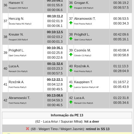
00:10:05.1
Hansen V.
36
Grogan K.
00:36:19.2
36
00:01:55.8
00:06:57.5
Peugeot 208 Rally4
Peugeot 208 Rally4
00:00:06.6
00:10:11.2
Herczig N.
37
Abramowski T.
00:36:53.5
37
00:02:01.9
00:00:34.3
Škoda Fabia RS Rally2
Ford Fiesta Rally3
00:00:06.1
00:10:12.5
Kreuter N.
38
Pröglhöf L.
00:42:09.6
38
00:02:03.2
00:05:16.1
Peugeot 208 Rally4
Opel Corsa Rally4
00:00:01.3
00:10:35.1
Pröglhöf L.
39
Csomós M.
00:43:08.4
39
00:02:25.8
00:00:58.8
Opel Corsa Rally4
Citroën C3 Rally2
00:00:22.6
00:11:32.6
Luca A.
40
Rzeźnik A.
01:11:13.3
40
00:03:23.3
00:28:04.9
Renault Clio Rally5
Ford Fiesta Rally3
00:00:57.5
00:12:22.1
Rzeźnik A.
41
Kauppinen T.
01:16:57.2
41
00:04:12.8
00:05:43.9
Ford Fiesta Rally3
Lancia Ypsilon Rally4 HF
00:00:49.5
00:13:08.6
Abramowski T.
42
Luca A.
01:22:31.8
42
00:04:59.3
00:05:34.6
Ford Fiesta Rally3
Renault Clio Rally5
00:00:46.5
Informação da PE 13
(62 - Luca Artur / Supuran Mihai):
hit a deer
(68 - Weigert Timo / Weigert Jasmin):
retired in SS 13