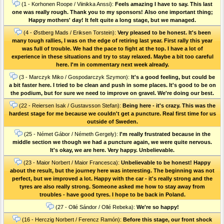
(1 - Korhonen Roope / Viinikka Anssi):
Feels amazing I have to say. This last
one was really rough. Thank you to my sponsors! Also one important thing;
Happy mothers' day! It felt quite a long stage, but we managed.
(4 - Østberg Mads / Eriksen Torstein):
Very pleased to be honest. It's been
many tough rallies, I was on the edge of retiring last year. First rally this year
was full of trouble. We had the pace to fight at the top. I have a lot of
experience in these situations and try to stay relaxed. Maybe a bit too careful
here. I'm in commentary next week already.
(3 - Marczyk Miko / Gospodarczyk Szymon):
It's a good feeling, but could be
a bit faster here. I tried to be clean and push in some places. It's good to be on
the podium, but for sure we need to improve on gravel. We're doing our best.
(22 - Reiersen Isak / Gustavsson Stefan):
Being here - it's crazy. This was the
hardest stage for me because we couldn't get a puncture. Real first time for us
outside of Sweden.
(25 - Német Gábor / Németh Gergely):
I'm really frustrated because in the
middle section we though we had a puncture again, we were quite nervous.
It's okay, we are here. Very happy. Unbelievable.
(23 - Maior Norbert / Maior Francesca):
Unbelievable to be honest! Happy
about the result, but the journey here was interesting. The beginning was not
perfect, but we improved a lot. Happy with the car - it's really strong and the
tyres are also really strong. Someone asked me how to stay away from
troubles - have good tyres. I hope to be back in Poland.
(27 - Ollé Sándor / Ollé Rebeka):
We're so happy!
(16 - Herczig Norbert / Ferencz Ramón):
Before this stage, our front shock