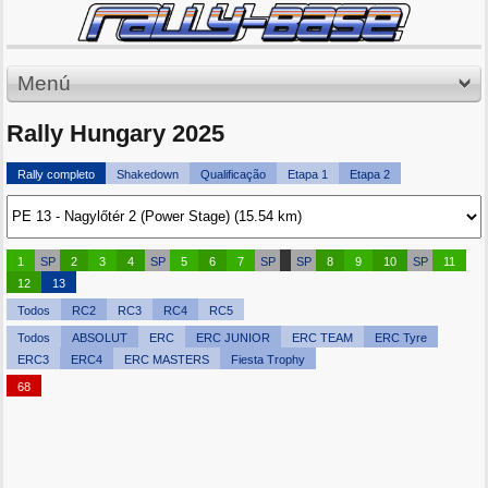
Menú
Rally Hungary 2025
Rally completo
Shakedown
Qualificação
Etapa 1
Etapa 2
1
SP
2
3
4
SP
5
6
7
SP
SP
8
9
10
SP
11
12
13
Todos
RC2
RC3
RC4
RC5
Todos
ABSOLUT
ERC
ERC JUNIOR
ERC TEAM
ERC Tyre
ERC3
ERC4
ERC MASTERS
Fiesta Trophy
68