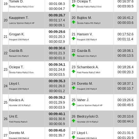
Tomek D.
19
Ociepa T.
00:16:37.6
19
00:01:08.3
00:03:00.5
Škoda Fabia Rally2 Evo
Škoda Fabia Rally2 Evo
00:00:04.7
00:09:26.7
Kauppinen T.
20
Bujdos M.
00:16:41.2
20
00:01:17.4
00:00:03.6
Lancia Ypsilon Rally4 HF
Škoda Fabia RS Rally2
00:00:09.1
00:09:29.6
Grogan K.
21
Hansen V.
00:17:52.6
21
00:01:20.3
00:01:11.4
Peugeot 208 Rally4
Peugeot 208 Rally4
00:00:02.9
00:09:30.6
Gazda B.
22
Gazda B.
00:18:06.1
22
00:01:21.3
00:00:13.5
Renault Clio Rally3
Renault Clio Rally3
00:00:01.0
00:09:34.1
Ociepa T.
23
Schambeck A.
00:18:26.4
23
00:01:24.8
00:00:20.3
Škoda Fabia Rally2 Evo
Ford Fiesta Rally2 MkII
00:00:03.5
00:09:35.3
Lloyd I.
24
Doretto M.
00:18:37.1
24
00:01:26.0
00:00:10.7
Peugeot 208 Rally4
Peugeot 208 Rally4
00:00:01.2
00:09:39.2
Kovács A.
25
Vaher J.
00:19:26.6
25
00:01:29.9
00:00:49.5
Hyundai i20 N Rally2
Lancia Ypsilon Rally4 HF
00:00:03.9
00:09:40.1
Unt E.
26
Biedrzyński D.
00:20:10.6
26
00:01:30.8
00:00:44.0
Ford Fiesta Rally3
Hyundai i20 N Rally2
00:00:00.9
00:09:45.0
Doretto M.
27
Lloyd I.
00:21:31.5
27
00:01:35.7
00:01:20.9
Peugeot 208 Rally4
Peugeot 208 Rally4