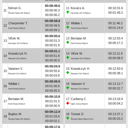
00:08:49.6
Német G.
11
Kovács A.
00:10:31.6
11
00:00:40.3
00:01:49.2
Škoda Fabia RS Rally2
Hyundai i20 N Rally2
00:00:06.2
00:08:58.8
Charpentier T.
12
Widłak I.
00:11:46.2
12
00:00:49.5
00:01:14.6
Ford Fiesta Rally3
Ford Fiesta Rally3
00:00:09.2
00:09:00.6
Vlček M.
13
Bertalan M.
00:12:03.4
13
00:00:51.3
00:00:17.2
Hyundai i20 N Rally2
Ford Fiesta Rally3
00:00:01.8
00:09:01.1
Kowalczyk H.
14
Vlček M.
00:12:11.9
14
00:00:51.8
00:00:08.5
Renault Clio Rally3
Hyundai i20 N Rally2
00:00:00.5
00:09:04.9
Vatanen V.
15
Kowalczyk H.
00:12:50.0
15
00:00:55.6
00:00:38.1
Renault Clio Rally3
Renault Clio Rally3
00:00:03.8
00:09:09.9
Widłak I.
16
Vatanen V.
00:13:12.7
16
00:01:00.6
00:00:22.7
Ford Fiesta Rally3
Renault Clio Rally3
00:00:05.0
00:09:10.8
Bertalan M.
17
Carlberg C.
00:13:16.9
17
00:01:01.5
00:00:04.2
Ford Fiesta Rally3
Opel Corsa Rally4
00:00:00.9
00:09:12.9
Bujdos M.
18
Tomek D.
00:13:37.1
18
00:01:03.6
00:00:20.2
Škoda Fabia RS Rally2
Škoda Fabia Rally2 Evo
00:00:02.1
00:09:17.6