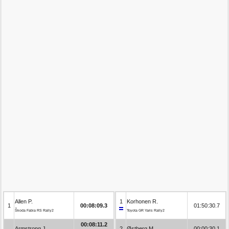
Allen P.
1
Korhonen R.
1
00:08:09.3
01:50:30.7
Škoda Fabia RS Rally2
Toyota GR Yaris Rally2
00:08:11.2
Armstrong J.
2
Østberg M.
00:00:30.1