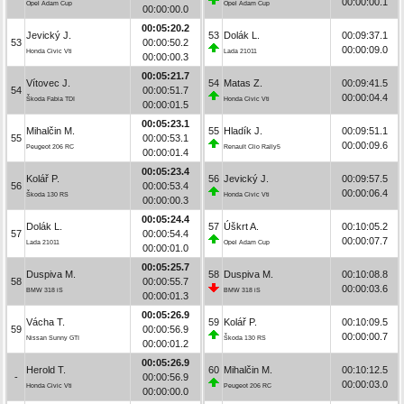
00:00:00.1
Opel Adam Cup
Opel Adam Cup
00:00:00.0
00:05:20.2
Jevický J.
53
Dolák L.
00:09:37.1
53
00:00:50.2
00:00:09.0
Honda Civic Vti
Lada 21011
00:00:00.3
00:05:21.7
Vítovec J.
54
Matas Z.
00:09:41.5
54
00:00:51.7
00:00:04.4
Škoda Fabia TDI
Honda Civic Vti
00:00:01.5
00:05:23.1
Mihalčin M.
55
Hladík J.
00:09:51.1
55
00:00:53.1
00:00:09.6
Peugeot 206 RC
Renault Clio Rally5
00:00:01.4
00:05:23.4
Kolář P.
56
Jevický J.
00:09:57.5
56
00:00:53.4
00:00:06.4
Škoda 130 RS
Honda Civic Vti
00:00:00.3
00:05:24.4
Dolák L.
57
Úškrt A.
00:10:05.2
57
00:00:54.4
00:00:07.7
Lada 21011
Opel Adam Cup
00:00:01.0
00:05:25.7
Duspiva M.
58
Duspiva M.
00:10:08.8
58
00:00:55.7
00:00:03.6
BMW 318 iS
BMW 318 iS
00:00:01.3
00:05:26.9
Vácha T.
59
Kolář P.
00:10:09.5
59
00:00:56.9
00:00:00.7
Nissan Sunny GTI
Škoda 130 RS
00:00:01.2
00:05:26.9
Herold T.
60
Mihalčin M.
00:10:12.5
-
00:00:56.9
00:00:03.0
Honda Civic Vti
Peugeot 206 RC
00:00:00.0