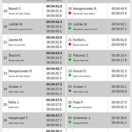
00:04:51.9
Mareš F.
19
Mangertseder R.
00:04:44.9
19
00:00:21.9
00:00:07.6
Toyota GR Yaris Rally2
Toyota GR Yaris Rally2
00:00:00.8
00:04:52.4
Lošťák M.
20
Lošťák M.
00:04:52.1
20
00:00:22.4
00:00:07.2
Mitsubishi Lancer Evo IX
Mitsubishi Lancer Evo IX
00:00:00.5
00:04:52.8
Janota M.
21
Konšel L.
00:05:01.6
21
00:00:22.8
00:00:09.5
Opel Ascona 400
Škoda Fabia R5
00:00:00.4
00:04:54.3
Štochl K.
22
Pokorný Z.
00:05:19.4
22
00:00:24.3
00:00:17.8
Škoda Fabia R5
Škoda Fabia R5
00:00:01.5
00:04:55.7
Mangertseder R.
23
Ginzel O.
00:05:21.3
23
00:00:25.7
00:00:01.9
Toyota GR Yaris Rally2
Opel Corsa Rally4
00:00:01.4
00:04:57.0
Gruber J.
24
Gruber J.
00:05:25.1
24
00:00:27.0
00:00:03.8
Opel Adam Cup
Opel Adam Cup
00:00:01.3
00:04:57.5
Káňa J.
25
Fiala P.
00:05:27.4
25
00:00:27.5
00:00:02.3
BMW 325 i
Peugeot 208 Rally4
00:00:00.5
00:04:57.7
Hauptvogel T.
26
Schimmer J.
00:05:28.6
26
00:00:27.7
00:00:01.2
Opel Adam Cup
Peugeot 208 R2
00:00:00.2
00:05:00.2