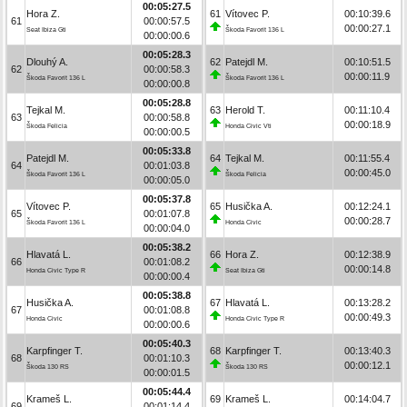
00:05:27.5
Hora Z.
61
Vítovec P.
00:10:39.6
61
00:00:57.5
00:00:27.1
Seat Ibiza Gti
Škoda Favorit 136 L
00:00:00.6
00:05:28.3
Dlouhý A.
62
Patejdl M.
00:10:51.5
62
00:00:58.3
00:00:11.9
Škoda Favorit 136 L
Škoda Favorit 136 L
00:00:00.8
00:05:28.8
Tejkal M.
63
Herold T.
00:11:10.4
63
00:00:58.8
00:00:18.9
Škoda Felicia
Honda Civic Vti
00:00:00.5
00:05:33.8
Patejdl M.
64
Tejkal M.
00:11:55.4
64
00:01:03.8
00:00:45.0
Škoda Favorit 136 L
Škoda Felicia
00:00:05.0
00:05:37.8
Vítovec P.
65
Husička A.
00:12:24.1
65
00:01:07.8
00:00:28.7
Škoda Favorit 136 L
Honda Civic
00:00:04.0
00:05:38.2
Hlavatá L.
66
Hora Z.
00:12:38.9
66
00:01:08.2
00:00:14.8
Honda Civic Type R
Seat Ibiza Gti
00:00:00.4
00:05:38.8
Husička A.
67
Hlavatá L.
00:13:28.2
67
00:01:08.8
00:00:49.3
Honda Civic
Honda Civic Type R
00:00:00.6
00:05:40.3
Karpfinger T.
68
Karpfinger T.
00:13:40.3
68
00:01:10.3
00:00:12.1
Škoda 130 RS
Škoda 130 RS
00:00:01.5
00:05:44.4
Krameš L.
69
Krameš L.
00:14:04.7
69
00:01:14.4