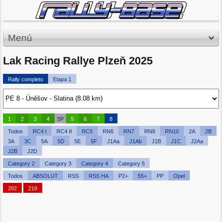
Menú
Lak Racing Rallye Plzeň 2025
Rally completo
Etapa 1
1
2
3
4
SP
5
6
7
8
Todos
RC4 I
RC4 II
RC5
RN6
RN7
RN8
RN10
2A
2B
3A
3C
5A
5D
5E
5F
J1Aa
J1Ab
J1B
J1C
J2Aa
J2B
J2D
Category 2
Category 3
Category 4
Category 5
Todos
ABSOLUT
RSS
RSS HA
P2+
55+
PP
Opel
202
219