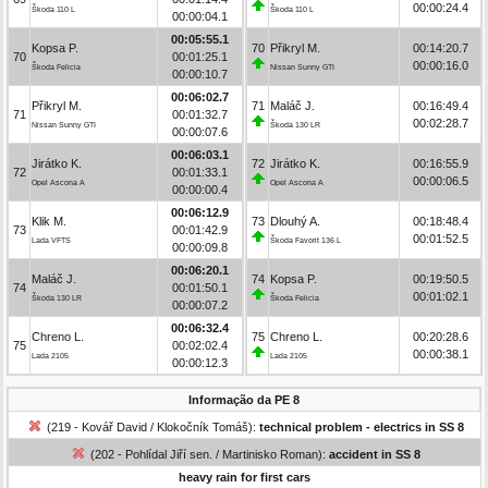
00:00:24.4
Škoda 110 L
Škoda 110 L
00:00:04.1
00:05:55.1
Kopsa P.
70
Přikryl M.
00:14:20.7
70
00:01:25.1
00:00:16.0
Škoda Felicia
Nissan Sunny GTI
00:00:10.7
00:06:02.7
Přikryl M.
71
Maláč J.
00:16:49.4
71
00:01:32.7
00:02:28.7
Nissan Sunny GTI
Škoda 130 LR
00:00:07.6
00:06:03.1
Jirátko K.
72
Jirátko K.
00:16:55.9
72
00:01:33.1
00:00:06.5
Opel Ascona A
Opel Ascona A
00:00:00.4
00:06:12.9
Klik M.
73
Dlouhý A.
00:18:48.4
73
00:01:42.9
00:01:52.5
Lada VFTS
Škoda Favorit 136 L
00:00:09.8
00:06:20.1
Maláč J.
74
Kopsa P.
00:19:50.5
74
00:01:50.1
00:01:02.1
Škoda 130 LR
Škoda Felicia
00:00:07.2
00:06:32.4
Chreno L.
75
Chreno L.
00:20:28.6
75
00:02:02.4
00:00:38.1
Lada 2105
Lada 2105
00:00:12.3
Informação da PE 8
(219 - Kovář David / Klokočník Tomáš):
technical problem - electrics in SS 8
(202 - Pohlídal Jiří sen. / Martinisko Roman):
accident in SS 8
heavy rain for first cars