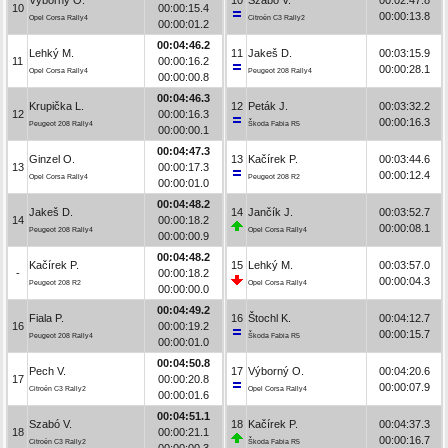
10
00:00:15.4
00:00:13.8
Opel Corsa Rally4
Citroën C3 Rally2
00:00:01.2
00:04:46.2
Lehký M.
11
Jakeš D.
00:03:15.9
11
00:00:16.2
00:00:28.1
Opel Corsa Rally4
Peugeot 208 Rally4
00:00:00.8
00:04:46.3
Krupička L.
12
Peták J.
00:03:32.2
12
00:00:16.3
00:00:16.3
Peugeot 208 Rally4
Škoda Fabia R5
00:00:00.1
00:04:47.3
Ginzel O.
13
Kačírek P.
00:03:44.6
13
00:00:17.3
00:00:12.4
Opel Corsa Rally4
Peugeot 208 R2
00:00:01.0
00:04:48.2
Jakeš D.
14
Jančík J.
00:03:52.7
14
00:00:18.2
00:00:08.1
Peugeot 208 Rally4
Opel Corsa Rally4
00:00:00.9
00:04:48.2
Kačírek P.
15
Lehký M.
00:03:57.0
-
00:00:18.2
00:00:04.3
Peugeot 208 R2
Opel Corsa Rally4
00:00:00.0
00:04:49.2
Fiala P.
16
Štochl K.
00:04:12.7
16
00:00:19.2
00:00:15.7
Peugeot 208 Rally4
Škoda Fabia R5
00:00:01.0
00:04:50.8
Pech V.
17
Výborný O.
00:04:20.6
17
00:00:20.8
00:00:07.9
Citroën C3 Rally2
Opel Corsa Rally4
00:00:01.6
00:04:51.1
Szabó V.
18
Kačírek P.
00:04:37.3
18
00:00:21.1
00:00:16.7
Citroën C3 Rally2
Škoda Fabia R5
00:00:00.3