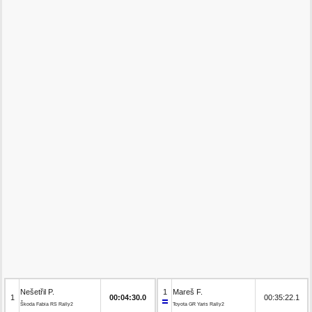
Nešetřil P.
1
Mareš F.
1
00:04:30.0
00:35:22.1
Škoda Fabia RS Rally2
Toyota GR Yaris Rally2