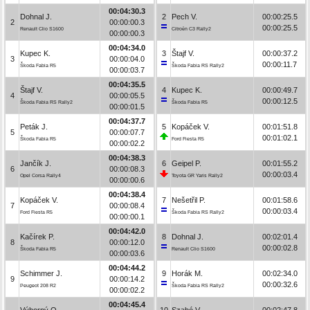
00:04:30.3
Dohnal J.
2
Pech V.
00:00:25.5
2
00:00:00.3
00:00:25.5
Renault Clio S1600
Citroën C3 Rally2
00:00:00.3
00:04:34.0
Kupec K.
3
Štajf V.
00:00:37.2
3
00:00:04.0
00:00:11.7
Škoda Fabia R5
Škoda Fabia RS Rally2
00:00:03.7
00:04:35.5
Štajf V.
4
Kupec K.
00:00:49.7
4
00:00:05.5
00:00:12.5
Škoda Fabia RS Rally2
Škoda Fabia R5
00:00:01.5
00:04:37.7
Peták J.
5
Kopáček V.
00:01:51.8
5
00:00:07.7
00:01:02.1
Škoda Fabia R5
Ford Fiesta R5
00:00:02.2
00:04:38.3
Jančík J.
6
Geipel P.
00:01:55.2
6
00:00:08.3
00:00:03.4
Opel Corsa Rally4
Toyota GR Yaris Rally2
00:00:00.6
00:04:38.4
Kopáček V.
7
Nešetřil P.
00:01:58.6
7
00:00:08.4
00:00:03.4
Ford Fiesta R5
Škoda Fabia RS Rally2
00:00:00.1
00:04:42.0
Kačírek P.
8
Dohnal J.
00:02:01.4
8
00:00:12.0
00:00:02.8
Škoda Fabia R5
Renault Clio S1600
00:00:03.6
00:04:44.2
Schimmer J.
9
Horák M.
00:02:34.0
9
00:00:14.2
00:00:32.6
Peugeot 208 R2
Škoda Fabia RS Rally2
00:00:02.2
00:04:45.4
Výborný O.
10
Szabó V.
00:02:47.8