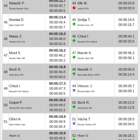
00:05:12.7
Malaník P.
44
Klik M.
00:08:03.8
44
00:00:42.7
00:00:03.9
Škoda Favorit 136 L
Lada VFTS
00:00:00.5
00:05:13.4
Nwelati D.
45
Směja T.
00:08:19.5
45
00:00:43.4
00:00:15.7
Opel Adam R2
Honda Civic Vti
00:00:00.7
00:05:16.0
Matas Z.
46
Chlud I.
00:08:40.1
46
00:00:46.0
00:00:20.6
Honda Civic Vti
Renault Clio Rally5
00:00:02.6
00:05:16.2
Musil S.
47
Macek K.
00:08:46.2
47
00:00:46.2
00:00:06.1
Toyota Yaris GR
Toyota Yaris GR
00:00:00.2
00:05:16.8
Benš R.
48
Mandík V.
00:09:00.6
48
00:00:46.8
00:00:14.4
Seat Ibiza TDI
Mercedes-Benz 190 E
00:00:00.6
00:05:17.3
Chlud I.
49
Vítovec J.
00:09:09.7
49
00:00:47.3
00:00:09.1
Renault Clio Rally5
Škoda Fabia TDI
00:00:00.5
00:05:19.5
Geipel P.
50
Benš R.
00:09:23.5
50
00:00:49.5
00:00:13.8
Toyota GR Yaris Rally2
Seat Ibiza TDI
00:00:02.2
00:05:19.9
Úškrt A.
51
Vácha T.
00:09:28.0
51
00:00:49.9
00:00:04.5
Opel Adam Cup
Nissan Sunny GTI
00:00:00.4
00:05:19.9
Horn V.
52
Horn V.
00:09:28.1
-
00:00:49.9