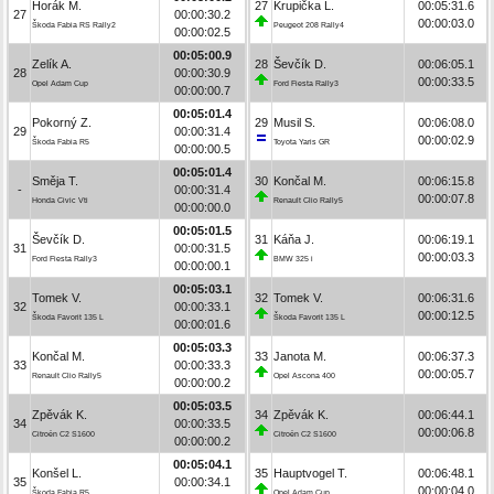
Horák M.
27
Krupička L.
00:05:31.6
27
00:00:30.2
00:00:03.0
Škoda Fabia RS Rally2
Peugeot 208 Rally4
00:00:02.5
00:05:00.9
Zelík A.
28
Ševčík D.
00:06:05.1
28
00:00:30.9
00:00:33.5
Opel Adam Cup
Ford Fiesta Rally3
00:00:00.7
00:05:01.4
Pokorný Z.
29
Musil S.
00:06:08.0
29
00:00:31.4
00:00:02.9
Škoda Fabia R5
Toyota Yaris GR
00:00:00.5
00:05:01.4
Směja T.
30
Končal M.
00:06:15.8
-
00:00:31.4
00:00:07.8
Honda Civic Vti
Renault Clio Rally5
00:00:00.0
00:05:01.5
Ševčík D.
31
Káňa J.
00:06:19.1
31
00:00:31.5
00:00:03.3
Ford Fiesta Rally3
BMW 325 i
00:00:00.1
00:05:03.1
Tomek V.
32
Tomek V.
00:06:31.6
32
00:00:33.1
00:00:12.5
Škoda Favorit 135 L
Škoda Favorit 135 L
00:00:01.6
00:05:03.3
Končal M.
33
Janota M.
00:06:37.3
33
00:00:33.3
00:00:05.7
Renault Clio Rally5
Opel Ascona 400
00:00:00.2
00:05:03.5
Zpěvák K.
34
Zpěvák K.
00:06:44.1
34
00:00:33.5
00:00:06.8
Citroën C2 S1600
Citroën C2 S1600
00:00:00.2
00:05:04.1
Konšel L.
35
Hauptvogel T.
00:06:48.1
35
00:00:34.1
00:00:04.0
Škoda Fabia R5
Opel Adam Cup