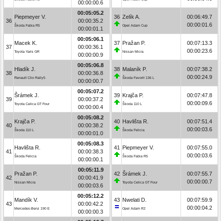
00:00:00.6
00:05:05.2
Piepmeyer V.
36
Zelík A.
00:06:49.7
36
00:00:35.2
00:00:01.6
Škoda Fabia R5
Opel Adam Cup
00:00:01.1
00:05:06.1
Macek K.
37
Pražan P.
00:07:13.3
37
00:00:36.1
00:00:23.6
Toyota Yaris GR
Nissan Micra
00:00:00.9
00:05:06.8
Hladík J.
38
Malaník P.
00:07:38.2
38
00:00:36.8
00:00:24.9
Renault Clio Rally5
Škoda Favorit 136 L
00:00:00.7
00:05:07.2
Šrámek J.
39
Krajča P.
00:07:47.8
39
00:00:37.2
00:00:09.6
Toyota Celica GT Four
Škoda 110 L
00:00:00.4
00:05:08.2
Krajča P.
40
Havlišta R.
00:07:51.4
40
00:00:38.2
00:00:03.6
Škoda 110 L
Škoda Felicia
00:00:01.0
00:05:08.3
Havlišta R.
41
Piepmeyer V.
00:07:55.0
41
00:00:38.3
00:00:03.6
Škoda Felicia
Škoda Fabia R5
00:00:00.1
00:05:11.9
Pražan P.
42
Šrámek J.
00:07:55.7
42
00:00:41.9
00:00:00.7
Nissan Micra
Toyota Celica GT Four
00:00:03.6
00:05:12.2
Mandík V.
43
Nwelati D.
00:07:59.9
43
00:00:42.2
00:00:04.2
Mercedes-Benz 190 E
Opel Adam R2
00:00:00.3