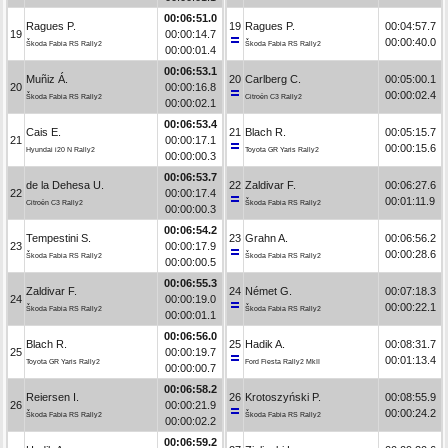
00:06:51.0
Ragues P.
19
Ragues P.
00:04:57.7
19
00:00:14.7
00:00:40.0
Škoda Fabia RS Rally2
Škoda Fabia RS Rally2
00:00:01.4
00:06:53.1
Muñiz Á.
20
Carlberg C.
00:05:00.1
20
00:00:16.8
00:00:02.4
Škoda Fabia RS Rally2
Citroën C3 Rally2
00:00:02.1
00:06:53.4
Cais E.
21
Blach R.
00:05:15.7
21
00:00:17.1
00:00:15.6
Hyundai i20 N Rally2
Toyota GR Yaris Rally2
00:00:00.3
00:06:53.7
de la Dehesa U.
22
Zaldivar F.
00:06:27.6
22
00:00:17.4
00:01:11.9
Citroën C3 Rally2
Škoda Fabia RS Rally2
00:00:00.3
00:06:54.2
Tempestini S.
23
Grahn A.
00:06:56.2
23
00:00:17.9
00:00:28.6
Škoda Fabia RS Rally2
Škoda Fabia RS Rally2
00:00:00.5
00:06:55.3
Zaldivar F.
24
Német G.
00:07:18.3
24
00:00:19.0
00:00:22.1
Škoda Fabia RS Rally2
Škoda Fabia RS Rally2
00:00:01.1
00:06:56.0
Blach R.
25
Hadik A.
00:08:31.7
25
00:00:19.7
00:01:13.4
Toyota GR Yaris Rally2
Ford Fiesta Rally2 MkII
00:00:00.7
00:06:58.2
Reiersen I.
26
Krotoszyński P.
00:08:55.9
26
00:00:21.9
00:00:24.2
Škoda Fabia RS Rally2
Škoda Fabia RS Rally2
00:00:02.2
00:06:59.2