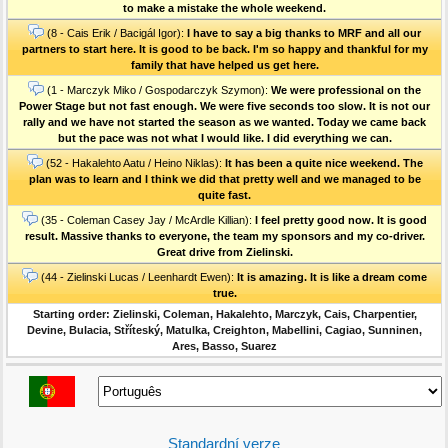
to make a mistake the whole weekend.
(8 - Cais Erik / Bacigál Igor):
I have to say a big thanks to MRF and all our
partners to start here. It is good to be back. I'm so happy and thankful for my
family that have helped us get here.
(1 - Marczyk Miko / Gospodarczyk Szymon):
We were professional on the
Power Stage but not fast enough. We were five seconds too slow. It is not our
rally and we have not started the season as we wanted. Today we came back
but the pace was not what I would like. I did everything we can.
(52 - Hakalehto Aatu / Heino Niklas):
It has been a quite nice weekend. The
plan was to learn and I think we did that pretty well and we managed to be
quite fast.
(35 - Coleman Casey Jay / McArdle Killian):
I feel pretty good now. It is good
result. Massive thanks to everyone, the team my sponsors and my co-driver.
Great drive from Zielinski.
(44 - Zielinski Lucas / Leenhardt Ewen):
It is amazing. It is like a dream come
true.
Starting order: Zielinski, Coleman, Hakalehto, Marczyk, Cais, Charpentier,
Devine, Bulacia, Stříteský, Matulka, Creighton, Mabellini, Cagiao, Sunninen,
Ares, Basso, Suarez
Standardní verze