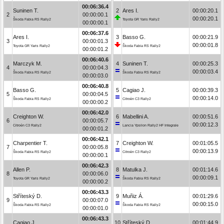
00:06:36.4
Suninen T.
2
Ares I.
00:00:20.1
2
00:00:00.1
00:00:20.1
Škoda Fabia RS Rally2
Toyota GR Yaris Rally2
00:00:00.1
00:06:37.6
Ares I.
3
Basso G.
00:00:21.9
3
00:00:01.3
00:00:01.8
Toyota GR Yaris Rally2
Škoda Fabia RS Rally2
00:00:01.2
00:06:40.6
Marczyk M.
4
Suninen T.
00:00:25.3
4
00:00:04.3
00:00:03.4
Škoda Fabia RS Rally2
Škoda Fabia RS Rally2
00:00:03.0
00:06:40.8
Basso G.
5
Cagiao J.
00:00:39.3
5
00:00:04.5
00:00:14.0
Škoda Fabia RS Rally2
Citroën C3 Rally2
00:00:00.2
00:06:42.0
Creighton W.
6
Mabellini A.
00:00:51.6
6
00:00:05.7
00:00:12.3
Citroën C3 Rally2
Lancia Ypsilon Rally2 HF Integrale
00:00:01.2
00:06:42.1
Charpentier T.
7
Creighton W.
00:01:05.5
7
00:00:05.8
00:00:13.9
Škoda Fabia RS Rally2
Citroën C3 Rally2
00:00:00.1
00:06:42.3
Allen P.
8
Matulka J.
00:01:14.6
8
00:00:06.0
00:00:09.1
Toyota GR Yaris Rally2
Škoda Fabia RS Rally2
00:00:00.2
00:06:43.3
Stříteský D.
9
Muñiz Á.
00:01:29.6
9
00:00:07.0
00:00:15.0
Škoda Fabia RS Rally2
Škoda Fabia RS Rally2
00:00:01.0
00:06:43.3
Cagiao J.
10
Stříteský D.
00:01:44.9