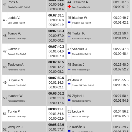
Pons N.
44
Teslovan A.
00:19:07.6
44
00:00:54.9
00:00:01.2
Škoda Fabia RS Rally2
Ford Fiesta Rally3
00:00:00.4
00:07:33.1
Ledda V.
45
Irlacher W.
00:20:49.7
45
00:00:56.8
00:01:42.1
Opel Corsa Rally4
Peugeot 208 Rally4
00:00:01.9
00:07:33.3
Tomov A.
46
Turkin P.
00:21:59.4
46
00:00:57.0
00:01:09.7
Renault Clio Rally3
Renault Clio Rally4
00:00:00.2
00:07:40.3
Gazda B.
47
Vazquez J.
00:22:47.8
47
00:01:04.0
00:00:48.4
Renault Clio Rally3
Renault Clio Rally5
00:00:07.0
00:07:48.5
Teslovan A.
48
Socias J.
00:25:40.0
48
00:01:12.2
00:02:52.2
Ford Fiesta Rally3
Ford Fiesta Rally3
00:00:08.2
00:07:50.6
Butyński S.
49
Allen P.
00:25:55.5
49
00:01:14.3
00:00:15.5
Renault Clio Rally3
Toyota GR Yaris Rally2
00:00:02.1
00:08:08.2
Irlacher W.
50
Zigliani L.
00:27:50.4
50
00:01:31.9
00:01:54.9
Peugeot 208 Rally4
Renault Clio Rally5
00:00:17.6
00:08:11.1
Turkin P.
51
Ledda V.
00:34:56.2
51
00:01:34.8
00:07:05.8
Renault Clio Rally4
Opel Corsa Rally4
00:00:02.9
00:08:14.0
Vazquez J.
52
Kolčák R.
00:36:29.7
52
00:01:37.7
00:01:33.5