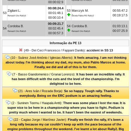
Renault Clio Rally5
Hyundai i20 N Rally2
00:00:02.9
00:08:24.4
Zigliani L.
53
Marczyk M.
00:55:47.2
53
00:01:48.1
00:19:17.5
Renault Clio Rally5
Škoda Fabia RS Rally2
00:00:10.4
00:09:21.7
Cordoba B.
54
Cordoba B.
01:03:13.1
54
00:02:45.4
00:07:25.9
Renault Clio Rally5
Renault Clio Rally5
00:00:57.3
Informação da PE 13
(49 - Dei Ceci Francesco / Fappani Danilo):
accident in SS 13
(10 - Suárez José António / Iglesias Alberto):
It feels amazing. I am not thinking
about today. I'm thinking about my dad, my mum, also Pablo Marcos at home.
Finally, we did and all of this is for them.
(7 - Basso Giandomenico / Granai Lorenzo):
It has been an incredible rally. It
has been difficult with the cuts and the level of the championship. I'm
delighted to be here.
(21 - Ares Iván / Rozada Borja):
So so happy. Tough rally. Thanks to
everybody. Being on the ERC podium is an amazing feeling.
(2 - Suninen Teemu / Haapala Antti):
There was some place I lost the rear. It is
super nice to be here in a championship where you have to fight. Podium is
pretty much where I wanted to be. It hasn't been the easiest of weekends.
(22 - Cagiao Jorge / Martínez Javier):
Finally we finish the rally, it's been a
long rally because my car couldn't keep up with the pace because of the
engine problems throughout the weekend. I've learnt a lot about Rally2. Big