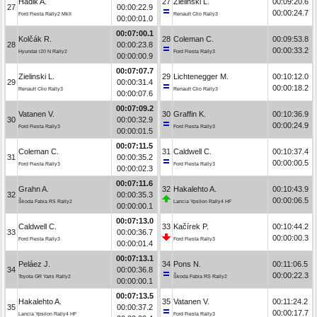
Hadik A.
27
Zielinski L.
00:09:20.6
27
00:00:22.9
00:00:24.7
Ford Fiesta Rally2 MkII
Renault Clio Rally3
00:00:01.0
00:07:00.1
Kolčák R.
28
Coleman C.
00:09:53.8
28
00:00:23.8
00:00:33.2
Hyundai i20 N Rally2
Ford Fiesta Rally3
00:00:00.9
00:07:07.7
Zielinski L.
29
Lichtenegger M.
00:10:12.0
29
00:00:31.4
00:00:18.2
Renault Clio Rally3
Renault Clio Rally3
00:00:07.6
00:07:09.2
Vatanen V.
30
Graffin K.
00:10:36.9
30
00:00:32.9
00:00:24.9
Ford Fiesta Rally3
Ford Fiesta Rally3
00:00:01.5
00:07:11.5
Coleman C.
31
Caldwell C.
00:10:37.4
31
00:00:35.2
00:00:00.5
Ford Fiesta Rally3
Ford Fiesta Rally3
00:00:02.3
00:07:11.6
Grahn A.
32
Hakalehto A.
00:10:43.9
32
00:00:35.3
00:00:06.5
Škoda Fabia RS Rally2
Lancia Ypsilon Rally4 HF
00:00:00.1
00:07:13.0
Caldwell C.
33
Kačírek P.
00:10:44.2
33
00:00:36.7
00:00:00.3
Ford Fiesta Rally3
Ford Fiesta Rally3
00:00:01.4
00:07:13.1
Peláez J.
34
Pons N.
00:11:06.5
34
00:00:36.8
00:00:22.3
Toyota GR Yaris Rally2
Škoda Fabia RS Rally2
00:00:00.1
00:07:13.5
Hakalehto A.
35
Vatanen V.
00:11:24.2
35
00:00:37.2
00:00:17.7
Lancia Ypsilon Rally4 HF
Ford Fiesta Rally3