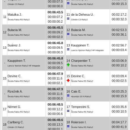
-
00:00:07.0
00:00:15.3
Citroën C3 Rally2
Škoda Fabia RS Rally2
00:00:00.0
00:06:43.5
Matulka J.
11
de la Dehesa U.
00:02:17.2
11
00:00:07.2
00:00:32.3
Škoda Fabia RS Rally2
Citroën C3 Rally2
00:00:00.2
00:06:45.5
Bulacia M.
12
Bulacia M.
00:02:53.3
12
00:00:09.2
00:00:36.1
Škoda Fabia RS Rally2
Škoda Fabia RS Rally2
00:00:02.0
00:06:45.8
Suárez J.
13
Kauppinen T.
00:02:56.7
13
00:00:09.5
00:00:03.4
Škoda Fabia RS Rally2
Lancia Ypsilon Rally2 HF Integrale
00:00:00.3
00:06:45.8
Kauppinen T.
14
Charpentier T.
00:03:06.9
-
00:00:09.5
00:00:10.2
Lancia Ypsilon Rally2 HF Integrale
Škoda Fabia RS Rally2
00:00:00.0
00:06:47.9
Devine C.
15
Devine C.
00:03:09.4
15
00:00:11.6
00:00:02.5
Škoda Fabia RS Rally2
Škoda Fabia RS Rally2
00:00:02.1
00:06:47.9
Rzeźnik A.
16
Cais E.
00:03:25.3
-
00:00:11.6
00:00:15.9
Škoda Fabia RS Rally2
Hyundai i20 N Rally2
00:00:00.0
00:06:48.5
Német G.
17
Tempestini S.
00:03:35.8
17
00:00:12.2
00:00:10.5
Škoda Fabia RS Rally2
Škoda Fabia RS Rally2
00:00:00.6
00:06:49.6
Carlberg C.
18
Reiersen I.
00:04:17.7
18
00:00:13.3
00:00:41.9
Citroën C3 Rally2
Škoda Fabia RS Rally2
00:00:01.1