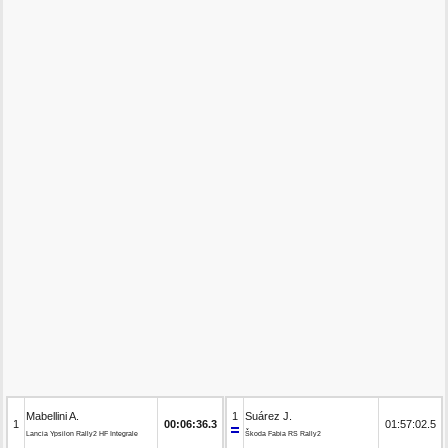
Mabellini A.
1
Suárez J.
1
00:06:36.3
01:57:02.5
Lancia Ypsilon Rally2 HF Integrale
Škoda Fabia RS Rally2