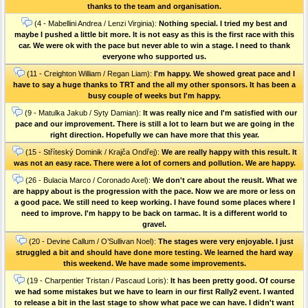
thanks to the team and organisation.
(4 - Mabellini Andrea / Lenzi Virginia):
Nothing special. I tried my best and
maybe I pushed a little bit more. It is not easy as this is the first race with this
car. We were ok with the pace but never able to win a stage. I need to thank
everyone who supported us.
(11 - Creighton William / Regan Liam):
I'm happy. We showed great pace and I
have to say a huge thanks to TRT and the all my other sponsors. It has been a
busy couple of weeks but I'm happy.
(9 - Matulka Jakub / Syty Damian):
It was really nice and I'm satisfied with our
pace and our improvement. There is still a lot to learn but we are going in the
right direction. Hopefully we can have more that this year.
(15 - Stříteský Dominik / Krajča Ondřej):
We are really happy with this result. It
was not an easy race. There were a lot of corners and pollution. We are happy.
(26 - Bulacia Marco / Coronado Axel):
We don't care about the reuslt. What we
are happy about is the progression with the pace. Now we are more or less on
a good pace. We still need to keep working. I have found some places where I
need to improve. I'm happy to be back on tarmac. It is a different world to
gravel.
(20 - Devine Callum / O’Sullivan Noel):
The stages were very enjoyable. I just
struggled a bit and should have done more testing. We learned the hard way
this weekend. We have made some improvements.
(19 - Charpentier Tristan / Pascaud Loris):
It has been pretty good. Of course
we had some mistakes but we have to learn in our first Rally2 event. I wanted
to release a bit in the last stage to show what pace we can have. I didn't want