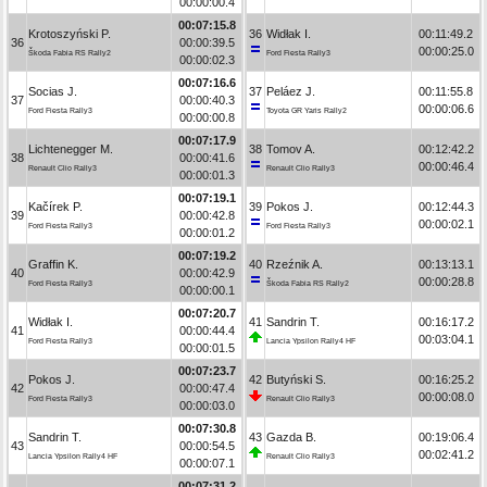
00:00:00.4
00:07:15.8
Krotoszyński P.
36
Widłak I.
00:11:49.2
36
00:00:39.5
00:00:25.0
Škoda Fabia RS Rally2
Ford Fiesta Rally3
00:00:02.3
00:07:16.6
Socias J.
37
Peláez J.
00:11:55.8
37
00:00:40.3
00:00:06.6
Ford Fiesta Rally3
Toyota GR Yaris Rally2
00:00:00.8
00:07:17.9
Lichtenegger M.
38
Tomov A.
00:12:42.2
38
00:00:41.6
00:00:46.4
Renault Clio Rally3
Renault Clio Rally3
00:00:01.3
00:07:19.1
Kačírek P.
39
Pokos J.
00:12:44.3
39
00:00:42.8
00:00:02.1
Ford Fiesta Rally3
Ford Fiesta Rally3
00:00:01.2
00:07:19.2
Graffin K.
40
Rzeźnik A.
00:13:13.1
40
00:00:42.9
00:00:28.8
Ford Fiesta Rally3
Škoda Fabia RS Rally2
00:00:00.1
00:07:20.7
Widłak I.
41
Sandrin T.
00:16:17.2
41
00:00:44.4
00:03:04.1
Ford Fiesta Rally3
Lancia Ypsilon Rally4 HF
00:00:01.5
00:07:23.7
Pokos J.
42
Butyński S.
00:16:25.2
42
00:00:47.4
00:00:08.0
Ford Fiesta Rally3
Renault Clio Rally3
00:00:03.0
00:07:30.8
Sandrin T.
43
Gazda B.
00:19:06.4
43
00:00:54.5
00:02:41.2
Lancia Ypsilon Rally4 HF
Renault Clio Rally3
00:00:07.1
00:07:31.2