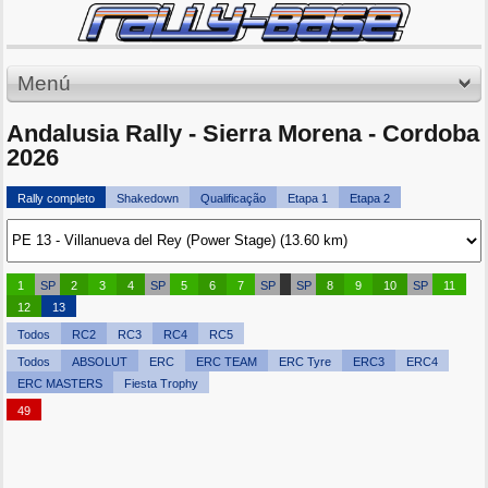
Menú
Andalusia Rally - Sierra Morena - Cordoba
2026
Rally completo
Shakedown
Qualificação
Etapa 1
Etapa 2
1
SP
2
3
4
SP
5
6
7
SP
SP
8
9
10
SP
11
12
13
Todos
RC2
RC3
RC4
RC5
Todos
ABSOLUT
ERC
ERC TEAM
ERC Tyre
ERC3
ERC4
ERC MASTERS
Fiesta Trophy
49