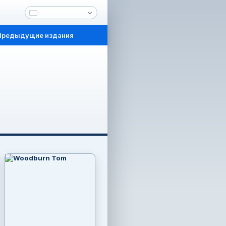
Предыдущие издания