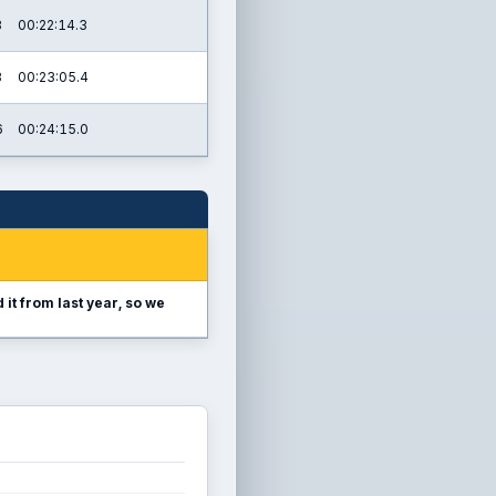
3
00:22:14.3
3
00:23:05.4
6
00:24:15.0
it from last year, so we