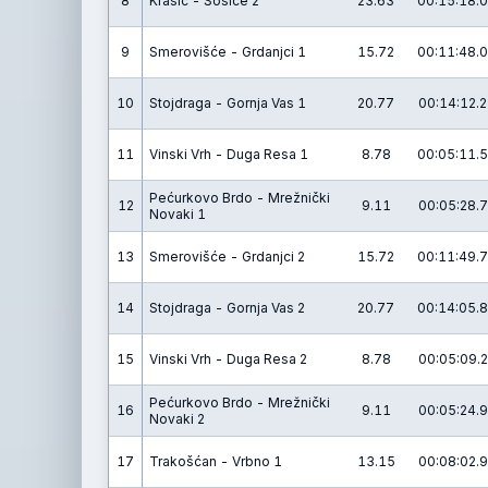
8
Krašić - Sošice 2
23.63
00:15:18.0
9
Smerovišće - Grdanjci 1
15.72
00:11:48.0
10
Stojdraga - Gornja Vas 1
20.77
00:14:12.2
11
Vinski Vrh - Duga Resa 1
8.78
00:05:11.5
Pećurkovo Brdo - Mrežnički
12
9.11
00:05:28.7
Novaki 1
13
Smerovišće - Grdanjci 2
15.72
00:11:49.7
14
Stojdraga - Gornja Vas 2
20.77
00:14:05.8
15
Vinski Vrh - Duga Resa 2
8.78
00:05:09.2
Pećurkovo Brdo - Mrežnički
16
9.11
00:05:24.9
Novaki 2
17
Trakošćan - Vrbno 1
13.15
00:08:02.9