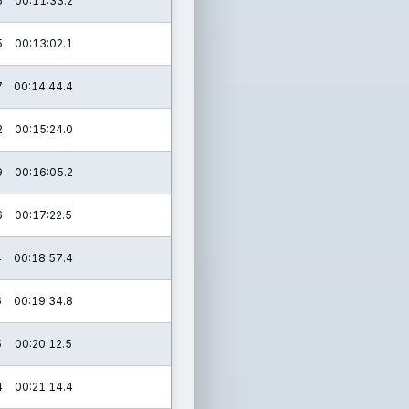
5
00:11:33.2
5
00:13:02.1
7
00:14:44.4
2
00:15:24.0
9
00:16:05.2
6
00:17:22.5
4
00:18:57.4
6
00:19:34.8
5
00:20:12.5
4
00:21:14.4