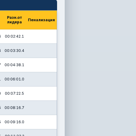
Разн.от
Пенализация
лидера
4
00:02:42.1
4
00:03:30.4
7
00:04:38.1
1
00:06:01.0
0
00:07:22.5
5
00:08:16.7
5
00:09:16.0