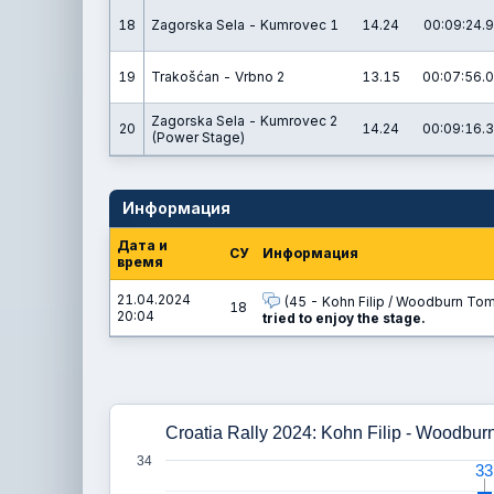
18
Zagorska Sela - Kumrovec 1
14.24
00:09:24.9
19
Trakošćan - Vrbno 2
13.15
00:07:56.0
Zagorska Sela - Kumrovec 2
20
14.24
00:09:16.3
(Power Stage)
Информация
Дата и
СУ
Информация
время
21.04.2024
(45 - Kohn Filip / Woodburn Tom
18
20:04
tried to enjoy the stage.
Croatia Rally 2024: Kohn Filip - Woodbur
34
33
33