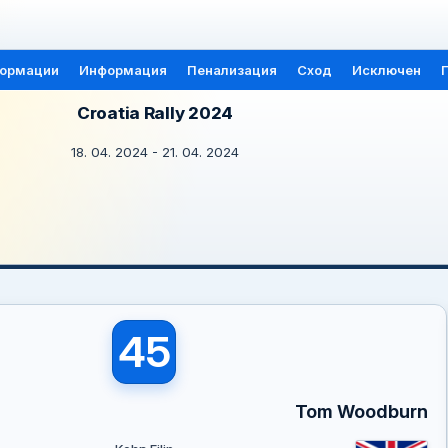
формации
Информация
Пенализация
Сход
Исключен
Croatia Rally 2024
18. 04. 2024 - 21. 04. 2024
45
Tom Woodburn