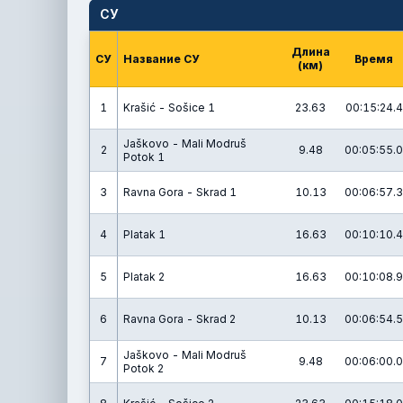
СУ
Длина
СУ
Название СУ
Время
(км)
1
Krašić - Sošice 1
23.63
00:15:24.4
Jaškovo - Mali Modruš
2
9.48
00:05:55.0
Potok 1
3
Ravna Gora - Skrad 1
10.13
00:06:57.3
4
Platak 1
16.63
00:10:10.4
5
Platak 2
16.63
00:10:08.9
6
Ravna Gora - Skrad 2
10.13
00:06:54.5
Jaškovo - Mali Modruš
7
9.48
00:06:00.0
Potok 2