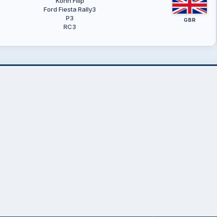
Kohn Filip
Ford Fiesta Rally3
P3
GBR
RC3