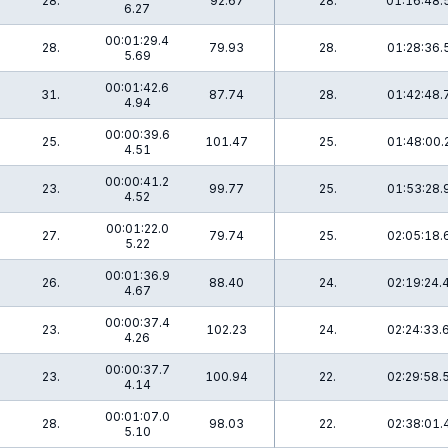
28.
92.67
28.
01:16:48.
6.27
00:01:29.4
28.
79.93
28.
01:28:36.
5.69
00:01:42.6
31.
87.74
28.
01:42:48.
4.94
00:00:39.6
25.
101.47
25.
01:48:00.
4.51
00:00:41.2
23.
99.77
25.
01:53:28.
4.52
00:01:22.0
27.
79.74
25.
02:05:18.
5.22
00:01:36.9
26.
88.40
24.
02:19:24.
4.67
00:00:37.4
23.
102.23
24.
02:24:33.
4.26
00:00:37.7
23.
100.94
22.
02:29:58.
4.14
00:01:07.0
28.
98.03
22.
02:38:01.
5.10