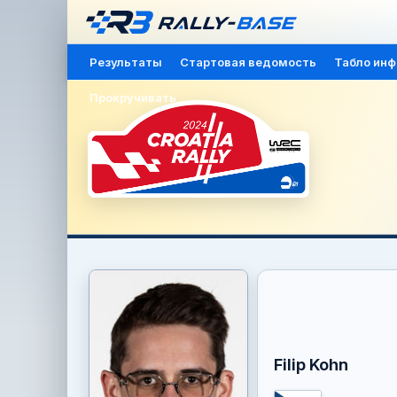
Результаты
Стартовая ведомость
Табло ин
Прокручивать
Filip Kohn