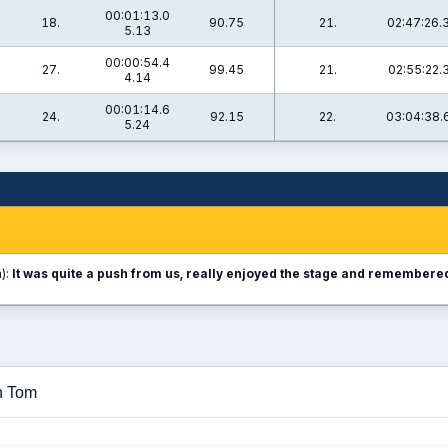
00:01:13.0
18.
90.75
21.
02:47:26.
5.13
00:00:54.4
27.
99.45
21.
02:55:22.
4.14
00:01:14.6
24.
92.15
22.
03:04:38.
5.24
):
It was quite a push from us, really enjoyed the stage and remembered 
n Tom