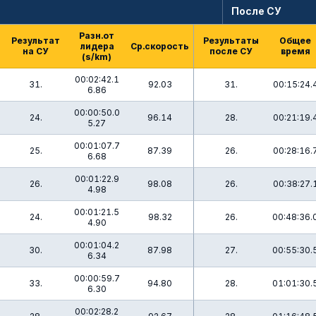
После СУ
Разн.от
Результат
Результаты
Общее
лидера
Ср.скорость
на СУ
после СУ
время
(s/km)
00:02:42.1
31.
92.03
31.
00:15:24.
6.86
00:00:50.0
24.
96.14
28.
00:21:19.
5.27
00:01:07.7
25.
87.39
26.
00:28:16.
6.68
00:01:22.9
26.
98.08
26.
00:38:27.
4.98
00:01:21.5
24.
98.32
26.
00:48:36.
4.90
00:01:04.2
30.
87.98
27.
00:55:30.
6.34
00:00:59.7
33.
94.80
28.
01:01:30.
6.30
00:02:28.2