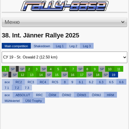
Меню
38. Int. Jänner Rallye 2025
Main competition
Shakedown
Leg 1
Leg 2
Leg 3
1
SP
SP
2
3
SP
4
5
6
7
SP
8
9
SP
10
11
SP
SP
12
13
14
SP
15
SP
16
17
SP
18
SP
19
все
RC2
RC3
RC4
RC5
8
9
6.1
6.2
6.3
6.5
6.6
7.1
7.2
7.3
все
ABSOLUT
RRC
ÖRM
ÖRM2
ÖRM3
ÖRMJ
HRM
Mühlviertel
Ü50 Trophy