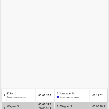
Kołtun J.
1
Lengauer M.
1
00:08:28.5
02:12:32.1
Škoda Fabia RS Rally2
Škoda Fabia RS Rally2
00:08:29.6
Wagner S.
2
Wagner S.
00:00:28.3
2
00:00:01.1