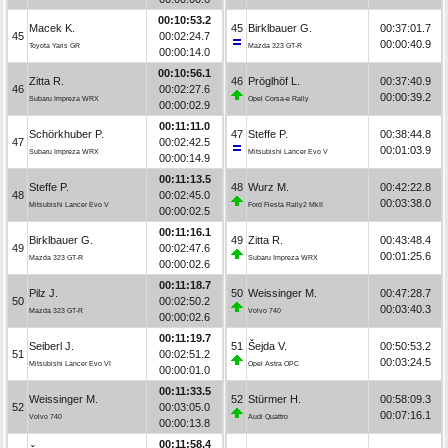
00:10:53.2
Macek K.
45
Birklbauer G.
00:37:01.7
45
00:02:24.7
00:00:40.9
Toyota Yaris GR
Mazda 323 GT-R
00:00:14.0
00:10:56.1
Zitta R.
46
Pröglhöf L.
00:37:40.9
46
00:02:27.6
00:00:39.2
Subaru Impreza WRX
Opel Corsa-e Rally
00:00:02.9
00:11:11.0
Schörkhuber P.
47
Steffe P.
00:38:44.8
47
00:02:42.5
00:01:03.9
Subaru Impreza WRX
Mitsubishi Lancer Evo V
00:00:14.9
00:11:13.5
Steffe P.
48
Wurz M.
00:42:22.8
48
00:02:45.0
00:03:38.0
Mitsubishi Lancer Evo V
Ford Fiesta Rally2 MkII
00:00:02.5
00:11:16.1
Birklbauer G.
49
Zitta R.
00:43:48.4
49
00:02:47.6
00:01:25.6
Mazda 323 GT-R
Subaru Impreza WRX
00:00:02.6
00:11:18.7
Pilz J.
50
Weissinger M.
00:47:28.7
50
00:02:50.2
00:03:40.3
Mazda 323 GT-R
Volvo 740
00:00:02.6
00:11:19.7
Seiberl J.
51
Šejda V.
00:50:53.2
51
00:02:51.2
00:03:24.5
Mitsubishi Lancer Evo VI
Opel Astra OPC
00:00:01.0
00:11:33.5
Weissinger M.
52
Stürmer H.
00:58:09.3
52
00:03:05.0
00:07:16.1
Volvo 740
Audi Quattro
00:00:13.8
00:11:58.4