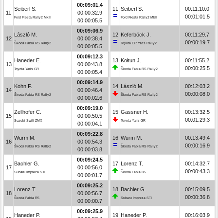
00:09:01.4
Seiberl S.
11
Seiberl S.
00:11:10.0
11
00:00:32.9
00:01:01.5
Ford Fiesta Rally2 MkII
Ford Fiesta Rally2 MkII
00:00:05.5
00:09:06.9
László M.
12
Keferböck J.
00:11:29.7
12
00:00:38.4
00:00:19.7
Škoda Fabia RS Rally2
Toyota GR Yaris Rally2
00:00:05.5
00:09:12.3
Haneder E.
13
Kołtun J.
00:11:55.2
13
00:00:43.8
00:00:25.5
Toyota Yaris GR
Škoda Fabia RS Rally2
00:00:05.4
00:09:14.9
Kohn F.
14
László M.
00:12:03.2
14
00:00:46.4
00:00:08.0
Škoda Fabia RS Rally2
Škoda Fabia RS Rally2
00:00:02.6
00:09:19.0
Zellhofer C.
15
Gassner H.
00:13:32.5
15
00:00:50.5
00:01:29.3
Suzuki Swift ZMX
Toyota Yaris GR
00:00:04.1
00:09:22.8
Wurm M.
16
Wurm M.
00:13:49.4
16
00:00:54.3
00:00:16.9
Škoda Fabia RS Rally2
Škoda Fabia RS Rally2
00:00:03.8
00:09:24.5
Bachler G.
17
Lorenz T.
00:14:32.7
17
00:00:56.0
00:00:43.3
Subaru Impreza STI
Škoda Fabia R5
00:00:01.7
00:09:25.2
Lorenz T.
18
Bachler G.
00:15:09.5
18
00:00:56.7
00:00:36.8
Škoda Fabia R5
Subaru Impreza STI
00:00:00.7
00:09:25.9
Haneder P.
19
Haneder P.
00:16:03.9