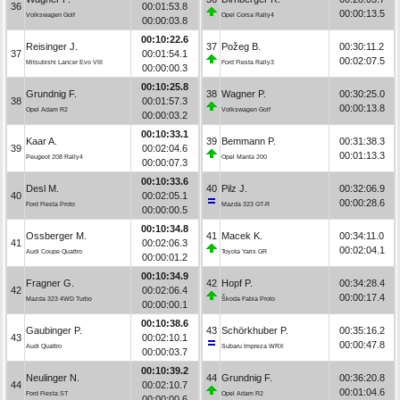
36
00:01:53.8
00:00:13.5
Volkswagen Golf
Opel Corsa Rally4
00:00:03.8
00:10:22.6
Reisinger J.
37
Požeg B.
00:30:11.2
37
00:01:54.1
00:02:07.5
Mitsubishi Lancer Evo VIII
Ford Fiesta Rally3
00:00:00.3
00:10:25.8
Grundnig F.
38
Wagner P.
00:30:25.0
38
00:01:57.3
00:00:13.8
Opel Adam R2
Volkswagen Golf
00:00:03.2
00:10:33.1
Kaar A.
39
Bemmann P.
00:31:38.3
39
00:02:04.6
00:01:13.3
Peugeot 208 Rally4
Opel Manta 200
00:00:07.3
00:10:33.6
Desl M.
40
Pilz J.
00:32:06.9
40
00:02:05.1
00:00:28.6
Ford Fiesta Proto
Mazda 323 GT-R
00:00:00.5
00:10:34.8
Ossberger M.
41
Macek K.
00:34:11.0
41
00:02:06.3
00:02:04.1
Audi Coupe Quattro
Toyota Yaris GR
00:00:01.2
00:10:34.9
Fragner G.
42
Hopf P.
00:34:28.4
42
00:02:06.4
00:00:17.4
Mazda 323 4WD Turbo
Škoda Fabia Proto
00:00:00.1
00:10:38.6
Gaubinger P.
43
Schörkhuber P.
00:35:16.2
43
00:02:10.1
00:00:47.8
Audi Quattro
Subaru Impreza WRX
00:00:03.7
00:10:39.2
Neulinger N.
44
Grundnig F.
00:36:20.8
44
00:02:10.7
00:01:04.6
Ford Fiesta ST
Opel Adam R2
00:00:00.6