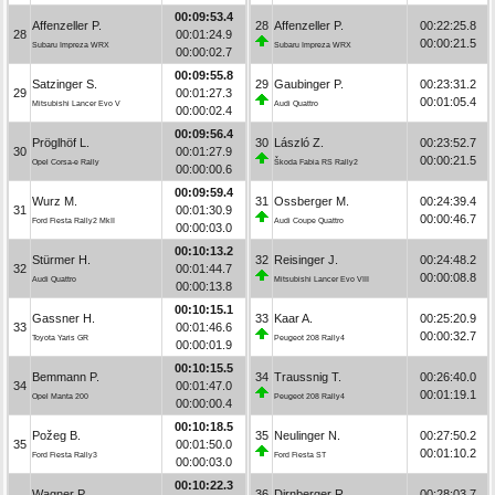
00:09:53.4
Affenzeller P.
28
Affenzeller P.
00:22:25.8
28
00:01:24.9
00:00:21.5
Subaru Impreza WRX
Subaru Impreza WRX
00:00:02.7
00:09:55.8
Satzinger S.
29
Gaubinger P.
00:23:31.2
29
00:01:27.3
00:01:05.4
Mitsubishi Lancer Evo V
Audi Quattro
00:00:02.4
00:09:56.4
Pröglhöf L.
30
László Z.
00:23:52.7
30
00:01:27.9
00:00:21.5
Opel Corsa-e Rally
Škoda Fabia RS Rally2
00:00:00.6
00:09:59.4
Wurz M.
31
Ossberger M.
00:24:39.4
31
00:01:30.9
00:00:46.7
Ford Fiesta Rally2 MkII
Audi Coupe Quattro
00:00:03.0
00:10:13.2
Stürmer H.
32
Reisinger J.
00:24:48.2
32
00:01:44.7
00:00:08.8
Audi Quattro
Mitsubishi Lancer Evo VIII
00:00:13.8
00:10:15.1
Gassner H.
33
Kaar A.
00:25:20.9
33
00:01:46.6
00:00:32.7
Toyota Yaris GR
Peugeot 208 Rally4
00:00:01.9
00:10:15.5
Bemmann P.
34
Traussnig T.
00:26:40.0
34
00:01:47.0
00:01:19.1
Opel Manta 200
Peugeot 208 Rally4
00:00:00.4
00:10:18.5
Požeg B.
35
Neulinger N.
00:27:50.2
35
00:01:50.0
00:01:10.2
Ford Fiesta Rally3
Ford Fiesta ST
00:00:03.0
00:10:22.3
Wagner P.
36
Dirnberger R.
00:28:03.7