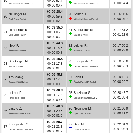
19
00:00:57.4
00:00:54.4
Mitsubishi Lancer Evo IX
Mitsubishi Lancer Evo IX
00:00:00.7
00:09:28.4
Neulinger M.
20
Seiberl J.
00:16:08.6
20
00:00:59.9
00:00:04.7
Opel Corsa Rally4
Mitsubishi Lancer Evo VI
00:00:02.5
00:09:35.0
Dirnberger R.
21
Stockinger M.
00:17:31.2
21
00:01:06.5
00:01:22.6
Opel Corsa Rally4
Mazda 2 Proto
00:00:06.6
00:09:44.8
Hopf P.
22
Leitner R.
00:17:58.2
22
00:01:16.3
00:00:27.0
Škoda Fabia Proto
Ford Fiesta Proto
00:00:09.8
00:09:45.8
Stockinger M.
23
Königseder G.
00:18:50.6
23
00:01:17.3
00:00:52.4
Mazda 2 Proto
Lancia Delta HF Integrale
00:00:01.0
00:09:45.8
Traussnig T.
24
Kohn F.
00:19:11.3
-
00:01:17.3
00:00:20.7
Peugeot 208 Rally4
Škoda Fabia RS Rally2
00:00:00.0
00:09:46.3
Leitner R.
25
Satzinger S.
00:20:46.7
25
00:01:17.8
00:01:35.4
Ford Fiesta Proto
Mitsubishi Lancer Evo V
00:00:00.5
00:09:48.8
László Z.
26
Neulinger M.
00:21:00.9
26
00:01:20.3
00:00:14.2
Škoda Fabia RS Rally2
Opel Corsa Rally4
00:00:02.5
00:09:50.7
Königseder G.
27
Desl M.
00:22:04.3
27
00:01:22.2
00:01:03.4
Lancia Delta HF Integrale
Ford Fiesta Proto
00:00:01.9