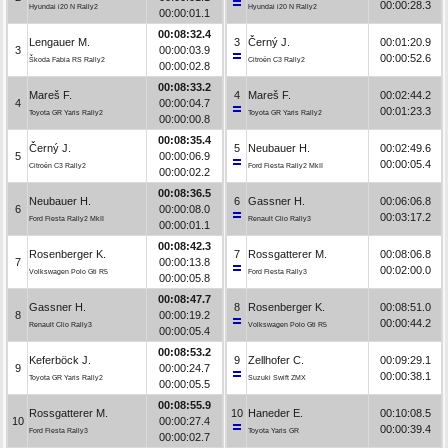
00:00:28.3
Hyundai i20 N Rally2
Hyundai i20 N Rally2
00:00:01.1
00:08:32.4
Lengauer M.
3
Černý J.
00:01:20.9
3
00:00:03.9
00:00:52.6
Škoda Fabia RS Rally2
Citroën C3 Rally2
00:00:02.8
00:08:33.2
Mareš F.
4
Mareš F.
00:02:44.2
4
00:00:04.7
00:01:23.3
Toyota GR Yaris Rally2
Toyota GR Yaris Rally2
00:00:00.8
00:08:35.4
Černý J.
5
Neubauer H.
00:02:49.6
5
00:00:06.9
00:00:05.4
Citroën C3 Rally2
Ford Fiesta Rally2 MkII
00:00:02.2
00:08:36.5
Neubauer H.
6
Gassner H.
00:06:06.8
6
00:00:08.0
00:03:17.2
Ford Fiesta Rally2 MkII
Renault Clio Rally3
00:00:01.1
00:08:42.3
Rosenberger K.
7
Rossgatterer M.
00:08:06.8
7
00:00:13.8
00:02:00.0
Volkswagen Polo Gti R5
Ford Fiesta Rally3
00:00:05.8
00:08:47.7
Gassner H.
8
Rosenberger K.
00:08:51.0
8
00:00:19.2
00:00:44.2
Renault Clio Rally3
Volkswagen Polo Gti R5
00:00:05.4
00:08:53.2
Keferböck J.
9
Zellhofer C.
00:09:29.1
9
00:00:24.7
00:00:38.1
Toyota GR Yaris Rally2
Suzuki Swift ZMX
00:00:05.5
00:08:55.9
Rossgatterer M.
10
Haneder E.
00:10:08.5
10
00:00:27.4
00:00:39.4
Ford Fiesta Rally3
Toyota Yaris GR
00:00:02.7