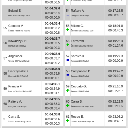
Lancia Ypsilon Rally4 HF
Ford Fiesta Rally2 MkII
00:00:00.5
00:04:32.6
Boland E.
54
Raftery A.
00:17:16.5
-
00:00:32.4
00:00:10.7
Ford Fiesta Rally2 MkII
Peugeot 208 Rally4
00:00:00.0
00:04:33.4
Ceccato V.
55
Milano C.
00:18:01.8
55
00:00:33.2
00:00:45.3
Škoda Fabia RS Rally2
Škoda Fabia Rally2 Evo
00:00:00.8
00:04:33.7
Kowalczyk H.
56
Ferrarotti I.
00:19:26.4
56
00:00:33.5
00:01:24.6
Renault Clio Rally3
Škoda Fabia RS Rally2
00:00:00.3
00:04:33.9
Angelucci F.
57
Saraiva K.
00:19:27.3
57
00:00:33.7
00:00:00.9
Toyota GR Yaris Rally2
Peugeot 208 Rally4
00:00:00.2
00:04:34.0
Biedrzyński D.
58
Campanaro D.
00:19:47.2
58
00:00:33.8
00:00:19.9
Hyundai i20 N Rally2
Peugeot 208 Rally4
00:00:00.1
00:04:35.1
Francia F.
59
Ceccato G.
00:21:10.9
59
00:00:34.9
00:01:23.7
Lancia Ypsilon Rally4 HF
Peugeot 208 Rally4
00:00:01.1
00:04:38.5
Raftery A.
60
Carra S.
00:22:22.5
60
00:00:38.3
00:01:11.6
Peugeot 208 Rally4
Škoda Fabia Rally2 Evo
00:00:03.4
00:04:38.8
Carra S.
61
Rosso E.
00:23:06.2
61
00:00:38.6
00:00:43.7
Škoda Fabia Rally2 Evo
Lancia Ypsilon Rally4 HF
00:00:00.3