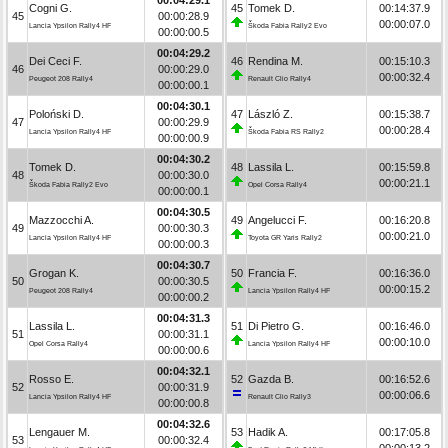
Cogni G.
45
Tomek D.
00:14:37.9
45
00:00:28.9
00:00:07.0
Lancia Ypsilon Rally4 HF
Škoda Fabia Rally2 Evo
00:00:00.5
00:04:29.2
Dei Ceci F.
46
Rendina M.
00:15:10.3
46
00:00:29.0
00:00:32.4
Peugeot 208 Rally4
Renault Clio Rally4
00:00:00.1
00:04:30.1
Poloński D.
47
László Z.
00:15:38.7
47
00:00:29.9
00:00:28.4
Lancia Ypsilon Rally4 HF
Škoda Fabia RS Rally2
00:00:00.9
00:04:30.2
Tomek D.
48
Lassila L.
00:15:59.8
48
00:00:30.0
00:00:21.1
Škoda Fabia Rally2 Evo
Opel Corsa Rally4
00:00:00.1
00:04:30.5
Mazzocchi A.
49
Angelucci F.
00:16:20.8
49
00:00:30.3
00:00:21.0
Lancia Ypsilon Rally4 HF
Toyota GR Yaris Rally2
00:00:00.3
00:04:30.7
Grogan K.
50
Francia F.
00:16:36.0
50
00:00:30.5
00:00:15.2
Peugeot 208 Rally4
Lancia Ypsilon Rally4 HF
00:00:00.2
00:04:31.3
Lassila L.
51
Di Pietro G.
00:16:46.0
51
00:00:31.1
00:00:10.0
Opel Corsa Rally4
Lancia Ypsilon Rally4 HF
00:00:00.6
00:04:32.1
Rosso E.
52
Gazda B.
00:16:52.6
52
00:00:31.9
00:00:06.6
Lancia Ypsilon Rally4 HF
Renault Clio Rally3
00:00:00.8
00:04:32.6
Lengauer M.
53
Hadik A.
00:17:05.8
53
00:00:32.4
00:00:13.2