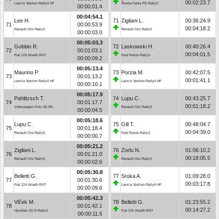
00:02:23.7
Lancia Ypsilon Rally4 HF
Škoda Fabia RS Rally2
00:00:01.4
00:04:54.1
Lee H.
71
Zigliani L.
00:36:24.9
71
00:00:53.9
00:04:18.2
Renault Clio Rally3
Renault Clio Rally5
00:00:03.0
00:05:03.3
Gobbin R.
72
Laskowski H.
00:40:26.4
72
00:01:03.1
00:04:01.5
Fiat 124 Abarth RGT
Ford Fiesta Rally3
00:00:09.2
00:05:13.4
Maurino P.
73
Porzia M.
00:42:07.5
73
00:01:13.2
00:01:41.1
Lancia Ypsilon Rally4 HF
Lancia Ypsilon Rally4 HF
00:00:10.1
00:05:17.9
Pahlitzsch T.
74
Lupu C.
00:43:25.7
74
00:01:17.7
00:01:18.2
Volkswagen Polo Gti R5
Renault Clio Rally5
00:00:04.5
00:05:18.6
Lupu C.
75
Gill T.
00:48:04.7
75
00:01:18.4
00:04:39.0
Renault Clio Rally5
Ford Fiesta Rally3
00:00:00.7
00:05:21.2
Zigliani L.
76
Zorlu N.
01:06:10.2
76
00:01:21.0
00:18:05.5
Renault Clio Rally5
Renault Clio Rally5
00:00:02.6
00:05:30.8
Belletti G.
77
Sroka A.
01:09:28.0
77
00:01:30.6
00:03:17.8
Fiat 124 Abarth RGT
Lancia Ypsilon Rally4 HF
00:00:09.6
00:05:42.3
Vlček M.
78
Belletti G.
01:23:55.2
78
00:01:42.1
00:14:27.2
Hyundai i20 N Rally2
Fiat 124 Abarth RGT
00:00:11.5