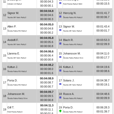
11
00:00:04.3
00:00:15.5
Citroën C3 Rally2
Ford Fiesta Rally2 MkII
00:00:00.1
00:04:04.8
Signor M.
12
Herczig N.
00:01:41.7
12
00:00:04.6
00:00:06.7
Toyota GR Yaris Rally2
Škoda Fabia RS Rally2
00:00:00.3
00:04:05.0
Allen P.
13
Signor M.
00:01:43.4
13
00:00:04.8
00:00:01.7
Škoda Fabia RS Rally2
Toyota GR Yaris Rally2
00:00:00.2
00:04:05.8
Andolfi F.
14
Blach R.
00:03:53.3
14
00:00:05.6
00:02:09.9
Toyota GR Yaris Rally2
Škoda Fabia RS Rally2
00:00:00.8
00:04:06.6
Llarena E.
15
Johansson M.
00:04:11.0
15
00:00:06.4
00:00:17.7
Toyota GR Yaris Rally2
Škoda Fabia Rally2 Evo
00:00:00.8
00:04:08.2
Kołtun J.
16
Kołtun J.
00:04:19.6
16
00:00:08.0
00:00:08.6
Škoda Fabia RS Rally2
Škoda Fabia RS Rally2
00:00:01.6
00:04:08.9
Porta D.
17
Solans J.
00:04:38.7
17
00:00:08.7
00:00:19.1
Škoda Fabia RS Rally2
Toyota GR Yaris Rally2
00:00:00.7
00:04:09.7
Johansson M.
18
Rusce A.
00:04:48.6
18
00:00:09.5
00:00:09.9
Škoda Fabia Rally2 Evo
Škoda Fabia RS Rally2
00:00:00.8
00:04:11.3
Gill T.
19
Porta D.
00:06:28.3
19
00:00:11.1
00:01:39.7
Ford Fiesta Rally3
Škoda Fabia RS Rally2
00:00:01.6