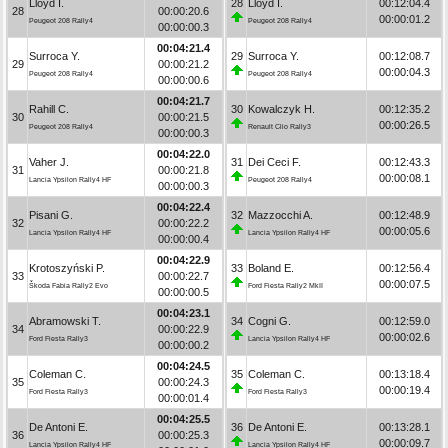
Lloyd I.
28
Lloyd I.
00:12:04.4
28
00:00:20.6
00:00:01.2
Peugeot 208 Rally4
Peugeot 208 Rally4
00:00:00.3
00:04:21.4
Surroca Y.
29
Surroca Y.
00:12:08.7
29
00:00:21.2
00:00:04.3
Peugeot 208 Rally4
Peugeot 208 Rally4
00:00:00.6
00:04:21.7
Rahill C.
30
Kowalczyk H.
00:12:35.2
30
00:00:21.5
00:00:26.5
Peugeot 208 Rally4
Renault Clio Rally3
00:00:00.3
00:04:22.0
Vaher J.
31
Dei Ceci F.
00:12:43.3
31
00:00:21.8
00:00:08.1
Lancia Ypsilon Rally4 HF
Peugeot 208 Rally4
00:00:00.3
00:04:22.4
Pisani G.
32
Mazzocchi A.
00:12:48.9
32
00:00:22.2
00:00:05.6
Lancia Ypsilon Rally4 HF
Lancia Ypsilon Rally4 HF
00:00:00.4
00:04:22.9
Krotoszyński P.
33
Boland E.
00:12:56.4
33
00:00:22.7
00:00:07.5
Škoda Fabia Rally2 Evo
Ford Fiesta Rally2 MkII
00:00:00.5
00:04:23.1
Abramowski T.
34
Cogni G.
00:12:59.0
34
00:00:22.9
00:00:02.6
Ford Fiesta Rally3
Lancia Ypsilon Rally4 HF
00:00:00.2
00:04:24.5
Coleman C.
35
Coleman C.
00:13:18.4
35
00:00:24.3
00:00:19.4
Ford Fiesta Rally3
Ford Fiesta Rally3
00:00:01.4
00:04:25.5
De Antoni E.
36
De Antoni E.
00:13:28.1
36
00:00:25.3
00:00:09.7
Lancia Ypsilon Rally4 HF
Lancia Ypsilon Rally4 HF