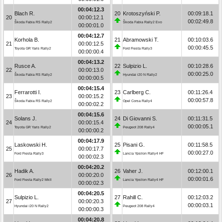
00:04:12.3
Blach R.
20
Krotoszyński P.
00:09:18.1
20
00:00:12.1
00:02:49.8
Škoda Fabia RS Rally2
Škoda Fabia Rally2 Evo
00:00:01.0
00:04:12.7
Korhola B.
21
Abramowski T.
00:10:03.6
21
00:00:12.5
00:00:45.5
Toyota GR Yaris Rally2
Ford Fiesta Rally3
00:00:00.4
00:04:13.2
Rusce A.
22
Sulpizio L.
00:10:28.6
22
00:00:13.0
00:00:25.0
Škoda Fabia RS Rally2
Hyundai i20 N Rally2
00:00:00.5
00:04:15.4
Ferrarotti I.
23
Carlberg C.
00:11:26.4
23
00:00:15.2
00:00:57.8
Škoda Fabia RS Rally2
Opel Corsa Rally4
00:00:02.2
00:04:15.6
Solans J.
24
Di Giovanni S.
00:11:31.5
24
00:00:15.4
00:00:05.1
Toyota GR Yaris Rally2
Peugeot 208 Rally4
00:00:00.2
00:04:17.9
Laskowski H.
25
Pisani G.
00:11:58.5
25
00:00:17.7
00:00:27.0
Ford Fiesta Rally3
Lancia Ypsilon Rally4 HF
00:00:02.3
00:04:20.2
Hadik A.
26
Vaher J.
00:12:00.1
26
00:00:20.0
00:00:01.6
Ford Fiesta Rally2 MkII
Lancia Ypsilon Rally4 HF
00:00:02.3
00:04:20.5
Sulpizio L.
27
Rahill C.
00:12:03.2
27
00:00:20.3
00:00:03.1
Hyundai i20 N Rally2
Peugeot 208 Rally4
00:00:00.3
00:04:20.8