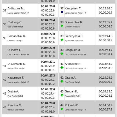
00:00:01.0
00:04:25.8
Ardizzone N.
37
Kauppinen T.
00:13:28.8
37
00:00:25.6
00:00:00.7
Lancia Ypsilon Rally4 HF
Lancia Ypsilon Rally4 HF
00:00:00.3
00:04:26.4
Carlberg C.
38
Somaschini R.
00:13:35.4
38
00:00:26.2
00:00:06.6
Opel Corsa Rally4
Citroën C3 Rally2
00:00:00.6
00:04:27.0
Somaschini R.
39
Biedrzyński D.
00:13:44.3
39
00:00:26.8
00:00:08.9
Citroën C3 Rally2
Hyundai i20 N Rally2
00:00:00.6
00:04:27.0
Di Pietro G.
40
Lengauer M.
00:13:44.7
-
00:00:26.8
00:00:00.4
Lancia Ypsilon Rally4 HF
Lancia Ypsilon Rally4 HF
00:00:00.0
00:04:27.1
Di Giovanni S.
41
Ardizzone N.
00:13:48.2
41
00:00:26.9
00:00:03.5
Peugeot 208 Rally4
Lancia Ypsilon Rally4 HF
00:00:00.1
00:04:27.3
Kauppinen T.
42
Grahn A.
00:14:08.9
42
00:00:27.1
00:00:20.7
Lancia Ypsilon Rally4 HF
Ford Fiesta Rally3
00:00:00.2
00:04:27.6
Grahn A.
43
Grogan K.
00:14:13.0
43
00:00:27.4
00:00:04.1
Ford Fiesta Rally3
Peugeot 208 Rally4
00:00:00.3
00:04:28.6
Rendina M.
44
Poloński D.
00:14:30.9
44
00:00:28.4
00:00:17.9
Renault Clio Rally4
Lancia Ypsilon Rally4 HF
00:00:01.0
00:04:29.1