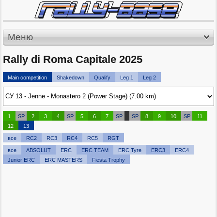
Меню
Rally di Roma Capitale 2025
Main competition
Shakedown
Qualify
Leg 1
Leg 2
1
SP
2
3
4
SP
5
6
7
SP
SP
8
9
10
SP
11
12
13
все
RC2
RC3
RC4
RC5
RGT
все
ABSOLUT
ERC
ERC TEAM
ERC Tyre
ERC3
ERC4
Junior ERC
ERC MASTERS
Fiesta Trophy