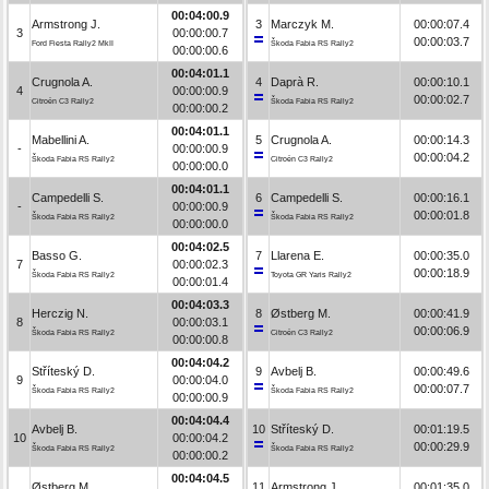
00:04:00.9
Armstrong J.
3
Marczyk M.
00:00:07.4
3
00:00:00.7
00:00:03.7
Ford Fiesta Rally2 MkII
Škoda Fabia RS Rally2
00:00:00.6
00:04:01.1
Crugnola A.
4
Daprà R.
00:00:10.1
4
00:00:00.9
00:00:02.7
Citroën C3 Rally2
Škoda Fabia RS Rally2
00:00:00.2
00:04:01.1
Mabellini A.
5
Crugnola A.
00:00:14.3
-
00:00:00.9
00:00:04.2
Škoda Fabia RS Rally2
Citroën C3 Rally2
00:00:00.0
00:04:01.1
Campedelli S.
6
Campedelli S.
00:00:16.1
-
00:00:00.9
00:00:01.8
Škoda Fabia RS Rally2
Škoda Fabia RS Rally2
00:00:00.0
00:04:02.5
Basso G.
7
Llarena E.
00:00:35.0
7
00:00:02.3
00:00:18.9
Škoda Fabia RS Rally2
Toyota GR Yaris Rally2
00:00:01.4
00:04:03.3
Herczig N.
8
Østberg M.
00:00:41.9
8
00:00:03.1
00:00:06.9
Škoda Fabia RS Rally2
Citroën C3 Rally2
00:00:00.8
00:04:04.2
Stříteský D.
9
Avbelj B.
00:00:49.6
9
00:00:04.0
00:00:07.7
Škoda Fabia RS Rally2
Škoda Fabia RS Rally2
00:00:00.9
00:04:04.4
Avbelj B.
10
Stříteský D.
00:01:19.5
10
00:00:04.2
00:00:29.9
Škoda Fabia RS Rally2
Škoda Fabia RS Rally2
00:00:00.2
00:04:04.5
Østberg M.
11
Armstrong J.
00:01:35.0