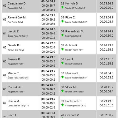
00:04:38.9
Campanaro D.
62
Korhola B.
00:23:26.2
62
00:00:38.7
00:00:20.0
Peugeot 208 Rally4
Toyota GR Yaris Rally2
00:00:00.1
00:04:39.4
Ravenščak M.
63
Fiore E.
00:23:34.9
63
00:00:39.2
00:00:08.7
Ford Fiesta Rally3
Lancia Ypsilon Rally4 HF
00:00:00.5
00:04:40.6
László Z.
64
Ravenščak M.
00:24:24.9
64
00:00:40.4
00:00:50.0
Škoda Fabia RS Rally2
Ford Fiesta Rally3
00:00:01.2
00:04:42.6
Gazda B.
65
Gobbin R.
00:26:23.4
65
00:00:42.4
00:01:58.5
Renault Clio Rally3
Fiat 124 Abarth RGT
00:00:02.0
00:04:43.5
Saraiva K.
66
Lee H.
00:27:41.5
66
00:00:43.3
00:01:18.1
Peugeot 208 Rally4
Renault Clio Rally3
00:00:00.9
00:04:43.7
Milano C.
67
Maurino P.
00:28:34.8
67
00:00:43.5
00:00:53.3
Škoda Fabia Rally2 Evo
Lancia Ypsilon Rally4 HF
00:00:00.2
00:04:46.9
Ceccato G.
68
Vlček M.
00:28:41.2
68
00:00:46.7
00:00:06.4
Peugeot 208 Rally4
Hyundai i20 N Rally2
00:00:03.2
00:04:49.7
Porzia M.
69
Pahlitzsch T.
00:29:43.0
69
00:00:49.5
00:01:01.8
Lancia Ypsilon Rally4 HF
Volkswagen Polo Gti R5
00:00:02.8
00:04:51.1
Fiore E.
70
Ceccato V.
00:32:06.7
70
00:00:50.9