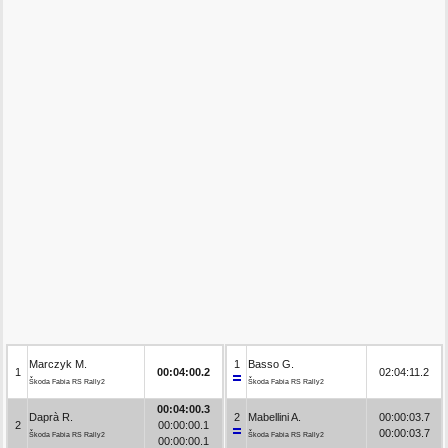
Marczyk M.
1
Basso G.
1
00:04:00.2
02:04:11.2
Škoda Fabia RS Rally2
Škoda Fabia RS Rally2
00:04:00.3
Daprà R.
2
Mabellini A.
00:00:03.7
2
00:00:00.1
00:00:03.7
Škoda Fabia RS Rally2
Škoda Fabia RS Rally2
00:00:00.1