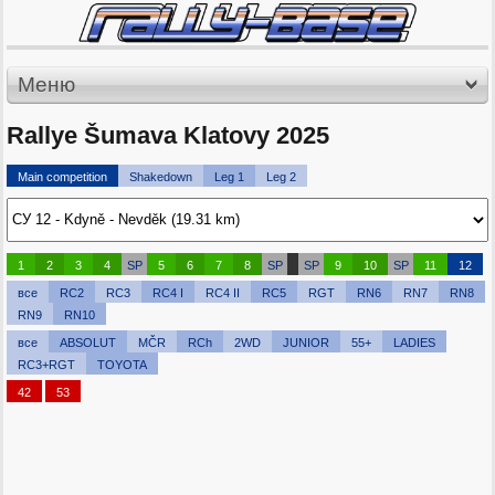
Меню
Rallye Šumava Klatovy 2025
Main competition
Shakedown
Leg 1
Leg 2
1
2
3
4
SP
5
6
7
8
SP
SP
9
10
SP
11
12
все
RC2
RC3
RC4 I
RC4 II
RC5
RGT
RN6
RN7
RN8
RN9
RN10
все
ABSOLUT
MČR
RCh
2WD
JUNIOR
55+
LADIES
RC3+RGT
TOYOTA
42
53