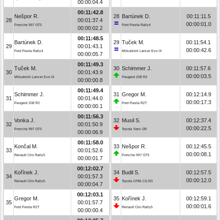
00:00:04.4
00:11:42.8
Nešpor R.
28
Bartúnek D.
00:11:11.5
28
00:01:37.4
00:00:01.0
Porsche 997 GT3
Ford Fiesta Rally4
00:00:02.2
00:11:48.5
Bartúnek D.
29
Tuček M.
00:11:54.1
29
00:01:43.1
00:00:42.6
Ford Fiesta Rally4
Mitsubishi Lancer Evo IX
00:00:05.7
00:11:49.3
Tuček M.
30
Schimmer J.
00:11:57.6
30
00:01:43.9
00:00:03.5
Mitsubishi Lancer Evo IX
Peugeot 208 R2
00:00:00.8
00:11:49.4
Schimmer J.
31
Gregor M.
00:12:14.9
31
00:01:44.0
00:00:17.3
Peugeot 208 R2
Ford Fiesta R2T
00:00:00.1
00:11:56.3
Vonka J.
32
Musil S.
00:12:37.4
32
00:01:50.9
00:00:22.5
Porsche 997 GT3
Toyota Yaris GR
00:00:06.9
00:11:58.0
Končal M.
33
Nešpor R.
00:12:45.5
33
00:01:52.6
00:00:08.1
Renault Clio Rally5
Porsche 997 GT3
00:00:01.7
00:12:02.7
Kořínek J.
34
Budil S.
00:12:57.5
34
00:01:57.3
00:00:12.0
Renault Clio Rally5
Toyota GT86 CS-R3
00:00:04.7
00:12:03.1
Gregor M.
35
Kořínek J.
00:12:59.1
35
00:01:57.7
00:00:01.6
Ford Fiesta R2T
Renault Clio Rally5
00:00:00.4