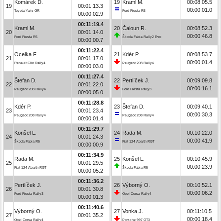
Komárek D.
19
Kraml M.
00:08:05.5
19
00:01:13.3
00:00:01.0
Toyota Yaris GR
Ford Fiesta R5
00:00:02.9
00:11:19.4
Kraml M.
20
Čaloun R.
00:08:52.3
20
00:01:14.0
00:00:46.8
Ford Fiesta R5
Škoda Fabia Rally2 Evo
00:00:00.7
00:11:22.4
Ocelka F.
21
Kdér P.
00:08:53.7
21
00:01:17.0
00:00:01.4
Renault Clio Rally4
Peugeot 208 Rally4
00:00:03.0
00:11:27.4
Štefan D.
22
Pertlíček J.
00:09:09.8
22
00:01:22.0
00:00:16.1
Peugeot 208 Rally4
Ford Fiesta Rally3
00:00:05.0
00:11:28.8
Kdér P.
23
Štefan D.
00:09:40.1
23
00:01:23.4
00:00:30.3
Peugeot 208 Rally4
Peugeot 208 Rally4
00:00:01.4
00:11:29.7
Konšel L.
24
Rada M.
00:10:22.0
24
00:01:24.3
00:00:41.9
Škoda Fabia R5
Fiat 124 Abarth RGT
00:00:00.9
00:11:34.9
Rada M.
25
Konšel L.
00:10:45.9
25
00:01:29.5
00:00:23.9
Fiat 124 Abarth RGT
Škoda Fabia R5
00:00:05.2
00:11:36.2
Pertlíček J.
26
Výborný O.
00:10:52.1
26
00:01:30.8
00:00:06.2
Ford Fiesta Rally3
Opel Corsa Rally4
00:00:01.3
00:11:40.6
Výborný O.
27
Vonka J.
00:11:10.5
27
00:01:35.2
00:00:18.4
Opel Corsa Rally4
Porsche 997 GT3