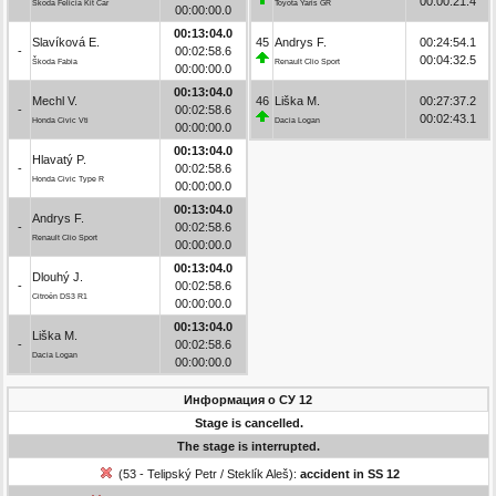
00:00:21.4
Škoda Felicia Kit Car
Toyota Yaris GR
00:00:00.0
00:13:04.0
Slavíková E.
45
Andrys F.
00:24:54.1
-
00:02:58.6
00:04:32.5
Škoda Fabia
Renault Clio Sport
00:00:00.0
00:13:04.0
Mechl V.
46
Liška M.
00:27:37.2
-
00:02:58.6
00:02:43.1
Honda Civic Vti
Dacia Logan
00:00:00.0
00:13:04.0
Hlavatý P.
-
00:02:58.6
Honda Civic Type R
00:00:00.0
00:13:04.0
Andrys F.
-
00:02:58.6
Renault Clio Sport
00:00:00.0
00:13:04.0
Dlouhý J.
-
00:02:58.6
Citroën DS3 R1
00:00:00.0
00:13:04.0
Liška M.
-
00:02:58.6
Dacia Logan
00:00:00.0
Информация о СУ 12
Stage is cancelled.
The stage is interrupted.
(53 - Telipský Petr / Steklík Aleš):
accident in SS 12