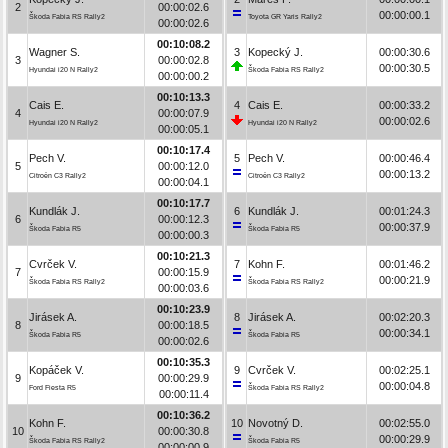
2
00:00:02.6
00:00:00.1
Škoda Fabia RS Rally2
Toyota GR Yaris Rally2
00:00:02.6
00:10:08.2
Wagner S.
3
Kopecký J.
00:00:30.6
3
00:00:02.8
00:00:30.5
Hyundai i20 N Rally2
Škoda Fabia RS Rally2
00:00:00.2
00:10:13.3
Cais E.
4
Cais E.
00:00:33.2
4
00:00:07.9
00:00:02.6
Hyundai i20 N Rally2
Hyundai i20 N Rally2
00:00:05.1
00:10:17.4
Pech V.
5
Pech V.
00:00:46.4
5
00:00:12.0
00:00:13.2
Citroën C3 Rally2
Citroën C3 Rally2
00:00:04.1
00:10:17.7
Kundlák J.
6
Kundlák J.
00:01:24.3
6
00:00:12.3
00:00:37.9
Škoda Fabia R5
Škoda Fabia R5
00:00:00.3
00:10:21.3
Cvrček V.
7
Kohn F.
00:01:46.2
7
00:00:15.9
00:00:21.9
Škoda Fabia RS Rally2
Škoda Fabia RS Rally2
00:00:03.6
00:10:23.9
Jirásek A.
8
Jirásek A.
00:02:20.3
8
00:00:18.5
00:00:34.1
Škoda Fabia R5
Škoda Fabia R5
00:00:02.6
00:10:35.3
Kopáček V.
9
Cvrček V.
00:02:25.1
9
00:00:29.9
00:00:04.8
Ford Fiesta R5
Škoda Fabia RS Rally2
00:00:11.4
00:10:36.2
Kohn F.
10
Novotný D.
00:02:55.0
10
00:00:30.8
00:00:29.9
Škoda Fabia RS Rally2
Škoda Fabia R5
00:00:00.9