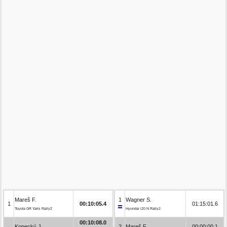
Mareš F.
1
Wagner S.
1
00:10:05.4
01:15:01.6
Toyota GR Yaris Rally2
Hyundai i20 N Rally2
00:10:08.0
Kopecký J.
2
Mareš F.
00:00:00.1