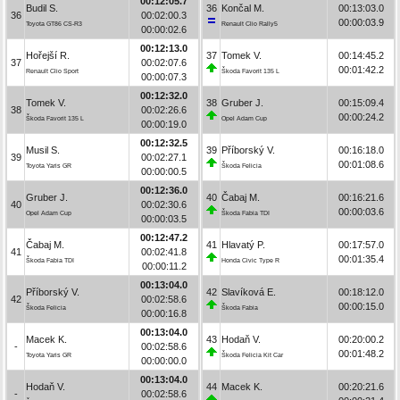
00:12:05.7
Budil S.
36
Končal M.
00:13:03.0
36
00:02:00.3
00:00:03.9
Toyota GT86 CS-R3
Renault Clio Rally5
00:00:02.6
00:12:13.0
Hořejší R.
37
Tomek V.
00:14:45.2
37
00:02:07.6
00:01:42.2
Renault Clio Sport
Škoda Favorit 135 L
00:00:07.3
00:12:32.0
Tomek V.
38
Gruber J.
00:15:09.4
38
00:02:26.6
00:00:24.2
Škoda Favorit 135 L
Opel Adam Cup
00:00:19.0
00:12:32.5
Musil S.
39
Příborský V.
00:16:18.0
39
00:02:27.1
00:01:08.6
Toyota Yaris GR
Škoda Felicia
00:00:00.5
00:12:36.0
Gruber J.
40
Čabaj M.
00:16:21.6
40
00:02:30.6
00:00:03.6
Opel Adam Cup
Škoda Fabia TDI
00:00:03.5
00:12:47.2
Čabaj M.
41
Hlavatý P.
00:17:57.0
41
00:02:41.8
00:01:35.4
Škoda Fabia TDI
Honda Civic Type R
00:00:11.2
00:13:04.0
Příborský V.
42
Slavíková E.
00:18:12.0
42
00:02:58.6
00:00:15.0
Škoda Felicia
Škoda Fabia
00:00:16.8
00:13:04.0
Macek K.
43
Hodaň V.
00:20:00.2
-
00:02:58.6
00:01:48.2
Toyota Yaris GR
Škoda Felicia Kit Car
00:00:00.0
00:13:04.0
Hodaň V.
44
Macek K.
00:20:21.6
-
00:02:58.6