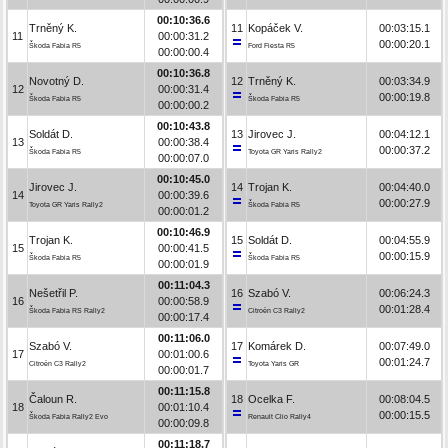
00:10:36.6
Trněný K.
11
Kopáček V.
00:03:15.1
11
00:00:31.2
00:00:20.1
Škoda Fabia R5
Ford Fiesta R5
00:00:00.4
00:10:36.8
Novotný D.
12
Trněný K.
00:03:34.9
12
00:00:31.4
00:00:19.8
Škoda Fabia R5
Škoda Fabia R5
00:00:00.2
00:10:43.8
Soldát D.
13
Jirovec J.
00:04:12.1
13
00:00:38.4
00:00:37.2
Škoda Fabia R5
Toyota GR Yaris Rally2
00:00:07.0
00:10:45.0
Jirovec J.
14
Trojan K.
00:04:40.0
14
00:00:39.6
00:00:27.9
Toyota GR Yaris Rally2
Škoda Fabia R5
00:00:01.2
00:10:46.9
Trojan K.
15
Soldát D.
00:04:55.9
15
00:00:41.5
00:00:15.9
Škoda Fabia R5
Škoda Fabia R5
00:00:01.9
00:11:04.3
Nešetřil P.
16
Szabó V.
00:06:24.3
16
00:00:58.9
00:01:28.4
Škoda Fabia RS Rally2
Citroën C3 Rally2
00:00:17.4
00:11:06.0
Szabó V.
17
Komárek D.
00:07:49.0
17
00:01:00.6
00:01:24.7
Citroën C3 Rally2
Toyota Yaris GR
00:00:01.7
00:11:15.8
Čaloun R.
18
Ocelka F.
00:08:04.5
18
00:01:10.4
00:00:15.5
Škoda Fabia Rally2 Evo
Renault Clio Rally4
00:00:09.8
00:11:18.7