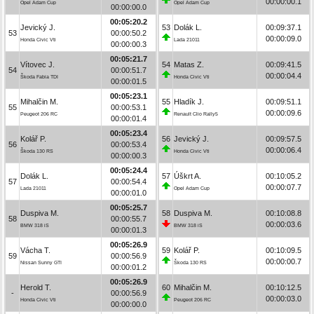
00:00:00.1
Opel Adam Cup
Opel Adam Cup
00:00:00.0
00:05:20.2
Jevický J.
53
Dolák L.
00:09:37.1
53
00:00:50.2
00:00:09.0
Honda Civic Vti
Lada 21011
00:00:00.3
00:05:21.7
Vítovec J.
54
Matas Z.
00:09:41.5
54
00:00:51.7
00:00:04.4
Škoda Fabia TDI
Honda Civic Vti
00:00:01.5
00:05:23.1
Mihalčin M.
55
Hladík J.
00:09:51.1
55
00:00:53.1
00:00:09.6
Peugeot 206 RC
Renault Clio Rally5
00:00:01.4
00:05:23.4
Kolář P.
56
Jevický J.
00:09:57.5
56
00:00:53.4
00:00:06.4
Škoda 130 RS
Honda Civic Vti
00:00:00.3
00:05:24.4
Dolák L.
57
Úškrt A.
00:10:05.2
57
00:00:54.4
00:00:07.7
Lada 21011
Opel Adam Cup
00:00:01.0
00:05:25.7
Duspiva M.
58
Duspiva M.
00:10:08.8
58
00:00:55.7
00:00:03.6
BMW 318 iS
BMW 318 iS
00:00:01.3
00:05:26.9
Vácha T.
59
Kolář P.
00:10:09.5
59
00:00:56.9
00:00:00.7
Nissan Sunny GTI
Škoda 130 RS
00:00:01.2
00:05:26.9
Herold T.
60
Mihalčin M.
00:10:12.5
-
00:00:56.9
00:00:03.0
Honda Civic Vti
Peugeot 206 RC
00:00:00.0