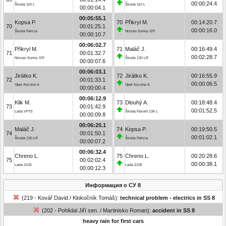
00:00:24.4
Škoda 110 L
Škoda 110 L
00:00:04.1
00:05:55.1
Kopsa P.
70
Přikryl M.
00:14:20.7
70
00:01:25.1
00:00:16.0
Škoda Felicia
Nissan Sunny GTI
00:00:10.7
00:06:02.7
Přikryl M.
71
Maláč J.
00:16:49.4
71
00:01:32.7
00:02:28.7
Nissan Sunny GTI
Škoda 130 LR
00:00:07.6
00:06:03.1
Jirátko K.
72
Jirátko K.
00:16:55.9
72
00:01:33.1
00:00:06.5
Opel Ascona A
Opel Ascona A
00:00:00.4
00:06:12.9
Klik M.
73
Dlouhý A.
00:18:48.4
73
00:01:42.9
00:01:52.5
Lada VFTS
Škoda Favorit 136 L
00:00:09.8
00:06:20.1
Maláč J.
74
Kopsa P.
00:19:50.5
74
00:01:50.1
00:01:02.1
Škoda 130 LR
Škoda Felicia
00:00:07.2
00:06:32.4
Chreno L.
75
Chreno L.
00:20:28.6
75
00:02:02.4
00:00:38.1
Lada 2105
Lada 2105
00:00:12.3
Информация о СУ 8
(219 - Kovář David / Klokočník Tomáš):
technical problem - electrics in SS 8
(202 - Pohlídal Jiří sen. / Martinisko Roman):
accident in SS 8
heavy rain for first cars