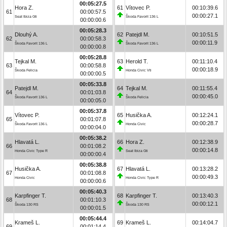
00:05:27.5
Hora Z.
61
Vítovec P.
00:10:39.6
61
00:00:57.5
00:00:27.1
Seat Ibiza Gti
Škoda Favorit 136 L
00:00:00.6
00:05:28.3
Dlouhý A.
62
Patejdl M.
00:10:51.5
62
00:00:58.3
00:00:11.9
Škoda Favorit 136 L
Škoda Favorit 136 L
00:00:00.8
00:05:28.8
Tejkal M.
63
Herold T.
00:11:10.4
63
00:00:58.8
00:00:18.9
Škoda Felicia
Honda Civic Vti
00:00:00.5
00:05:33.8
Patejdl M.
64
Tejkal M.
00:11:55.4
64
00:01:03.8
00:00:45.0
Škoda Favorit 136 L
Škoda Felicia
00:00:05.0
00:05:37.8
Vítovec P.
65
Husička A.
00:12:24.1
65
00:01:07.8
00:00:28.7
Škoda Favorit 136 L
Honda Civic
00:00:04.0
00:05:38.2
Hlavatá L.
66
Hora Z.
00:12:38.9
66
00:01:08.2
00:00:14.8
Honda Civic Type R
Seat Ibiza Gti
00:00:00.4
00:05:38.8
Husička A.
67
Hlavatá L.
00:13:28.2
67
00:01:08.8
00:00:49.3
Honda Civic
Honda Civic Type R
00:00:00.6
00:05:40.3
Karpfinger T.
68
Karpfinger T.
00:13:40.3
68
00:01:10.3
00:00:12.1
Škoda 130 RS
Škoda 130 RS
00:00:01.5
00:05:44.4
Krameš L.
69
Krameš L.
00:14:04.7
69
00:01:14.4