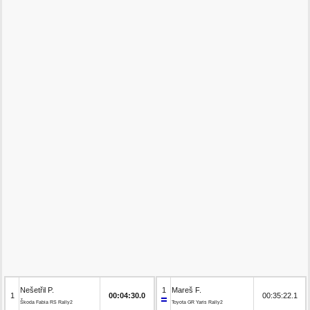
Nešetřil P.
1
Mareš F.
1
00:04:30.0
00:35:22.1
Škoda Fabia RS Rally2
Toyota GR Yaris Rally2