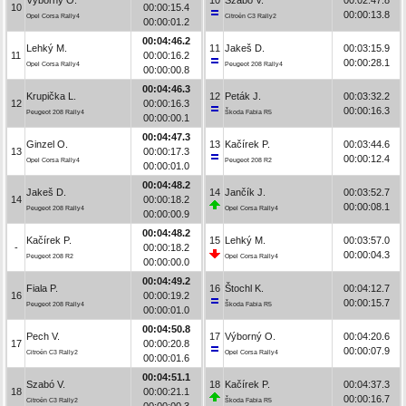
10
00:00:15.4
00:00:13.8
Opel Corsa Rally4
Citroën C3 Rally2
00:00:01.2
00:04:46.2
Lehký M.
11
Jakeš D.
00:03:15.9
11
00:00:16.2
00:00:28.1
Opel Corsa Rally4
Peugeot 208 Rally4
00:00:00.8
00:04:46.3
Krupička L.
12
Peták J.
00:03:32.2
12
00:00:16.3
00:00:16.3
Peugeot 208 Rally4
Škoda Fabia R5
00:00:00.1
00:04:47.3
Ginzel O.
13
Kačírek P.
00:03:44.6
13
00:00:17.3
00:00:12.4
Opel Corsa Rally4
Peugeot 208 R2
00:00:01.0
00:04:48.2
Jakeš D.
14
Jančík J.
00:03:52.7
14
00:00:18.2
00:00:08.1
Peugeot 208 Rally4
Opel Corsa Rally4
00:00:00.9
00:04:48.2
Kačírek P.
15
Lehký M.
00:03:57.0
-
00:00:18.2
00:00:04.3
Peugeot 208 R2
Opel Corsa Rally4
00:00:00.0
00:04:49.2
Fiala P.
16
Štochl K.
00:04:12.7
16
00:00:19.2
00:00:15.7
Peugeot 208 Rally4
Škoda Fabia R5
00:00:01.0
00:04:50.8
Pech V.
17
Výborný O.
00:04:20.6
17
00:00:20.8
00:00:07.9
Citroën C3 Rally2
Opel Corsa Rally4
00:00:01.6
00:04:51.1
Szabó V.
18
Kačírek P.
00:04:37.3
18
00:00:21.1
00:00:16.7
Citroën C3 Rally2
Škoda Fabia R5
00:00:00.3