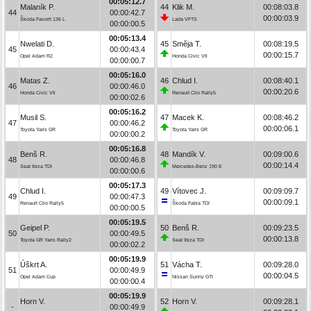
00:05:12.7
Malaník P.
44
Klik M.
00:08:03.8
44
00:00:42.7
00:00:03.9
Škoda Favorit 136 L
Lada VFTS
00:00:00.5
00:05:13.4
Nwelati D.
45
Směja T.
00:08:19.5
45
00:00:43.4
00:00:15.7
Opel Adam R2
Honda Civic Vti
00:00:00.7
00:05:16.0
Matas Z.
46
Chlud I.
00:08:40.1
46
00:00:46.0
00:00:20.6
Honda Civic Vti
Renault Clio Rally5
00:00:02.6
00:05:16.2
Musil S.
47
Macek K.
00:08:46.2
47
00:00:46.2
00:00:06.1
Toyota Yaris GR
Toyota Yaris GR
00:00:00.2
00:05:16.8
Benš R.
48
Mandík V.
00:09:00.6
48
00:00:46.8
00:00:14.4
Seat Ibiza TDI
Mercedes-Benz 190 E
00:00:00.6
00:05:17.3
Chlud I.
49
Vítovec J.
00:09:09.7
49
00:00:47.3
00:00:09.1
Renault Clio Rally5
Škoda Fabia TDI
00:00:00.5
00:05:19.5
Geipel P.
50
Benš R.
00:09:23.5
50
00:00:49.5
00:00:13.8
Toyota GR Yaris Rally2
Seat Ibiza TDI
00:00:02.2
00:05:19.9
Úškrt A.
51
Vácha T.
00:09:28.0
51
00:00:49.9
00:00:04.5
Opel Adam Cup
Nissan Sunny GTI
00:00:00.4
00:05:19.9
Horn V.
52
Horn V.
00:09:28.1
-
00:00:49.9