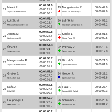
00:04:51.9
Mareš F.
19
Mangertseder R.
00:04:44.9
19
00:00:21.9
00:00:07.6
Toyota GR Yaris Rally2
Toyota GR Yaris Rally2
00:00:00.8
00:04:52.4
Lošťák M.
20
Lošťák M.
00:04:52.1
20
00:00:22.4
00:00:07.2
Mitsubishi Lancer Evo IX
Mitsubishi Lancer Evo IX
00:00:00.5
00:04:52.8
Janota M.
21
Konšel L.
00:05:01.6
21
00:00:22.8
00:00:09.5
Opel Ascona 400
Škoda Fabia R5
00:00:00.4
00:04:54.3
Štochl K.
22
Pokorný Z.
00:05:19.4
22
00:00:24.3
00:00:17.8
Škoda Fabia R5
Škoda Fabia R5
00:00:01.5
00:04:55.7
Mangertseder R.
23
Ginzel O.
00:05:21.3
23
00:00:25.7
00:00:01.9
Toyota GR Yaris Rally2
Opel Corsa Rally4
00:00:01.4
00:04:57.0
Gruber J.
24
Gruber J.
00:05:25.1
24
00:00:27.0
00:00:03.8
Opel Adam Cup
Opel Adam Cup
00:00:01.3
00:04:57.5
Káňa J.
25
Fiala P.
00:05:27.4
25
00:00:27.5
00:00:02.3
BMW 325 i
Peugeot 208 Rally4
00:00:00.5
00:04:57.7
Hauptvogel T.
26
Schimmer J.
00:05:28.6
26
00:00:27.7
00:00:01.2
Opel Adam Cup
Peugeot 208 R2
00:00:00.2
00:05:00.2