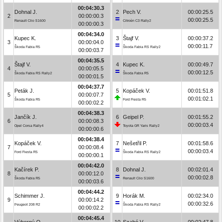
00:04:30.3
Dohnal J.
2
Pech V.
00:00:25.5
2
00:00:00.3
00:00:25.5
Renault Clio S1600
Citroën C3 Rally2
00:00:00.3
00:04:34.0
Kupec K.
3
Štajf V.
00:00:37.2
3
00:00:04.0
00:00:11.7
Škoda Fabia R5
Škoda Fabia RS Rally2
00:00:03.7
00:04:35.5
Štajf V.
4
Kupec K.
00:00:49.7
4
00:00:05.5
00:00:12.5
Škoda Fabia RS Rally2
Škoda Fabia R5
00:00:01.5
00:04:37.7
Peták J.
5
Kopáček V.
00:01:51.8
5
00:00:07.7
00:01:02.1
Škoda Fabia R5
Ford Fiesta R5
00:00:02.2
00:04:38.3
Jančík J.
6
Geipel P.
00:01:55.2
6
00:00:08.3
00:00:03.4
Opel Corsa Rally4
Toyota GR Yaris Rally2
00:00:00.6
00:04:38.4
Kopáček V.
7
Nešetřil P.
00:01:58.6
7
00:00:08.4
00:00:03.4
Ford Fiesta R5
Škoda Fabia RS Rally2
00:00:00.1
00:04:42.0
Kačírek P.
8
Dohnal J.
00:02:01.4
8
00:00:12.0
00:00:02.8
Škoda Fabia R5
Renault Clio S1600
00:00:03.6
00:04:44.2
Schimmer J.
9
Horák M.
00:02:34.0
9
00:00:14.2
00:00:32.6
Peugeot 208 R2
Škoda Fabia RS Rally2
00:00:02.2
00:04:45.4
Výborný O.
10
Szabó V.
00:02:47.8