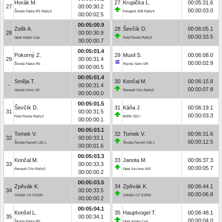
Horák M.
27
Krupička L.
00:05:31.6
27
00:00:30.2
00:00:03.0
Škoda Fabia RS Rally2
Peugeot 208 Rally4
00:00:02.5
00:05:00.9
Zelík A.
28
Ševčík D.
00:06:05.1
28
00:00:30.9
00:00:33.5
Opel Adam Cup
Ford Fiesta Rally3
00:00:00.7
00:05:01.4
Pokorný Z.
29
Musil S.
00:06:08.0
29
00:00:31.4
00:00:02.9
Škoda Fabia R5
Toyota Yaris GR
00:00:00.5
00:05:01.4
Směja T.
30
Končal M.
00:06:15.8
-
00:00:31.4
00:00:07.8
Honda Civic Vti
Renault Clio Rally5
00:00:00.0
00:05:01.5
Ševčík D.
31
Káňa J.
00:06:19.1
31
00:00:31.5
00:00:03.3
Ford Fiesta Rally3
BMW 325 i
00:00:00.1
00:05:03.1
Tomek V.
32
Tomek V.
00:06:31.6
32
00:00:33.1
00:00:12.5
Škoda Favorit 135 L
Škoda Favorit 135 L
00:00:01.6
00:05:03.3
Končal M.
33
Janota M.
00:06:37.3
33
00:00:33.3
00:00:05.7
Renault Clio Rally5
Opel Ascona 400
00:00:00.2
00:05:03.5
Zpěvák K.
34
Zpěvák K.
00:06:44.1
34
00:00:33.5
00:00:06.8
Citroën C2 S1600
Citroën C2 S1600
00:00:00.2
00:05:04.1
Konšel L.
35
Hauptvogel T.
00:06:48.1
35
00:00:34.1
00:00:04.0
Škoda Fabia R5
Opel Adam Cup