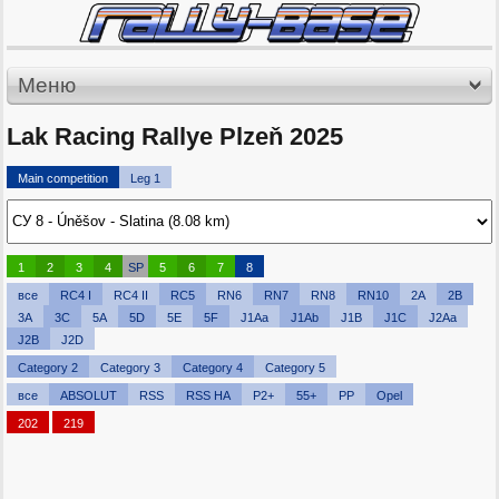
Меню
Lak Racing Rallye Plzeň 2025
Main competition
Leg 1
1
2
3
4
SP
5
6
7
8
все
RC4 I
RC4 II
RC5
RN6
RN7
RN8
RN10
2A
2B
3A
3C
5A
5D
5E
5F
J1Aa
J1Ab
J1B
J1C
J2Aa
J2B
J2D
Category 2
Category 3
Category 4
Category 5
все
ABSOLUT
RSS
RSS HA
P2+
55+
PP
Opel
202
219