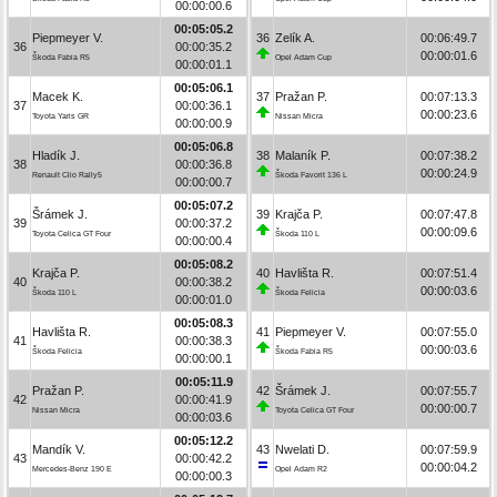
00:00:00.6
00:05:05.2
Piepmeyer V.
36
Zelík A.
00:06:49.7
36
00:00:35.2
00:00:01.6
Škoda Fabia R5
Opel Adam Cup
00:00:01.1
00:05:06.1
Macek K.
37
Pražan P.
00:07:13.3
37
00:00:36.1
00:00:23.6
Toyota Yaris GR
Nissan Micra
00:00:00.9
00:05:06.8
Hladík J.
38
Malaník P.
00:07:38.2
38
00:00:36.8
00:00:24.9
Renault Clio Rally5
Škoda Favorit 136 L
00:00:00.7
00:05:07.2
Šrámek J.
39
Krajča P.
00:07:47.8
39
00:00:37.2
00:00:09.6
Toyota Celica GT Four
Škoda 110 L
00:00:00.4
00:05:08.2
Krajča P.
40
Havlišta R.
00:07:51.4
40
00:00:38.2
00:00:03.6
Škoda 110 L
Škoda Felicia
00:00:01.0
00:05:08.3
Havlišta R.
41
Piepmeyer V.
00:07:55.0
41
00:00:38.3
00:00:03.6
Škoda Felicia
Škoda Fabia R5
00:00:00.1
00:05:11.9
Pražan P.
42
Šrámek J.
00:07:55.7
42
00:00:41.9
00:00:00.7
Nissan Micra
Toyota Celica GT Four
00:00:03.6
00:05:12.2
Mandík V.
43
Nwelati D.
00:07:59.9
43
00:00:42.2
00:00:04.2
Mercedes-Benz 190 E
Opel Adam R2
00:00:00.3