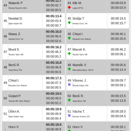
00:05:12.7
Malaník P.
44
Klik M.
00:08:03.8
44
00:00:42.7
00:00:03.9
Škoda Favorit 136 L
Lada VFTS
00:00:00.5
00:05:13.4
Nwelati D.
45
Směja T.
00:08:19.5
45
00:00:43.4
00:00:15.7
Opel Adam R2
Honda Civic Vti
00:00:00.7
00:05:16.0
Matas Z.
46
Chlud I.
00:08:40.1
46
00:00:46.0
00:00:20.6
Honda Civic Vti
Renault Clio Rally5
00:00:02.6
00:05:16.2
Musil S.
47
Macek K.
00:08:46.2
47
00:00:46.2
00:00:06.1
Toyota Yaris GR
Toyota Yaris GR
00:00:00.2
00:05:16.8
Benš R.
48
Mandík V.
00:09:00.6
48
00:00:46.8
00:00:14.4
Seat Ibiza TDI
Mercedes-Benz 190 E
00:00:00.6
00:05:17.3
Chlud I.
49
Vítovec J.
00:09:09.7
49
00:00:47.3
00:00:09.1
Renault Clio Rally5
Škoda Fabia TDI
00:00:00.5
00:05:19.5
Geipel P.
50
Benš R.
00:09:23.5
50
00:00:49.5
00:00:13.8
Toyota GR Yaris Rally2
Seat Ibiza TDI
00:00:02.2
00:05:19.9
Úškrt A.
51
Vácha T.
00:09:28.0
51
00:00:49.9
00:00:04.5
Opel Adam Cup
Nissan Sunny GTI
00:00:00.4
00:05:19.9
Horn V.
52
Horn V.
00:09:28.1
-
00:00:49.9