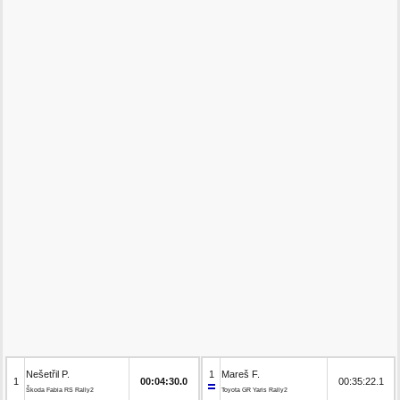
Nešetřil P.
1
Mareš F.
1
00:04:30.0
00:35:22.1
Škoda Fabia RS Rally2
Toyota GR Yaris Rally2