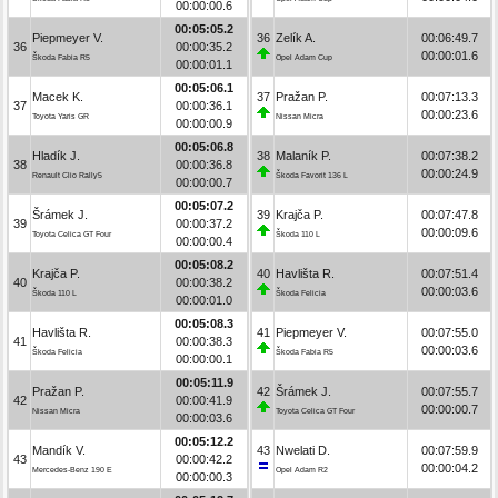
00:00:00.6
00:05:05.2
Piepmeyer V.
36
Zelík A.
00:06:49.7
36
00:00:35.2
00:00:01.6
Škoda Fabia R5
Opel Adam Cup
00:00:01.1
00:05:06.1
Macek K.
37
Pražan P.
00:07:13.3
37
00:00:36.1
00:00:23.6
Toyota Yaris GR
Nissan Micra
00:00:00.9
00:05:06.8
Hladík J.
38
Malaník P.
00:07:38.2
38
00:00:36.8
00:00:24.9
Renault Clio Rally5
Škoda Favorit 136 L
00:00:00.7
00:05:07.2
Šrámek J.
39
Krajča P.
00:07:47.8
39
00:00:37.2
00:00:09.6
Toyota Celica GT Four
Škoda 110 L
00:00:00.4
00:05:08.2
Krajča P.
40
Havlišta R.
00:07:51.4
40
00:00:38.2
00:00:03.6
Škoda 110 L
Škoda Felicia
00:00:01.0
00:05:08.3
Havlišta R.
41
Piepmeyer V.
00:07:55.0
41
00:00:38.3
00:00:03.6
Škoda Felicia
Škoda Fabia R5
00:00:00.1
00:05:11.9
Pražan P.
42
Šrámek J.
00:07:55.7
42
00:00:41.9
00:00:00.7
Nissan Micra
Toyota Celica GT Four
00:00:03.6
00:05:12.2
Mandík V.
43
Nwelati D.
00:07:59.9
43
00:00:42.2
00:00:04.2
Mercedes-Benz 190 E
Opel Adam R2
00:00:00.3