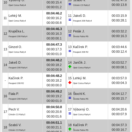
10
00:00:15.4
00:00:13.8
Opel Corsa Rally4
Citroën C3 Rally2
00:00:01.2
00:04:46.2
Lehký M.
11
Jakeš D.
00:03:15.9
11
00:00:16.2
00:00:28.1
Opel Corsa Rally4
Peugeot 208 Rally4
00:00:00.8
00:04:46.3
Krupička L.
12
Peták J.
00:03:32.2
12
00:00:16.3
00:00:16.3
Peugeot 208 Rally4
Škoda Fabia R5
00:00:00.1
00:04:47.3
Ginzel O.
13
Kačírek P.
00:03:44.6
13
00:00:17.3
00:00:12.4
Opel Corsa Rally4
Peugeot 208 R2
00:00:01.0
00:04:48.2
Jakeš D.
14
Jančík J.
00:03:52.7
14
00:00:18.2
00:00:08.1
Peugeot 208 Rally4
Opel Corsa Rally4
00:00:00.9
00:04:48.2
Kačírek P.
15
Lehký M.
00:03:57.0
-
00:00:18.2
00:00:04.3
Peugeot 208 R2
Opel Corsa Rally4
00:00:00.0
00:04:49.2
Fiala P.
16
Štochl K.
00:04:12.7
16
00:00:19.2
00:00:15.7
Peugeot 208 Rally4
Škoda Fabia R5
00:00:01.0
00:04:50.8
Pech V.
17
Výborný O.
00:04:20.6
17
00:00:20.8
00:00:07.9
Citroën C3 Rally2
Opel Corsa Rally4
00:00:01.6
00:04:51.1
Szabó V.
18
Kačírek P.
00:04:37.3
18
00:00:21.1
00:00:16.7
Citroën C3 Rally2
Škoda Fabia R5
00:00:00.3