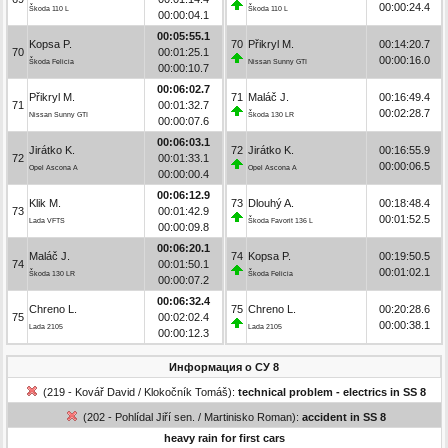
00:00:24.4
Škoda 110 L
Škoda 110 L
00:00:04.1
00:05:55.1
Kopsa P.
70
Přikryl M.
00:14:20.7
70
00:01:25.1
00:00:16.0
Škoda Felicia
Nissan Sunny GTI
00:00:10.7
00:06:02.7
Přikryl M.
71
Maláč J.
00:16:49.4
71
00:01:32.7
00:02:28.7
Nissan Sunny GTI
Škoda 130 LR
00:00:07.6
00:06:03.1
Jirátko K.
72
Jirátko K.
00:16:55.9
72
00:01:33.1
00:00:06.5
Opel Ascona A
Opel Ascona A
00:00:00.4
00:06:12.9
Klik M.
73
Dlouhý A.
00:18:48.4
73
00:01:42.9
00:01:52.5
Lada VFTS
Škoda Favorit 136 L
00:00:09.8
00:06:20.1
Maláč J.
74
Kopsa P.
00:19:50.5
74
00:01:50.1
00:01:02.1
Škoda 130 LR
Škoda Felicia
00:00:07.2
00:06:32.4
Chreno L.
75
Chreno L.
00:20:28.6
75
00:02:02.4
00:00:38.1
Lada 2105
Lada 2105
00:00:12.3
Информация о СУ 8
(219 - Kovář David / Klokočník Tomáš):
technical problem - electrics in SS 8
(202 - Pohlídal Jiří sen. / Martinisko Roman):
accident in SS 8
heavy rain for first cars