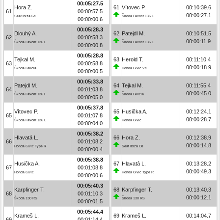
00:05:27.5
Hora Z.
61
Vítovec P.
00:10:39.6
61
00:00:57.5
00:00:27.1
Seat Ibiza Gti
Škoda Favorit 136 L
00:00:00.6
00:05:28.3
Dlouhý A.
62
Patejdl M.
00:10:51.5
62
00:00:58.3
00:00:11.9
Škoda Favorit 136 L
Škoda Favorit 136 L
00:00:00.8
00:05:28.8
Tejkal M.
63
Herold T.
00:11:10.4
63
00:00:58.8
00:00:18.9
Škoda Felicia
Honda Civic Vti
00:00:00.5
00:05:33.8
Patejdl M.
64
Tejkal M.
00:11:55.4
64
00:01:03.8
00:00:45.0
Škoda Favorit 136 L
Škoda Felicia
00:00:05.0
00:05:37.8
Vítovec P.
65
Husička A.
00:12:24.1
65
00:01:07.8
00:00:28.7
Škoda Favorit 136 L
Honda Civic
00:00:04.0
00:05:38.2
Hlavatá L.
66
Hora Z.
00:12:38.9
66
00:01:08.2
00:00:14.8
Honda Civic Type R
Seat Ibiza Gti
00:00:00.4
00:05:38.8
Husička A.
67
Hlavatá L.
00:13:28.2
67
00:01:08.8
00:00:49.3
Honda Civic
Honda Civic Type R
00:00:00.6
00:05:40.3
Karpfinger T.
68
Karpfinger T.
00:13:40.3
68
00:01:10.3
00:00:12.1
Škoda 130 RS
Škoda 130 RS
00:00:01.5
00:05:44.4
Krameš L.
69
Krameš L.
00:14:04.7
69
00:01:14.4