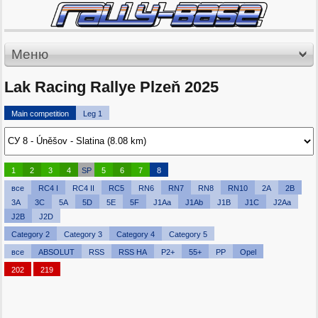
Меню
Lak Racing Rallye Plzeň 2025
Main competition
Leg 1
1
2
3
4
SP
5
6
7
8
все
RC4 I
RC4 II
RC5
RN6
RN7
RN8
RN10
2A
2B
3A
3C
5A
5D
5E
5F
J1Aa
J1Ab
J1B
J1C
J2Aa
J2B
J2D
Category 2
Category 3
Category 4
Category 5
все
ABSOLUT
RSS
RSS HA
P2+
55+
PP
Opel
202
219