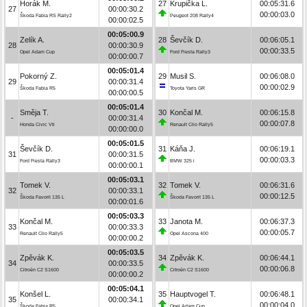
Horák M.
27
Krupička L.
00:05:31.6
27
00:00:30.2
00:00:03.0
Škoda Fabia RS Rally2
Peugeot 208 Rally4
00:00:02.5
00:05:00.9
Zelík A.
28
Ševčík D.
00:06:05.1
28
00:00:30.9
00:00:33.5
Opel Adam Cup
Ford Fiesta Rally3
00:00:00.7
00:05:01.4
Pokorný Z.
29
Musil S.
00:06:08.0
29
00:00:31.4
00:00:02.9
Škoda Fabia R5
Toyota Yaris GR
00:00:00.5
00:05:01.4
Směja T.
30
Končal M.
00:06:15.8
-
00:00:31.4
00:00:07.8
Honda Civic Vti
Renault Clio Rally5
00:00:00.0
00:05:01.5
Ševčík D.
31
Káňa J.
00:06:19.1
31
00:00:31.5
00:00:03.3
Ford Fiesta Rally3
BMW 325 i
00:00:00.1
00:05:03.1
Tomek V.
32
Tomek V.
00:06:31.6
32
00:00:33.1
00:00:12.5
Škoda Favorit 135 L
Škoda Favorit 135 L
00:00:01.6
00:05:03.3
Končal M.
33
Janota M.
00:06:37.3
33
00:00:33.3
00:00:05.7
Renault Clio Rally5
Opel Ascona 400
00:00:00.2
00:05:03.5
Zpěvák K.
34
Zpěvák K.
00:06:44.1
34
00:00:33.5
00:00:06.8
Citroën C2 S1600
Citroën C2 S1600
00:00:00.2
00:05:04.1
Konšel L.
35
Hauptvogel T.
00:06:48.1
35
00:00:34.1
00:00:04.0
Škoda Fabia R5
Opel Adam Cup