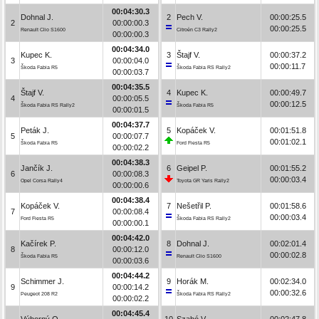
00:04:30.3
Dohnal J.
2
Pech V.
00:00:25.5
2
00:00:00.3
00:00:25.5
Renault Clio S1600
Citroën C3 Rally2
00:00:00.3
00:04:34.0
Kupec K.
3
Štajf V.
00:00:37.2
3
00:00:04.0
00:00:11.7
Škoda Fabia R5
Škoda Fabia RS Rally2
00:00:03.7
00:04:35.5
Štajf V.
4
Kupec K.
00:00:49.7
4
00:00:05.5
00:00:12.5
Škoda Fabia RS Rally2
Škoda Fabia R5
00:00:01.5
00:04:37.7
Peták J.
5
Kopáček V.
00:01:51.8
5
00:00:07.7
00:01:02.1
Škoda Fabia R5
Ford Fiesta R5
00:00:02.2
00:04:38.3
Jančík J.
6
Geipel P.
00:01:55.2
6
00:00:08.3
00:00:03.4
Opel Corsa Rally4
Toyota GR Yaris Rally2
00:00:00.6
00:04:38.4
Kopáček V.
7
Nešetřil P.
00:01:58.6
7
00:00:08.4
00:00:03.4
Ford Fiesta R5
Škoda Fabia RS Rally2
00:00:00.1
00:04:42.0
Kačírek P.
8
Dohnal J.
00:02:01.4
8
00:00:12.0
00:00:02.8
Škoda Fabia R5
Renault Clio S1600
00:00:03.6
00:04:44.2
Schimmer J.
9
Horák M.
00:02:34.0
9
00:00:14.2
00:00:32.6
Peugeot 208 R2
Škoda Fabia RS Rally2
00:00:02.2
00:04:45.4
Výborný O.
10
Szabó V.
00:02:47.8