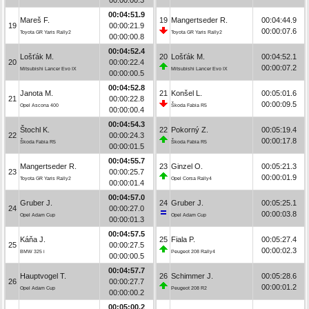
00:04:51.9
Mareš F.
19
Mangertseder R.
00:04:44.9
19
00:00:21.9
00:00:07.6
Toyota GR Yaris Rally2
Toyota GR Yaris Rally2
00:00:00.8
00:04:52.4
Lošťák M.
20
Lošťák M.
00:04:52.1
20
00:00:22.4
00:00:07.2
Mitsubishi Lancer Evo IX
Mitsubishi Lancer Evo IX
00:00:00.5
00:04:52.8
Janota M.
21
Konšel L.
00:05:01.6
21
00:00:22.8
00:00:09.5
Opel Ascona 400
Škoda Fabia R5
00:00:00.4
00:04:54.3
Štochl K.
22
Pokorný Z.
00:05:19.4
22
00:00:24.3
00:00:17.8
Škoda Fabia R5
Škoda Fabia R5
00:00:01.5
00:04:55.7
Mangertseder R.
23
Ginzel O.
00:05:21.3
23
00:00:25.7
00:00:01.9
Toyota GR Yaris Rally2
Opel Corsa Rally4
00:00:01.4
00:04:57.0
Gruber J.
24
Gruber J.
00:05:25.1
24
00:00:27.0
00:00:03.8
Opel Adam Cup
Opel Adam Cup
00:00:01.3
00:04:57.5
Káňa J.
25
Fiala P.
00:05:27.4
25
00:00:27.5
00:00:02.3
BMW 325 i
Peugeot 208 Rally4
00:00:00.5
00:04:57.7
Hauptvogel T.
26
Schimmer J.
00:05:28.6
26
00:00:27.7
00:00:01.2
Opel Adam Cup
Peugeot 208 R2
00:00:00.2
00:05:00.2