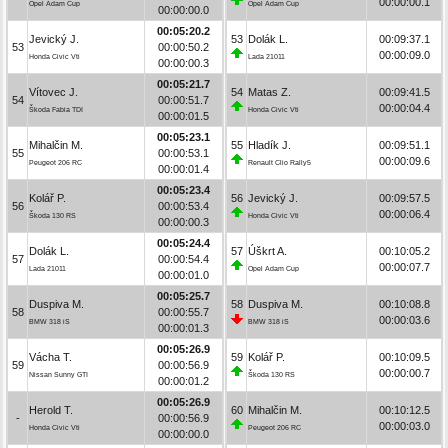
00:00:00.1
Opel Adam Cup
Opel Adam Cup
00:00:00.0
00:05:20.2
Jevický J.
53
Dolák L.
00:09:37.1
53
00:00:50.2
00:00:09.0
Honda Civic Vti
Lada 21011
00:00:00.3
00:05:21.7
Vítovec J.
54
Matas Z.
00:09:41.5
54
00:00:51.7
00:00:04.4
Škoda Fabia TDI
Honda Civic Vti
00:00:01.5
00:05:23.1
Mihalčin M.
55
Hladík J.
00:09:51.1
55
00:00:53.1
00:00:09.6
Peugeot 206 RC
Renault Clio Rally5
00:00:01.4
00:05:23.4
Kolář P.
56
Jevický J.
00:09:57.5
56
00:00:53.4
00:00:06.4
Škoda 130 RS
Honda Civic Vti
00:00:00.3
00:05:24.4
Dolák L.
57
Úškrt A.
00:10:05.2
57
00:00:54.4
00:00:07.7
Lada 21011
Opel Adam Cup
00:00:01.0
00:05:25.7
Duspiva M.
58
Duspiva M.
00:10:08.8
58
00:00:55.7
00:00:03.6
BMW 318 iS
BMW 318 iS
00:00:01.3
00:05:26.9
Vácha T.
59
Kolář P.
00:10:09.5
59
00:00:56.9
00:00:00.7
Nissan Sunny GTI
Škoda 130 RS
00:00:01.2
00:05:26.9
Herold T.
60
Mihalčin M.
00:10:12.5
-
00:00:56.9
00:00:03.0
Honda Civic Vti
Peugeot 206 RC
00:00:00.0