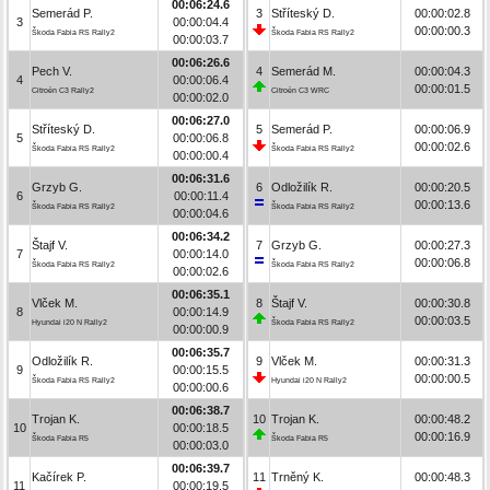
00:06:24.6
Semerád P.
3
Stříteský D.
00:00:02.8
3
00:00:04.4
00:00:00.3
Škoda Fabia RS Rally2
Škoda Fabia RS Rally2
00:00:03.7
00:06:26.6
Pech V.
4
Semerád M.
00:00:04.3
4
00:00:06.4
00:00:01.5
Citroën C3 Rally2
Citroën C3 WRC
00:00:02.0
00:06:27.0
Stříteský D.
5
Semerád P.
00:00:06.9
5
00:00:06.8
00:00:02.6
Škoda Fabia RS Rally2
Škoda Fabia RS Rally2
00:00:00.4
00:06:31.6
Grzyb G.
6
Odložilík R.
00:00:20.5
6
00:00:11.4
00:00:13.6
Škoda Fabia RS Rally2
Škoda Fabia RS Rally2
00:00:04.6
00:06:34.2
Štajf V.
7
Grzyb G.
00:00:27.3
7
00:00:14.0
00:00:06.8
Škoda Fabia RS Rally2
Škoda Fabia RS Rally2
00:00:02.6
00:06:35.1
Vlček M.
8
Štajf V.
00:00:30.8
8
00:00:14.9
00:00:03.5
Hyundai i20 N Rally2
Škoda Fabia RS Rally2
00:00:00.9
00:06:35.7
Odložilík R.
9
Vlček M.
00:00:31.3
9
00:00:15.5
00:00:00.5
Škoda Fabia RS Rally2
Hyundai i20 N Rally2
00:00:00.6
00:06:38.7
Trojan K.
10
Trojan K.
00:00:48.2
10
00:00:18.5
00:00:16.9
Škoda Fabia R5
Škoda Fabia R5
00:00:03.0
00:06:39.7
Kačírek P.
11
Trněný K.
00:00:48.3
11
00:00:19.5