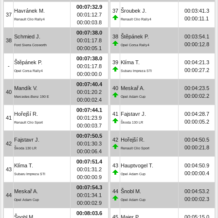
00:07:32.9
Havránek M.
37
Šroubek J.
00:03:41.3
37
00:01:12.7
00:00:11.1
Renault Clio Rally4
Renault Clio Rally4
00:00:03.8
00:07:38.0
Schmied J.
38
Štěpánek P.
00:03:54.1
38
00:01:17.8
00:00:12.8
Ford Sierra Cosworth
Opel Corsa Rally4
00:00:05.1
00:07:38.0
Štěpánek P.
39
Klíma T.
00:04:21.3
-
00:01:17.8
00:00:27.2
Opel Corsa Rally4
Subaru Impreza STI
00:00:00.0
00:07:40.4
Mandík V.
40
Meskař A.
00:04:23.5
40
00:01:20.2
00:00:02.2
Mercedes-Benz 190 E
Opel Adam Cup
00:00:02.4
00:07:44.1
Hořejší R.
41
Fajstavr J.
00:04:28.7
41
00:01:23.9
00:00:05.2
Renault Clio Sport
Škoda 130 LR
00:00:03.7
00:07:50.5
Fajstavr J.
42
Hořejší R.
00:04:50.5
42
00:01:30.3
00:00:21.8
Škoda 130 LR
Renault Clio Sport
00:00:06.4
00:07:51.4
Klíma T.
43
Hauptvogel T.
00:04:50.9
43
00:01:31.2
00:00:00.4
Subaru Impreza STI
Opel Adam Cup
00:00:00.9
00:07:54.3
Meskař A.
44
Šnobl M.
00:04:53.2
44
00:01:34.1
00:00:02.3
Opel Adam Cup
Opel Adam Cup
00:00:02.9
00:08:03.6
Šnobl M.
45
Maier P.
00:05:15.0