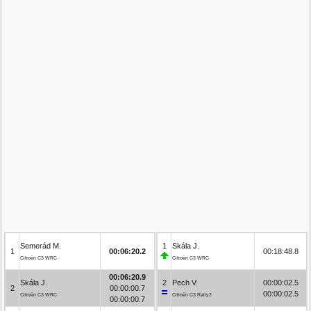
Semerád M.
1
Skála J.
1
00:06:20.2
00:18:48.8
Citroën C3 WRC
Citroën C3 WRC
00:06:20.9
Skála J.
2
Pech V.
00:00:02.5
2
00:00:00.7
00:00:02.5
Citroën C3 WRC
Citroën C3 Rally2
00:00:00.7