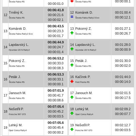
00:00:00.1
Škoda Fabia R5
Škoda Fabia R5
00:00:01.0
00:06:41.8
Trněný K.
12
Komárek D.
00:01:00.4
12
00:00:21.6
00:00:12.1
Škoda Fabia R5
Škoda Fabia Rally2 Evo
00:00:02.1
00:06:43.5
Komárek D.
13
Pokorný Z.
00:01:27.1
13
00:00:23.3
00:00:26.7
Škoda Fabia Rally2 Evo
Škoda Fabia R5
00:00:01.7
00:06:44.9
Lapdavský L.
14
Lapdavský L.
00:01:28.0
14
00:00:24.7
00:00:00.9
Hyundai i20 N Rally2
Hyundai i20 N Rally2
00:00:01.4
00:06:53.2
Pokorný Z.
15
Peták J.
00:01:30.0
15
00:00:33.0
00:00:02.0
Škoda Fabia R5
Škoda Fabia R5
00:00:08.3
00:06:53.3
Peták J.
16
Kačírek P.
00:01:44.0
16
00:00:33.1
00:00:14.0
Škoda Fabia R5
Ford Fiesta R5
00:00:00.1
00:07:01.9
Janouch M.
17
Janouch M.
00:02:01.5
17
00:00:41.7
00:00:17.5
Škoda Fabia R5
Škoda Fabia R5
00:00:08.6
00:07:05.4
Nešetřil P.
18
Lehký M.
00:02:09.2
18
00:00:45.2
00:00:07.7
Porsche 997 GT3
Opel Corsa Rally4
00:00:03.5
00:07:05.6
Lehký M.
19
Nešetřil P.
00:02:12.7
19
00:00:45.4
00:00:03.5
Opel Corsa Rally4
Porsche 997 GT3
00:00:00.2