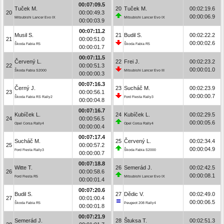
00:07:09.5
Tuček M.
20
Tuček M.
00:02:19.6
20
00:00:49.3
00:00:06.9
Mitsubishi Lancer Evo IX
Mitsubishi Lancer Evo IX
00:00:03.9
00:07:11.2
Musil S.
21
Budil S.
00:02:22.2
21
00:00:51.0
00:00:02.6
Škoda Fabia R5
Škoda Fabia R5
00:00:01.7
00:07:11.5
Červený L.
22
Frei J.
00:02:23.2
22
00:00:51.3
00:00:01.0
Škoda Fabia S2000
Mitsubishi Lancer Evo III
00:00:00.3
00:07:16.3
Černý J.
23
Sucháč M.
00:02:23.9
23
00:00:56.1
00:00:00.7
Škoda Fabia RS Rally2
Ford Fiesta Rally3
00:00:04.8
00:07:16.7
Kubíček L.
24
Kubíček L.
00:02:29.5
24
00:00:56.5
00:00:05.6
Opel Corsa Rally4
Opel Corsa Rally4
00:00:00.4
00:07:17.4
Sucháč M.
25
Červený L.
00:02:34.4
25
00:00:57.2
00:00:04.9
Ford Fiesta Rally3
Škoda Fabia S2000
00:00:00.7
00:07:18.8
Witte T.
26
Semerád J.
00:02:42.5
26
00:00:58.6
00:00:08.1
Ford Fiesta R5
Mitsubishi Lancer Evo IX
00:00:01.4
00:07:20.6
Budil S.
27
Dědic V.
00:02:49.0
27
00:01:00.4
00:00:06.5
Škoda Fabia R5
Peugeot 208 Rally4
00:00:01.8
00:07:21.9
Semerád J.
28
Štuksa T.
00:02:51.3