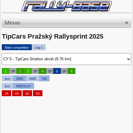
Меню
TipCars Pražský Rallysprint 2025
Main competition
Leg 1
1
SP
2
3
SP
4
SP
5
SP
6
все
2WD
4WD
HA
все
ABSOLUT
24
63
62
53