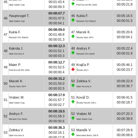
45
00:01:43.4
00:00:21.8
Opel Adam Cup
Ford Escort RS 1600
00:00:09.3
00:08:07.7
Hauptvogel T.
46
Kukla F.
00:05:16.5
46
00:01:47.5
00:00:01.5
Opel Adam Cup
Renault Clio Rally5
00:00:04.1
00:08:09.0
Kukla F.
47
Macek K.
00:05:20.6
47
00:01:48.8
00:00:04.1
Renault Clio Rally5
Toyota Yaris AP4
00:00:01.3
00:08:12.3
Kakrda J.
48
Andrys F.
00:05:22.4
48
00:01:52.1
00:00:01.8
Opel Ascona A
Renault Clio Sport
00:00:03.3
00:08:12.7
Maier P.
49
Krajča P.
00:05:46.1
49
00:01:52.5
00:00:23.7
Ford Escort RS 1600
Škoda 110 L
00:00:00.4
00:08:15.2
Macek K.
50
Zelinka V.
00:06:22.8
50
00:01:55.0
00:00:36.7
Toyota Yaris AP4
Opel Ascona A
00:00:02.5
00:08:17.9
Vrabec M.
51
Kovář D.
00:06:41.5
51
00:01:57.7
00:00:18.7
Opel Adam Cup
Škoda Favorit 136 L
00:00:02.7
00:08:18.5
Andrys F.
52
Vrabec M.
00:07:20.3
52
00:01:58.3
00:00:38.8
Renault Clio Sport
Opel Adam Cup
00:00:00.6
00:08:36.3
Zelinka V.
53
Mandík V.
00:07:28.9
53
00:02:16.1
00:00:08.6
Opel Ascona A
Mercedes-Benz 190 E
00:00:17.8