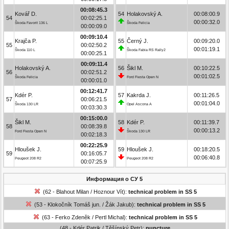
00:08:45.3
Kovář D.
54
Holakovský A.
00:08:00.9
54
00:02:25.1
00:00:32.0
Škoda Favorit 136 L
Škoda Felicia
00:00:09.0
00:09:10.4
Krajča P.
55
Černý J.
00:09:20.0
55
00:02:50.2
00:01:19.1
Škoda 110 L
Škoda Fabia RS Rally2
00:00:25.1
00:09:11.4
Holakovský A.
56
Šikl M.
00:10:22.5
56
00:02:51.2
00:01:02.5
Škoda Felicia
Ford Fiesta Open N
00:00:01.0
00:12:41.7
Kdér P.
57
Kakrda J.
00:11:26.5
57
00:06:21.5
00:01:04.0
Škoda 130 LR
Opel Ascona A
00:03:30.3
00:15:00.0
Šikl M.
58
Kdér P.
00:11:39.7
58
00:08:39.8
00:00:13.2
Ford Fiesta Open N
Škoda 130 LR
00:02:18.3
00:22:25.9
Hloušek J.
59
Hloušek J.
00:18:20.5
59
00:16:05.7
00:06:40.8
Peugeot 208 R2
Peugeot 208 R2
00:07:25.9
Информация о СУ 5
(62 - Blahout Milan / Hoznour Vít):
technical problem in SS 5
(53 - Klokočník Tomáš jun. / Žák Jakub):
technical problem in SS 5
(63 - Ferko Zdeněk / Pertl Michal):
technical problem in SS 5
(48 - Kdér Patrik / Těšínský Petr):
puncture