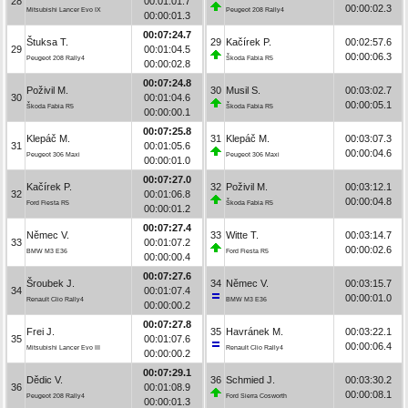
28
00:01:01.7
00:00:02.3
Mitsubishi Lancer Evo IX
Peugeot 208 Rally4
00:00:01.3
00:07:24.7
Štuksa T.
29
Kačírek P.
00:02:57.6
29
00:01:04.5
00:00:06.3
Peugeot 208 Rally4
Škoda Fabia R5
00:00:02.8
00:07:24.8
Poživil M.
30
Musil S.
00:03:02.7
30
00:01:04.6
00:00:05.1
Škoda Fabia R5
Škoda Fabia R5
00:00:00.1
00:07:25.8
Klepáč M.
31
Klepáč M.
00:03:07.3
31
00:01:05.6
00:00:04.6
Peugeot 306 Maxi
Peugeot 306 Maxi
00:00:01.0
00:07:27.0
Kačírek P.
32
Poživil M.
00:03:12.1
32
00:01:06.8
00:00:04.8
Ford Fiesta R5
Škoda Fabia R5
00:00:01.2
00:07:27.4
Němec V.
33
Witte T.
00:03:14.7
33
00:01:07.2
00:00:02.6
BMW M3 E36
Ford Fiesta R5
00:00:00.4
00:07:27.6
Šroubek J.
34
Němec V.
00:03:15.7
34
00:01:07.4
00:00:01.0
Renault Clio Rally4
BMW M3 E36
00:00:00.2
00:07:27.8
Frei J.
35
Havránek M.
00:03:22.1
35
00:01:07.6
00:00:06.4
Mitsubishi Lancer Evo III
Renault Clio Rally4
00:00:00.2
00:07:29.1
Dědic V.
36
Schmied J.
00:03:30.2
36
00:01:08.9
00:00:08.1
Peugeot 208 Rally4
Ford Sierra Cosworth
00:00:01.3