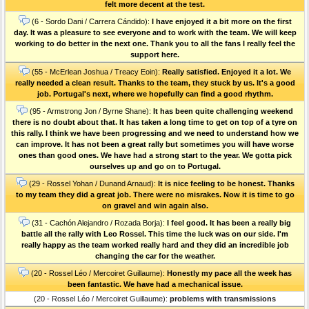
felt more decent at the test.
(6 - Sordo Dani / Carrera Cándido):
I have enjoyed it a bit more on the first
day. It was a pleasure to see everyone and to work with the team. We will keep
working to do better in the next one. Thank you to all the fans I really feel the
support here.
(55 - McErlean Joshua / Treacy Eoin):
Really satisfied. Enjoyed it a lot. We
really needed a clean result. Thanks to the team, they stuck by us. It's a good
job. Portugal's next, where we hopefully can find a good rhythm.
(95 - Armstrong Jon / Byrne Shane):
It has been quite challenging weekend
there is no doubt about that. It has taken a long time to get on top of a tyre on
this rally. I think we have been progressing and we need to understand how we
can improve. It has not been a great rally but sometimes you will have worse
ones than good ones. We have had a strong start to the year. We gotta pick
ourselves up and go on to Portugal.
(29 - Rossel Yohan / Dunand Arnaud):
It is nice feeling to be honest. Thanks
to my team they did a great job. There were no misrakes. Now it is time to go
on gravel and win again also.
(31 - Cachón Alejandro / Rozada Borja):
I feel good. It has been a really big
battle all the rally with Leo Rossel. This time the luck was on our side. I'm
really happy as the team worked really hard and they did an incredible job
changing the car for the weather.
(20 - Rossel Léo / Mercoiret Guillaume):
Honestly my pace all the week has
been fantastic. We have had a mechanical issue.
(20 - Rossel Léo / Mercoiret Guillaume):
problems with transmissions