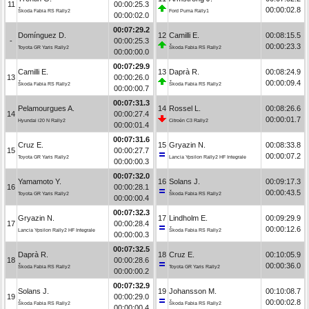
11
00:00:25.3
00:00:02.8
Škoda Fabia RS Rally2
Ford Puma Rally1
00:00:02.0
00:07:29.2
Domínguez D.
12
Camilli E.
00:08:15.5
-
00:00:25.3
00:00:23.3
Toyota GR Yaris Rally2
Škoda Fabia RS Rally2
00:00:00.0
00:07:29.9
Camilli E.
13
Daprà R.
00:08:24.9
13
00:00:26.0
00:00:09.4
Škoda Fabia RS Rally2
Škoda Fabia RS Rally2
00:00:00.7
00:07:31.3
Pelamourgues A.
14
Rossel L.
00:08:26.6
14
00:00:27.4
00:00:01.7
Hyundai i20 N Rally2
Citroën C3 Rally2
00:00:01.4
00:07:31.6
Cruz E.
15
Gryazin N.
00:08:33.8
15
00:00:27.7
00:00:07.2
Toyota GR Yaris Rally2
Lancia Ypsilon Rally2 HF Integrale
00:00:00.3
00:07:32.0
Yamamoto Y.
16
Solans J.
00:09:17.3
16
00:00:28.1
00:00:43.5
Toyota GR Yaris Rally2
Škoda Fabia RS Rally2
00:00:00.4
00:07:32.3
Gryazin N.
17
Lindholm E.
00:09:29.9
17
00:00:28.4
00:00:12.6
Lancia Ypsilon Rally2 HF Integrale
Škoda Fabia RS Rally2
00:00:00.3
00:07:32.5
Daprà R.
18
Cruz E.
00:10:05.9
18
00:00:28.6
00:00:36.0
Škoda Fabia RS Rally2
Toyota GR Yaris Rally2
00:00:00.2
00:07:32.9
Solans J.
19
Johansson M.
00:10:08.7
19
00:00:29.0
00:00:02.8
Škoda Fabia RS Rally2
Škoda Fabia RS Rally2
00:00:00.4