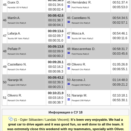
Guex D.
45
Hernández R.
00:51:37.4
45
00:01:34.6
00:05:53.0
Hyundai i20 N Rally2
Ford Fiesta Rally3
00:00:02.4
00:08:42.6
Martín A.
46
Castellano N.
00:54:34.5
46
00:01:38.7
00:02:57.1
Renault Clio Rally4
Renault Clio Rally4
00:00:04.1
00:09:13.6
Lafarja A.
47
Mosca A.
00:54:46.1
47
00:02:09.7
00:00:11.6
Toyota GR Yaris Rally2
Toyota GR Yaris Rally2
00:00:31.0
00:09:13.8
Peñate P.
48
Mascarenhas D.
00:58:31.7
48
00:02:09.9
00:03:45.6
Renault Clio Rally5
Ford Fiesta Rally3
00:00:00.2
00:09:20.1
Castellano N.
49
Olivero R.
01:05:26.8
49
00:02:16.2
00:06:55.1
Renault Clio Rally4
Renault Clio Rally5
00:00:06.3
00:09:43.2
Naranjo M.
50
Azcona J.
01:14:48.0
50
00:02:39.3
00:09:21.2
Peugeot 208 Rally4
Peugeot 208 Rally4
00:00:23.1
00:10:21.9
Olivero R.
51
Naranjo M.
02:10:18.1
51
00:03:18.0
00:55:30.1
Renault Clio Rally5
Peugeot 208 Rally4
00:00:38.7
Информация о СУ 18
(1 - Ogier Sébastien / Landais Vincent):
It's been very enjoyable. We had a
great car to drive again and it was good fun, so well done to all the team. It
was extremely close this weekend with my teammates, specially with Oliver.