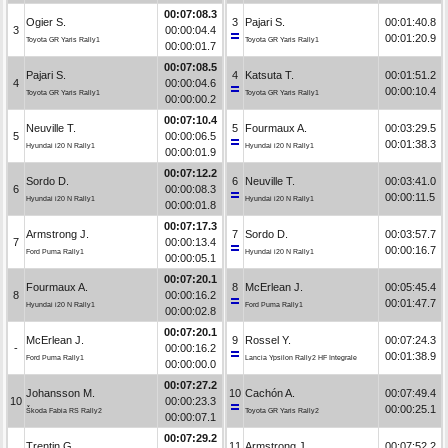
00:07:08.3
Ogier S.
3
Pajari S.
00:01:40.8
3
00:00:04.4
00:01:20.9
Toyota GR Yaris Rally1
Toyota GR Yaris Rally1
00:00:01.7
00:07:08.5
Pajari S.
4
Katsuta T.
00:01:51.2
4
00:00:04.6
00:00:10.4
Toyota GR Yaris Rally1
Toyota GR Yaris Rally1
00:00:00.2
00:07:10.4
Neuville T.
5
Fourmaux A.
00:03:29.5
5
00:00:06.5
00:01:38.3
Hyundai i20 N Rally1
Hyundai i20 N Rally1
00:00:01.9
00:07:12.2
Sordo D.
6
Neuville T.
00:03:41.0
6
00:00:08.3
00:00:11.5
Hyundai i20 N Rally1
Hyundai i20 N Rally1
00:00:01.8
00:07:17.3
Armstrong J.
7
Sordo D.
00:03:57.7
7
00:00:13.4
00:00:16.7
Ford Puma Rally1
Hyundai i20 N Rally1
00:00:05.1
00:07:20.1
Fourmaux A.
8
McErlean J.
00:05:45.4
8
00:00:16.2
00:01:47.7
Hyundai i20 N Rally1
Ford Puma Rally1
00:00:02.8
00:07:20.1
McErlean J.
9
Rossel Y.
00:07:24.3
-
00:00:16.2
00:01:38.9
Ford Puma Rally1
Lancia Ypsilon Rally2 HF Integrale
00:00:00.0
00:07:27.2
Johansson M.
10
Cachón A.
00:07:49.4
10
00:00:23.3
00:00:25.1
Škoda Fabia RS Rally2
Toyota GR Yaris Rally2
00:00:07.1
00:07:29.2
Trentin G.
11
Armstrong J.
00:07:52.2