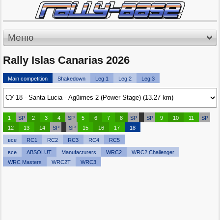
Меню
Rally Islas Canarias 2026
Main competition
Shakedown
Leg 1
Leg 2
Leg 3
1
SP
2
3
4
SP
5
6
7
8
SP
SP
9
10
11
SP
12
13
14
SP
SP
15
16
17
18
все
RC1
RC2
RC3
RC4
RC5
все
ABSOLUT
Manufacturers
WRC2
WRC2 Challenger
WRC Masters
WRC2T
WRC3