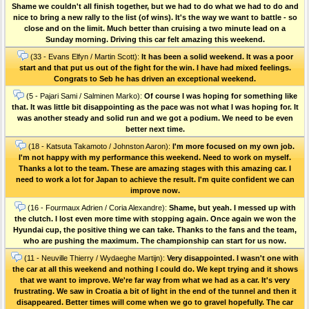
Shame we couldn't all finish together, but we had to do what we had to do and
nice to bring a new rally to the list (of wins). It's the way we want to battle - so
close and on the limit. Much better than cruising a two minute lead on a
Sunday morning. Driving this car felt amazing this weekend.
(33 - Evans Elfyn / Martin Scott):
It has been a solid weekend. It was a poor
start and that put us out of the fight for the win. I have had mixed feelings.
Congrats to Seb he has driven an exceptional weekend.
(5 - Pajari Sami / Salminen Marko):
Of course I was hoping for something like
that. It was little bit disappointing as the pace was not what I was hoping for. It
was another steady and solid run and we got a podium. We need to be even
better next time.
(18 - Katsuta Takamoto / Johnston Aaron):
I'm more focused on my own job.
I'm not happy with my performance this weekend. Need to work on myself.
Thanks a lot to the team. These are amazing stages with this amazing car. I
need to work a lot for Japan to achieve the result. I'm quite confident we can
improve now.
(16 - Fourmaux Adrien / Coria Alexandre):
Shame, but yeah. I messed up with
the clutch. I lost even more time with stopping again. Once again we won the
Hyundai cup, the positive thing we can take. Thanks to the fans and the team,
who are pushing the maximum. The championship can start for us now.
(11 - Neuville Thierry / Wydaeghe Martijn):
Very disappointed. I wasn't one with
the car at all this weekend and nothing I could do. We kept trying and it shows
that we want to improve. We're far way from what we had as a car. It's very
frustrating. We saw in Croatia a bit of light in the end of the tunnel and then it
disappeared. Better times will come when we go to gravel hopefully. The car