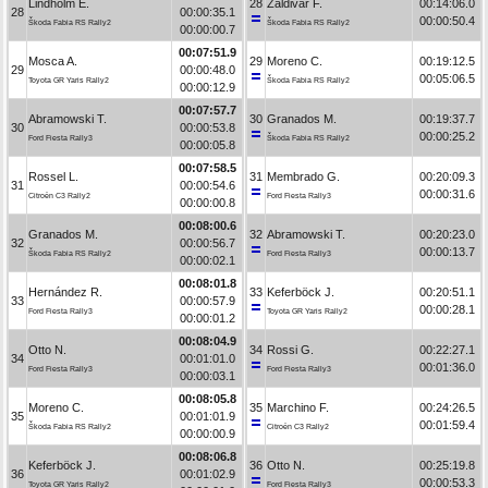
Lindholm E.
28
Zaldivar F.
00:14:06.0
28
00:00:35.1
00:00:50.4
Škoda Fabia RS Rally2
Škoda Fabia RS Rally2
00:00:00.7
00:07:51.9
Mosca A.
29
Moreno C.
00:19:12.5
29
00:00:48.0
00:05:06.5
Toyota GR Yaris Rally2
Škoda Fabia RS Rally2
00:00:12.9
00:07:57.7
Abramowski T.
30
Granados M.
00:19:37.7
30
00:00:53.8
00:00:25.2
Ford Fiesta Rally3
Škoda Fabia RS Rally2
00:00:05.8
00:07:58.5
Rossel L.
31
Membrado G.
00:20:09.3
31
00:00:54.6
00:00:31.6
Citroën C3 Rally2
Ford Fiesta Rally3
00:00:00.8
00:08:00.6
Granados M.
32
Abramowski T.
00:20:23.0
32
00:00:56.7
00:00:13.7
Škoda Fabia RS Rally2
Ford Fiesta Rally3
00:00:02.1
00:08:01.8
Hernández R.
33
Keferböck J.
00:20:51.1
33
00:00:57.9
00:00:28.1
Ford Fiesta Rally3
Toyota GR Yaris Rally2
00:00:01.2
00:08:04.9
Otto N.
34
Rossi G.
00:22:27.1
34
00:01:01.0
00:01:36.0
Ford Fiesta Rally3
Ford Fiesta Rally3
00:00:03.1
00:08:05.8
Moreno C.
35
Marchino F.
00:24:26.5
35
00:01:01.9
00:01:59.4
Škoda Fabia RS Rally2
Citroën C3 Rally2
00:00:00.9
00:08:06.8
Keferböck J.
36
Otto N.
00:25:19.8
36
00:01:02.9
00:00:53.3
Toyota GR Yaris Rally2
Ford Fiesta Rally3