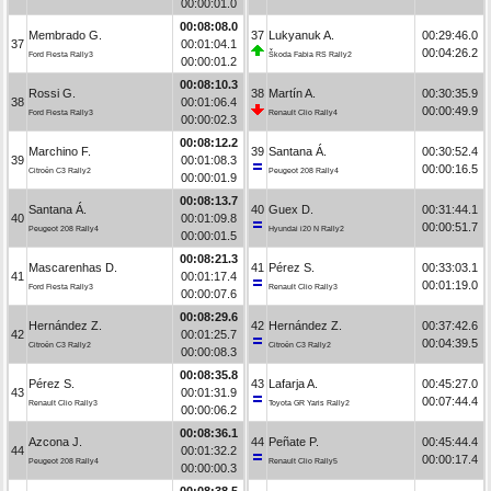
00:00:01.0
00:08:08.0
Membrado G.
37
Lukyanuk A.
00:29:46.0
37
00:01:04.1
00:04:26.2
Ford Fiesta Rally3
Škoda Fabia RS Rally2
00:00:01.2
00:08:10.3
Rossi G.
38
Martín A.
00:30:35.9
38
00:01:06.4
00:00:49.9
Ford Fiesta Rally3
Renault Clio Rally4
00:00:02.3
00:08:12.2
Marchino F.
39
Santana Á.
00:30:52.4
39
00:01:08.3
00:00:16.5
Citroën C3 Rally2
Peugeot 208 Rally4
00:00:01.9
00:08:13.7
Santana Á.
40
Guex D.
00:31:44.1
40
00:01:09.8
00:00:51.7
Peugeot 208 Rally4
Hyundai i20 N Rally2
00:00:01.5
00:08:21.3
Mascarenhas D.
41
Pérez S.
00:33:03.1
41
00:01:17.4
00:01:19.0
Ford Fiesta Rally3
Renault Clio Rally3
00:00:07.6
00:08:29.6
Hernández Z.
42
Hernández Z.
00:37:42.6
42
00:01:25.7
00:04:39.5
Citroën C3 Rally2
Citroën C3 Rally2
00:00:08.3
00:08:35.8
Pérez S.
43
Lafarja A.
00:45:27.0
43
00:01:31.9
00:07:44.4
Renault Clio Rally3
Toyota GR Yaris Rally2
00:00:06.2
00:08:36.1
Azcona J.
44
Peñate P.
00:45:44.4
44
00:01:32.2
00:00:17.4
Peugeot 208 Rally4
Renault Clio Rally5
00:00:00.3
00:08:38.5