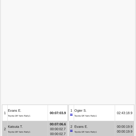
Evans E.
1
Ogier S.
1
00:07:03.9
02:43:18.9
Toyota GR Yaris Rally1
Toyota GR Yaris Rally1
00:07:06.6
Katsuta T.
2
Evans E.
00:00:19.9
2
00:00:02.7
00:00:19.9
Toyota GR Yaris Rally1
Toyota GR Yaris Rally1
00:00:02.7