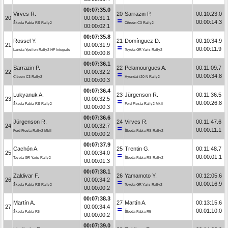
00:07:35.0
Virves R.
20
Sarrazin P.
00:10:23.0
20
00:00:31.1
00:00:14.3
Škoda Fabia RS Rally2
Citroën C3 Rally2
00:00:02.1
00:07:35.8
Rossel Y.
21
Domínguez D.
00:10:34.9
21
00:00:31.9
00:00:11.9
Lancia Ypsilon Rally2 HF Integrale
Toyota GR Yaris Rally2
00:00:00.8
00:07:36.1
Sarrazin P.
22
Pelamourgues A.
00:11:09.7
22
00:00:32.2
00:00:34.8
Citroën C3 Rally2
Hyundai i20 N Rally2
00:00:00.3
00:07:36.4
Lukyanuk A.
23
Jürgenson R.
00:11:36.5
23
00:00:32.5
00:00:26.8
Škoda Fabia RS Rally2
Ford Fiesta Rally2 MkII
00:00:00.3
00:07:36.6
Jürgenson R.
24
Virves R.
00:11:47.6
24
00:00:32.7
00:00:11.1
Ford Fiesta Rally2 MkII
Škoda Fabia RS Rally2
00:00:00.2
00:07:37.9
Cachón A.
25
Trentin G.
00:11:48.7
25
00:00:34.0
00:00:01.1
Toyota GR Yaris Rally2
Škoda Fabia RS Rally2
00:00:01.3
00:07:38.1
Zaldivar F.
26
Yamamoto Y.
00:12:05.6
26
00:00:34.2
00:00:16.9
Škoda Fabia RS Rally2
Toyota GR Yaris Rally2
00:00:00.2
00:07:38.3
Martín A.
27
Martín A.
00:13:15.6
27
00:00:34.4
00:01:10.0
Škoda Fabia R5
Škoda Fabia R5
00:00:00.2
00:07:39.0