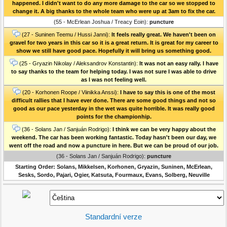
happened. I didn't want to do any more damage to the car so we stopped to
change it. A big thanks to the whole team who were up at 3am to fix the car.
(55 - McErlean Joshua / Treacy Eoin):
puncture
(27 - Suninen Teemu / Hussi Janni):
It feels really great. We haven't been on
gravel for two years in this car so it is a great return. It is great for my career to
show we still have good pace. Hopefully it will bring us something good.
(25 - Gryazin Nikolay / Aleksandrov Konstantin):
It was not an easy rally. I have
to say thanks to the team for helping today. I was not sure I was able to drive
as I was not feeling well.
(20 - Korhonen Roope / Viinikka Anssi):
I have to say this is one of the most
difficult rallies that I have ever done. There are some good things and not so
good as our pace yesterday in the wet was quite horrible. It was really good
points for the championhip.
(36 - Solans Jan / Sanjuán Rodrigo):
I think we can be very happy about the
weekend. The car has been working fantastic. Today hasn't been our day, we
went off the road and now a puncture in here. But we can be proud of our job.
(36 - Solans Jan / Sanjuán Rodrigo):
puncture
Starting Order: Solans, Mikkelsen, Korhonen, Gryazin, Suninen, McErlean,
Sesks, Sordo, Pajari, Ogier, Katsuta, Fourmaux, Evans, Solberg, Neuville
Standardní verze