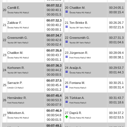
00:07:32.2
Camilli E.
20
Chatillon M.
00:24:05.1
20
00:00:40.1
00:00:15.4
Škoda Fabia RS Rally2
Škoda Fabia RS Rally2
00:00:01.5
00:07:32.3
Zaldivar F.
21
Ten Brinke B.
00:26:26.7
21
00:00:40.2
00:02:21.6
Škoda Fabia RS Rally2
Toyota GR Yaris Rally2
00:00:00.1
00:07:34.7
Greensmith G.
22
Greensmith G.
00:27:31.3
22
00:00:42.6
00:01:04.6
Toyota GR Yaris Rally2
Toyota GR Yaris Rally2
00:00:02.4
00:07:35.8
Chatillon M.
23
Jürgenson R.
00:28:09.4
23
00:00:43.7
00:00:38.1
Škoda Fabia RS Rally2
Ford Fiesta Rally2 MkII
00:00:01.1
00:07:36.3
Korhonen R.
24
Araújo A.
00:29:53.7
24
00:00:44.2
00:01:44.3
Toyota GR Yaris Rally2
Škoda Fabia RS Rally2
00:00:00.5
00:07:37.5
Sarrazin P.
25
Fontana M.
00:30:25.1
25
00:00:45.4
00:00:31.4
Citroën C3 Rally2
Ford Fiesta Rally3
00:00:01.2
00:07:45.4
Hernández R.
26
Türkkan A.
00:31:43.7
26
00:00:53.3
00:01:18.6
Ford Fiesta Rally3
Ford Fiesta Rally3
00:00:07.9
00:07:46.9
Mikkelsen A.
27
Daprà R.
00:34:37.2
27
00:00:54.8
00:02:53.5
Škoda Fabia RS Rally2
Škoda Fabia RS Rally2
00:00:01.5
00:07:49.1