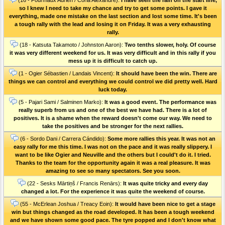
so I knew I need to take my chance and try to get some points. I gave it
everything, made one mistake on the last section and lost some time. It's been
a tough rally with the lead and losing it on Friday. It was a very exhausting
rally.
(18 - Katsuta Takamoto / Johnston Aaron):
Two tenths slower, holy. Of course
it was very different weekend for us. It was very difficult and in this rally if you
mess up it is difficult to catch up.
(1 - Ogier Sébastien / Landais Vincent):
It should have been the win. There are
things we can control and everything we could control we did pretty well. Hard
luck today.
(5 - Pajari Sami / Salminen Marko):
It was a good event. The performance was
really superb from us and one of the best we have had. There is a lot of
positives. It is a shame when the reward doesn't come our way. We need to
take the positives and be stronger for the next rallies.
(6 - Sordo Dani / Carrera Cándido):
Some more rallies this year. It was not an
easy rally for me this time. I was not on the pace and it was really slippery. I
want to be like Ogier and Neuville and the others but I could't do it. I tried.
Thanks to the team for the opportunity again it was a real pleasure. It was
amazing to see so many spectators. See you soon.
(22 - Sesks Mārtiņš / Francis Renārs):
It was quite tricky and every day
changed a lot. For the experience it was quite the weekend of course.
(55 - McErlean Joshua / Treacy Eoin):
It would have been nice to get a stage
win but things changed as the road developed. It has been a tough weekend
and we have shown some good pace. The tyre popped and I don't know what