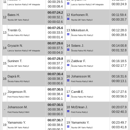
11
00:00:29.5
00:00:24.9
Lancia Ypsilon Rally2 HF Integrale
Lancia Ypsilon Rally2 HF Integrale
00:00:08.4
00:07:24.2
Bates H.
12
Korhonen R.
00:11:59.4
12
00:00:32.1
00:00:20.7
Toyota GR Yaris Rally2
Toyota GR Yaris Rally2
00:00:02.6
00:07:25.6
Trentin G.
13
Mikkelsen A.
00:12:28.0
13
00:00:33.5
00:00:28.6
Škoda Fabia RS Rally2
Škoda Fabia RS Rally2
00:00:01.4
00:07:29.6
Gryazin N.
14
Solans J.
00:14:00.8
14
00:00:37.5
00:01:32.8
Lancia Ypsilon Rally2 HF Integrale
Škoda Fabia RS Rally2
00:00:04.0
00:07:29.8
Suninen T.
15
Zaldivar F.
00:16:18.5
15
00:00:37.7
00:02:17.7
Toyota GR Yaris Rally2
Škoda Fabia RS Rally2
00:00:00.2
00:07:30.4
Daprà R.
16
Johansson M.
00:16:31.6
16
00:00:38.3
00:00:13.1
Škoda Fabia RS Rally2
Ford Fiesta Rally2 MkII
00:00:00.6
00:07:30.5
Jürgenson R.
17
Camilli E.
00:17:27.6
17
00:00:38.4
00:00:56.0
Ford Fiesta Rally2 MkII
Škoda Fabia RS Rally2
00:00:00.1
00:07:30.5
Johansson M.
18
McErlean J.
00:20:07.9
-
00:00:38.4
00:02:40.3
Ford Fiesta Rally2 MkII
Ford Puma Rally1
00:00:00.0
00:07:30.7
Yamamoto Y.
19
Yamamoto Y.
00:23:49.7
19
00:00:38.6
00:03:41.8
Toyota GR Yaris Rally2
Toyota GR Yaris Rally2
00:00:00.2