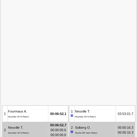
Fourmaux A.
1
Neuville T.
1
00:06:52.1
03:53:01.7
Hyundai i20 N Rally1
Hyundai i20 N Rally1
00:06:52.7
Neuville T.
2
Solberg O.
00:00:16.3
2
00:00:00.6
00:00:16.3
Hyundai i20 N Rally1
Toyota GR Yaris Rally1
00:00:00.6