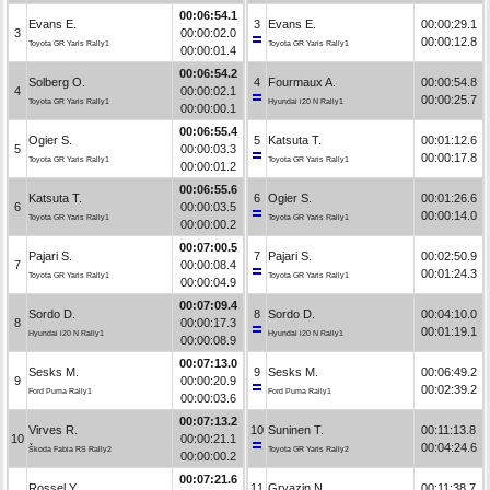
00:06:54.1
Evans E.
3
Evans E.
00:00:29.1
3
00:00:02.0
00:00:12.8
Toyota GR Yaris Rally1
Toyota GR Yaris Rally1
00:00:01.4
00:06:54.2
Solberg O.
4
Fourmaux A.
00:00:54.8
4
00:00:02.1
00:00:25.7
Toyota GR Yaris Rally1
Hyundai i20 N Rally1
00:00:00.1
00:06:55.4
Ogier S.
5
Katsuta T.
00:01:12.6
5
00:00:03.3
00:00:17.8
Toyota GR Yaris Rally1
Toyota GR Yaris Rally1
00:00:01.2
00:06:55.6
Katsuta T.
6
Ogier S.
00:01:26.6
6
00:00:03.5
00:00:14.0
Toyota GR Yaris Rally1
Toyota GR Yaris Rally1
00:00:00.2
00:07:00.5
Pajari S.
7
Pajari S.
00:02:50.9
7
00:00:08.4
00:01:24.3
Toyota GR Yaris Rally1
Toyota GR Yaris Rally1
00:00:04.9
00:07:09.4
Sordo D.
8
Sordo D.
00:04:10.0
8
00:00:17.3
00:01:19.1
Hyundai i20 N Rally1
Hyundai i20 N Rally1
00:00:08.9
00:07:13.0
Sesks M.
9
Sesks M.
00:06:49.2
9
00:00:20.9
00:02:39.2
Ford Puma Rally1
Ford Puma Rally1
00:00:03.6
00:07:13.2
Virves R.
10
Suninen T.
00:11:13.8
10
00:00:21.1
00:04:24.6
Škoda Fabia RS Rally2
Toyota GR Yaris Rally2
00:00:00.2
00:07:21.6
Rossel Y.
11
Gryazin N.
00:11:38.7