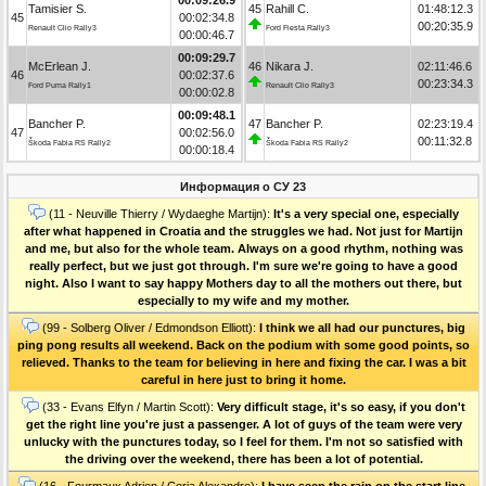
Tamisier S.
45
Rahill C.
01:48:12.3
45
00:02:34.8
00:20:35.9
Renault Clio Rally3
Ford Fiesta Rally3
00:00:46.7
00:09:29.7
McErlean J.
46
Nikara J.
02:11:46.6
46
00:02:37.6
00:23:34.3
Ford Puma Rally1
Renault Clio Rally3
00:00:02.8
00:09:48.1
Bancher P.
47
Bancher P.
02:23:19.4
47
00:02:56.0
00:11:32.8
Škoda Fabia RS Rally2
Škoda Fabia RS Rally2
00:00:18.4
Информация о СУ 23
(11 - Neuville Thierry / Wydaeghe Martijn):
It's a very special one, especially
after what happened in Croatia and the struggles we had. Not just for Martijn
and me, but also for the whole team. Always on a good rhythm, nothing was
really perfect, but we just got through. I'm sure we're going to have a good
night. Also I want to say happy Mothers day to all the mothers out there, but
especially to my wife and my mother.
(99 - Solberg Oliver / Edmondson Elliott):
I think we all had our punctures, big
ping pong results all weekend. Back on the podium with some good points, so
relieved. Thanks to the team for believing in here and fixing the car. I was a bit
careful in here just to bring it home.
(33 - Evans Elfyn / Martin Scott):
Very difficult stage, it's so easy, if you don't
get the right line you're just a passenger. A lot of guys of the team were very
unlucky with the punctures today, so I feel for them. I'm not so satisfied with
the driving over the weekend, there has been a lot of potential.
(16 - Fourmaux Adrien / Coria Alexandre):
I have seen the rain on the start line,