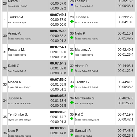
Nikara J.
28
Lassila L.
00:35:15.3
28
00:00:57.0
00:00:38.1
Renault Clio Rally3
Ford Fiesta Rally3
00:00:02.2
00:07:49.1
Türkkan A.
29
Jubany F.
00:39:25.9
-
00:00:57.0
00:04:10.6
Ford Fiesta Rally3
Škoda Fabia RS Rally2
00:00:00.0
00:07:50.3
Araújo A.
30
Neto P.
00:41:15.1
30
00:00:58.2
00:01:49.2
Škoda Fabia RS Rally2
Škoda Fabia RS Rally2
00:00:01.2
00:07:54.1
Fontana M.
31
Martinez A.
00:42:40.5
31
00:01:02.0
00:01:25.4
Ford Fiesta Rally3
Ford Fiesta Rally3
00:00:03.8
00:07:54.9
Rahill C.
32
Virves R.
00:44:03.1
32
00:01:02.8
00:01:22.6
Ford Fiesta Rally3
Škoda Fabia RS Rally2
00:00:00.8
00:07:56.0
Mosca A.
33
Trentin G.
00:44:41.9
33
00:01:03.9
00:00:38.8
Toyota GR Yaris Rally2
Škoda Fabia RS Rally2
00:00:01.1
00:08:05.5
Jubany F.
34
Membrado G.
00:46:37.6
34
00:01:13.4
00:01:55.7
Škoda Fabia RS Rally2
Ford Fiesta Rally3
00:00:09.5
00:08:06.8
Ten Brinke B.
35
Ral Ó.
00:47:19.7
35
00:01:14.7
00:00:42.1
Toyota GR Yaris Rally2
Škoda Fabia Rally2 Evo
00:00:01.3
00:08:06.9
Neto P.
36
Sarrazin P.
00:47:48.6
36
00:01:14.8
00:00:28.9
Škoda Fabia RS Rally2
Citroën C3 Rally2