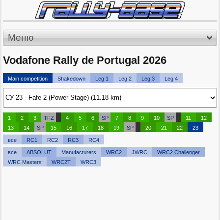
Меню
Vodafone Rally de Portugal 2026
Main competition
Shakedown
Leg 1
Leg 2
Leg 3
Leg 4
1
2
3
TFZ
4
5
6
SP
7
8
9
10
SP
11
12
13
14
SP
15
16
17
18
19
SP
20
21
22
23
все
RC1
RC2
RC3
RC4
все
ABSOLUT
Manufacturers
WRC2
JWRC
WRC2 Challenger
WRC Masters
WRC2T
WRC3