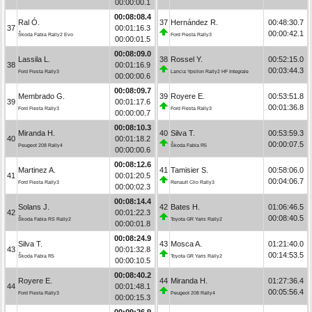
00:00:00.1
00:08:08.4
Ral Ó.
37
Hernández R.
00:48:30.7
37
00:01:16.3
00:00:42.1
Škoda Fabia Rally2 Evo
Ford Fiesta Rally3
00:00:01.5
00:08:09.0
Lassila L.
38
Rossel Y.
00:52:15.0
38
00:01:16.9
00:03:44.3
Ford Fiesta Rally3
Lancia Ypsilon Rally2 HF Integrale
00:00:00.6
00:08:09.7
Membrado G.
39
Royere E.
00:53:51.8
39
00:01:17.6
00:01:36.8
Ford Fiesta Rally3
Ford Fiesta Rally3
00:00:00.7
00:08:10.3
Miranda H.
40
Silva T.
00:53:59.3
40
00:01:18.2
00:00:07.5
Peugeot 208 Rally4
Škoda Fabia R5
00:00:00.6
00:08:12.6
Martinez A.
41
Tamisier S.
00:58:06.0
41
00:01:20.5
00:04:06.7
Ford Fiesta Rally3
Renault Clio Rally3
00:00:02.3
00:08:14.4
Solans J.
42
Bates H.
01:06:46.5
42
00:01:22.3
00:08:40.5
Škoda Fabia RS Rally2
Toyota GR Yaris Rally2
00:00:01.8
00:08:24.9
Silva T.
43
Mosca A.
01:21:40.0
43
00:01:32.8
00:14:53.5
Škoda Fabia R5
Toyota GR Yaris Rally2
00:00:10.5
00:08:40.2
Royere E.
44
Miranda H.
01:27:36.4
44
00:01:48.1
00:05:56.4
Ford Fiesta Rally3
Peugeot 208 Rally4
00:00:15.3
00:09:26.9