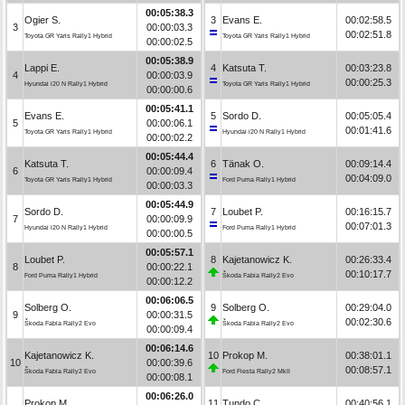
00:05:38.3
Ogier S.
3
Evans E.
00:02:58.5
3
00:00:03.3
00:02:51.8
Toyota GR Yaris Rally1 Hybrid
Toyota GR Yaris Rally1 Hybrid
00:00:02.5
00:05:38.9
Lappi E.
4
Katsuta T.
00:03:23.8
4
00:00:03.9
00:00:25.3
Hyundai i20 N Rally1 Hybrid
Toyota GR Yaris Rally1 Hybrid
00:00:00.6
00:05:41.1
Evans E.
5
Sordo D.
00:05:05.4
5
00:00:06.1
00:01:41.6
Toyota GR Yaris Rally1 Hybrid
Hyundai i20 N Rally1 Hybrid
00:00:02.2
00:05:44.4
Katsuta T.
6
Tänak O.
00:09:14.4
6
00:00:09.4
00:04:09.0
Toyota GR Yaris Rally1 Hybrid
Ford Puma Rally1 Hybrid
00:00:03.3
00:05:44.9
Sordo D.
7
Loubet P.
00:16:15.7
7
00:00:09.9
00:07:01.3
Hyundai i20 N Rally1 Hybrid
Ford Puma Rally1 Hybrid
00:00:00.5
00:05:57.1
Loubet P.
8
Kajetanowicz K.
00:26:33.4
8
00:00:22.1
00:10:17.7
Ford Puma Rally1 Hybrid
Škoda Fabia Rally2 Evo
00:00:12.2
00:06:06.5
Solberg O.
9
Solberg O.
00:29:04.0
9
00:00:31.5
00:02:30.6
Škoda Fabia Rally2 Evo
Škoda Fabia Rally2 Evo
00:00:09.4
00:06:14.6
Kajetanowicz K.
10
Prokop M.
00:38:01.1
10
00:00:39.6
00:08:57.1
Škoda Fabia Rally2 Evo
Ford Fiesta Rally2 MkII
00:00:08.1
00:06:26.0
Prokop M.
11
Tundo C.
00:40:56.1