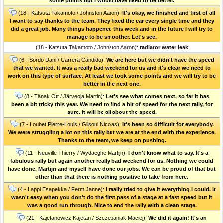
some points but I would have liked to be better.
(18 - Katsuta Takamoto / Johnston Aaron):
It's okay, we finished and first of all
I want to say thanks to the team. They fixed the car every single time and they
did a great job. Many things happened this week and in the future I will try to
manage to be smoother. Let's see.
(18 - Katsuta Takamoto / Johnston Aaron):
radiator water leak
(6 - Sordo Dani / Carrera Cándido):
We are here but we didn't have the speed
that we wanted. It was a really bad weekend for us and it's clear we need to
work on this type of surface. At least we took some points and we will try to be
better in the next one.
(8 - Tänak Ott / Järveoja Martin):
Let's see what comes next, so far it has
been a bit tricky this year. We need to find a bit of speed for the next rally, for
sure. It will be all about the speed.
(7 - Loubet Pierre-Louis / Gilsoul Nicolas):
It's been so difficult for everybody.
We were struggling a lot on this rally but we are at the end with the experience.
Thanks to the team, we keep on pushing.
(11 - Neuville Thierry / Wydaeghe Martijn):
I don't know what to say. It's a
fabulous rally but again another really bad weekend for us. Nothing we could
have done, Martijn and myself have done our jobs. We can be proud of that but
other than that there is nothing positive to take from here.
(4 - Lappi Esapekka / Ferm Janne):
I really tried to give it everything I could. It
wasn't easy when you don't do the first pass of a stage at a fast speed but it
was a good run through. Nice to end the rally with a clean stage.
(21 - Kajetanowicz Kajetan / Szczepaniak Maciej):
We did it again! It's an