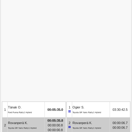
Tänak O.
1
Ogier S.
1
00:05:35.0
03:30:42.5
Ford Puma Rally1 Hybrid
Toyota GR Yaris Rally1 Hybrid
00:05:35.8
Rovanperä K.
2
Rovanperä K.
00:00:06.7
2
00:00:00.8
00:00:06.7
Toyota GR Yaris Rally1 Hybrid
Toyota GR Yaris Rally1 Hybrid
00:00:00.8