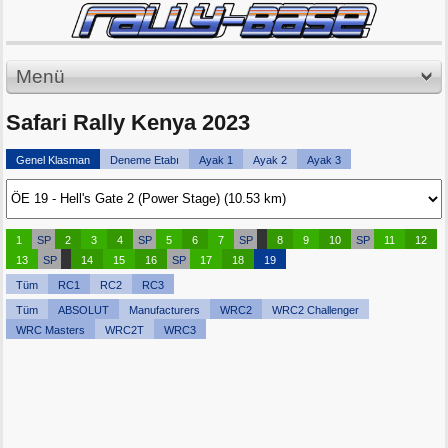
Menü
Safari Rally Kenya 2023
Genel Klasman
Deneme Etabı
Ayak 1
Ayak 2
Ayak 3
1
SP
2
3
4
SP
5
6
7
SP
8
9
10
SP
11
12
13
SP
14
15
16
SP
17
18
19
Tüm
RC1
RC2
RC3
Tüm
ABSOLUT
Manufacturers
WRC2
WRC2 Challenger
WRC Masters
WRC2T
WRC3