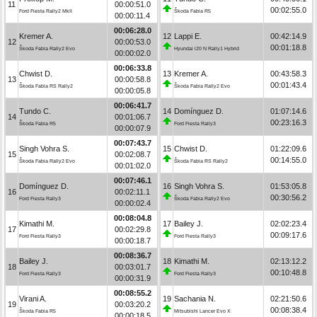
11
00:00:51.0
00:02:55.0
Ford Fiesta Rally2 MkII
Škoda Fabia R5
00:00:11.4
00:06:28.0
Kremer A.
12
Lappi E.
00:42:14.9
12
00:00:53.0
00:01:18.8
Škoda Fabia Rally2 Evo
Hyundai i20 N Rally1 Hybrid
00:00:02.0
00:06:33.8
Chwist D.
13
Kremer A.
00:43:58.3
13
00:00:58.8
00:01:43.4
Škoda Fabia RS Rally2
Škoda Fabia Rally2 Evo
00:00:05.8
00:06:41.7
Tundo C.
14
Domínguez D.
01:07:14.6
14
00:01:06.7
00:23:16.3
Škoda Fabia R5
Ford Fiesta Rally3
00:00:07.9
00:07:43.7
Singh Vohra S.
15
Chwist D.
01:22:09.6
15
00:02:08.7
00:14:55.0
Škoda Fabia Rally2 Evo
Škoda Fabia RS Rally2
00:01:02.0
00:07:46.1
Domínguez D.
16
Singh Vohra S.
01:53:05.8
16
00:02:11.1
00:30:56.2
Ford Fiesta Rally3
Škoda Fabia Rally2 Evo
00:00:02.4
00:08:04.8
Kimathi M.
17
Bailey J.
02:02:23.4
17
00:02:29.8
00:09:17.6
Ford Fiesta Rally3
Ford Fiesta Rally3
00:00:18.7
00:08:36.7
Bailey J.
18
Kimathi M.
02:13:12.2
18
00:03:01.7
00:10:48.8
Ford Fiesta Rally3
Ford Fiesta Rally3
00:00:31.9
00:08:55.2
Virani A.
19
Sachania N.
02:21:50.6
19
00:03:20.2
00:08:38.4
Škoda Fabia R5
Mitsubishi Lancer Evo X
00:00:18.5