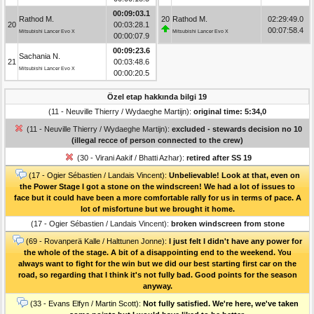
00:09:03.1
Rathod M.
20
Rathod M.
02:29:49.0
20
00:03:28.1
00:07:58.4
Mitsubishi Lancer Evo X
Mitsubishi Lancer Evo X
00:00:07.9
00:09:23.6
Sachania N.
21
00:03:48.6
Mitsubishi Lancer Evo X
00:00:20.5
Özel etap hakkında bilgi 19
(11 - Neuville Thierry / Wydaeghe Martijn):
original time: 5:34,0
(11 - Neuville Thierry / Wydaeghe Martijn):
excluded - stewards decision no 10
(illegal recce of person connected to the crew)
(30 - Virani Aakif / Bhatti Azhar):
retired after SS 19
(17 - Ogier Sébastien / Landais Vincent):
Unbelievable! Look at that, even on
the Power Stage I got a stone on the windscreen! We had a lot of issues to
face but it could have been a more comfortable rally for us in terms of pace. A
lot of misfortune but we brought it home.
(17 - Ogier Sébastien / Landais Vincent):
broken windscreen from stone
(69 - Rovanperä Kalle / Halttunen Jonne):
I just felt I didn't have any power for
the whole of the stage. A bit of a disappointing end to the weekend. You
always want to fight for the win but we did our best starting first car on the
road, so regarding that I think it's not fully bad. Good points for the season
anyway.
(33 - Evans Elfyn / Martin Scott):
Not fully satisfied. We're here, we've taken