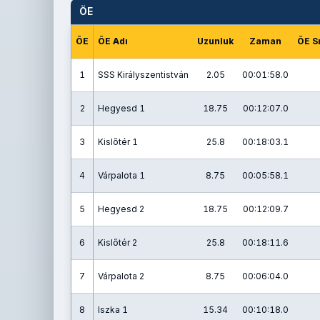
ÖE
ÖE
ÖE Adı
Uzunluk
Zaman
ÖE S
1
SSS Királyszentistván
2.05
00:01:58.0
2
Hegyesd 1
18.75
00:12:07.0
3
Kislőtér 1
25.8
00:18:03.1
4
Várpalota 1
8.75
00:05:58.1
5
Hegyesd 2
18.75
00:12:09.7
6
Kislőtér 2
25.8
00:18:11.6
7
Várpalota 2
8.75
00:06:04.0
8
Iszka 1
15.34
00:10:18.0