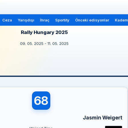
Ceza
Yarışdışı
İhraç
Sportity
Önceki edisyonlar
Kademe
Rally Hungary 2025
09. 05. 2025 - 11. 05. 2025
68
Jasmin Weigert