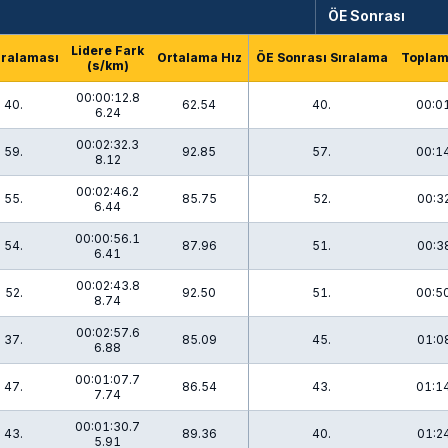
ÖE Sonrası
Lidere Fark
ıralaması
Ortalama Hız
ÖE Sonrası Sıralama
Topla
(s/km)
00:00:12.8
40.
62.54
40.
00:0
6.24
00:02:32.3
59.
92.85
57.
00:1
8.12
00:02:46.2
55.
85.75
52.
00:3
6.44
00:00:56.1
54.
87.96
51.
00:3
6.41
00:02:43.8
52.
92.50
51.
00:5
8.74
00:02:57.6
37.
85.09
45.
01:0
6.88
00:01:07.7
47.
86.54
43.
01:1
7.74
00:01:30.7
43.
89.36
40.
01:2
5.91