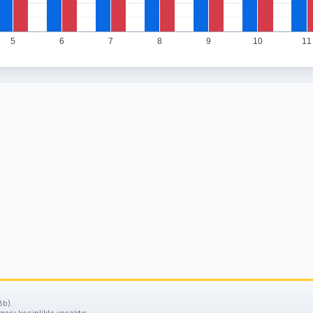
5
6
7
8
9
10
11
8b).