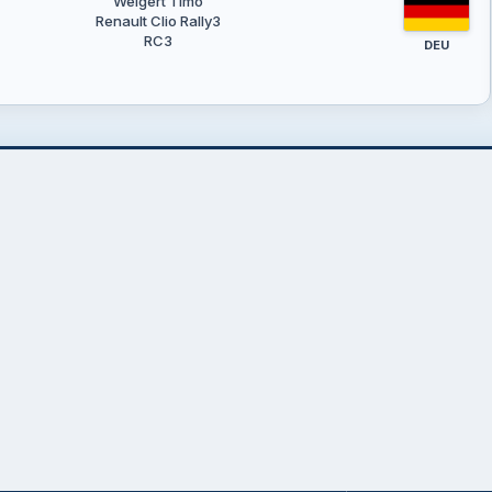
Weigert Timo
Renault Clio Rally3
RC3
DEU