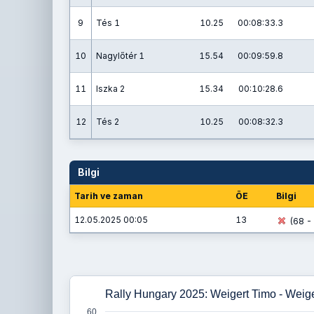
9
Tés 1
10.25
00:08:33.3
10
Nagylőtér 1
15.54
00:09:59.8
11
Iszka 2
15.34
00:10:28.6
12
Tés 2
10.25
00:08:32.3
Bilgi
Tarih ve zaman
ÖE
Bilgi
12.05.2025 00:05
13
(68 - 
Rally Hungary 2025: Weigert Timo - Weig
60