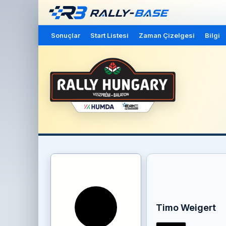
Sonuçlar
Start Listesi
Zaman Çizelgesi
Bilgi
Timo Weigert