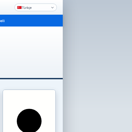
Türkçe
li