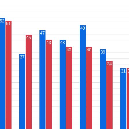
52
51
49
47
45
43
43
40
40
39
37
34
31