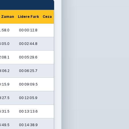
m Zaman
Lidere Fark
Ceza
1:58.0
00:00:12.8
4:05.0
00:02:44.8
2:08.1
00:05:29.6
8:06.2
00:06:25.7
0:15.9
00:09:09.5
8:27.5
00:12:05.9
4:31.5
00:13:13.6
4:49.5
00:14:38.9