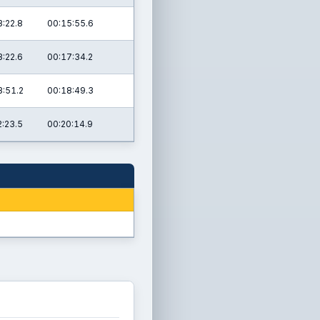
3:22.8
00:15:55.6
3:22.6
00:17:34.2
3:51.2
00:18:49.3
2:23.5
00:20:14.9