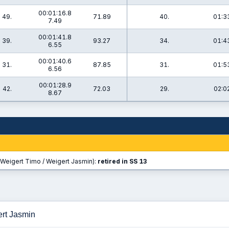
00:01:16.8
49.
71.89
40.
01:3
7.49
00:01:41.8
39.
93.27
34.
01:4
6.55
00:01:40.6
31.
87.85
31.
01:5
6.56
00:01:28.9
42.
72.03
29.
02:0
8.67
Weigert Timo / Weigert Jasmin):
retired in SS 13
ert Jasmin