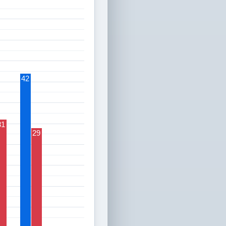
42
31
29