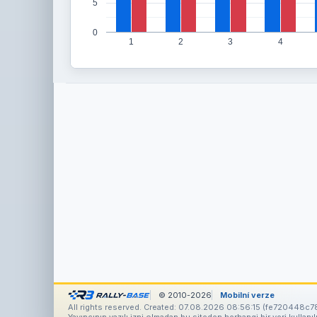
5
0
1
2
3
4
© 2010-2026
Mobilní verze
All rights reserved. Created: 07.08.2026 08:56:15 (fe720448c7