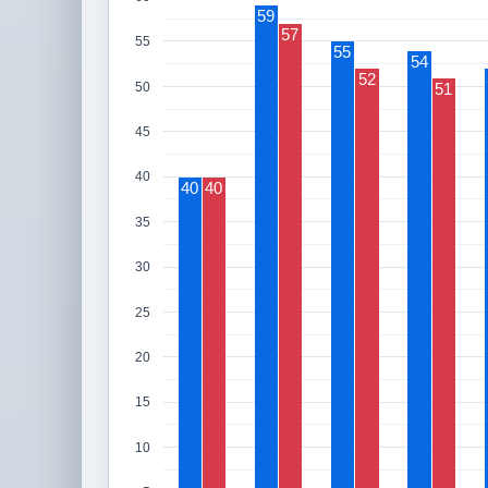
59
57
55
55
54
52
50
51
45
40
40
40
35
30
25
20
15
10