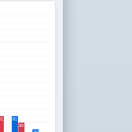
81
81
80