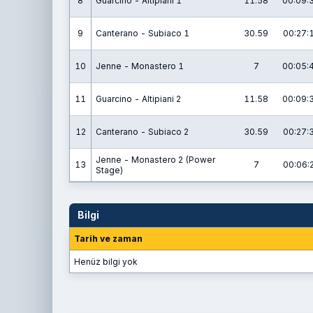
8
Guarcino - Altipiani 1
11.58
00:09:
9
Canterano - Subiaco 1
30.59
00:27:
10
Jenne - Monastero 1
7
00:05:
11
Guarcino - Altipiani 2
11.58
00:09:
12
Canterano - Subiaco 2
30.59
00:27:
Jenne - Monastero 2 (Power
13
7
00:06:
Stage)
Bilgi
Tarih ve zaman
Henüz bilgi yok