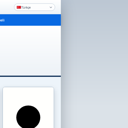
Türkçe
li