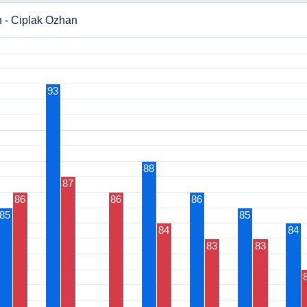
n - Ciplak Ozhan
93
88
87
86
86
86
85
85
84
84
83
83