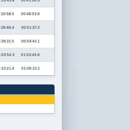
:53:43.8
00:41:06.3
:20:58.5
00:49:53.6
:26:46.4
00:51:37.2
:36:22.3
00:54:42.1
:03:54.3
01:03:45.6
:10:21.4
01:06:10.2