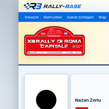
Sonuçlar
Start Listesi
Zaman Çizelgesi
Bilgi
Nazan Zorlu