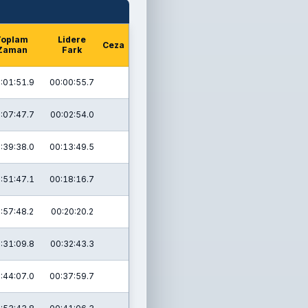
Toplam
Lidere
Ceza
Zaman
Fark
:01:51.9
00:00:55.7
:07:47.7
00:02:54.0
:39:38.0
00:13:49.5
:51:47.1
00:18:16.7
:57:48.2
00:20:20.2
:31:09.8
00:32:43.3
:44:07.0
00:37:59.7