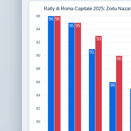
Rally di Roma Capitale 2025: Zorlu Naza
96
96
96
95
95
94
93
92
91
90
90
88
86
86
84
82
80