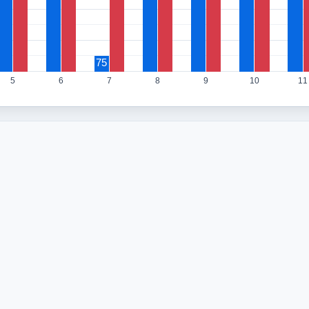
75
5
6
7
8
9
10
11