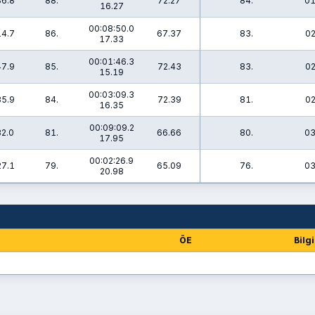
36.8
88.
72.27
84.
01
16.27
00:08:50.0
14.7
86.
67.37
83.
02
17.33
00:01:46.3
47.9
85.
72.43
83.
02
15.19
00:03:09.3
35.9
84.
72.39
81.
02
16.35
00:09:09.2
32.0
81.
66.66
80.
03
17.95
00:02:26.9
27.1
79.
65.09
76.
03
20.98
ÖE
Bilgi