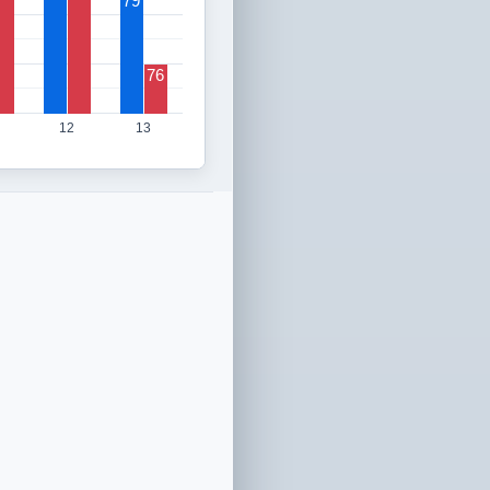
79
76
12
13