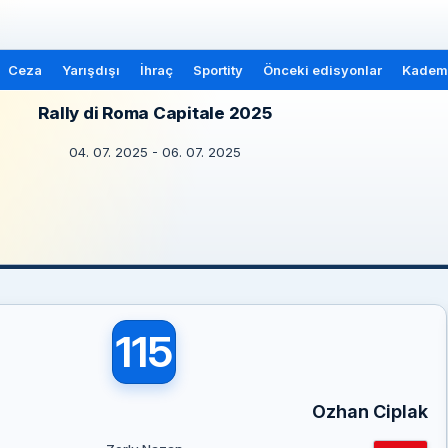
Ceza
Yarışdışı
İhraç
Sportity
Önceki edisyonlar
Kademe
Rally di Roma Capitale 2025
04. 07. 2025 - 06. 07. 2025
115
Ozhan Ciplak