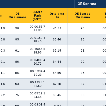
ÖE Sonrası
Lidere
ÖE
Ortalama
ÖE Sonrası
an
Fark
Sıralaması
Hız
Sıralama
(s/km)
00:00:55.7
51.9
96.
41.82
96.
00
42.85
00:01:59.4
55.8
95.
65.46
95.
00
18.45
00:10:55.5
50.3
91.
65.15
93.
00
18.96
00:04:30.4
09.1
86.
64.44
90.
00
20.72
00:02:04.4
01.1
85.
64.50
86.
00
19.23
00:12:23.1
21.6
93.
62.18
87.
01
21.50
00:05:19.1
57.2
75.
60.45
86.
01
24.45
00:03:08.4