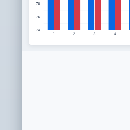
78
76
74
1
2
3
4