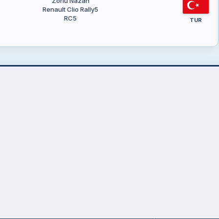
Zorlu Nazan
Renault Clio Rally5
RC5
TUR