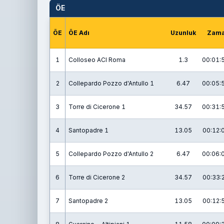
ÖE
ÖE
ÖE Adı
Uzunluk
Zam
1
Colloseo ACI Roma
1.3
00:01:
2
Collepardo Pozzo d'Antullo 1
6.47
00:05:
3
Torre di Cicerone 1
34.57
00:31:
4
Santopadre 1
13.05
00:12:
5
Collepardo Pozzo d'Antullo 2
6.47
00:06:
6
Torre di Cicerone 2
34.57
00:33:
7
Santopadre 2
13.05
00:12: