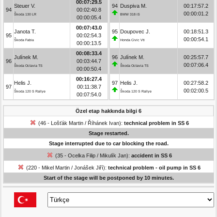
00:07:29.5
Steuer V.
94
Duspiva M.
00:17:57.2
94
00:02:40.8
00:00:01.2
Škoda 130 LR
BMW 318 iS
00:00:05.4
00:07:43.0
Janota T.
95
Doupovec J.
00:18:51.3
95
00:02:54.3
00:00:54.1
Škoda Fabia
Honda Civic Vti
00:00:13.5
00:08:33.4
Julínek M.
96
Julínek M.
00:25:57.7
96
00:03:44.7
00:07:06.4
Škoda Octavia TS
Škoda Octavia TS
00:00:50.4
00:16:27.4
Helis J.
97
Helis J.
00:27:58.2
97
00:11:38.7
00:02:00.5
Škoda 120 S Rallye
Škoda 120 S Rallye
00:07:54.0
Özel etap hakkında bilgi 6
(46 - Lošťák Martin / Říhánek Ivan):
technical problem in SS 6
Stage restarted.
Stage interrupted due to car blocking the road.
(35 - Ocelka Filip / Mikulík Jan):
accident in SS 6
(220 - Mikel Martin / Jonášek Jiří):
technical problem - oil pump in SS 6
Start of the stage will be postponed by 10 minutes.