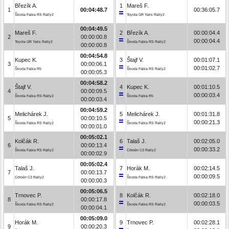
Březík A.
1
Mareš F.
1
00:04:48.7
00:36:05.7
Škoda Fabia RS Rally2
Toyota GR Yaris Rally2
00:04:49.5
Mareš F.
2
Březík A.
00:00:04.4
2
00:00:00.8
00:00:04.4
Toyota GR Yaris Rally2
Škoda Fabia RS Rally2
00:00:00.8
00:04:54.8
Kupec K.
3
Štajf V.
00:01:07.1
3
00:00:06.1
00:01:02.7
Škoda Fabia R5
Škoda Fabia RS Rally2
00:00:05.3
00:04:58.2
Štajf V.
4
Kupec K.
00:01:10.5
4
00:00:09.5
00:00:03.4
Škoda Fabia RS Rally2
Škoda Fabia R5
00:00:03.4
00:04:59.2
Melichárek J.
5
Melichárek J.
00:01:31.8
5
00:00:10.5
00:00:21.3
Škoda Fabia RS Rally2
Škoda Fabia RS Rally2
00:00:01.0
00:05:02.1
Kolčák R.
6
Talaš J.
00:02:05.0
6
00:00:13.4
00:00:33.2
Škoda Fabia RS Rally2
Citroën C3 Rally2
00:00:02.9
00:05:02.4
Talaš J.
7
Horák M.
00:02:14.5
7
00:00:13.7
00:00:09.5
Citroën C3 Rally2
Škoda Fabia RS Rally2
00:00:00.3
00:05:06.5
Trnovec P.
8
Kolčák R.
00:02:18.0
8
00:00:17.8
00:00:03.5
Škoda Fabia RS Rally2
Škoda Fabia RS Rally2
00:00:04.1
00:05:09.0
Horák M.
9
Trnovec P.
00:02:28.1
9
00:00:20.3