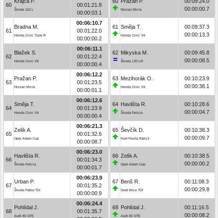
Krajča P.
60
Pražan P.
00:09:24.0
60
00:01:21.8
00:00:00.7
Škoda 110 L
Nissan Micra
00:00:03.1
00:06:10.7
Bradna M.
61
Směja T.
00:09:37.3
61
00:01:22.0
00:00:13.3
Honda Civic Type R
Honda Civic Vti
00:00:00.2
00:06:11.1
Blažek S.
62
Mikyska M.
00:09:45.8
62
00:01:22.4
00:00:08.5
Honda Civic Vti
Škoda 130 LR
00:00:00.4
00:06:12.2
Pražan P.
63
Mezihorák O.
00:10:23.9
63
00:01:23.5
00:00:38.1
Nissan Micra
Honda Civic Vti
00:00:01.1
00:06:12.6
Směja T.
64
Havlišta R.
00:10:28.6
64
00:01:23.9
00:00:04.7
Honda Civic Vti
Škoda Felicia
00:00:00.4
00:06:21.3
Zelík A.
65
Ševčík D.
00:10:38.3
65
00:01:32.6
00:00:09.7
Opel Adam Cup
Ford Fiesta Rally3
00:00:08.7
00:06:23.0
Havlišta R.
66
Zelík A.
00:10:38.5
66
00:01:34.3
00:00:00.2
Škoda Felicia
Opel Adam Cup
00:00:01.7
00:06:23.9
Urban P.
67
Benš R.
00:11:08.3
67
00:01:35.2
00:00:29.8
Škoda Fabia TDI
Seat Ibiza TDI
00:00:00.9
00:06:24.4
Pohlídal J.
68
Pohlídal J.
00:11:16.5
68
00:01:35.7
00:00:08.2
Audi 80 GTE
Audi 80 GTE