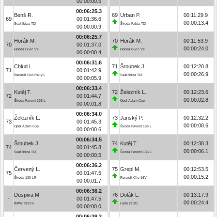
00:00:00.5
00:06:25.3
Benš R.
69
Urban P.
00:11:29.9
69
00:01:36.6
00:00:13.4
Seat Ibiza TDI
Škoda Fabia TDI
00:00:00.9
00:06:25.7
Horák M.
70
Horák M.
00:11:53.9
70
00:01:37.0
00:00:24.0
Honda Civic Vti
Honda Civic Vti
00:00:00.4
00:06:31.6
Chlud I.
71
Šroubek J.
00:12:20.8
71
00:01:42.9
00:00:26.9
Renault Clio Rally5
Seat Ibiza TDI
00:00:05.9
00:06:33.4
Kutěj T.
72
Železník L.
00:12:23.6
72
00:01:44.7
00:00:02.8
Škoda Favorit 136 L
Opel Adam Cup
00:00:01.8
00:06:34.0
Železník L.
73
Janský P.
00:12:32.2
73
00:01:45.3
00:00:08.6
Opel Adam Cup
Škoda Favorit 136 L
00:00:00.6
00:06:34.5
Šroubek J.
74
Kutěj T.
00:12:38.3
74
00:01:45.8
00:00:06.1
Seat Ibiza TDI
Škoda Favorit 136 L
00:00:00.5
00:06:36.2
Červený L.
75
Grepl M.
00:12:53.5
75
00:01:47.5
00:00:15.2
Škoda 130 LR
Renault Clio 16V
00:00:01.7
00:06:36.2
Duspiva M.
76
Dolák L.
00:13:17.9
-
00:01:47.5
00:00:24.4
BMW 318 iS
Lada 21011
00:00:00.0
00:06:39.3