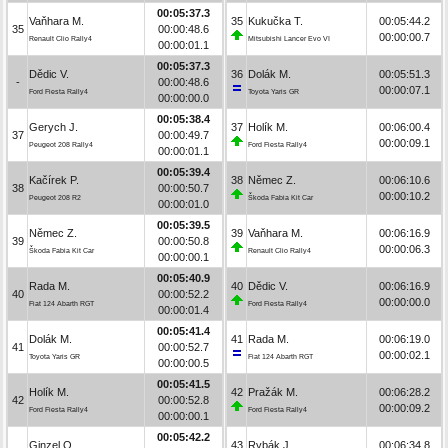
00:05:37.3
Vaňhara M.
35
Kukučka T.
00:05:44.2
35
00:00:48.6
00:00:00.7
Renault Clio Rally4
Mitsubishi Lancer Evo VI
00:00:01.1
00:05:37.3
Dědic V.
36
Dolák M.
00:05:51.3
-
00:00:48.6
00:00:07.1
Ford Fiesta Rally4
Toyota Yaris GR
00:00:00.0
00:05:38.4
Gerych J.
37
Holík M.
00:06:00.4
37
00:00:49.7
00:00:09.1
Peugeot 208 Rally4
Ford Fiesta Rally4
00:00:01.1
00:05:39.4
Kačírek P.
38
Němec Z.
00:06:10.6
38
00:00:50.7
00:00:10.2
Peugeot 208 R2
Škoda Fabia Kit Car
00:00:01.0
00:05:39.5
Němec Z.
39
Vaňhara M.
00:06:16.9
39
00:00:50.8
00:00:06.3
Škoda Fabia Kit Car
Renault Clio Rally4
00:00:00.1
00:05:40.9
Rada M.
40
Dědic V.
00:06:16.9
40
00:00:52.2
00:00:00.0
Fiat 124 Abarth RGT
Ford Fiesta Rally4
00:00:01.4
00:05:41.4
Dolák M.
41
Rada M.
00:06:19.0
41
00:00:52.7
00:00:02.1
Toyota Yaris GR
Fiat 124 Abarth RGT
00:00:00.5
00:05:41.5
Holík M.
42
Pražák M.
00:06:28.2
42
00:00:52.8
00:00:09.2
Ford Fiesta Rally4
Ford Fiesta Rally4
00:00:00.1
00:05:42.2
Ginzel O.
43
Rybák J.
00:06:34.8