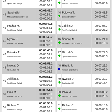
43
00:00:53.5
00:00:06.6
Opel Corsa Rally4
Renault Clio Rally4
00:00:00.7
00:05:42.7
Šandrej M.
44
Polovka T.
00:06:41.5
44
00:00:54.0
00:00:06.7
Mitsubishi Lancer Evo IX
Citroën DS3 R3T
00:00:00.5
00:05:42.8
Pražák M.
45
Jačišin J.
00:07:08.7
45
00:00:54.1
00:00:27.2
Ford Fiesta Rally4
Ford Fiesta Rally4
00:00:00.1
00:05:45.7
Rybák J.
46
Šandrej M.
00:07:24.0
46
00:00:57.0
00:00:15.3
Renault Clio Rally4
Mitsubishi Lancer Evo IX
00:00:02.9
00:05:48.6
Polovka T.
47
Ginzel O.
00:07:24.3
47
00:00:59.9
00:00:00.3
Citroën DS3 R3T
Opel Corsa Rally4
00:00:02.9
00:05:51.2
Nwelati D.
48
Hladík J.
00:07:26.3
48
00:01:02.5
00:00:02.0
Opel Adam R2
Renault Clio Rally5
00:00:02.6
00:05:51.3
Jačišin J.
49
Nwelati D.
00:07:39.7
49
00:01:02.6
00:00:13.4
Ford Fiesta Rally4
Opel Adam R2
00:00:00.1
00:05:51.6
Pilka M.
50
Pilka M.
00:08:09.2
50
00:01:02.9
00:00:29.5
Renault Clio Sport
Renault Clio Sport
00:00:00.3
00:05:55.0
Richter C.
51
Richter C.
00:08:18.0
51
00:01:06.3
00:00:08.8
Ford Fiesta Rally4
Ford Fiesta Rally4
00:00:03.4