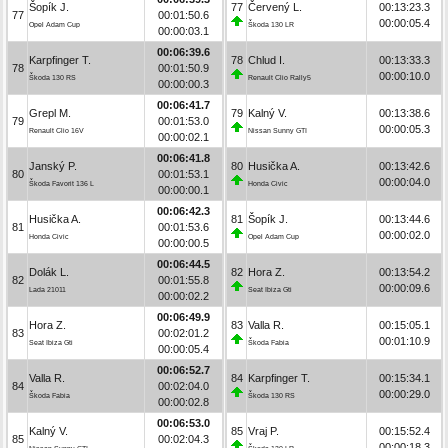
Šopík J.
77
Červený L.
00:13:23.3
77
00:01:50.6
00:00:05.4
Opel Adam Cup
Škoda 130 LR
00:00:03.1
00:06:39.6
Karpfinger T.
78
Chlud I.
00:13:33.3
78
00:01:50.9
00:00:10.0
Škoda 130 RS
Renault Clio Rally5
00:00:00.3
00:06:41.7
Grepl M.
79
Kalný V.
00:13:38.6
79
00:01:53.0
00:00:05.3
Renault Clio 16V
Nissan Sunny GTI
00:00:02.1
00:06:41.8
Janský P.
80
Husička A.
00:13:42.6
80
00:01:53.1
00:00:04.0
Škoda Favorit 136 L
Honda Civic
00:00:00.1
00:06:42.3
Husička A.
81
Šopík J.
00:13:44.6
81
00:01:53.6
00:00:02.0
Honda Civic
Opel Adam Cup
00:00:00.5
00:06:44.5
Dolák L.
82
Hora Z.
00:13:54.2
82
00:01:55.8
00:00:09.6
Lada 21011
Seat Ibiza Gti
00:00:02.2
00:06:49.9
Hora Z.
83
Valla R.
00:15:05.1
83
00:02:01.2
00:01:10.9
Seat Ibiza Gti
Škoda Fabia
00:00:05.4
00:06:52.7
Valla R.
84
Karpfinger T.
00:15:34.1
84
00:02:04.0
00:00:29.0
Škoda Fabia
Škoda 130 RS
00:00:02.8
00:06:53.0
Kalný V.
85
Vraj P.
00:15:52.4
85
00:02:04.3
00:00:18.3