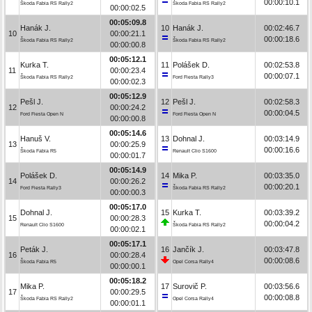
00:00:10.1
Škoda Fabia RS Rally2
Škoda Fabia RS Rally2
00:00:02.5
00:05:09.8
Hanák J.
10
Hanák J.
00:02:46.7
10
00:00:21.1
00:00:18.6
Škoda Fabia RS Rally2
Škoda Fabia RS Rally2
00:00:00.8
00:05:12.1
Kurka T.
11
Polášek D.
00:02:53.8
11
00:00:23.4
00:00:07.1
Škoda Fabia RS Rally2
Ford Fiesta Rally3
00:00:02.3
00:05:12.9
Pešl J.
12
Pešl J.
00:02:58.3
12
00:00:24.2
00:00:04.5
Ford Fiesta Open N
Ford Fiesta Open N
00:00:00.8
00:05:14.6
Hanuš V.
13
Dohnal J.
00:03:14.9
13
00:00:25.9
00:00:16.6
Škoda Fabia R5
Renault Clio S1600
00:00:01.7
00:05:14.9
Polášek D.
14
Mika P.
00:03:35.0
14
00:00:26.2
00:00:20.1
Ford Fiesta Rally3
Škoda Fabia RS Rally2
00:00:00.3
00:05:17.0
Dohnal J.
15
Kurka T.
00:03:39.2
15
00:00:28.3
00:00:04.2
Renault Clio S1600
Škoda Fabia RS Rally2
00:00:02.1
00:05:17.1
Peták J.
16
Jančík J.
00:03:47.8
16
00:00:28.4
00:00:08.6
Škoda Fabia R5
Opel Corsa Rally4
00:00:00.1
00:05:18.2
Mika P.
17
Surovič P.
00:03:56.6
17
00:00:29.5
00:00:08.8
Škoda Fabia RS Rally2
Opel Corsa Rally4
00:00:01.1