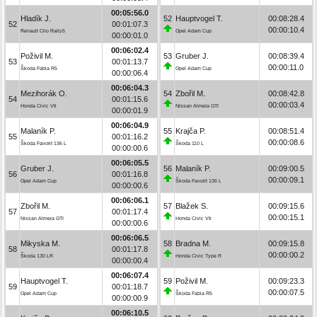
00:05:56.0
Hladík J.
52
Hauptvogel T.
00:08:28.4
52
00:01:07.3
00:00:10.4
Renault Clio Rally5
Opel Adam Cup
00:00:01.0
00:06:02.4
Poživil M.
53
Gruber J.
00:08:39.4
53
00:01:13.7
00:00:11.0
Škoda Fabia R5
Opel Adam Cup
00:00:06.4
00:06:04.3
Mezihorák O.
54
Zbořil M.
00:08:42.8
54
00:01:15.6
00:00:03.4
Honda Civic Vti
Nissan Almera GTI
00:00:01.9
00:06:04.9
Malaník P.
55
Krajča P.
00:08:51.4
55
00:01:16.2
00:00:08.6
Škoda Favorit 136 L
Škoda 110 L
00:00:00.6
00:06:05.5
Gruber J.
56
Malaník P.
00:09:00.5
56
00:01:16.8
00:00:09.1
Opel Adam Cup
Škoda Favorit 136 L
00:00:00.6
00:06:06.1
Zbořil M.
57
Blažek S.
00:09:15.6
57
00:01:17.4
00:00:15.1
Nissan Almera GTI
Honda Civic Vti
00:00:00.6
00:06:06.5
Mikyska M.
58
Bradna M.
00:09:15.8
58
00:01:17.8
00:00:00.2
Škoda 130 LR
Honda Civic Type R
00:00:00.4
00:06:07.4
Hauptvogel T.
59
Poživil M.
00:09:23.3
59
00:01:18.7
00:00:07.5
Opel Adam Cup
Škoda Fabia R5
00:00:00.9
00:06:10.5