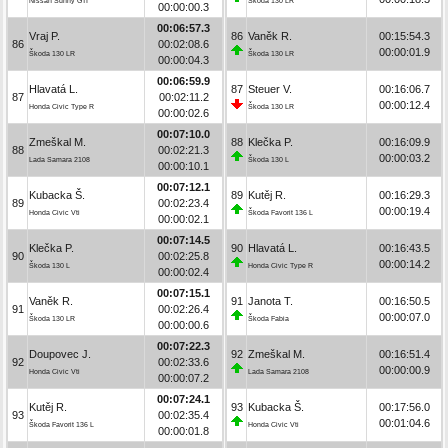
Nissan Sunny GTI
Škoda 130 LR
00:00:00.3
00:06:57.3
Vraj P.
86
Vaněk R.
00:15:54.3
86
00:02:08.6
00:00:01.9
Škoda 130 LR
Škoda 130 LR
00:00:04.3
00:06:59.9
Hlavatá L.
87
Steuer V.
00:16:06.7
87
00:02:11.2
00:00:12.4
Honda Civic Type R
Škoda 130 LR
00:00:02.6
00:07:10.0
Zmeškal M.
88
Klečka P.
00:16:09.9
88
00:02:21.3
00:00:03.2
Lada Samara 2108
Škoda 130 L
00:00:10.1
00:07:12.1
Kubacka Š.
89
Kutěj R.
00:16:29.3
89
00:02:23.4
00:00:19.4
Honda Civic Vti
Škoda Favorit 136 L
00:00:02.1
00:07:14.5
Klečka P.
90
Hlavatá L.
00:16:43.5
90
00:02:25.8
00:00:14.2
Škoda 130 L
Honda Civic Type R
00:00:02.4
00:07:15.1
Vaněk R.
91
Janota T.
00:16:50.5
91
00:02:26.4
00:00:07.0
Škoda 130 LR
Škoda Fabia
00:00:00.6
00:07:22.3
Doupovec J.
92
Zmeškal M.
00:16:51.4
92
00:02:33.6
00:00:00.9
Honda Civic Vti
Lada Samara 2108
00:00:07.2
00:07:24.1
Kutěj R.
93
Kubacka Š.
00:17:56.0
93
00:02:35.4
00:01:04.6
Škoda Favorit 136 L
Honda Civic Vti
00:00:01.8