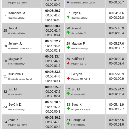
00:00:00.7
Peugeot 208 Rally4
Mitsubishi Lancer Evo IX
00:00:00.0
00:05:29.7
Kamenec M.
27
Drga R.
00:04:57.6
-
00:00:41.0
00:00:02.0
Opel Corsa Rally4
Opel Corsa Rally4
00:00:00.0
00:05:30.1
Jančík J.
28
Konšel L.
00:05:16.9
28
00:00:41.4
00:00:19.3
Opel Corsa Rally4
Škoda Fabia R5
00:00:00.4
00:05:32.2
Jelínek J.
29
Magyar P.
00:05:17.6
29
00:00:43.5
00:00:00.7
Mitsubishi Lancer Evo IX
Ford Fiesta Rally4
00:00:02.1
00:05:33.4
Magyar P.
30
Kačírek P.
00:05:20.0
30
00:00:44.7
00:00:02.4
Ford Fiesta Rally4
Peugeot 208 R2
00:00:01.2
00:05:33.5
Kukučka T.
31
Gerych J.
00:05:20.9
31
00:00:44.8
00:00:00.9
Mitsubishi Lancer Evo VI
Peugeot 208 Rally4
00:00:00.1
00:05:35.9
Srb M.
32
Srb M.
00:05:24.2
32
00:00:47.2
00:00:03.3
Opel Adam R2
Opel Adam R2
00:00:02.4
00:05:36.0
Ševčík D.
33
Švec K.
00:05:41.9
33
00:00:47.3
00:00:17.7
Ford Fiesta Rally3
Peugeot 208 Rally4
00:00:00.1
00:05:36.2
Švec K.
34
Feruga M.
00:05:43.5
34
00:00:47.5
00:00:01.6
Peugeot 208 Rally4
Ford Fiesta R5
00:00:00.2