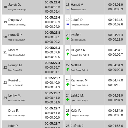
00:05:21.6
Jakeš D.
18
Hanuš V.
00:04:01.9
18
00:00:32.9
00:00:05.3
Peugeot 208 Rally4
Škoda Fabia R5
00:00:03.4
00:05:25.6
Długosz A.
19
Jakeš D.
00:04:11.5
19
00:00:36.9
00:00:09.6
Renault Clio Rally3
Peugeot 208 Rally4
00:00:04.0
00:05:25.8
Surovič P.
20
Peták J.
00:04:24.4
20
00:00:37.1
00:00:12.9
Opel Corsa Rally4
Škoda Fabia R5
00:00:00.2
00:05:26.3
Mottl M.
21
Długosz A.
00:04:34.1
21
00:00:37.6
00:00:09.7
Opel Corsa Rally4
Renault Clio Rally3
00:00:00.5
00:05:27.4
Feruga M.
22
Mottl M.
00:04:34.9
22
00:00:38.7
00:00:00.8
Ford Fiesta R5
Opel Corsa Rally4
00:00:01.1
00:05:28.7
Konšel L.
23
Kamenec M.
00:04:47.0
23
00:00:40.0
00:00:12.1
Škoda Fabia R5
Opel Corsa Rally4
00:00:01.3
00:05:29.7
Lehký M.
24
Lehký M.
00:04:51.9
24
00:00:41.0
00:00:04.9
Opel Corsa Rally4
Opel Corsa Rally4
00:00:01.0
00:05:29.7
Drga R.
25
Kdér P.
00:04:54.9
-
00:00:41.0
00:00:03.0
Opel Corsa Rally4
Peugeot 208 Rally4
00:00:00.0
00:05:29.7
Kdér P.
26
Jelínek J.
00:04:55.6
-
00:00:41.0