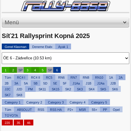
Menü
Síť21 Rallysprint Kopná 2025
Genel Klasman
Deneme Etabı
Ayak 1
1
2
SP
3
4
5
SP
6
Tüm
RC4 I
RC4 II
RC5
RN6
RN7
RN8
RN10
1A
2A
2B
3A
5A
5B
5D
5E
5F
J1Aa
J1B
J2Aa
J2B
J2C
J2D
PM
SK11
SK15
SK2
SK3
SK4
SK5
SK6
SK7
SK8
Category 1
Category 2
Category 3
Category 4
Category 5
Tüm
ABSOLUT
RSS
RSS HA
P2+
MSR
55+
PP
Opel
TOYOTA
220
35
46