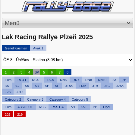
Menü
Lak Racing Rallye Plzeň 2025
Genel Klasman
Ayak 1
1
2
3
4
SP
5
6
7
8
Tüm
RC4 I
RC4 II
RC5
RN6
RN7
RN8
RN10
2A
2B
3A
3C
5A
5D
5E
5F
J1Aa
J1Ab
J1B
J1C
J2Aa
J2B
J2D
Category 2
Category 3
Category 4
Category 5
Tüm
ABSOLUT
RSS
RSS HA
P2+
55+
PP
Opel
202
219