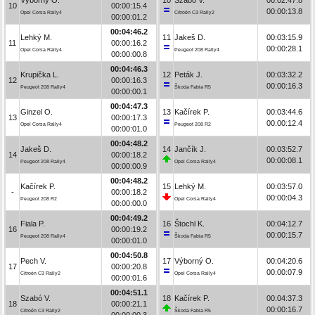
10
00:00:15.4
00:00:13.8
Opel Corsa Rally4
Citroën C3 Rally2
00:00:01.2
00:04:46.2
Lehký M.
11
Jakeš D.
00:03:15.9
11
00:00:16.2
00:00:28.1
Opel Corsa Rally4
Peugeot 208 Rally4
00:00:00.8
00:04:46.3
Krupička L.
12
Peták J.
00:03:32.2
12
00:00:16.3
00:00:16.3
Peugeot 208 Rally4
Škoda Fabia R5
00:00:00.1
00:04:47.3
Ginzel O.
13
Kačírek P.
00:03:44.6
13
00:00:17.3
00:00:12.4
Opel Corsa Rally4
Peugeot 208 R2
00:00:01.0
00:04:48.2
Jakeš D.
14
Jančík J.
00:03:52.7
14
00:00:18.2
00:00:08.1
Peugeot 208 Rally4
Opel Corsa Rally4
00:00:00.9
00:04:48.2
Kačírek P.
15
Lehký M.
00:03:57.0
-
00:00:18.2
00:00:04.3
Peugeot 208 R2
Opel Corsa Rally4
00:00:00.0
00:04:49.2
Fiala P.
16
Štochl K.
00:04:12.7
16
00:00:19.2
00:00:15.7
Peugeot 208 Rally4
Škoda Fabia R5
00:00:01.0
00:04:50.8
Pech V.
17
Výborný O.
00:04:20.6
17
00:00:20.8
00:00:07.9
Citroën C3 Rally2
Opel Corsa Rally4
00:00:01.6
00:04:51.1
Szabó V.
18
Kačírek P.
00:04:37.3
18
00:00:21.1
00:00:16.7
Citroën C3 Rally2
Škoda Fabia R5
00:00:00.3