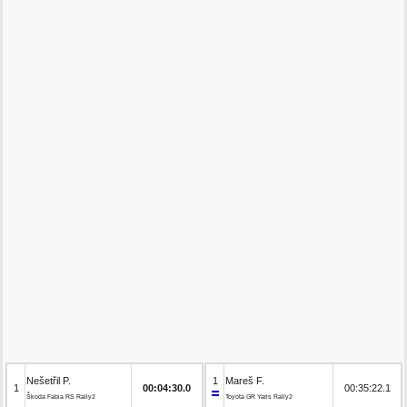
Nešetřil P.
1
Mareš F.
1
00:04:30.0
00:35:22.1
Škoda Fabia RS Rally2
Toyota GR Yaris Rally2