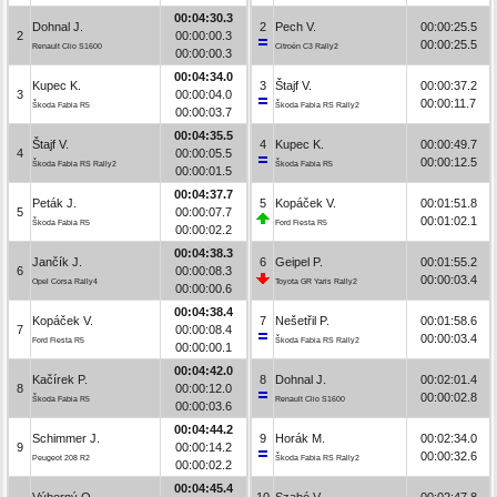
00:04:30.3
Dohnal J.
2
Pech V.
00:00:25.5
2
00:00:00.3
00:00:25.5
Renault Clio S1600
Citroën C3 Rally2
00:00:00.3
00:04:34.0
Kupec K.
3
Štajf V.
00:00:37.2
3
00:00:04.0
00:00:11.7
Škoda Fabia R5
Škoda Fabia RS Rally2
00:00:03.7
00:04:35.5
Štajf V.
4
Kupec K.
00:00:49.7
4
00:00:05.5
00:00:12.5
Škoda Fabia RS Rally2
Škoda Fabia R5
00:00:01.5
00:04:37.7
Peták J.
5
Kopáček V.
00:01:51.8
5
00:00:07.7
00:01:02.1
Škoda Fabia R5
Ford Fiesta R5
00:00:02.2
00:04:38.3
Jančík J.
6
Geipel P.
00:01:55.2
6
00:00:08.3
00:00:03.4
Opel Corsa Rally4
Toyota GR Yaris Rally2
00:00:00.6
00:04:38.4
Kopáček V.
7
Nešetřil P.
00:01:58.6
7
00:00:08.4
00:00:03.4
Ford Fiesta R5
Škoda Fabia RS Rally2
00:00:00.1
00:04:42.0
Kačírek P.
8
Dohnal J.
00:02:01.4
8
00:00:12.0
00:00:02.8
Škoda Fabia R5
Renault Clio S1600
00:00:03.6
00:04:44.2
Schimmer J.
9
Horák M.
00:02:34.0
9
00:00:14.2
00:00:32.6
Peugeot 208 R2
Škoda Fabia RS Rally2
00:00:02.2
00:04:45.4
Výborný O.
10
Szabó V.
00:02:47.8