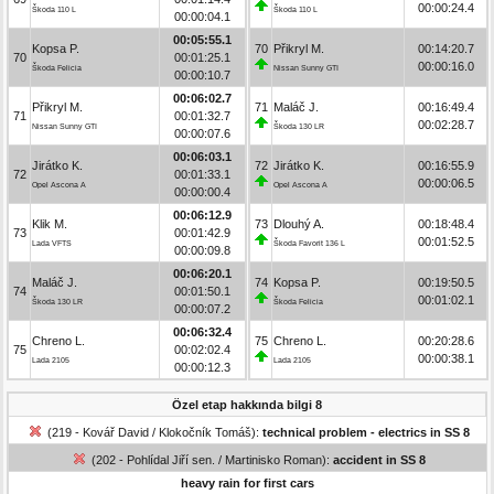
00:00:24.4
Škoda 110 L
Škoda 110 L
00:00:04.1
00:05:55.1
Kopsa P.
70
Přikryl M.
00:14:20.7
70
00:01:25.1
00:00:16.0
Škoda Felicia
Nissan Sunny GTI
00:00:10.7
00:06:02.7
Přikryl M.
71
Maláč J.
00:16:49.4
71
00:01:32.7
00:02:28.7
Nissan Sunny GTI
Škoda 130 LR
00:00:07.6
00:06:03.1
Jirátko K.
72
Jirátko K.
00:16:55.9
72
00:01:33.1
00:00:06.5
Opel Ascona A
Opel Ascona A
00:00:00.4
00:06:12.9
Klik M.
73
Dlouhý A.
00:18:48.4
73
00:01:42.9
00:01:52.5
Lada VFTS
Škoda Favorit 136 L
00:00:09.8
00:06:20.1
Maláč J.
74
Kopsa P.
00:19:50.5
74
00:01:50.1
00:01:02.1
Škoda 130 LR
Škoda Felicia
00:00:07.2
00:06:32.4
Chreno L.
75
Chreno L.
00:20:28.6
75
00:02:02.4
00:00:38.1
Lada 2105
Lada 2105
00:00:12.3
Özel etap hakkında bilgi 8
(219 - Kovář David / Klokočník Tomáš):
technical problem - electrics in SS 8
(202 - Pohlídal Jiří sen. / Martinisko Roman):
accident in SS 8
heavy rain for first cars