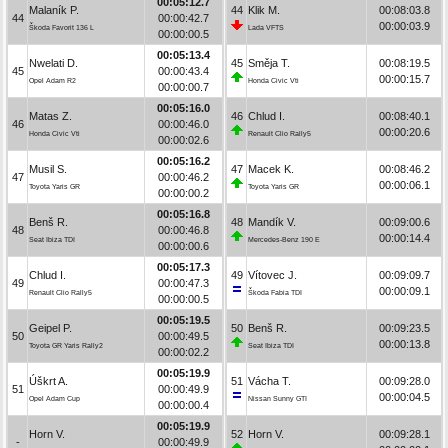
00:05:12.7
Malaník P.
44
Klik M.
00:08:03.8
44
00:00:42.7
00:00:03.9
Škoda Favorit 136 L
Lada VFTS
00:00:00.5
00:05:13.4
Nwelati D.
45
Směja T.
00:08:19.5
45
00:00:43.4
00:00:15.7
Opel Adam R2
Honda Civic Vti
00:00:00.7
00:05:16.0
Matas Z.
46
Chlud I.
00:08:40.1
46
00:00:46.0
00:00:20.6
Honda Civic Vti
Renault Clio Rally5
00:00:02.6
00:05:16.2
Musil S.
47
Macek K.
00:08:46.2
47
00:00:46.2
00:00:06.1
Toyota Yaris GR
Toyota Yaris GR
00:00:00.2
00:05:16.8
Benš R.
48
Mandík V.
00:09:00.6
48
00:00:46.8
00:00:14.4
Seat Ibiza TDI
Mercedes-Benz 190 E
00:00:00.6
00:05:17.3
Chlud I.
49
Vítovec J.
00:09:09.7
49
00:00:47.3
00:00:09.1
Renault Clio Rally5
Škoda Fabia TDI
00:00:00.5
00:05:19.5
Geipel P.
50
Benš R.
00:09:23.5
50
00:00:49.5
00:00:13.8
Toyota GR Yaris Rally2
Seat Ibiza TDI
00:00:02.2
00:05:19.9
Úškrt A.
51
Vácha T.
00:09:28.0
51
00:00:49.9
00:00:04.5
Opel Adam Cup
Nissan Sunny GTI
00:00:00.4
00:05:19.9
Horn V.
52
Horn V.
00:09:28.1
-
00:00:49.9