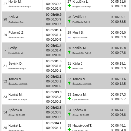
Horák M.
27
Krupička L.
00:05:31.6
27
00:00:30.2
00:00:03.0
Škoda Fabia RS Rally2
Peugeot 208 Rally4
00:00:02.5
00:05:00.9
Zelík A.
28
Ševčík D.
00:06:05.1
28
00:00:30.9
00:00:33.5
Opel Adam Cup
Ford Fiesta Rally3
00:00:00.7
00:05:01.4
Pokorný Z.
29
Musil S.
00:06:08.0
29
00:00:31.4
00:00:02.9
Škoda Fabia R5
Toyota Yaris GR
00:00:00.5
00:05:01.4
Směja T.
30
Končal M.
00:06:15.8
-
00:00:31.4
00:00:07.8
Honda Civic Vti
Renault Clio Rally5
00:00:00.0
00:05:01.5
Ševčík D.
31
Káňa J.
00:06:19.1
31
00:00:31.5
00:00:03.3
Ford Fiesta Rally3
BMW 325 i
00:00:00.1
00:05:03.1
Tomek V.
32
Tomek V.
00:06:31.6
32
00:00:33.1
00:00:12.5
Škoda Favorit 135 L
Škoda Favorit 135 L
00:00:01.6
00:05:03.3
Končal M.
33
Janota M.
00:06:37.3
33
00:00:33.3
00:00:05.7
Renault Clio Rally5
Opel Ascona 400
00:00:00.2
00:05:03.5
Zpěvák K.
34
Zpěvák K.
00:06:44.1
34
00:00:33.5
00:00:06.8
Citroën C2 S1600
Citroën C2 S1600
00:00:00.2
00:05:04.1
Konšel L.
35
Hauptvogel T.
00:06:48.1
35
00:00:34.1
00:00:04.0
Škoda Fabia R5
Opel Adam Cup