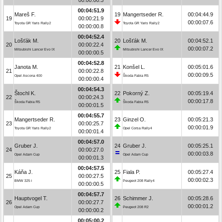
00:04:51.9
Mareš F.
19
Mangertseder R.
00:04:44.9
19
00:00:21.9
00:00:07.6
Toyota GR Yaris Rally2
Toyota GR Yaris Rally2
00:00:00.8
00:04:52.4
Lošťák M.
20
Lošťák M.
00:04:52.1
20
00:00:22.4
00:00:07.2
Mitsubishi Lancer Evo IX
Mitsubishi Lancer Evo IX
00:00:00.5
00:04:52.8
Janota M.
21
Konšel L.
00:05:01.6
21
00:00:22.8
00:00:09.5
Opel Ascona 400
Škoda Fabia R5
00:00:00.4
00:04:54.3
Štochl K.
22
Pokorný Z.
00:05:19.4
22
00:00:24.3
00:00:17.8
Škoda Fabia R5
Škoda Fabia R5
00:00:01.5
00:04:55.7
Mangertseder R.
23
Ginzel O.
00:05:21.3
23
00:00:25.7
00:00:01.9
Toyota GR Yaris Rally2
Opel Corsa Rally4
00:00:01.4
00:04:57.0
Gruber J.
24
Gruber J.
00:05:25.1
24
00:00:27.0
00:00:03.8
Opel Adam Cup
Opel Adam Cup
00:00:01.3
00:04:57.5
Káňa J.
25
Fiala P.
00:05:27.4
25
00:00:27.5
00:00:02.3
BMW 325 i
Peugeot 208 Rally4
00:00:00.5
00:04:57.7
Hauptvogel T.
26
Schimmer J.
00:05:28.6
26
00:00:27.7
00:00:01.2
Opel Adam Cup
Peugeot 208 R2
00:00:00.2
00:05:00.2