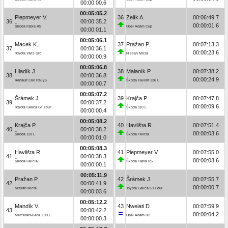
00:00:00.6
00:05:05.2
Piepmeyer V.
36
Zelík A.
00:06:49.7
36
00:00:35.2
00:00:01.6
Škoda Fabia R5
Opel Adam Cup
00:00:01.1
00:05:06.1
Macek K.
37
Pražan P.
00:07:13.3
37
00:00:36.1
00:00:23.6
Toyota Yaris GR
Nissan Micra
00:00:00.9
00:05:06.8
Hladík J.
38
Malaník P.
00:07:38.2
38
00:00:36.8
00:00:24.9
Renault Clio Rally5
Škoda Favorit 136 L
00:00:00.7
00:05:07.2
Šrámek J.
39
Krajča P.
00:07:47.8
39
00:00:37.2
00:00:09.6
Toyota Celica GT Four
Škoda 110 L
00:00:00.4
00:05:08.2
Krajča P.
40
Havlišta R.
00:07:51.4
40
00:00:38.2
00:00:03.6
Škoda 110 L
Škoda Felicia
00:00:01.0
00:05:08.3
Havlišta R.
41
Piepmeyer V.
00:07:55.0
41
00:00:38.3
00:00:03.6
Škoda Felicia
Škoda Fabia R5
00:00:00.1
00:05:11.9
Pražan P.
42
Šrámek J.
00:07:55.7
42
00:00:41.9
00:00:00.7
Nissan Micra
Toyota Celica GT Four
00:00:03.6
00:05:12.2
Mandík V.
43
Nwelati D.
00:07:59.9
43
00:00:42.2
00:00:04.2
Mercedes-Benz 190 E
Opel Adam R2
00:00:00.3