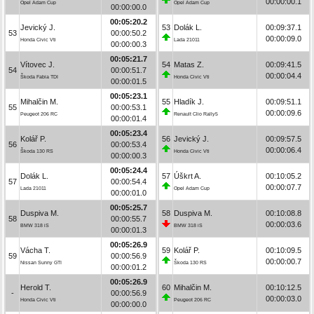
00:00:00.1
Opel Adam Cup
Opel Adam Cup
00:00:00.0
00:05:20.2
Jevický J.
53
Dolák L.
00:09:37.1
53
00:00:50.2
00:00:09.0
Honda Civic Vti
Lada 21011
00:00:00.3
00:05:21.7
Vítovec J.
54
Matas Z.
00:09:41.5
54
00:00:51.7
00:00:04.4
Škoda Fabia TDI
Honda Civic Vti
00:00:01.5
00:05:23.1
Mihalčin M.
55
Hladík J.
00:09:51.1
55
00:00:53.1
00:00:09.6
Peugeot 206 RC
Renault Clio Rally5
00:00:01.4
00:05:23.4
Kolář P.
56
Jevický J.
00:09:57.5
56
00:00:53.4
00:00:06.4
Škoda 130 RS
Honda Civic Vti
00:00:00.3
00:05:24.4
Dolák L.
57
Úškrt A.
00:10:05.2
57
00:00:54.4
00:00:07.7
Lada 21011
Opel Adam Cup
00:00:01.0
00:05:25.7
Duspiva M.
58
Duspiva M.
00:10:08.8
58
00:00:55.7
00:00:03.6
BMW 318 iS
BMW 318 iS
00:00:01.3
00:05:26.9
Vácha T.
59
Kolář P.
00:10:09.5
59
00:00:56.9
00:00:00.7
Nissan Sunny GTI
Škoda 130 RS
00:00:01.2
00:05:26.9
Herold T.
60
Mihalčin M.
00:10:12.5
-
00:00:56.9
00:00:03.0
Honda Civic Vti
Peugeot 206 RC
00:00:00.0