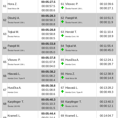
00:05:27.5
Hora Z.
61
Vítovec P.
00:10:39.6
61
00:00:57.5
00:00:27.1
Seat Ibiza Gti
Škoda Favorit 136 L
00:00:00.6
00:05:28.3
Dlouhý A.
62
Patejdl M.
00:10:51.5
62
00:00:58.3
00:00:11.9
Škoda Favorit 136 L
Škoda Favorit 136 L
00:00:00.8
00:05:28.8
Tejkal M.
63
Herold T.
00:11:10.4
63
00:00:58.8
00:00:18.9
Škoda Felicia
Honda Civic Vti
00:00:00.5
00:05:33.8
Patejdl M.
64
Tejkal M.
00:11:55.4
64
00:01:03.8
00:00:45.0
Škoda Favorit 136 L
Škoda Felicia
00:00:05.0
00:05:37.8
Vítovec P.
65
Husička A.
00:12:24.1
65
00:01:07.8
00:00:28.7
Škoda Favorit 136 L
Honda Civic
00:00:04.0
00:05:38.2
Hlavatá L.
66
Hora Z.
00:12:38.9
66
00:01:08.2
00:00:14.8
Honda Civic Type R
Seat Ibiza Gti
00:00:00.4
00:05:38.8
Husička A.
67
Hlavatá L.
00:13:28.2
67
00:01:08.8
00:00:49.3
Honda Civic
Honda Civic Type R
00:00:00.6
00:05:40.3
Karpfinger T.
68
Karpfinger T.
00:13:40.3
68
00:01:10.3
00:00:12.1
Škoda 130 RS
Škoda 130 RS
00:00:01.5
00:05:44.4
Krameš L.
69
Krameš L.
00:14:04.7
69
00:01:14.4