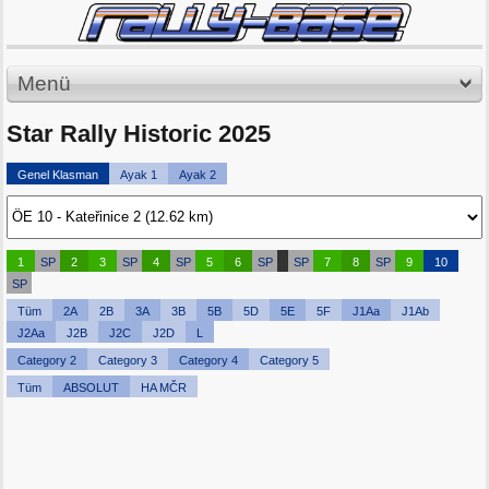
Menü
Star Rally Historic 2025
Genel Klasman
Ayak 1
Ayak 2
1
SP
2
3
SP
4
SP
5
6
SP
SP
7
8
SP
9
10
SP
Tüm
2A
2B
3A
3B
5B
5D
5E
5F
J1Aa
J1Ab
J2Aa
J2B
J2C
J2D
L
Category 2
Category 3
Category 4
Category 5
Tüm
ABSOLUT
HA MČR