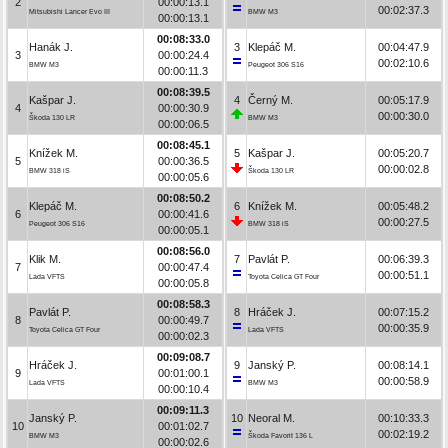
2
00:00:13.1
00:02:37.3
Mitsubishi Lancer Evo III
BMW M3
00:00:13.1
00:08:33.0
Hanák J.
3
Klepáč M.
00:04:47.9
3
00:00:24.4
00:02:10.6
BMW M3
Peugeot 306 S16
00:00:11.3
00:08:39.5
Kašpar J.
4
Černý M.
00:05:17.9
4
00:00:30.9
00:00:30.0
Škoda 130 LR
BMW M3
00:00:06.5
00:08:45.1
Knížek M.
5
Kašpar J.
00:05:20.7
5
00:00:36.5
00:00:02.8
BMW 318 iS
Škoda 130 LR
00:00:05.6
00:08:50.2
Klepáč M.
6
Knížek M.
00:05:48.2
6
00:00:41.6
00:00:27.5
Peugeot 306 S16
BMW 318 iS
00:00:05.1
00:08:56.0
Klik M.
7
Pavlát P.
00:06:39.3
7
00:00:47.4
00:00:51.1
Lada VFTS
Toyota Celica GT Four
00:00:05.8
00:08:58.3
Pavlát P.
8
Hráček J.
00:07:15.2
8
00:00:49.7
00:00:35.9
Toyota Celica GT Four
Lada VFTS
00:00:02.3
00:09:08.7
Hráček J.
9
Janský P.
00:08:14.1
9
00:01:00.1
00:00:58.9
Lada VFTS
BMW M3
00:00:10.4
00:09:11.3
Janský P.
10
Neoral M.
00:10:33.3
10
00:01:02.7
00:02:19.2
BMW M3
Škoda Favorit 136 L
00:00:02.6