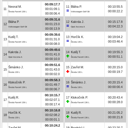
00:09:17.7
Neoral M.
11
Bláha P.
00:10:55.5
11
00:01:09.1
00:00:22.2
Škoda Favorit 136 L
Volkswagen Golf Gti
00:00:06.4
00:09:31.6
Bláha P.
12
Kakrda J.
00:15:17.8
12
00:01:23.0
00:04:22.3
Volkswagen Golf Gti
Opel Ascona A
00:00:13.9
00:09:39.6
Kutěj T.
13
Horčík K.
00:19:04.2
13
00:01:31.0
00:03:46.4
Škoda Favorit 136 L
Škoda 130 L
00:00:08.0
00:09:49.6
Kakrda J.
14
Kutěj T.
00:19:55.3
14
00:01:41.0
00:00:51.1
Opel Ascona A
Škoda Favorit 136 L
00:00:10.0
00:09:51.6
Šimánko J.
15
Zavřel M.
00:20:15.0
15
00:01:43.0
00:00:19.7
Škoda 130 L
Škoda 130 L
00:00:02.0
00:09:58.3
Klokočník P.
16
Šimánko J.
00:20:15.4
16
00:01:49.7
00:00:00.4
Škoda Favorit 136 L
Škoda 130 L
00:00:06.7
00:10:15.7
Kutěj R.
17
Klokočník P.
00:20:43.4
17
00:02:07.1
00:00:28.0
Škoda Favorit 136 L
Škoda Favorit 136 L
00:00:17.4
00:10:16.8
Horčík K.
18
Kutěj R.
00:21:05.2
18
00:02:08.2
00:00:21.8
Škoda 130 L
Škoda Favorit 136 L
00:00:01.1
00:10:24.2
Zavřel M.
19
Brodský L.
00:22:20.7