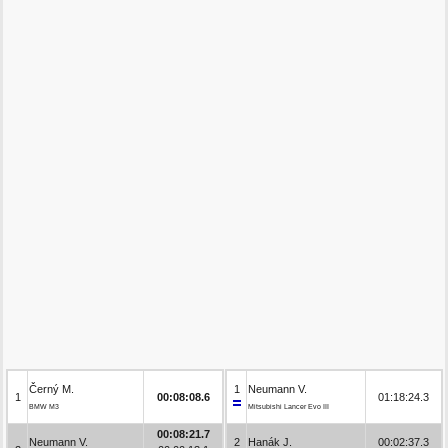
Černý M.
1
Neumann V.
1
00:08:08.6
01:18:24.3
BMW M3
Mitsubishi Lancer Evo III
00:08:21.7
Neumann V.
2
Hanák J.
00:02:37.3