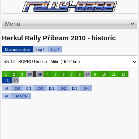
Menu
Herkul Rally Příbram 2010 - historic
Main competition
Leg 1
Leg 2
1
2
3
SP
SP
4
5
6
7
8
SP
9
10
11
12
13
SP
All
C/0
C/1
C/3
D/1
D/2
D/3
D/4
All
HA MČR