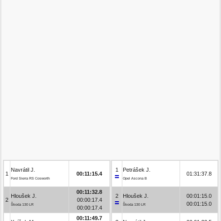
Navrátil J.
1
Petrášek J.
1
00:11:15.4
01:31:37.8
Ford Sierra RS Cosworth
Opel Ascona B
00:11:32.8
Hloušek J.
2
Hloušek J.
00:01:15.0
2
00:00:17.4
00:01:15.0
Škoda 130 LR
Škoda 130 LR
00:00:17.4
00:11:49.7