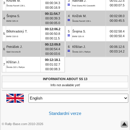
Knížek M.
3
Navrátil J.
00:01:22.5
3
00:00:34.3
00:00:07.5
Škoda Favorit 136 L
Ford Sierra RS Cosworth
00:00:16.9
00:11:54.7
Šrejma S.
4
Knížek M.
00:02:08.0
4
00:00:39.3
00:00:45.5
BMW 325 iX
Škoda Favorit 136 L
00:00:05.0
00:12:06.2
Bělohradský T.
5
Šrejma S.
00:02:58.4
5
00:00:50.8
00:00:50.4
BMW 318 iS
BMW 325 iX
00:00:11.5
00:12:09.8
Petrášek J.
6
Křišťan J.
00:06:12.6
6
00:00:54.4
00:03:14.2
Opel Ascona B
Škoda 110 L Rallye
00:00:03.6
00:12:18.1
Křišťan J.
7
00:01:02.7
Škoda 110 L Rallye
00:00:08.3
INFORMATION ABOUT SS 13
Info not available yet!
Standardní verze
© Rally-Base.com 2010-2026