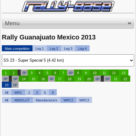
Menu
Rally Guanajuato Mexico 2013
Main competition
Leg 1
Leg 2
Leg 3
Leg 4
1
2
SP
3
4
5
6
7
SP
8
9
10
11
12
13
SP
SP
14
15
16
SP
17
18
19
20
SP
SP
21
22
23
SP
All
WRC
2
3
6
8
All
ABSOLUT
Manufacturers
WRC2
WRC3