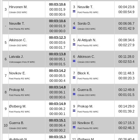
00:03:10.6
Hirvonen M.
3
Neuville T.
00:04:23.8
3
00:00:01.9
00:00:54.9
Citroën DS3 WRC
Ford Fiesta RS WRC
00:00:00.6
00:03:10.6
Neuville T.
4
Sordo D.
00:06:06.7
-
00:00:01.9
00:01:42.9
Ford Fiesta RS WRC
Citroën DS3 WRC
00:00:00.0
00:03:12.3
Atkinson C.
5
Al-Attiyah N.
00:08:34.6
5
00:00:03.6
00:02:27.9
Citroën DS3 WRC
Ford Fiesta RS WRC
00:00:01.7
00:03:13.8
Latvala J.
6
Atkinson C.
00:11:28.0
6
00:00:05.1
00:02:53.4
Volkswagen Polo R WRC
Citroën DS3 WRC
00:00:01.5
00:03:14.2
Novikov E.
7
Block K.
00:11:48.3
7
00:00:05.5
00:00:20.3
Ford Fiesta RS WRC
Ford Fiesta RS WRC
00:00:00.4
00:03:14.8
Prokop M.
8
Guerra B.
00:12:49.8
8
00:00:06.1
00:01:01.5
Ford Fiesta RS WRC
Citroën DS3 WRC
00:00:00.6
00:03:14.9
Østberg M.
9
Prokop M.
00:14:29.0
9
00:00:06.2
00:01:39.2
Ford Fiesta RS WRC
Ford Fiesta RS WRC
00:00:00.1
00:03:15.1
Guerra B.
10
Novikov E.
00:17:15.3
10
00:00:06.4
00:02:46.3
Citroën DS3 WRC
Ford Fiesta RS WRC
00:00:00.2
00:03:15.3
Al-Attiyah N.
11
Østberg M.
00:26:40.4