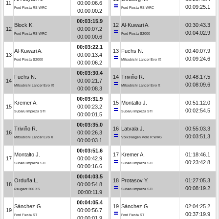
11
00:00:06.6
00:09:25.1
Ford Fiesta RS WRC
Ford Fiesta RS WRC
00:00:00.2
00:03:15.9
Block K.
12
Al-Kuwari A.
00:30:43.3
12
00:00:07.2
00:04:02.9
Ford Fiesta RS WRC
Ford Fiesta S2000
00:00:00.6
00:03:22.1
Al-Kuwari A.
13
Fuchs N.
00:40:07.9
13
00:00:13.4
00:09:24.6
Ford Fiesta S2000
Mitsubishi Lancer Evo IX
00:00:06.2
00:03:30.4
Fuchs N.
14
Triviño R.
00:48:17.5
14
00:00:21.7
00:08:09.6
Mitsubishi Lancer Evo IX
Mitsubishi Lancer Evo X
00:00:08.3
00:03:31.9
Kremer A.
15
Montalto J.
00:51:12.0
15
00:00:23.2
00:02:54.5
Subaru Impreza STI
Subaru Impreza STI
00:00:01.5
00:03:35.0
Triviño R.
16
Latvala J.
00:55:03.3
16
00:00:26.3
00:03:51.3
Mitsubishi Lancer Evo X
Volkswagen Polo R WRC
00:00:03.1
00:03:51.6
Montalto J.
17
Kremer A.
01:18:46.1
17
00:00:42.9
00:23:42.8
Subaru Impreza STI
Subaru Impreza STI
00:00:16.6
00:04:03.5
Orduña L.
18
Protasov Y.
01:27:05.3
18
00:00:54.8
00:08:19.2
Peugeot 206 XS
Subaru Impreza STI
00:00:11.9
00:04:05.4
Sánchez G.
19
Sánchez G.
02:04:25.2
19
00:00:56.7
00:37:19.9
Ford Fiesta ST
Ford Fiesta ST
00:00:01.9