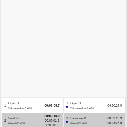
Ogier S.
1
Ogier S.
1
00:03:08.7
04:30:27.0
Volkswagen Polo R WRC
Volkswagen Polo R WRC
00:03:10.0
Sordo D.
2
Hirvonen M.
00:03:28.9
2
00:00:01.3
00:03:28.9
Citroën DS3 WRC
Citroën DS3 WRC
00:00:01.3