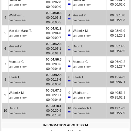
-
00:00:02.8
00:00:02.0
Opel Corsa-e Rally
Opel Corsa-e Rally
00:00:00.0
00:04:50.5
Waldherr L.
4
Rossel Y.
00:02:18.8
4
00:00:03.3
00:01:21.8
Opel Corsa-e Rally
Opel Corsa-e Rally
00:00:00.5
00:04:51.2
Van der Marel T.
5
Wabnitz M.
00:03:41.9
5
00:00:04.0
00:01:23.1
Opel Corsa-e Rally
Opel Corsa-e Rally
00:00:00.7
00:04:52.3
Rossel Y.
6
Baur J.
00:05:14.5
6
00:00:05.1
00:01:32.6
Opel Corsa-e Rally
Opel Corsa-e Rally
00:00:01.1
00:04:56.8
Munster C.
7
Munster C.
00:06:42.2
7
00:00:09.6
00:01:27.7
Opel Corsa-e Rally
Opel Corsa-e Rally
00:00:04.5
00:05:02.8
Thiele L.
8
Thiele L.
00:15:49.3
8
00:00:15.6
00:09:07.1
Opel Corsa-e Rally
Opel Corsa-e Rally
00:00:06.0
00:05:07.3
Wabnitz M.
9
Waldherr L.
00:40:51.4
9
00:00:20.1
00:25:02.1
Opel Corsa-e Rally
Opel Corsa-e Rally
00:00:04.5
00:05:18.1
Baur J.
10
Kattenbach A.
00:42:19.3
10
00:00:30.9
00:01:27.9
Opel Corsa-e Rally
Opel Corsa-e Rally
00:00:10.8
INFORMATION ABOUT SS 14