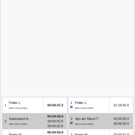
Pellier L.
1
Pellier L.
1
00:04:47.2
01:29:45.6
Opel Corsa-e Rally
Opel Corsa-e Rally
00:04:50.0
Kattenbach A.
2
Van der Marel T.
00:00:55.0
2
00:00:02.8
00:00:55.0
Opel Corsa-e Rally
Opel Corsa-e Rally
00:00:02.8
00:04:50.0
Reiter M.
3
Reiter M.
00:00:57.0