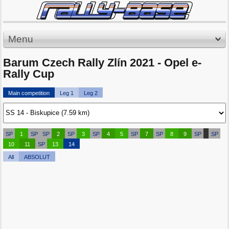
Menu
Barum Czech Rally Zlín 2021 - Opel e-
Rally Cup
Main competition
Leg 1
Leg 2
SP
1
SP
SP
2
SP
3
SP
4
5
SP
7
SP
8
9
SP
SP
10
11
SP
13
14
All
ABSOLUT