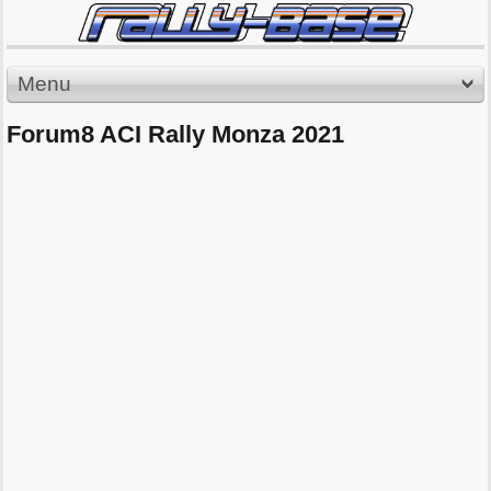
Menu
Forum8 ACI Rally Monza 2021