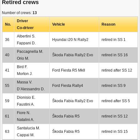
Retired crews
Number of crews:
13
Driver
No.
Vehicle
Reason
Co-driver
Albertini S.
36
Hyundai i20 N Rally2
retired in SS 1
Fappani D.
Paccagnella M.
40
Škoda Fabia Rally2 Evo
retired in SS 16
Orio M.
Bird F.
41
Ford Fiesta R5 MkII
retired after SS 12
Morton J.
Massa V.
55
Ford Fiesta Rally4
retired in SS 9
D’Alessandro D.
Dionisio E.
59
Škoda Fabia Rally2 Evo
retired after SS 5
Faustini A.
Fiore N.
61
Škoda Fabia R5
retired in SS 12
Natalini A.
Santalucia M.
63
Škoda Fabia R5
retired in SS 15
Cappai M.